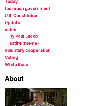
Today
too much government
U.S. Constitution
Update
video
by Paul Jacob
satire (meme)
voluntary cooperation
Voting
White Rose
About