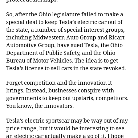
So, after the Ohio legislature failed to make a
special deal to keep Tesla’s electric car out of
the state, a number of special interest groups,
including Midwestern Auto Group and Ricart
Automotive Group, have sued Tesla, the Ohio
Department of Public Safety, and the Ohio
Bureau of Motor Vehicles. The idea is to get
Tesla’s license to sell cars in the state revoked.
Forget competition and the innovation it
brings. Instead, businesses conspire with
governments to keep out upstarts, competitors.
You know, the innovators.
Tesla’s electric sportscar may be way out of my
price range, but it would be interesting to see
an electric car actually make a go of it. I hope