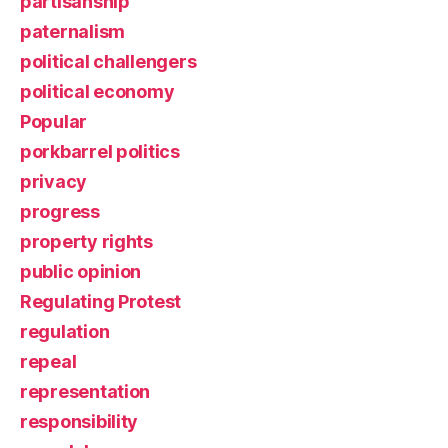
partisanship
paternalism
political challengers
political economy
Popular
porkbarrel politics
privacy
progress
property rights
public opinion
Regulating Protest
regulation
repeal
representation
responsibility