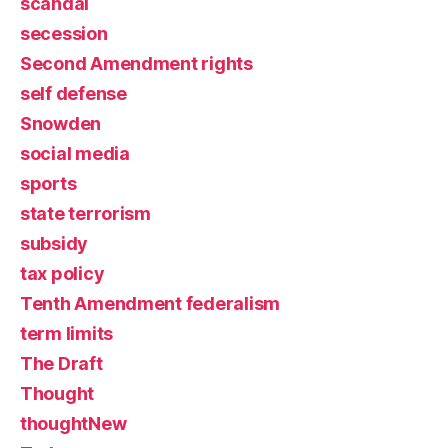
scandal
secession
Second Amendment rights
self defense
Snowden
social media
sports
state terrorism
subsidy
tax policy
Tenth Amendment federalism
term limits
The Draft
Thought
thoughtNew