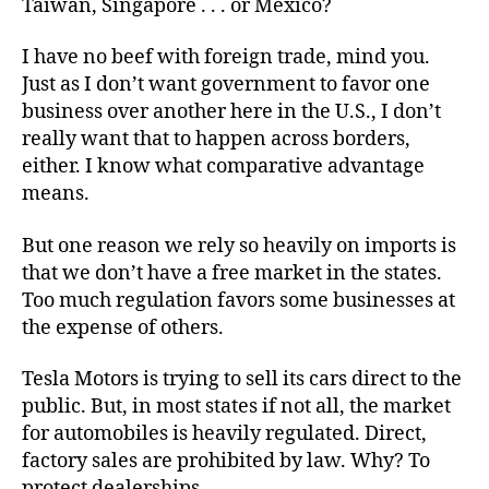
Taiwan, Singapore . . . or Mexico?
Ohio
I have no beef with foreign trade, mind you.
Just as I don’t want government to favor one
business over another here in the U.S., I don’t
really want that to happen across borders,
either. I know what comparative advantage
means.
But one reason we rely so heavily on imports is
that we don’t have a free market in the states.
Too much regulation favors some businesses at
the expense of others.
Tesla Motors is trying to sell its cars direct to the
public. But, in most states if not all, the market
for automobiles is heavily regulated. Direct,
factory sales are prohibited by law. Why? To
protect dealerships.