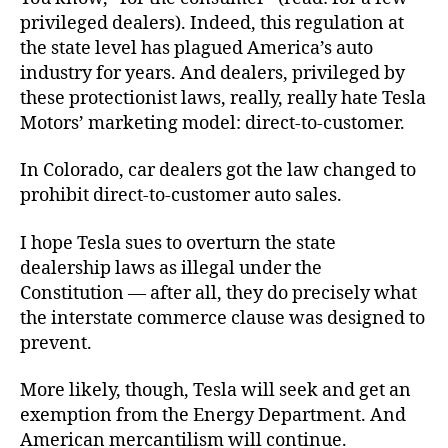
privileged dealers). Indeed, this regulation at
the state level has plagued America’s auto
industry for years. And dealers, privileged by
these protectionist laws, really, really hate Tesla
Motors’ marketing model: direct-to-customer.
In Colorado, car dealers got the law changed to
prohibit direct-to-customer auto sales.
I hope Tesla sues to overturn the state
dealership laws as illegal under the
Constitution — after all, they do precisely what
the interstate commerce clause was designed to
prevent.
More likely, though, Tesla will seek and get an
exemption from the Energy Department. And
American mercantilism will continue.