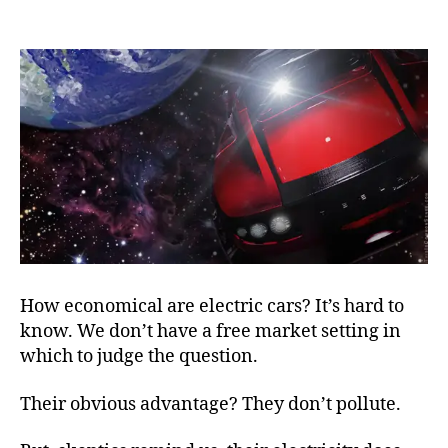
Slo
author
date
Tim
for
a
Fas
Car
How economical are electric cars? It’s hard to
know. We don’t have a free market setting in
which to judge the question.
Their obvious advantage? They don’t pollute.