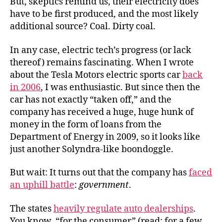
But, skeptics remind us, their electricity does
have to be first produced, and the most likely
additional source? Coal. Dirty coal.
In any case, electric tech’s progress (or lack
thereof) remains fascinating. When I wrote
about the Tesla Motors electric sports car
back
in 2006
, I was enthusiastic. But since then the
car has not exactly “taken off,” and the
company has received a huge, huge hunk of
money in the form of loans from the
Department of Energy in 2009, so it looks like
just another Solyndra-like boondoggle.
But wait: It turns out that the company has
faced
an uphill battle
:
government
.
The states
heavily regulate auto dealerships
.
You know, “for the consumer” (read: for a few