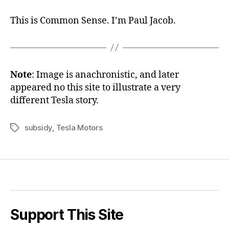
This is Common Sense. I’m Paul Jacob.
Note
: Image is anachronistic, and later
appeared no this site to illustrate a very
different Tesla story.
subsidy
,
Tesla Motors
Tags
Support This Site