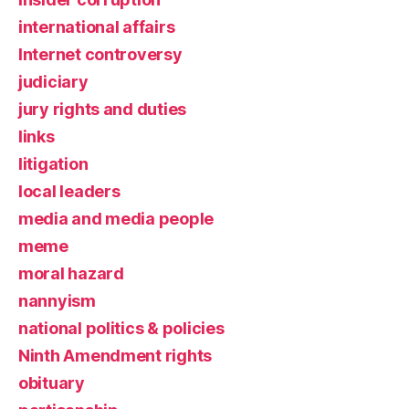
international affairs
Internet controversy
judiciary
jury rights and duties
links
litigation
local leaders
media and media people
meme
moral hazard
nannyism
national politics & policies
Ninth Amendment rights
obituary