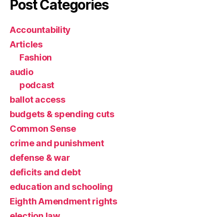
Post Categories
Accountability
Articles
Fashion
audio
podcast
ballot access
budgets & spending cuts
Common Sense
crime and punishment
defense & war
deficits and debt
education and schooling
Eighth Amendment rights
election law