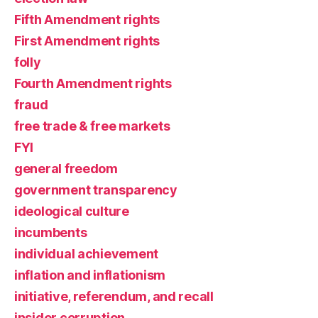
Fifth Amendment rights
First Amendment rights
folly
Fourth Amendment rights
fraud
free trade & free markets
FYI
general freedom
government transparency
ideological culture
incumbents
individual achievement
inflation and inflationism
initiative, referendum, and recall
insider corruption