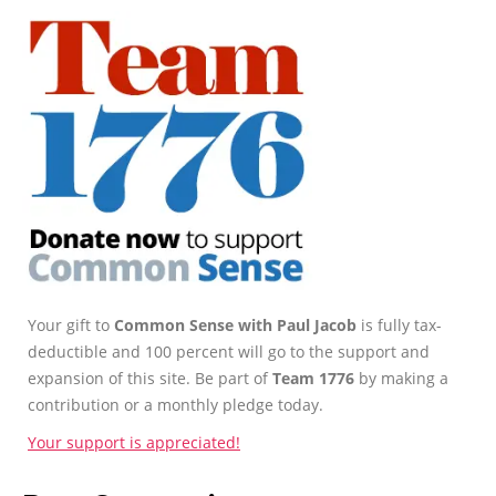
Your gift to
Common Sense with Paul Jacob
is fully tax-
deductible and 100 percent will go to the support and
expansion of this site. Be part of
Team 1776
by making a
contribution or a monthly pledge today.
Your support is appreciated!