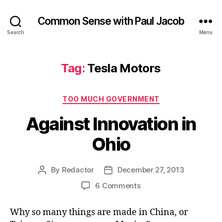
Common Sense with Paul Jacob
Search
Menu
Tag:
Tesla Motors
Categories
TOO MUCH GOVERNMENT
Against Innovation in
Ohio
By
Redactor
December 27, 2013
Post
Post
author
date
on
6 Comments
Against
Innovation
Why so many things are made in China, or
in