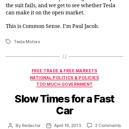
the suit fails, and we get to see whether Tesla
can make it on the open market.
This is Common Sense. I’m Paul Jacob.
Tesla Motors
Tags
Categories
FREE TRADE & FREE MARKETS
NATIONAL POLITICS & POLICIES
TOO MUCH GOVERNMENT
Slow Times for a Fast
Car
on
By
Redactor
April 19, 2013
2 Comments
Post
Post