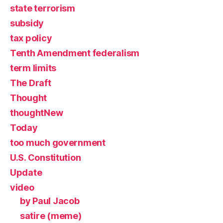
state terrorism
subsidy
tax policy
Tenth Amendment federalism
term limits
The Draft
Thought
thoughtNew
Today
too much government
U.S. Constitution
Update
video
by Paul Jacob
satire (meme)