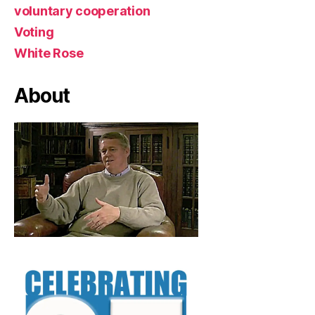
voluntary cooperation
Voting
White Rose
About