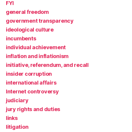
FYI
general freedom
government transparency
ideological culture
incumbents
individual achievement
inflation and inflationism
initiative, referendum, and recall
insider corruption
international affairs
Internet controversy
judiciary
jury rights and duties
links
litigation