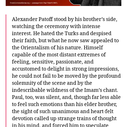
Alexander Patoff stood by his brother’s side,
watching the ceremony with intense
interest. He hated the Turks and despised
their faith, but what he now saw appealed to
the Orientalism of his nature. Himself
capable of the most distant extremes of
feeling, sensitive, passionate, and
accustomed to delight in strong impressions,
he could not fail to be moved by the profound
solemnity of the scene and by the
indescribable wildness of the Imam’s chant.
Paul, too, was silent, and, though far less able
to feel such emotions than his elder brother,
the sight of such unanimous and heart-felt
devotion called up strange trains of thought
in his mind, and forced him to speculate