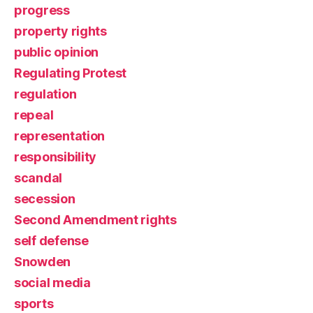
progress
property rights
public opinion
Regulating Protest
regulation
repeal
representation
responsibility
scandal
secession
Second Amendment rights
self defense
Snowden
social media
sports