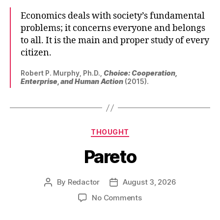
Economics deals with society’s fundamental
problems; it concerns everyone and belongs
to all. It is the main and proper study of every
citizen.
Robert P. Murphy, Ph.D.,
Choice: Cooperation,
Enterprise, and Human Action
(2015).
Categories
THOUGHT
Pareto
By
Redactor
August 3, 2026
Post
Post
author
date
on
No Comments
Pareto