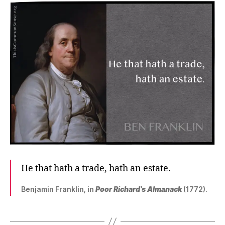
He that hath a trade, hath an estate.
Benjamin Franklin, in
Poor Richard’s Almanack
(1772).