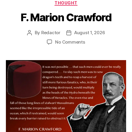
Categories
THOUGHT
F. Marion Crawford
By
Redactor
August 1, 2026
Post
Post
author
date
on
No Comments
F.
Marion
Crawford