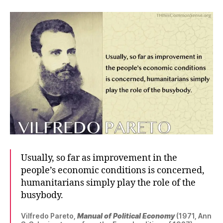
Usually, so far as improvement in the
people’s economic conditions is concerned,
humanitarians simply play the role of the
busybody.
Vilfredo Pareto,
Manual of Political Economy
(1971, Ann