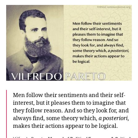
Men follow their sentiments and their self-
interest, but it pleases them to imagine that
they follow reason. And so they look for, and
always find, some theory which,
a posteriori
,
makes their actions appear to be logical.