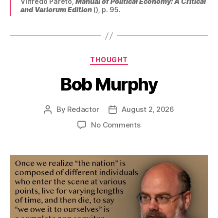
Vilfredo Pareto,
Manual of Political Economy: A Critical
and Variorum Edition
(), p. 95.
Categories
THOUGHT
Bob Murphy
By
Redactor
August 2, 2026
Post
Post
author
date
on
No Comments
Bob
Murphy