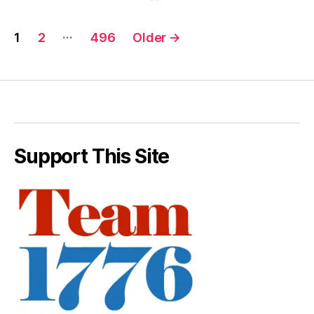
Posts
…
1
2
496
Older
→
pagination
Support This Site