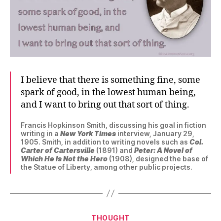
I believe that there is something fine, some
spark of good, in the lowest human being,
and I want to bring out that sort of thing.
Francis Hopkinson Smith, discussing his goal in fiction
writing in a
New York Times
interview, January 29,
1905. Smith, in addition to writing novels such as
Col.
Carter of Cartersville
(1891) and
Peter: A Novel of
Which He Is Not the Hero
(1908), designed the base of
the Statue of Liberty, among other public projects.
Categories
THOUGHT