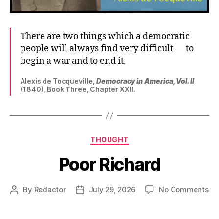
There are two things which a democratic
people will always find very difficult — to
begin a war and to end it.
Alexis de Tocqueville,
Democracy in America, Vol. II
(1840), Book Three, Chapter XXII.
Categories
THOUGHT
Poor Richard
on
By
Redactor
July 29, 2026
No Comments
Post
Post
Po
author
date
Ri