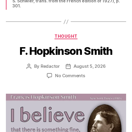
S. Schwier, trans. from the French edition of 1927), p.
301.
Categories
THOUGHT
F. Hopkinson Smith
By
Redactor
August 5, 2026
Post
Post
author
date
on
No Comments
F.
Hopkinson
Smith