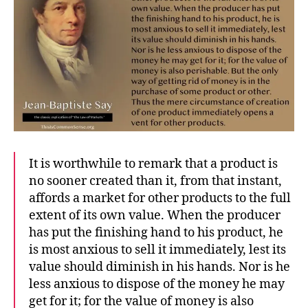
It is worthwhile to remark that a product is
no sooner created than it, from that instant,
affords a market for other products to the full
extent of its own value. When the producer
has put the finishing hand to his product, he
is most anxious to sell it immediately, lest its
value should diminish in his hands. Nor is he
less anxious to dispose of the money he may
get for it; for the value of money is also