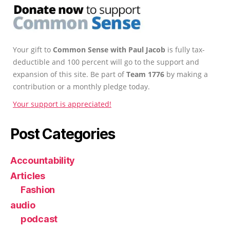
Your gift to
Common Sense with Paul Jacob
is fully tax-
deductible and 100 percent will go to the support and
expansion of this site. Be part of
Team 1776
by making a
contribution or a monthly pledge today.
Your support is appreciated!
Post Categories
Accountability
Articles
Fashion
audio
podcast