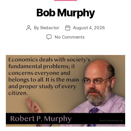
Bob Murphy
By
Redactor
August 4, 2026
Post
Post
author
date
on
No Comments
Bob
Murphy