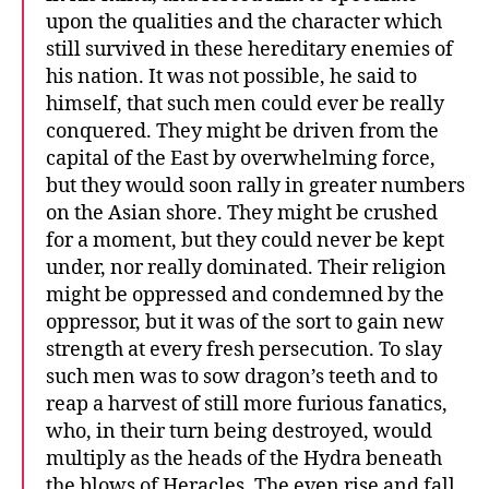
upon the qualities and the character which
still survived in these hereditary enemies of
his nation. It was not possible, he said to
himself, that such men could ever be really
conquered. They might be driven from the
capital of the East by overwhelming force,
but they would soon rally in greater numbers
on the Asian shore. They might be crushed
for a moment, but they could never be kept
under, nor really dominated. Their religion
might be oppressed and condemned by the
oppressor, but it was of the sort to gain new
strength at every fresh persecution. To slay
such men was to sow dragon’s teeth and to
reap a harvest of still more furious fanatics,
who, in their turn being destroyed, would
multiply as the heads of the Hydra beneath
the blows of Heracles. The even rise and fall