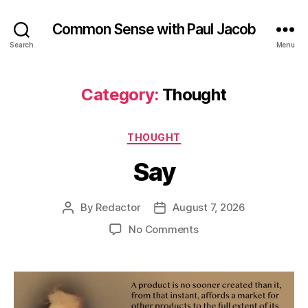
Common Sense with Paul Jacob
Search
Menu
Category:
Thought
Categories
THOUGHT
Say
By
Redactor
August 7, 2026
Post
Post
author
date
on
No Comments
Say