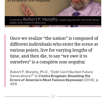
Once we realize “the nation” is composed of
different individuals who enter the scene at
various points, live for varying lengths of
time, and then die, to say “we owe it to
ourselves” is a complete non sequitur.
Robert P. Murphy, Ph.D., “Debt Can’t Burden Future
Generations?” in
Contra Krugman: Smashing the
Errors of America’s Most Famous Keynesian
(2018), p.
469.