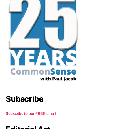
Subscribe
Subscribe to our FREE email