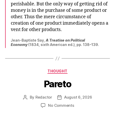
perishable. But the only way of getting rid of
money is in the purchase of some product or
other. Thus the mere circumstance of
creation of one product immediately opens a
vent for other products.
Jean-Baptiste Say,
A Treatise on Political
Economy
(1834, sixth American ed.), pp. 138–139.
Categories
THOUGHT
Pareto
By
Redactor
August 6, 2026
Post
Post
author
date
on
No Comments
Pareto