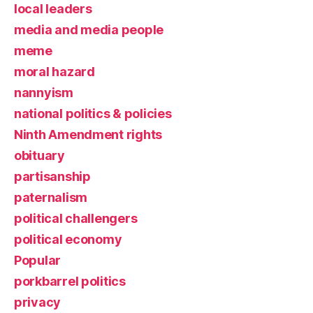
local leaders
media and media people
meme
moral hazard
nannyism
national politics & policies
Ninth Amendment rights
obituary
partisanship
paternalism
political challengers
political economy
Popular
porkbarrel politics
privacy