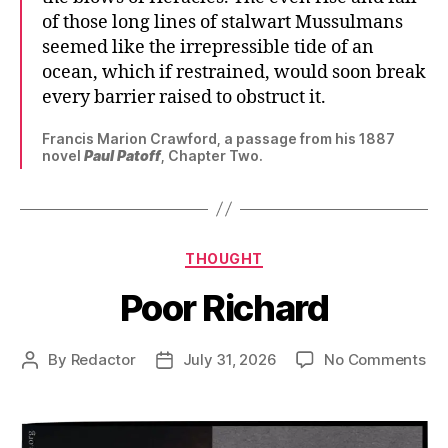
of those long lines of stalwart Mussulmans
seemed like the irrepressible tide of an
ocean, which if restrained, would soon break
every barrier raised to obstruct it.
Francis Marion Crawford, a passage from his 1887
novel
Paul Patoff
, Chapter Two.
Categories
THOUGHT
Poor Richard
on
By
Redactor
July 31, 2026
No Comments
Post
Post
Po
author
date
Ric