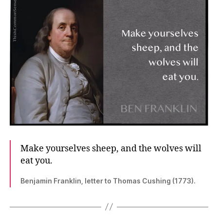
Make yourselves sheep, and the wolves will
eat you.
Benjamin Franklin, letter to Thomas Cushing (1773).