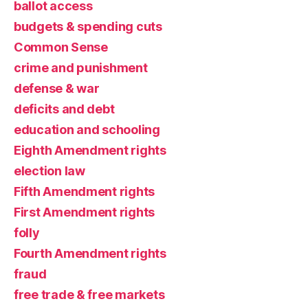
ballot access
budgets & spending cuts
Common Sense
crime and punishment
defense & war
deficits and debt
education and schooling
Eighth Amendment rights
election law
Fifth Amendment rights
First Amendment rights
folly
Fourth Amendment rights
fraud
free trade & free markets