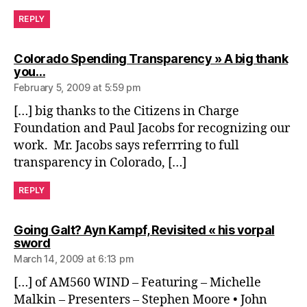
REPLY
Colorado Spending Transparency » A big thank
says:
you…
February 5, 2009 at 5:59 pm
[…] big thanks to the Citizens in Charge
Foundation and Paul Jacobs for recognizing our
work. Mr. Jacobs says referrring to full
transparency in Colorado, […]
REPLY
Going Galt? Ayn Kampf, Revisited « his vorpal
says:
sword
March 14, 2009 at 6:13 pm
[…] of AM560 WIND – Featuring – Michelle
Malkin – Presenters – Stephen Moore • John