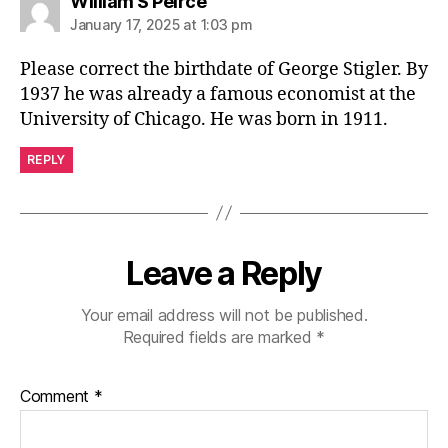
says:
William S Peirce
January 17, 2025 at 1:03 pm
Please correct the birthdate of George Stigler. By
1937 he was already a famous economist at the
University of Chicago. He was born in 1911.
REPLY
Leave a Reply
Your email address will not be published.
Required fields are marked
*
Comment
*