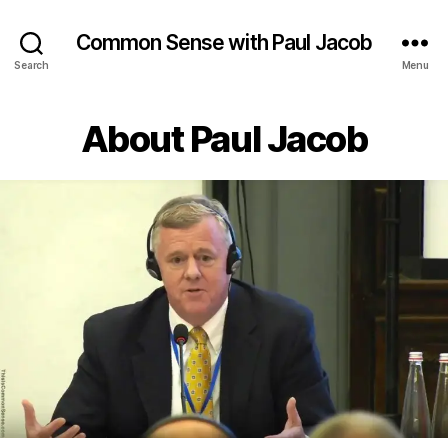
Common Sense with Paul Jacob
Search
Menu
Categories
About Paul Jacob