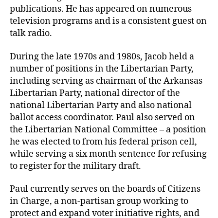
publications. He has appeared on numerous
television programs and is a consistent guest on
talk radio.
During the late 1970s and 1980s, Jacob held a
number of positions in the Libertarian Party,
including serving as chairman of the Arkansas
Libertarian Party, national director of the
national Libertarian Party and also national
ballot access coordinator. Paul also served on
the Libertarian National Committee – a position
he was elected to from his federal prison cell,
while serving a six month sentence for refusing
to register for the military draft.
Paul currently serves on the boards of Citizens
in Charge, a non-partisan group working to
protect and expand voter initiative rights, and