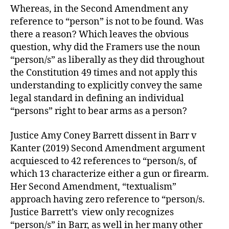
Whereas, in the Second Amendment any
reference to “person” is not to be found. Was
there a reason? Which leaves the obvious
question, why did the Framers use the noun
“person/s” as liberally as they did throughout
the Constitution 49 times and not apply this
understanding to explicitly convey the same
legal standard in defining an individual
“persons” right to bear arms as a person?
Justice Amy Coney Barrett dissent in Barr v
Kanter (2019) Second Amendment argument
acquiesced to 42 references to “person/s, of
which 13 characterize either a gun or firearm.
Her Second Amendment, “textualism”
approach having zero reference to “person/s.
Justice Barrett’s view only recognizes
“person/s” in Barr, as well in her many other