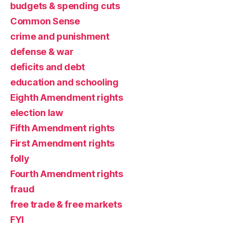
budgets & spending cuts
Common Sense
crime and punishment
defense & war
deficits and debt
education and schooling
Eighth Amendment rights
election law
Fifth Amendment rights
First Amendment rights
folly
Fourth Amendment rights
fraud
free trade & free markets
FYI