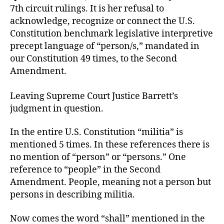
7th circuit rulings. It is her refusal to
acknowledge, recognize or connect the U.S.
Constitution benchmark legislative interpretive
precept language of “person/s,” mandated in
our Constitution 49 times, to the Second
Amendment.
Leaving Supreme Court Justice Barrett’s
judgment in question.
In the entire U.S. Constitution “militia” is
mentioned 5 times. In these references there is
no mention of “person” or “persons.” One
reference to “people” in the Second
Amendment. People, meaning not a person but
persons in describing militia.
Now comes the word “shall” mentioned in the