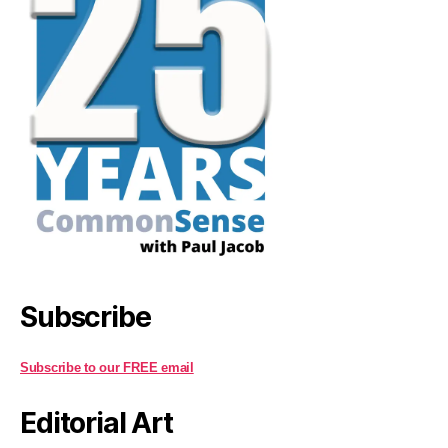
Subscribe
Subscribe to our FREE email
Editorial Art