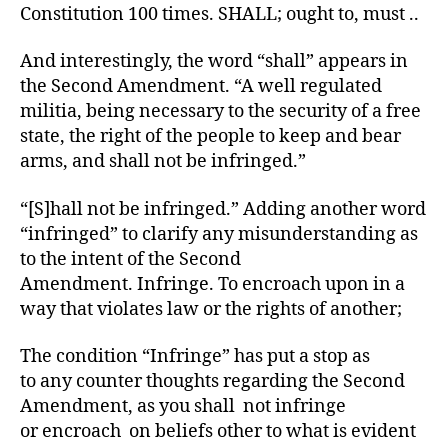
Constitution 100 times. SHALL; ought to, must ..
And interestingly, the word “shall” appears in
the Second Amendment. “A well regulated
militia, being necessary to the security of a free
state, the right of the people to keep and bear
arms, and shall not be infringed.”
“[S]hall not be infringed.” Adding another word
“infringed” to clarify any misunderstanding as
to the intent of the Second
Amendment. Infringe. To encroach upon in a
way that violates law or the rights of another;
The condition “Infringe” has put a stop as
to any counter thoughts regarding the Second
Amendment, as you shall not infringe
or encroach on beliefs other to what is evident