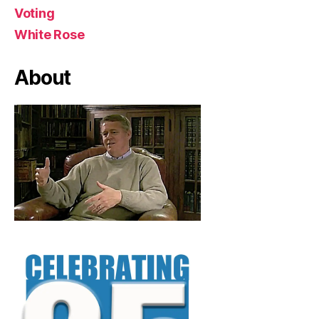
Voting
White Rose
About