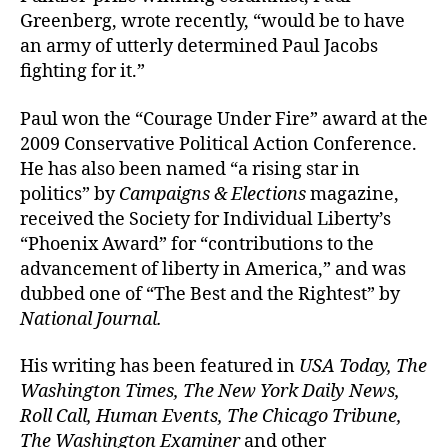
Greenberg, wrote recently, “would be to have
an army of utterly determined Paul Jacobs
fighting for it.”
Paul won the “Courage Under Fire” award at the
2009 Conservative Political Action Conference.
He has also been named “a rising star in
politics” by
Campaigns & Elections
magazine,
received the Society for Individual Liberty’s
“Phoenix Award” for “contributions to the
advancement of liberty in America,” and was
dubbed one of “The Best and the Rightest” by
National Journal.
His writing has been featured in
USA Today, The
Washington Times, The New York Daily News,
Roll Call, Human Events, The Chicago Tribune,
The Washington Examiner
and other