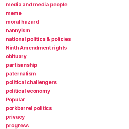
media and media people
meme
moral hazard
nannyism
national politics & policies
Ninth Amendment rights
obituary
partisanship
paternalism
political challengers
political economy
Popular
porkbarrel politics
privacy
progress