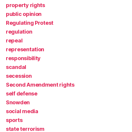
property rights
public opinion
Regulating Protest
regulation
repeal
representation
responsibility
scandal
secession
Second Amendment rights
self defense
Snowden
social media
sports
state terrorism