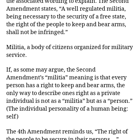
the associated wording to explain. The Second
Amendment states, “A well regulated militia,
being necessary to the security of a free state,
the right of the people to keep and bear arms,
shall not be infringed.”
Militia, a body of citizens organized for military
service.
If, as some may argue, the Second
Amendment’s “militia” meaning is that every
person has a right to keep and bear arms, the
only way to describe ones right as a private
individual is not as a “militia” but as a “person.”
(The individual personality of a human being:
self)
The 4th Amendment reminds us, “The right of
the people to be secure in their persons….”