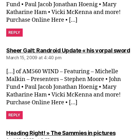
Fund • Paul Jacob Jonathan Hoenig • Mary
Katharine Ham • Vicki McKenna and more!
Purchase Online Here • […]
REPLY
say
Sheer Galt: Randroid Update « his vorpal sword
March 15, 2009 at 4:40 pm
[…] of AM560 WIND – Featuring – Michelle
Malkin – Presenters – Stephen Moore • John
Fund • Paul Jacob Jonathan Hoenig • Mary
Katharine Ham • Vicki McKenna and more!
Purchase Online Here • […]
REPLY
says:
Heading Right! » The Sammies in pictures