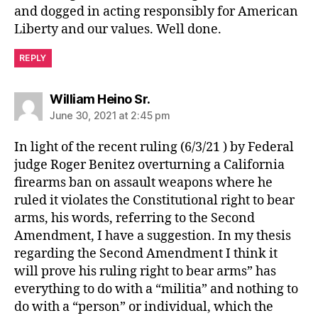
and dogged in acting responsibly for American
Liberty and our values. Well done.
REPLY
says:
William Heino Sr.
June 30, 2021 at 2:45 pm
In light of the recent ruling (6/3/21 ) by Federal
judge Roger Benitez overturning a California
firearms ban on assault weapons where he
ruled it violates the Constitutional right to bear
arms, his words, referring to the Second
Amendment, I have a suggestion. In my thesis
regarding the Second Amendment I think it
will prove his ruling right to bear arms” has
everything to do with a “militia” and nothing to
do with a “person” or individual, which the