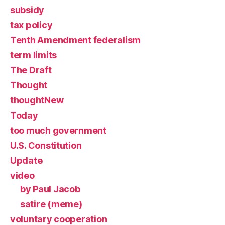
subsidy
tax policy
Tenth Amendment federalism
term limits
The Draft
Thought
thoughtNew
Today
too much government
U.S. Constitution
Update
video
by Paul Jacob
satire (meme)
voluntary cooperation