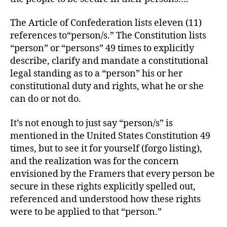
The Article of Confederation lists eleven (11)
references to“person/s.” The Constitution lists
“person” or “persons” 49 times to explicitly
describe, clarify and mandate a constitutional
legal standing as to a “person” his or her
constitutional duty and rights, what he or she
can do or not do.
It’s not enough to just say “person/s” is
mentioned in the United States Constitution 49
times, but to see it for yourself (forgo listing),
and the realization was for the concern
envisioned by the Framers that every person be
secure in these rights explicitly spelled out,
referenced and understood how these rights
were to be applied to that “person.”