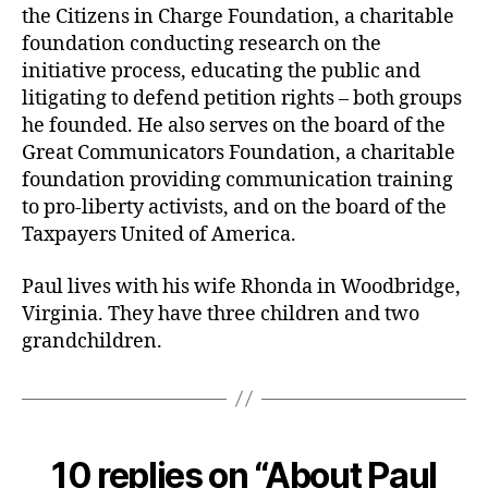
the Citizens in Charge Foundation, a charitable
foundation conducting research on the
initiative process, educating the public and
litigating to defend petition rights – both groups
he founded. He also serves on the board of the
Great Communicators Foundation, a charitable
foundation providing communication training
to pro-liberty activists, and on the board of the
Taxpayers United of America.
Paul lives with his wife Rhonda in Woodbridge,
Virginia. They have three children and two
grandchildren.
10 replies on “About Paul