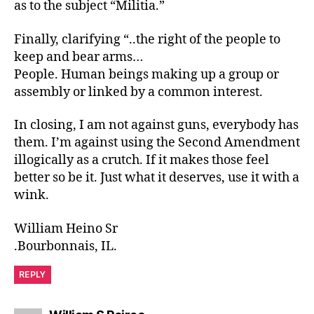
as to the subject “Militia.”
Finally, clarifying “..the right of the people to
keep and bear arms…
People. Human beings making up a group or
assembly or linked by a common interest.
In closing, I am not against guns, everybody has
them. I’m against using the Second Amendment
illogically as a crutch. If it makes those feel
better so be it. Just what it deserves, use it with a
wink.
William Heino Sr
.Bourbonnais, IL.
REPLY