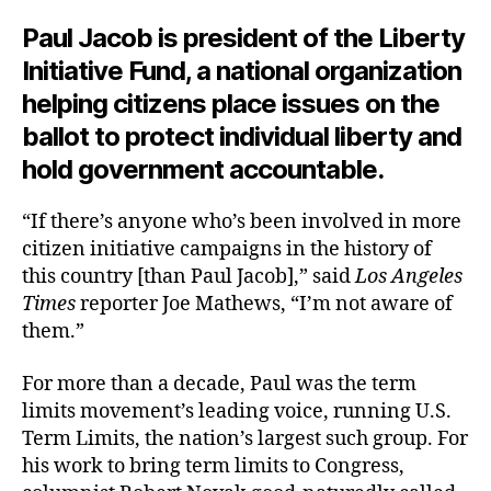
Paul Jacob is president of the Liberty
Initiative Fund, a national organization
helping citizens place issues on the
ballot to protect individual liberty and
hold government accountable.
“If there’s anyone who’s been involved in more
citizen initiative campaigns in the history of
this country [than Paul Jacob],” said
Los Angeles
Times
reporter Joe Mathews, “I’m not aware of
them.”
For more than a decade, Paul was the term
limits movement’s leading voice, running U.S.
Term Limits, the nation’s largest such group. For
his work to bring term limits to Congress,