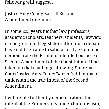
following will suggest..
Justice Amy Coney Barrett Second
Amendment dilemma
In some 225 years neither law professors,
academic scholars, teachers, students, lawyers
or congressional legislators after much debate
have not been able to satisfactorily explain or
demonstrate the Framers intended purpose of
Second Amendment of the Constitution. I had
taken up that challenge allowing Supreme
Court Justice Amy Coney Barrett’s dilemma to
understand the true intent of the Second
Amendment.
I will relate further by demonstration, the
intent of the Framers, my understanding using