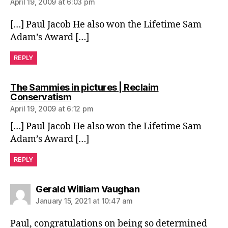
April 19, 2009 at 6:03 pm
[…] Paul Jacob He also won the Lifetime Sam
Adam’s Award […]
REPLY
The Sammies in pictures | Reclaim
says:
Conservatism
April 19, 2009 at 6:12 pm
[…] Paul Jacob He also won the Lifetime Sam
Adam’s Award […]
REPLY
says:
Gerald William Vaughan
January 15, 2021 at 10:47 am
Paul, congratulations on being so determined