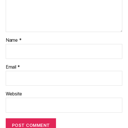
Name
*
Email
*
Website