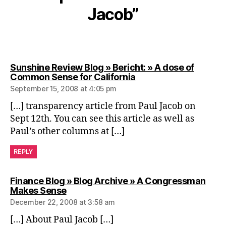
Jacob”
Sunshine Review Blog » Bericht: » A dose of
says:
Common Sense for California
September 15, 2008 at 4:05 pm
[…] transparency article from Paul Jacob on
Sept 12th. You can see this article as well as
Paul’s other columns at […]
REPLY
Finance Blog » Blog Archive » A Congressman
says:
Makes Sense
December 22, 2008 at 3:58 am
[…] About Paul Jacob […]