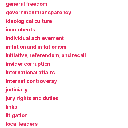
general freedom
government transparency
ideological culture
incumbents
individual achievement
inflation and inflationism
initiative, referendum, and recall
insider corruption
international affairs
Internet controversy
judiciary
jury rights and duties
links
litigation
local leaders