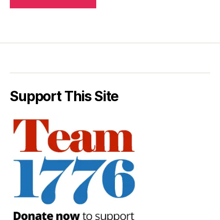
Support This Site