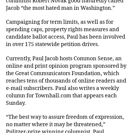
columnist Robert Novak good-naturedly called
Jacob “the most hated man in Washington.”
Campaigning for term limits, as well as for
spending caps, property rights measures and
candidate ballot access, Paul has been involved
in over 175 statewide petition drives.
Currently, Paul Jacob hosts Common Sense, an
online and print opinion program sponsored by
the Great Communicators Foundation, which
reaches tens of thousands of online readers and
e-mail subscribers. Paul also writes a weekly
column for Townhall.com that appears each
Sunday.
“The best way to assure freedom of expression,
no matter where it may be threatened,”
Pulitzer-prize winning columnist, Paul