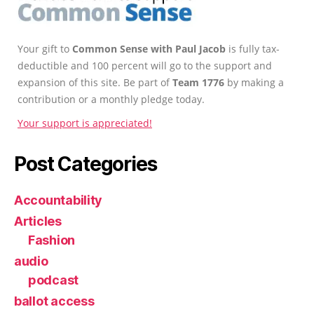
Your gift to
Common Sense with Paul Jacob
is fully tax-
deductible and 100 percent will go to the support and
expansion of this site. Be part of
Team 1776
by making a
contribution or a monthly pledge today.
Your support is appreciated!
Post Categories
Accountability
Articles
Fashion
audio
podcast
ballot access