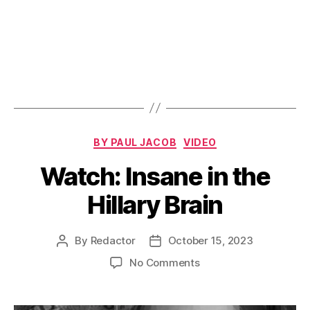
Categories
BY PAUL JACOB
VIDEO
Watch: Insane in the
Hillary Brain
By
Redactor
October 15, 2023
Post
Post
author
date
on
No Comments
Watch:
Insane
in