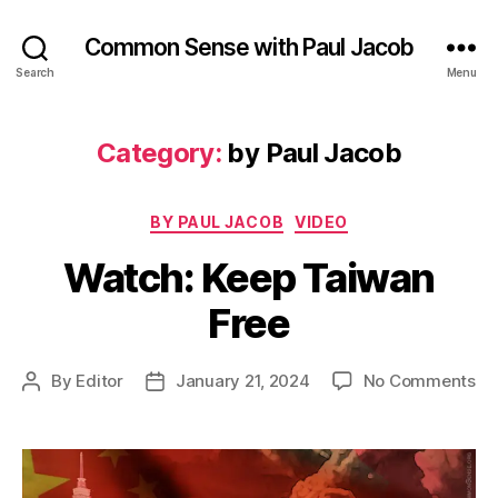
Common Sense with Paul Jacob
Search
Menu
Category:
by Paul Jacob
Categories
BY PAUL JACOB
VIDEO
Watch: Keep Taiwan
Free
on
By
Editor
January 21, 2024
No Comments
Post
Post
Wa
author
date
Ke
Ta
Fr