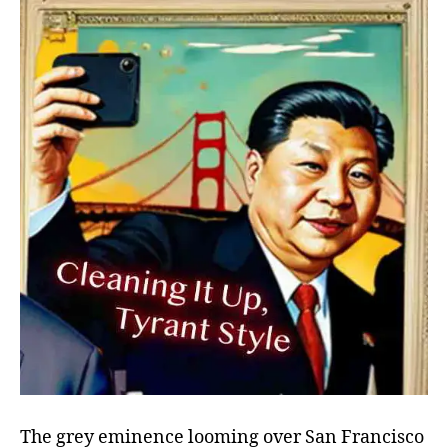
Up,
Tyrant-
Style
The grey eminence looming over San Francisco