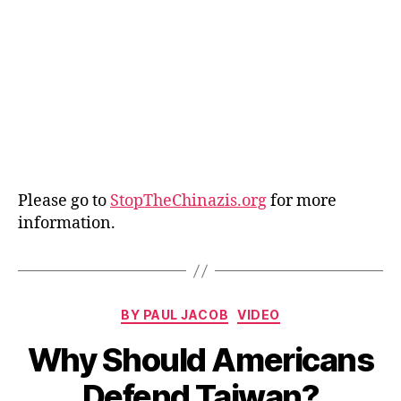
Please go to
StopTheChinazis.org
for more
information.
Categories
BY PAUL JACOB
VIDEO
Why Should Americans
Defend Taiwan?