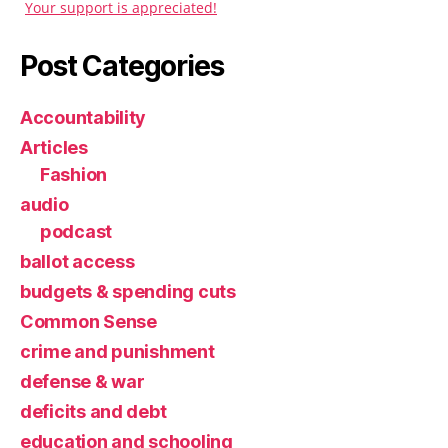
Your support is appreciated!
Post Categories
Accountability
Articles
Fashion
audio
podcast
ballot access
budgets & spending cuts
Common Sense
crime and punishment
defense & war
deficits and debt
education and schooling