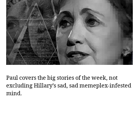
the
Hillary
Brain
Paul covers the big stories of the week, not
excluding Hillary’s sad, sad memeplex-infested
mind.