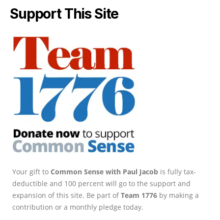
Support This Site
Your gift to
Common Sense with Paul Jacob
is fully tax-
deductible and 100 percent will go to the support and
expansion of this site. Be part of
Team 1776
by making a
contribution or a monthly pledge today.