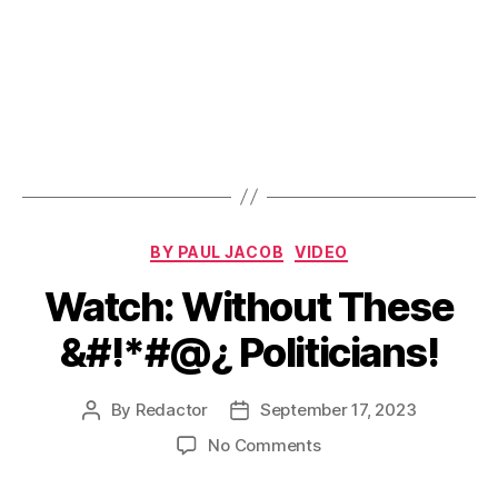
Categories
BY PAUL JACOB
VIDEO
Watch: Without These
&#!*#@¿ Politicians!
By
Redactor
September 17, 2023
Post
Post
author
date
on
No Comments
Watch:
Without