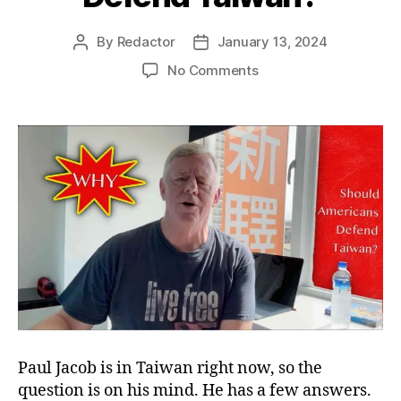
By
Redactor
January 13, 2024
Post
Post
author
date
on
No Comments
Why
Should
Americans
Defend
Taiwan?
Paul Jacob is in Taiwan right now, so the
question is on his mind. He has a few answers.