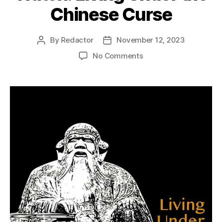
Chinese Curse
By
Redactor
November 12, 2023
Post
Post
author
date
on
No Comments
Watch:
Living
Under
the
Chinese
Curse