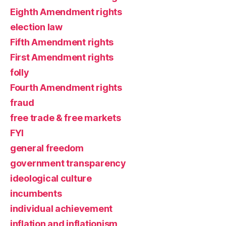
Eighth Amendment rights
election law
Fifth Amendment rights
First Amendment rights
folly
Fourth Amendment rights
fraud
free trade & free markets
FYI
general freedom
government transparency
ideological culture
incumbents
individual achievement
inflation and inflationism