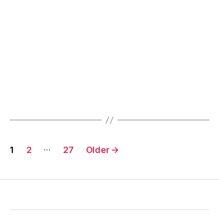
Posts
…
1
2
27
Older
→
pagination