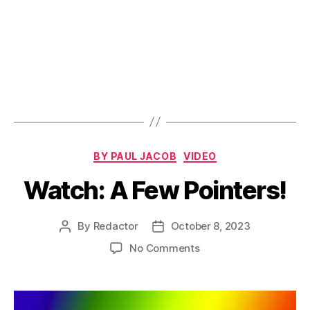
Categories
BY PAUL JACOB
VIDEO
Watch: A Few Pointers!
By
Redactor
October 8, 2023
Post
Post
author
date
on
No Comments
Watch:
A
Few
Pointers!