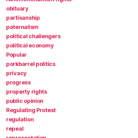
obituary
partisanship
paternalism
political challengers
political economy
Popular
porkbarrel politics
privacy
progress
property rights
public opinion
Regulating Protest
regulation
repeal
representation