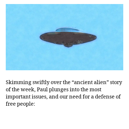
These
&#!*#@¿
Politicians!
Skimming swiftly over the “ancient alien” story
of the week, Paul plunges into the most
important issues, and our need for a defense of
free people: