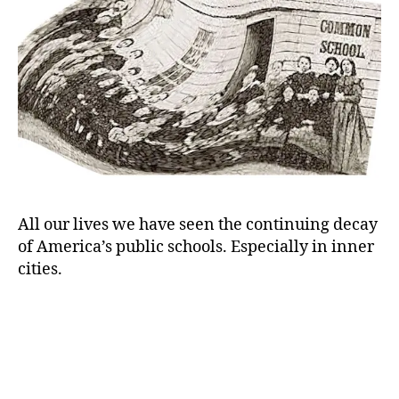
to
Z)
All our lives we have seen the continuing decay
of America’s public schools. Especially in inner
cities.