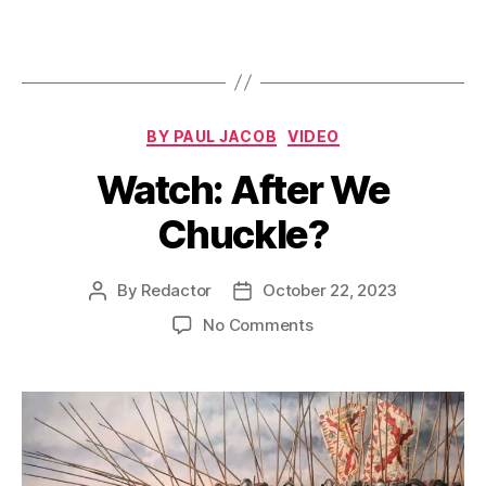
Categories
BY PAUL JACOB
VIDEO
Watch: After We
Chuckle?
By
Redactor
October 22, 2023
Post
Post
author
date
on
No Comments
Watch:
After
We
Chuckle?