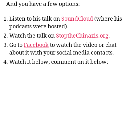
And you have a few options:
Listen to his talk on
SoundCloud
(where his
podcasts were hosted).
Watch the talk on
StoptheChinazis.org
.
Go to
Facebook
to watch the video or chat
about it with your social media contacts.
Watch it below; comment on it below: