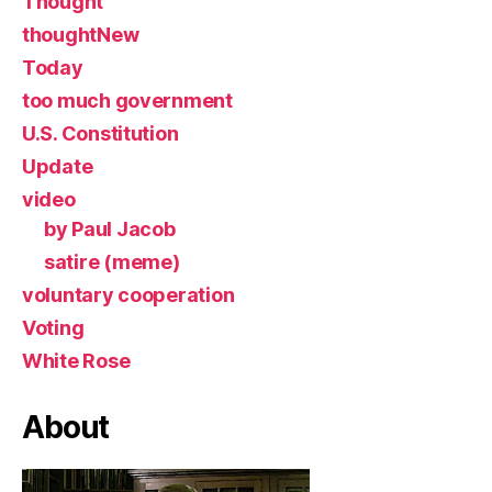
Thought
thoughtNew
Today
too much government
U.S. Constitution
Update
video
by Paul Jacob
satire (meme)
voluntary cooperation
Voting
White Rose
About