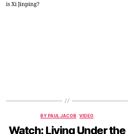
is Xi Jinping?
Categories
BY PAUL JACOB
VIDEO
Watch: Living Under the