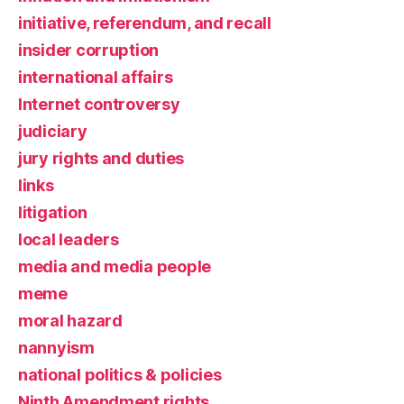
initiative, referendum, and recall
insider corruption
international affairs
Internet controversy
judiciary
jury rights and duties
links
litigation
local leaders
media and media people
meme
moral hazard
nannyism
national politics & policies
Ninth Amendment rights