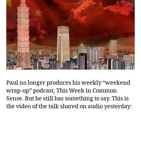
Paul no longer produces his weekly “weekend
wrap-up” podcast, This Week in Common
Sense. But he still has something to say. This is
the video of the talk shared on audio yesterday: