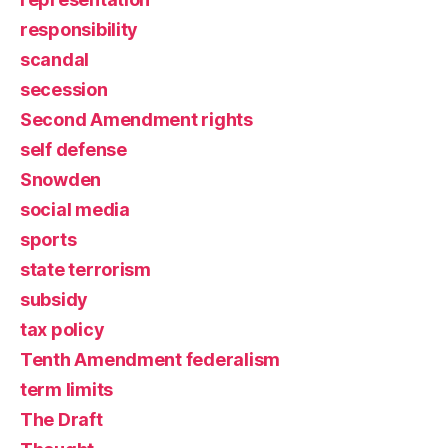
responsibility
scandal
secession
Second Amendment rights
self defense
Snowden
social media
sports
state terrorism
subsidy
tax policy
Tenth Amendment federalism
term limits
The Draft