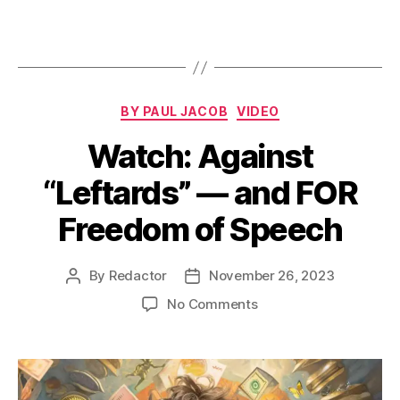
Categories
BY PAUL JACOB
VIDEO
Watch: Against
“Leftards” — and FOR
Freedom of Speech
By
Redactor
November 26, 2023
Post
Post
author
date
on
No Comments
Watch:
Against
“Leftards”
—