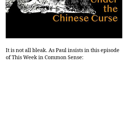
It is not all bleak. As Paul insists in this episode
of This Week in Common Sense: