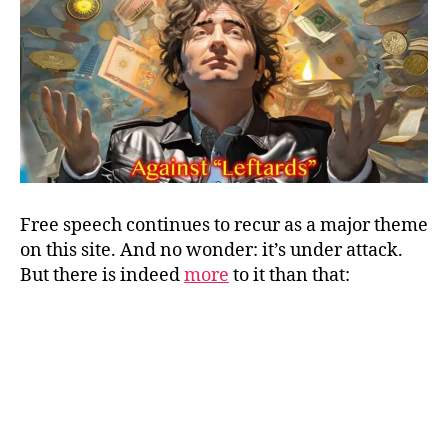
and
FOR
Freedom
of
Speech
Free speech continues to recur as a major theme
on this site. And no wonder: it’s under attack.
But there is indeed
more
to it than that: