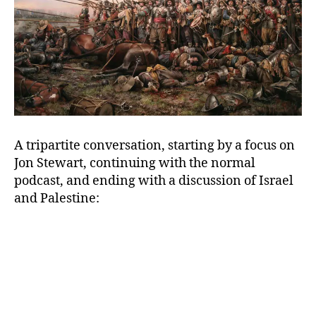
A tripartite conversation, starting by a focus on
Jon Stewart, continuing with the normal
podcast, and ending with a discussion of Israel
and Palestine: