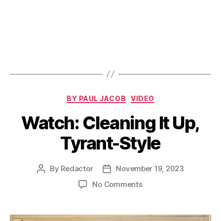
Categories
BY PAUL JACOB
VIDEO
Watch: Cleaning It Up,
Tyrant-Style
By
Redactor
November 19, 2023
Post
Post
author
date
on
No Comments
Watch:
Cleaning
It