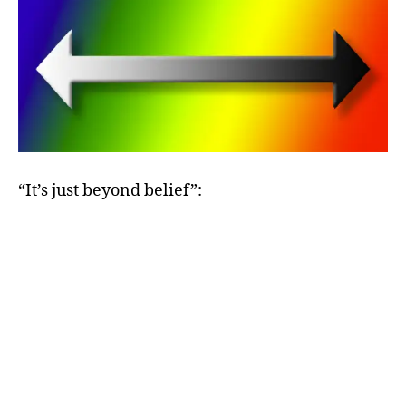
“It’s just beyond belief”: