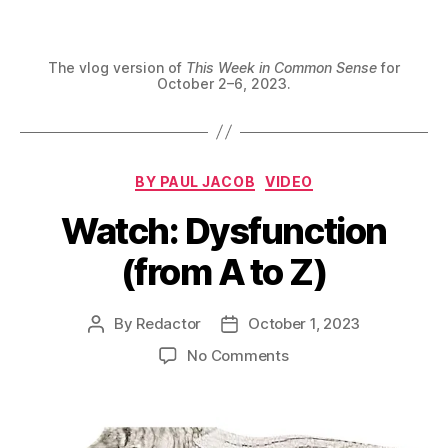
The vlog version of
This Week in Common Sense
for
October 2–6, 2023.
Categories
BY PAUL JACOB
VIDEO
Watch: Dysfunction
(from A to Z)
By
Redactor
October 1, 2023
Post
Post
author
date
on
No Comments
Watch:
Dysfunction
(from
A