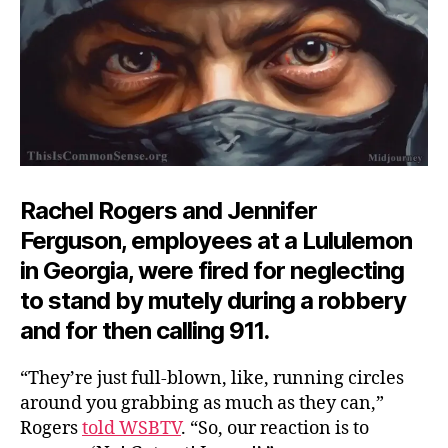
Rachel Rogers and Jennifer
Ferguson, employees at a Lululemon
in Georgia, were fired for neglecting
to stand by mutely during a robbery
and for then calling 911.
“They’re just full-blown, like, running circles
around you grabbing as much as they can,”
Rogers
told WSBTV
. “So, our reaction is to