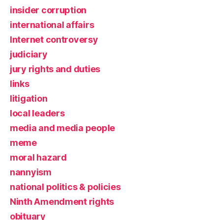
insider corruption
international affairs
Internet controversy
judiciary
jury rights and duties
links
litigation
local leaders
media and media people
meme
moral hazard
nannyism
national politics & policies
Ninth Amendment rights
obituary