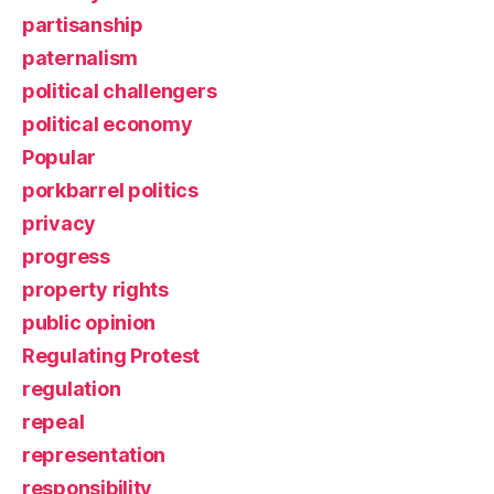
partisanship
paternalism
political challengers
political economy
Popular
porkbarrel politics
privacy
progress
property rights
public opinion
Regulating Protest
regulation
repeal
representation
responsibility