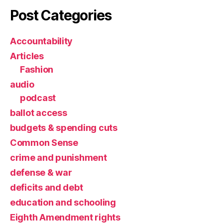
Post Categories
Accountability
Articles
Fashion
audio
podcast
ballot access
budgets & spending cuts
Common Sense
crime and punishment
defense & war
deficits and debt
education and schooling
Eighth Amendment rights