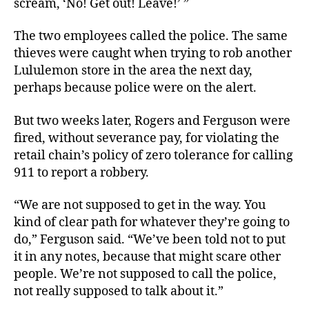
scream, ‘No! Get out! Leave!’ ”
The two employees called the police. The same
thieves were caught when trying to rob another
Lululemon store in the area the next day,
perhaps because police were on the alert.
But two weeks later, Rogers and Ferguson were
fired, without severance pay, for violating the
retail chain’s policy of zero tolerance for calling
911 to report a robbery.
“We are not supposed to get in the way. You
kind of clear path for whatever they’re going to
do,” Ferguson said. “We’ve been told not to put
it in any notes, because that might scare other
people. We’re not supposed to call the police,
not really supposed to talk about it.”