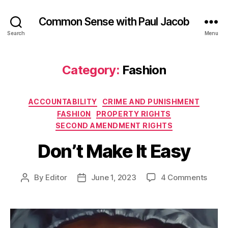
Common Sense with Paul Jacob
Search
Menu
Category:
Fashion
Categories
ACCOUNTABILITY
CRIME AND PUNISHMENT
FASHION
PROPERTY RIGHTS
SECOND AMENDMENT RIGHTS
Don’t Make It Easy
on
By
Editor
June 1, 2023
4 Comments
Post
Post
Don’t
author
date
Make
It
Easy