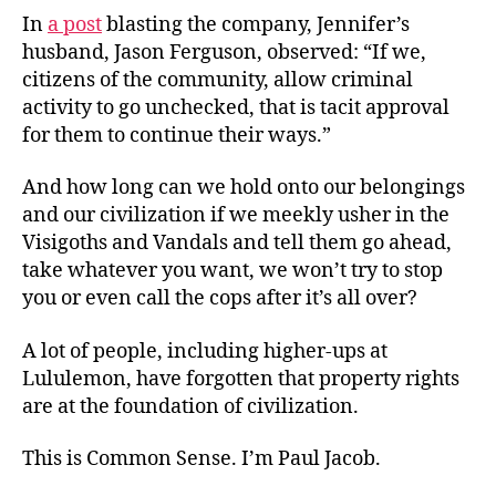
In
a post
blasting the company, Jennifer’s
husband, Jason Ferguson, observed: “If we,
citizens of the community, allow criminal
activity to go unchecked, that is tacit approval
for them to continue their ways.”
And how long can we hold onto our belongings
and our civilization if we meekly usher in the
Visigoths and Vandals and tell them go ahead,
take whatever you want, we won’t try to stop
you or even call the cops after it’s all over?
A lot of people, including higher-ups at
Lululemon, have forgotten that property rights
are at the foundation of civilization.
This is Common Sense. I’m Paul Jacob.