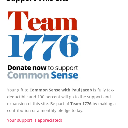
Your gift to
Common Sense with Paul Jacob
is fully tax-
deductible and 100 percent will go to the support and
expansion of this site. Be part of
Team 1776
by making a
contribution or a monthly pledge today.
Your support is appreciated!