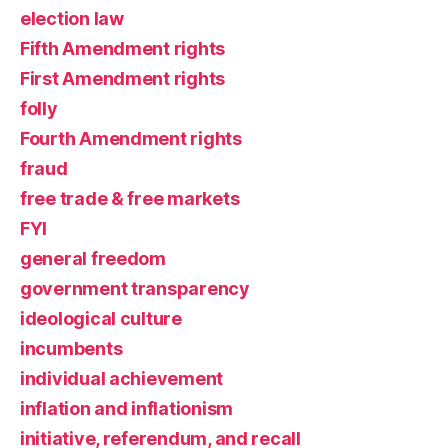
election law
Fifth Amendment rights
First Amendment rights
folly
Fourth Amendment rights
fraud
free trade & free markets
FYI
general freedom
government transparency
ideological culture
incumbents
individual achievement
inflation and inflationism
initiative, referendum, and recall