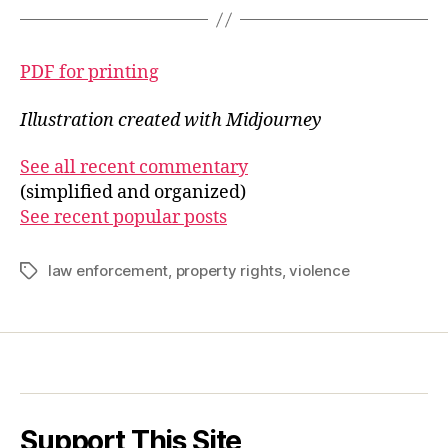
PDF for printing
Illustration created with Midjourney
See all recent commentary
(simplified and organized)
See recent popular posts
law enforcement
,
property rights
,
violence
Tags
Support This Site