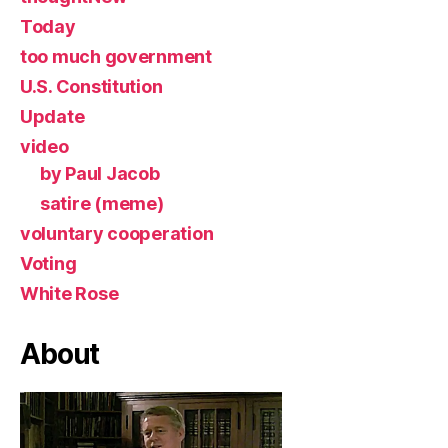
Today
too much government
U.S. Constitution
Update
video
by Paul Jacob
satire (meme)
voluntary cooperation
Voting
White Rose
About