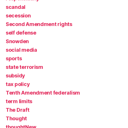
scandal
secession
Second Amendment rights
self defense
Snowden
social media
sports
state terrorism
subsidy
tax policy
Tenth Amendment federalism
term limits
The Draft
Thought
thoughtNew