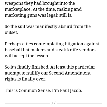
weapons they had brought into the
marketplace. At the time, making and
marketing guns was legal; still is.
So the suit was manifestly absurd from the
outset.
Perhaps cities contemplating litigation against
baseball bat makers and steak knife vendors
will accept the lesson.
So it’s finally finished. At least this particular
attempt to nullify our Second Amendment
rights is finally over.
This is Common Sense. I’m Paul Jacob.