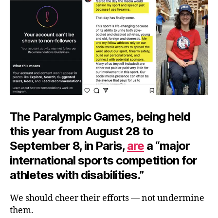
Pa
The Paralympic Games, being held
this year from August 28 to
September 8, in Paris,
are
a “major
international sports competition for
athletes with disabilities.”
We should cheer their efforts — not undermine
them.