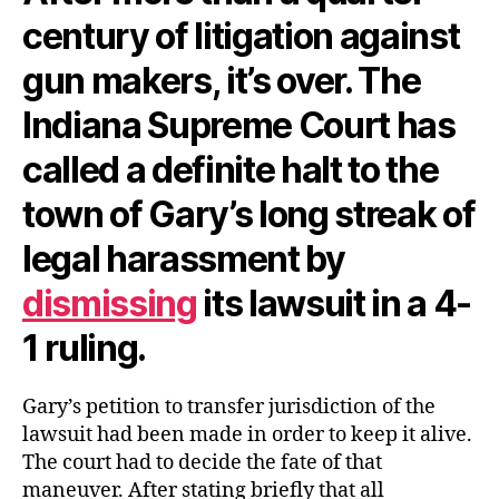
century of litigation against
gun makers, it’s over. The
Indiana Supreme Court has
called a definite halt to the
town of Gary’s long streak of
legal harassment by
dismissing
its lawsuit in a 4-
1 ruling.
Gary’s petition to transfer jurisdiction of the
lawsuit had been made in order to keep it alive.
The court had to decide the fate of that
maneuver. After stating briefly that all