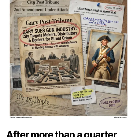
Ass
Is
Ove
After more than a quarter