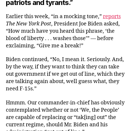
patriots and tyrants.”
Earlier this week, “in a mocking tone,”
reports
The New York Post
, President Joe Biden asked,
“How much have you heard this phrase, ‘the
blood of liberty . . . washes those’” — before
exclaiming, “Give me a break!”
Biden continued, “No, I mean it. Seriously. And,
by the way, if they want to think they can take
out government if we get out of line, which they
are talking again about, well guess what, they
need F-15s.”
Hmmm. Our commander-in-chief has obviously
contemplated whether or not ‘We, the People’
are capable of replacing or “tak[ing] out” the
current regime, should Mr. Biden and his