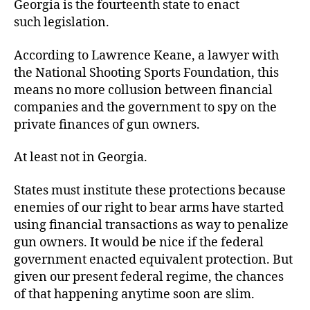
Georgia is the fourteenth state to enact
such legislation.
According to Lawrence Keane, a lawyer with
the National Shooting Sports Foundation, this
means no more collusion between financial
companies and the government to spy on the
private finances of
gun owners.
At least not in Georgia.
States must institute these protections because
enemies of our right to bear arms have started
using financial transactions as way to penalize
gun owners. It would be nice if the federal
government enacted equivalent protection. But
given our present federal regime, the chances
of that happening anytime soon are slim.