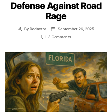
Defense Against Road
Rage
By
Redactor
September 26, 2025
Post
Post
author
date
on
3 Comments
Defense
Against
Road
Rage