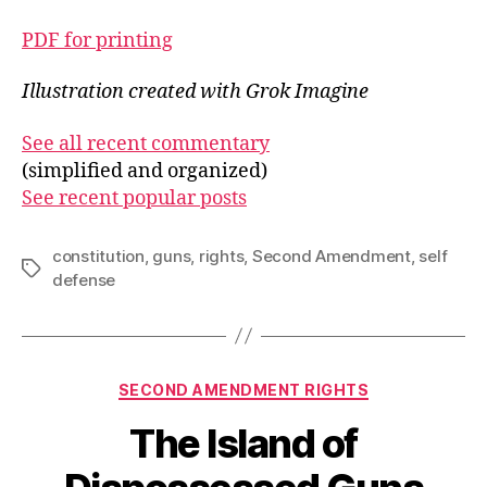
PDF for printing
Illustration created with Grok Imagine
See all recent commentary
(simplified and organized)
See recent popular posts
constitution
,
guns
,
rights
,
Second Amendment
,
self
Tags
defense
Categories
SECOND AMENDMENT RIGHTS
The Island of