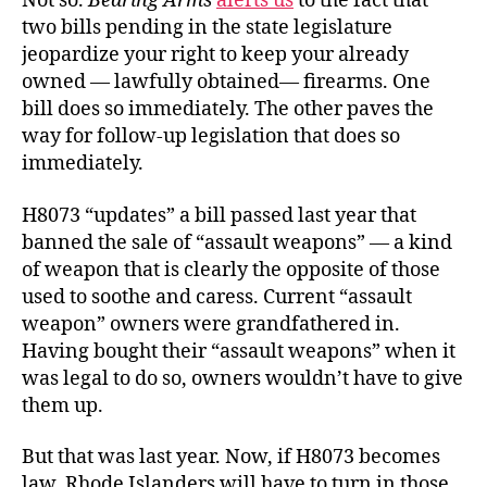
Not so.
Bearing Arms
alerts us
to the fact that
two bills pending in the state legislature
jeopardize your right to keep your already
owned — lawfully obtained— firearms. One
bill does so immediately. The other paves the
way for follow-up legislation that does so
immediately.
H8073 “updates” a bill passed last year that
banned the sale of “assault weapons” — a kind
of weapon that is clearly the opposite of those
used to soothe and caress. Current “assault
weapon” owners were grandfathered in.
Having bought their “assault weapons” when it
was legal to do so, owners wouldn’t have to give
them up.
But that was last year. Now, if H8073 becomes
law, Rhode Islanders will have to turn in those