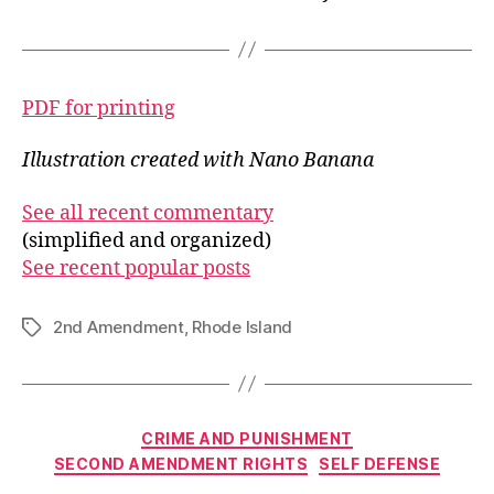
PDF for printing
Illustration created with Nano Banana
See all recent commentary
(simplified and organized)
See recent popular posts
2nd Amendment
,
Rhode Island
Tags
Categories
CRIME AND PUNISHMENT
SECOND AMENDMENT RIGHTS
SELF DEFENSE