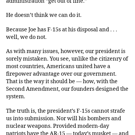
administration “get out of line.”
He doesn’t think we can do it.
Because Joe has F-15s at his disposal and . . .
well, we do not.
As with many issues, however, our president is
sorely mistaken. You see, unlike the citizenry of
most countries, Americans united have a
firepower advantage over our government.
That is the way it should be — how, with the
Second Amendment, our founders designed the
system.
The truth is, the president’s F-15s cannot strafe
us into submission. Nor will his bombers and
nuclear weapons. Provided modern-day
patriots have the AR-15 — today’s musket — and