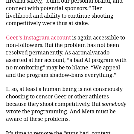
firearm safety, “build our personal brand, and
connect with potential sponsors.” Her
livelihood and ability to continue shooting
competitively were thus at stake.
Geer’s Instagram account
is again accessible to
non-followers. But the problem has not been
resolved permanently. As aaronalvarado
asserted at her account, “a bad AI program with
no monitoring” may be to blame. “We appeal
and the program shadow-bans everything.”
If so, at least a human being is not consciously
choosing to censor Geer or other athletes
because they shoot competitively. But
somebody
wrote the programming. And Meta must be
aware of these problems.
It’s time to remove the “guns bad, context