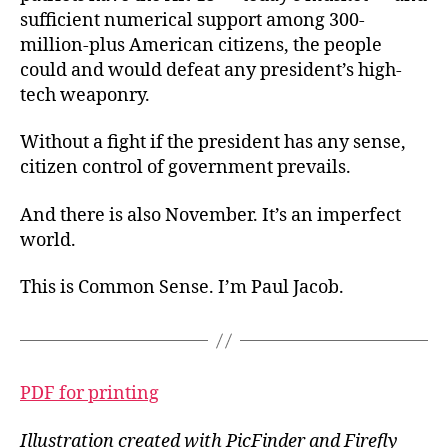
sufficient numerical support among 300-
million-plus American citizens, the people
could and would defeat any president’s high-
tech weaponry.
Without a fight if the president has any sense,
citizen control of government prevails.
And there is also November. It’s an imperfect
world.
This is Common Sense. I’m Paul Jacob.
PDF for printing
Illustration created with PicFinder and Firefly