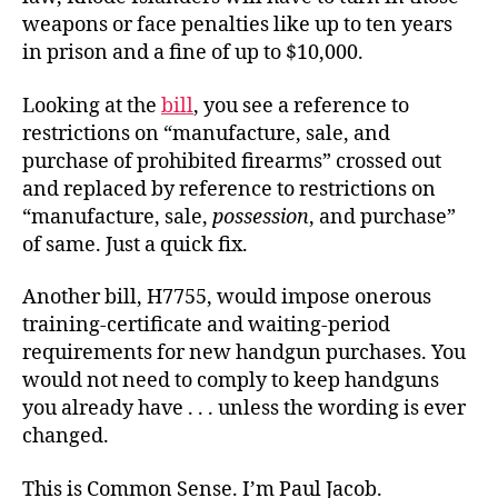
weapons or face penalties like up to ten years
in prison and a fine of up to $10,000.
Looking at the
bill
, you see a reference to
restrictions on “manufacture, sale, and
purchase of prohibited firearms” crossed out
and replaced by reference to restrictions on
“manufacture, sale,
possession
, and purchase”
of same. Just a quick fix.
Another bill, H7755, would impose onerous
training-certificate and waiting-period
requirements for new handgun purchases. You
would not need to comply to keep handguns
you already have . . . unless the wording is ever
changed.
This is Common Sense. I’m Paul Jacob.