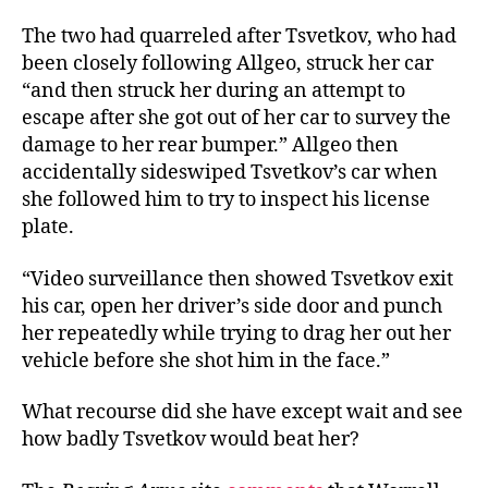
The two had quarreled after Tsvetkov, who had
been closely following Allgeo, struck her car
“and then struck her during an attempt to
escape after she got out of her car to survey the
damage to her rear bumper.” Allgeo then
accidentally sideswiped Tsvetkov’s car when
she followed him to try to inspect his license
plate.
“Video surveillance then showed Tsvetkov exit
his car, open her driver’s side door and punch
her repeatedly while trying to drag her out her
vehicle before she shot him in the face.”
What recourse did she have except wait and see
how badly Tsvetkov would beat her?