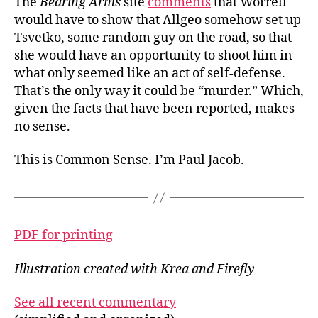
The
Bearing Arms
site
comments
that Worrell
would have to show that Allgeo somehow set up
Tsvetko, some random guy on the road, so that
she would have an opportunity to shoot him in
what only seemed like an act of self-defense.
That’s the only way it could be “murder.” Which,
given the facts that have been reported, makes
no sense.
This is Common Sense. I’m Paul Jacob.
PDF for printing
Illustration created with Krea and Firefly
See all recent commentary