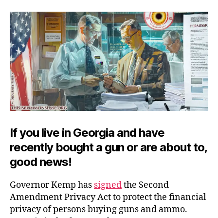
Ame
Priv
Act
If you live in Georgia and have
recently bought a gun or are about to,
good news!
Governor Kemp has
signed
the Second
Amendment Privacy Act to protect the financial
privacy of persons buying guns and ammo.