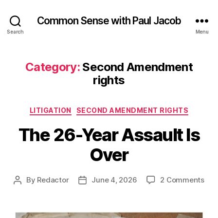
Common Sense with Paul Jacob
Search
Menu
Category:
Second Amendment
rights
Categories
LITIGATION
SECOND AMENDMENT RIGHTS
The 26-Year Assault Is
Over
on
By
Redactor
June 4, 2026
2 Comments
Post
Post
The
author
date
26-
Yea