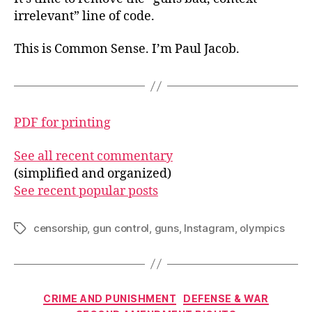
irrelevant” line of code.
This is Common Sense. I’m Paul Jacob.
PDF for printing
See all recent commentary
(simplified and organized)
See recent popular posts
censorship
,
gun control
,
guns
,
Instagram
,
olympics
Tags
Categories
CRIME AND PUNISHMENT
DEFENSE & WAR