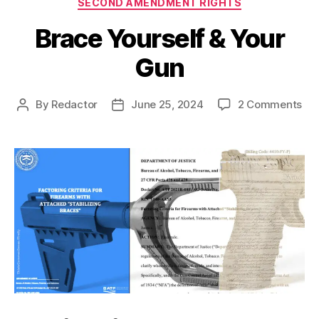
SECOND AMENDMENT RIGHTS
Brace Yourself & Your
Gun
on
By
Redactor
June 25, 2024
2 Comments
Post
Post
Br
author
date
You
&
You
Gu