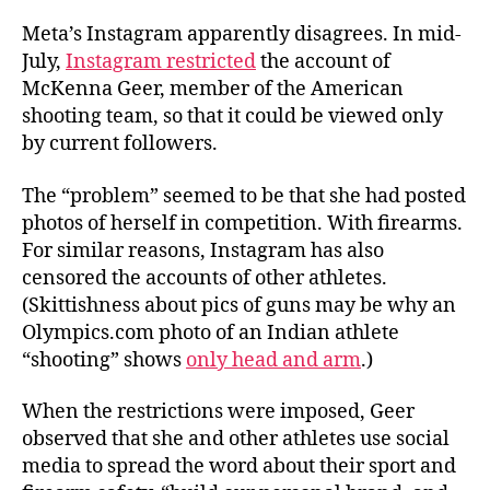
Meta’s Instagram apparently disagrees. In mid-
July,
Instagram restricted
the account of
McKenna Geer, member of the American
shooting team, so that it could be viewed only
by current followers.
The “problem” seemed to be that she had posted
photos of herself in competition. With firearms.
For similar reasons, Instagram has also
censored the accounts of other athletes.
(Skittishness about pics of guns may be why an
Olympics.com photo of an Indian athlete
“shooting” shows
only head and arm
.)
When the restrictions were imposed, Geer
observed that she and other athletes use social
media to spread the word about their sport and