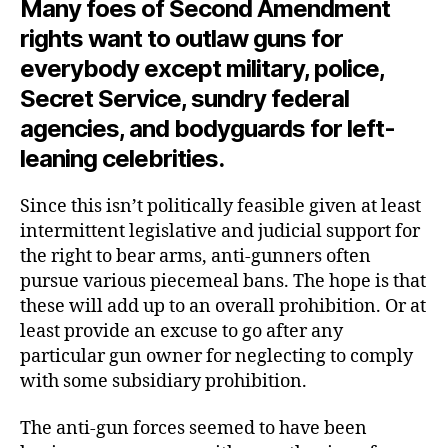
Many foes of Second Amendment
rights want to outlaw guns for
everybody except military, police,
Secret Service, sundry federal
agencies, and bodyguards for left-
leaning celebrities.
Since this isn’t politically feasible given at least
intermittent legislative and judicial support for
the right to bear arms, anti-gunners often
pursue various piecemeal bans. The hope is that
these will add up to an overall prohibition. Or at
least provide an excuse to go after any
particular gun owner for neglecting to comply
with some subsidiary prohibition.
The anti-gun forces seemed to have been