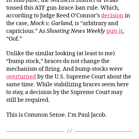
In mid-June, the Northern District of Texas
tossed this ATF gun-brace-ban rule. Which,
according to Judge Reed O’Connor’s
decision
in
the case,
Mock v. Garland
, is “arbitrary and
capricious.” As
Shooting News Weekly
puts it
,
“Oof.”
Unlike the similar looking (at least to me)
“bump stock,” braces do not change the
mechanism of firing. And bump stocks were
overturned
by the U.S. Supreme Court about the
same time. While stabilizing braces seem here
to stay, a decision by the Supreme Court may
still be required.
This is Common Sense. I’m Paul Jacob.