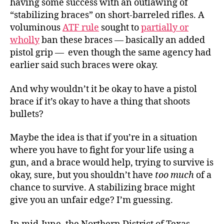
having some success with an outlawing of
“stabilizing braces” on short-barreled rifles. A
voluminous
ATF rule
sought to
partially or
wholly
ban these braces — basically an added
pistol grip — even though the same agency had
earlier said such braces were okay.
And why wouldn’t it be okay to have a pistol
brace if it’s okay to have a thing that shoots
bullets?
Maybe the idea is that if you’re in a situation
where you have to fight for your life using a
gun, and a brace would help, trying to survive is
okay, sure, but you shouldn’t have
too much
of a
chance to survive. A stabilizing brace might
give you an unfair edge? I’m guessing.