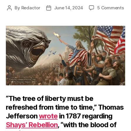
on
By
Redactor
June 14, 2024
5 Comments
Post
Post
Of
author
date
15s
an
the
Ma
“The tree of liberty must be
refreshed from time to time,” Thomas
Jefferson
wrote
in 1787 regarding
Shays’ Rebellion
, “with the blood of