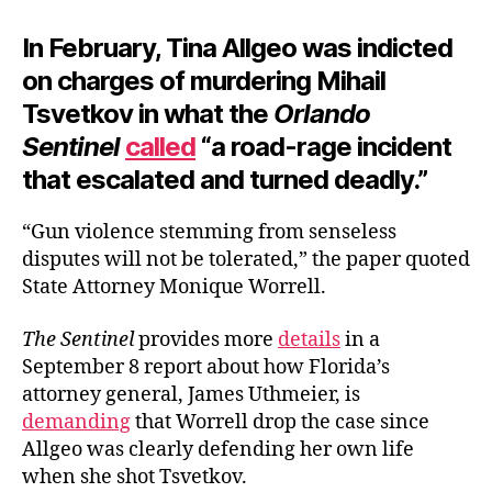
In February, Tina Allgeo was indicted
on charges of murdering Mihail
Tsvetkov in what the
Orlando
Sentinel
called
“a road-rage incident
that escalated and turned deadly.”
“Gun violence stemming from senseless
disputes will not be tolerated,” the paper quoted
State Attorney Monique Worrell.
The Sentinel
provides more
details
in a
September 8 report about how Florida’s
attorney general, James Uthmeier, is
demanding
that Worrell drop the case since
Allgeo was clearly defending her own life
when she shot Tsvetkov.