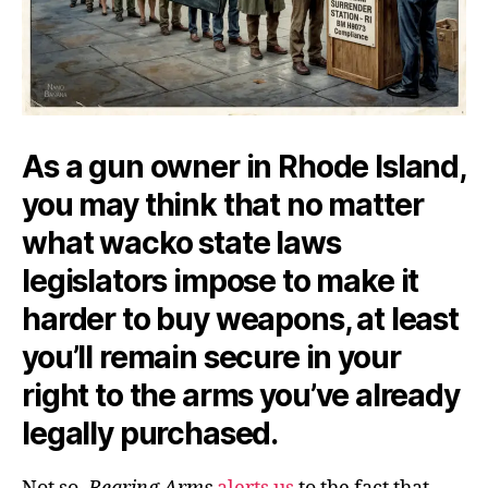
As a gun owner in Rhode Island,
you may think that no matter
what wacko state laws
legislators impose to make it
harder to buy weapons, at least
you’ll remain secure in your
right to the arms you’ve already
legally purchased.