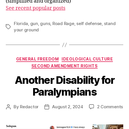
(simplified and organized)
See recent popular posts
Florida
,
gun
,
guns
,
Road Rage
,
self defense
,
stand
Tags
your ground
Categories
GENERAL FREEDOM
IDEOLOGICAL CULTURE
SECOND AMENDMENT RIGHTS
Another Disability for
Paralympians
on
By
Redactor
August 2, 2024
2 Comments
Post
Post
An
author
date
Dis
for