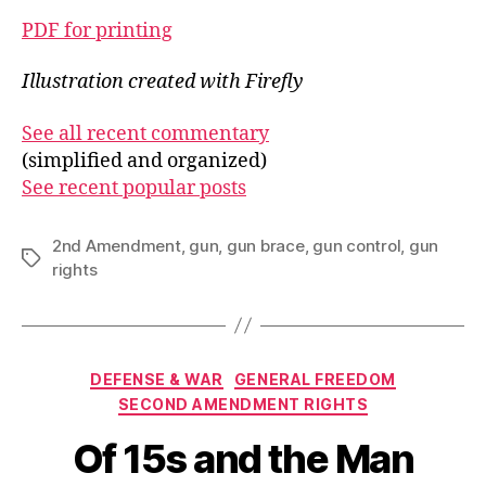
PDF for printing
Illustration created with Firefly
See all recent commentary
(simplified and organized)
See recent popular posts
2nd Amendment
,
gun
,
gun brace
,
gun control
,
gun
Tags
rights
Categories
DEFENSE & WAR
GENERAL FREEDOM
SECOND AMENDMENT RIGHTS
Of 15s and the Man