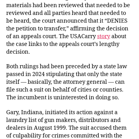
materials had been reviewed that needed to be
reviewed and all parties heard that needed to
be heard, the court announced that it “DENIES
the petition to transfer,” affirming the decision
of an appeals court. The USACarry
story
about
the case links to the appeals court’s lengthy
decision.
Both rulings had been preceded by a state law
passed in 2024 stipulating that only the state
itself — basically, the attorney general — can
file such a suit on behalf of cities or counties.
The incumbent is uninterested in doing so.
Gary, Indiana, initiated its action against a
laundry
list of gun makers, distributors and
dealers in August 1999. The suit accused them
of culpability for crimes committed with the