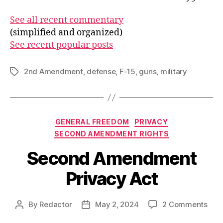
See all recent commentary
(simplified and organized)
See recent popular posts
2nd Amendment
,
defense
,
F-15
,
guns
,
military
Tags
Categories
GENERAL FREEDOM
PRIVACY
SECOND AMENDMENT RIGHTS
Second Amendment
Privacy Act
on
By
Redactor
May 2, 2024
2 Comments
Post
Post
Sec
author
date