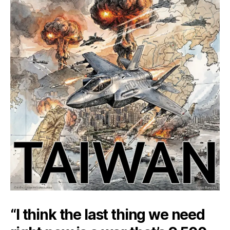
“I think the last thing we need