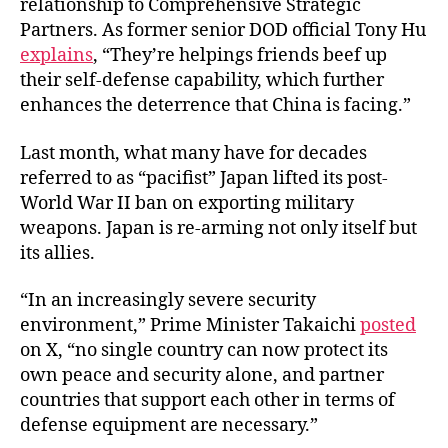
relationship to Comprehensive Strategic
Partners. As former senior DOD official Tony Hu
explains
, “They’re helpings friends beef up
their self-defense capability, which further
enhances the deterrence that China is facing.”
Last month, what many have for decades
referred to as “pacifist” Japan lifted its post-
World War II ban on exporting military
weapons. Japan is re-arming not only itself but
its allies.
“In an increasingly severe security
environment,” Prime Minister Takaichi
posted
on X, “no single country can now protect its
own peace and security alone, and partner
countries that support each other in terms of
defense equipment are necessary.”