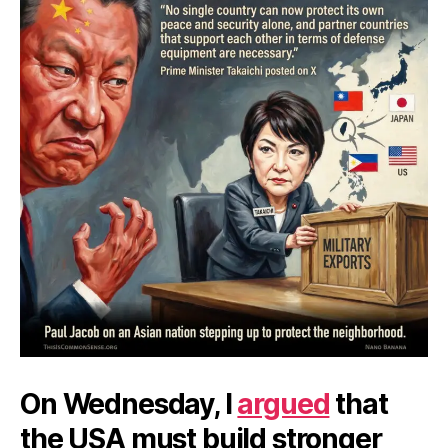
On Wednesday, I
argued
that
the USA must build stronger