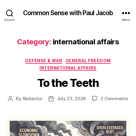
Common Sense with Paul Jacob
Search
Menu
Category:
international affairs
Categories
DEFENSE & WAR
GENERAL FREEDOM
INTERNATIONAL AFFAIRS
To the Teeth
on
By
Redactor
July 23, 2026
2 Comments
Post
Post
To
author
date
the
Tee