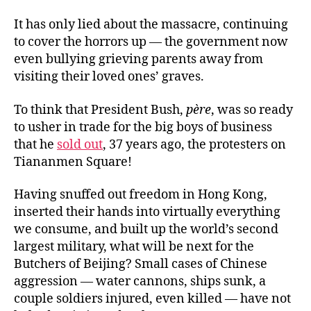
It has only lied about the massacre, continuing
to cover the horrors up — the government now
even bullying grieving parents away from
visiting their loved ones’ graves.
To think that President Bush,
père
, was so ready
to usher in trade for the big boys of business
that he
sold out
, 37 years ago, the protesters on
Tiananmen Square!
Having snuffed out freedom in Hong Kong,
inserted their hands into virtually everything
we consume, and built up the world’s second
largest military, what will be next for the
Butchers of Beijing? Small cases of Chinese
aggression — water cannons, ships sunk, a
couple soldiers injured, even killed — have not