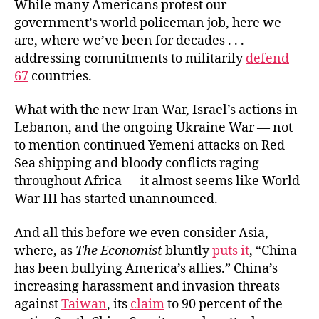
While many Americans protest our
government’s world policeman job, here we
are, where we’ve been for decades . . .
addressing commitments to militarily
defend
67
countries.
What with the new Iran War, Israel’s actions in
Lebanon, and the ongoing Ukraine War — not
to mention continued Yemeni attacks on Red
Sea shipping and bloody conflicts raging
throughout Africa — it almost seems like World
War III has started unannounced.
And all this before we even consider Asia,
where, as
The Economist
bluntly
puts it
, “China
has been bullying America’s allies.” China’s
increasing harassment and invasion threats
against
Taiwan
, its
claim
to 90 percent of the