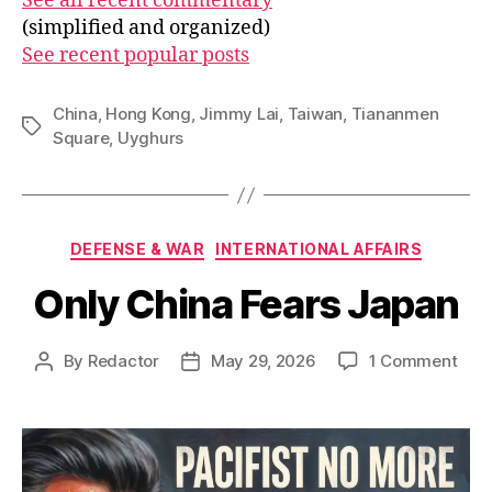
See all recent commentary
(simplified and organized)
See recent popular posts
China
,
Hong Kong
,
Jimmy Lai
,
Taiwan
,
Tiananmen
Tags
Square
,
Uyghurs
Categories
DEFENSE & WAR
INTERNATIONAL AFFAIRS
Only China Fears Japan
on
By
Redactor
May 29, 2026
1 Comment
Post
Post
Onl
author
date
Chi
Fear
Jap