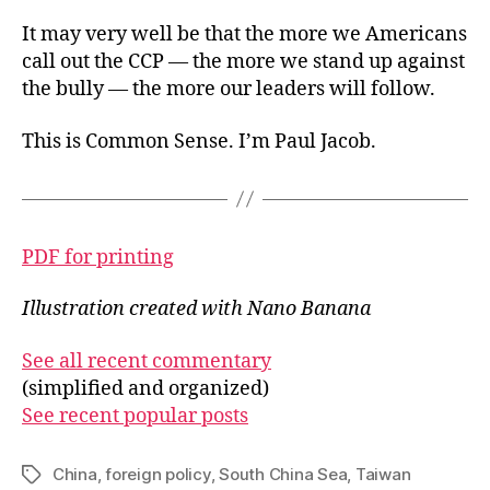
It may very well be that the more we Americans
call out the CCP — the more we stand up against
the bully — the more our leaders will follow.
This is Common Sense. I’m Paul Jacob.
PDF for printing
Illustration created with Nano Banana
See all recent commentary
(simplified and organized)
See recent popular posts
China
,
foreign policy
,
South China Sea
,
Taiwan
Tags