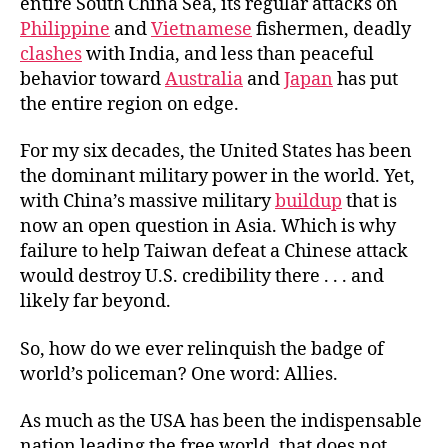
entire South China Sea, its regular attacks on
Philippine
and
Vietnamese
fishermen, deadly
clashes
with India, and less than peaceful
behavior toward
Australia
and
Japan
has put
the entire region on edge.
For my six decades, the United States has been
the dominant military power in the world. Yet,
with China’s massive military
buildup
that is
now an open question in Asia. Which is why
failure to help Taiwan defeat a Chinese attack
would destroy U.S. credibility there . . . and
likely far beyond.
So, how do we ever relinquish the badge of
world’s policeman? One word: Allies.
As much as the USA has been the indispensable
nation leading the free world, that does not