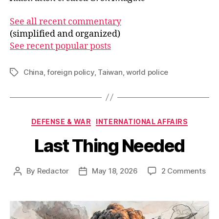
See all recent commentary
(simplified and organized)
See recent popular posts
China
,
foreign policy
,
Taiwan
,
world police
Tags
Categories
DEFENSE & WAR
INTERNATIONAL AFFAIRS
Last Thing Needed
on
By
Redactor
May 18, 2026
2 Comments
Post
Post
Las
author
date
Thi
Nee