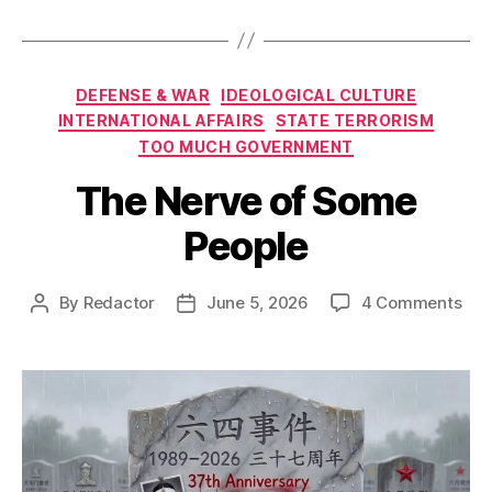
Categories
DEFENSE & WAR
IDEOLOGICAL CULTURE
INTERNATIONAL AFFAIRS
STATE TERRORISM
TOO MUCH GOVERNMENT
The Nerve of Some
People
on
By
Redactor
June 5, 2026
4 Comments
Post
Post
The
author
date
Ner
of
So
Peo