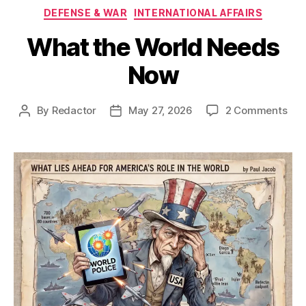
Categories
DEFENSE & WAR
INTERNATIONAL AFFAIRS
What the World Needs
Now
on
By
Redactor
May 27, 2026
2 Comments
Post
Post
Wha
author
date
the
Wor
Nee
No