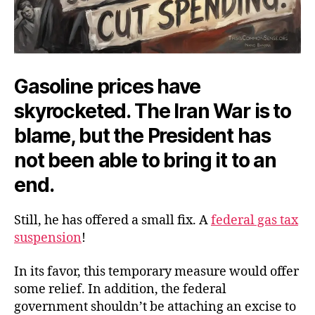
Gasoline prices have
skyrocketed. The Iran War is to
blame, but the President has
not been able to bring it to an
end.
Still, he has offered a small fix. A
federal gas tax
suspension
!
In its favor, this temporary measure would offer
some relief. In addition, the federal
government shouldn’t be attaching an excise to