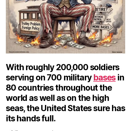
With roughly 200,000 soldiers
serving on 700 military
bases
in
80 countries throughout the
world as well as on the high
seas, the United States sure has
its hands full.