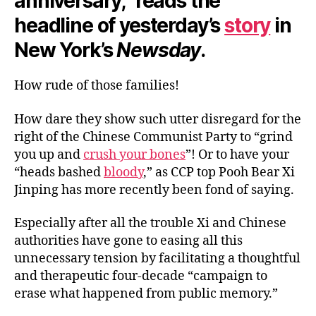
anniversary,” reads the
headline of yesterday’s
story
in
New York’s
Newsday
.
How rude of those families!
How dare they show such utter disregard for the
right of the Chinese Communist Party to “grind
you up and
crush your bones
”! Or to have your
“heads bashed
bloody
,” as CCP top Pooh Bear Xi
Jinping has more recently been fond of saying.
Especially after all the trouble Xi and Chinese
authorities have gone to easing all this
unnecessary tension by facilitating a thoughtful
and therapeutic four-decade “campaign to
erase what happened from public memory.”