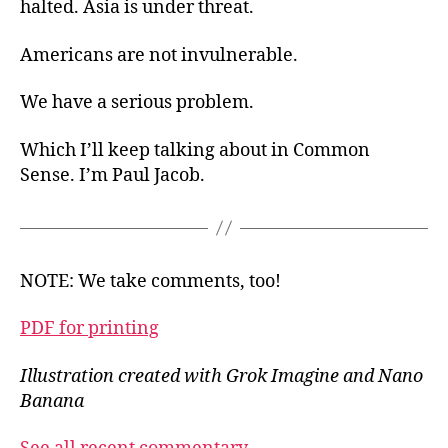
halted. Asia is under threat.
Americans are not invulnerable.
We have a serious problem.
Which I’ll keep talking about in Common
Sense. I’m Paul Jacob.
NOTE: We take comments, too!
PDF for printing
Illustration created with Grok Imagine and Nano
Banana