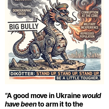
“A good move in Ukraine
would
have been
to arm it to the