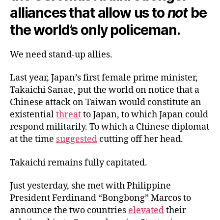
alliances that allow us to
not
be
the world’s only policeman.
We need stand-up allies.
Last year, Japan’s first female prime minister,
Takaichi Sanae, put the world on notice that a
Chinese attack on Taiwan would constitute an
existential
threat
to Japan, to which Japan could
respond militarily. To which a Chinese diplomat
at the time
suggested
cutting off her head.
Takaichi remains fully capitated.
Just yesterday, she met with Philippine
President Ferdinand “Bongbong” Marcos to
announce the two countries
elevated
their