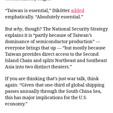
“Taiwan is essential,” Dikötter
added
emphatically. “Absolutely essential.”
But
why
, though? The National Security Strategy
explains it is “partly because of Taiwan’s
dominance of semiconductor production” —
everyone brings that up — “but mostly because
Taiwan provides direct access to the Second
Island Chain and splits Northeast and Southeast
Asia into two distinct theaters.”
If you are thinking that’s just war talk, think
again: “Given that one-third of global shipping
passes annually through the South China Sea,
this has major implications for the U.S.
economy.”