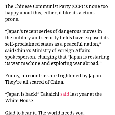
The Chinese Communist Party (CCP) is none too
happy about this, either; it like its victims
prone.
“Japan’s recent series of dangerous moves in
the military and security fields have exposed its
self-proclaimed status as a peaceful nation,”
said China’s Ministry of Foreign Affairs
spokesperson, charging that “Japan is restarting
its war machine and exploring war abroad.”
Funny, no countries are frightened by Japan.
They’re all scared of China.
“Japan is back!” Takaichi
said
last year at the
White House.
Glad to hear it. The world needs you.