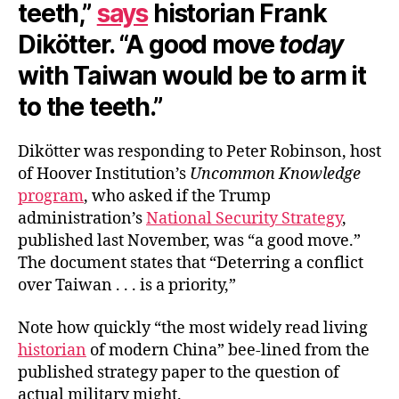
teeth,”
says
historian Frank
Dikötter. “A good move
today
with Taiwan would be to arm it
to the teeth.”
Dikötter was responding to Peter Robinson, host
of Hoover Institution’s
Uncommon Knowledge
program
, who asked if the Trump
administration’s
National Security Strategy
,
published last November, was “a good move.”
The document states that “Deterring a conflict
over Taiwan . . . is a priority,”
Note how quickly “the most widely read living
historian
of modern China” bee-lined from the
published strategy paper to the question of
actual military might.