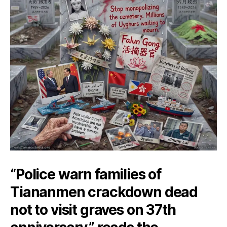
“Police warn families of
Tiananmen crackdown dead
not to visit graves on 37th