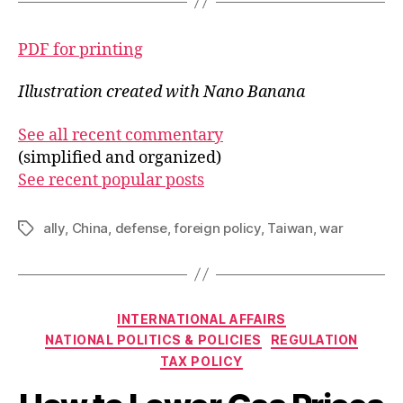
PDF for printing
Illustration created with Nano Banana
See all recent commentary
(simplified and organized)
See recent popular posts
ally
,
China
,
defense
,
foreign policy
,
Taiwan
,
war
Tags
Categories
INTERNATIONAL AFFAIRS
NATIONAL POLITICS & POLICIES
REGULATION
TAX POLICY