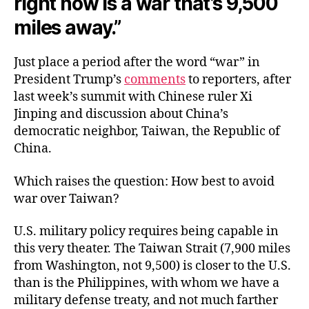
right now is a war that’s 9,500
miles away.”
Just place a period after the word “war” in
President Trump’s
comments
to reporters, after
last week’s summit with Chinese ruler Xi
Jinping and discussion about China’s
democratic neighbor, Taiwan, the Republic of
China.
Which raises the question: How best to avoid
war over Taiwan?
U.S. military policy requires being capable in
this very theater. The Taiwan Strait (7,900 miles
from Washington, not 9,500) is closer to the U.S.
than is the Philippines, with whom we have a
military defense treaty, and not much farther