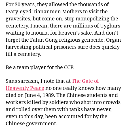
For 30 years, they allowed the thousands of
teary-eyed Tiananmen Mothers to visit the
gravesites, but come on, stop monopolizing the
cemetery. I mean, there are millions of Uyghurs
waiting to mourn, for heaven’s sake. And don’t
forget the Falun Gong religious genocide. Organ
harvesting political prisoners sure does quickly
fill a cemetery.
Be a team player for the CCP.
Sans sarcasm, I note that at
The Gate of
Heavenly Peace
no one really knows how many
died on June 4, 1989. The Chinese students and
workers killed by soldiers who shot into crowds
and rolled over them with tanks have never,
even to this day, been accounted for by the
Chinese government.