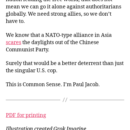
mean we can go it alone against authoritarians
globally. We need strong allies, so we don’t
have to.
We know that a NATO-type alliance in Asia
scares
the daylights out of the Chinese
Communist Party.
Surely that would be a better deterrent than just
the singular U.S. cop.
This is Common Sense. I’m Paul Jacob.
PDF for printing
Illustration created Grok Imagine