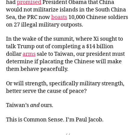
had
promised
President Obama that China
would not militarize islands in the South China
Sea, the PRC now
boasts
10,000 Chinese soldiers
on 27 illegal military outposts.
In the wake of the summit, where Xi sought to
talk Trump out of completing a $14 billion
dollar
arms
sale to Taiwan, our president must
determine if placating the Chinese will make
them behave peacefully.
Or will strength, specifically military strength,
better serve the cause of peace?
Taiwan’s
and
ours.
This is Common Sense. I’m Paul Jacob.