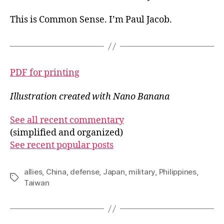
This is Common Sense. I’m Paul Jacob.
PDF for printing
Illustration created with Nano Banana
See all recent commentary
(simplified and organized)
See recent popular posts
allies
,
China
,
defense
,
Japan
,
military
,
Philippines
,
Tags
Taiwan