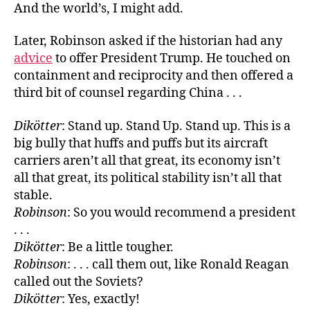
And the world’s, I might add.
Later, Robinson asked if the historian had any
advice
to offer President Trump. He touched on
containment and reciprocity and then offered a
third bit of counsel regarding China . . .
Dikötter
: Stand up. Stand Up. Stand up. This is a
big bully that huffs and puffs but its aircraft
carriers aren’t all that great, its economy isn’t
all that great, its political stability isn’t all that
stable.
Robinson
: So you would recommend a president
. . .
Dikötter
: Be a little tougher.
Robinson
: . . . call them out, like Ronald Reagan
called out the Soviets?
Dikötter
: Yes, exactly!