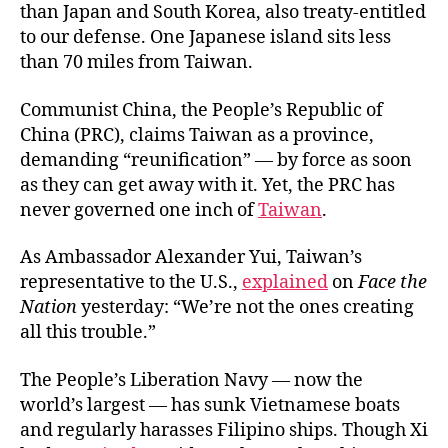
than Japan and South Korea, also treaty-entitled
to our defense. One Japanese island sits less
than 70 miles from Taiwan.
Communist China, the People’s Republic of
China (PRC), claims Taiwan as a province,
demanding “reunification” — by force as soon
as they can get away with it. Yet, the PRC has
never governed one inch of
Taiwan
.
As Ambassador Alexander Yui, Taiwan’s
representative to the U.S.,
explained
on
Face the
Nation
yesterday: “We’re not the ones creating
all this trouble.”
The People’s Liberation Navy — now the
world’s largest — has sunk Vietnamese boats
and regularly harasses Filipino ships. Though Xi