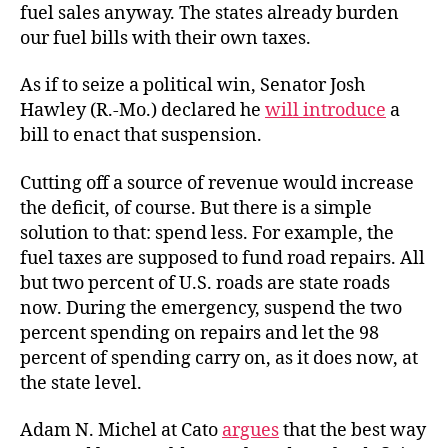
fuel sales anyway. The states already burden
our fuel bills with their own taxes.
As if to seize a political win, Senator Josh
Hawley (R.-Mo.) declared he
will introduce
a
bill to enact that suspension.
Cutting off a source of revenue would increase
the deficit, of course. But there is a simple
solution to that: spend less. For example, the
fuel taxes are supposed to fund road repairs. All
but two percent of U.S. roads are state roads
now. During the emergency, suspend the two
percent spending on repairs and let the 98
percent of spending carry on, as it does now, at
the state level.
Adam N. Michel at Cato
argues
that the best way