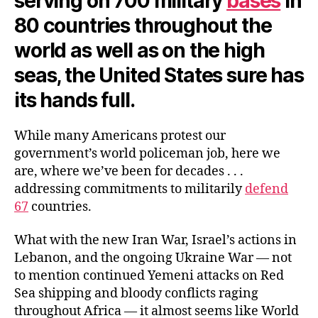
serving on 700 military
bases
in
80 countries throughout the
world as well as on the high
seas, the United States sure has
its hands full.
While many Americans protest our
government’s world policeman job, here we
are, where we’ve been for decades . . .
addressing commitments to militarily
defend
67
countries.
What with the new Iran War, Israel’s actions in
Lebanon, and the ongoing Ukraine War — not
to mention continued Yemeni attacks on Red
Sea shipping and bloody conflicts raging
throughout Africa — it almost seems like World