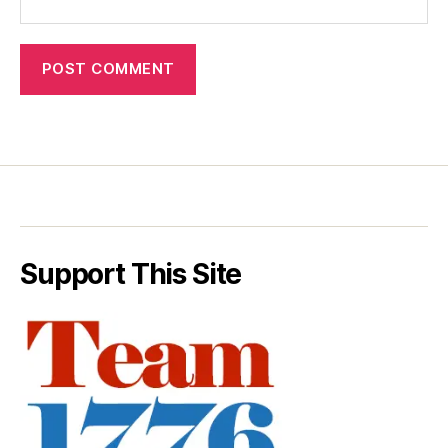
Support This Site