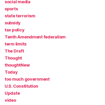
social media
sports
state terrorism
subsidy
tax policy
Tenth Amendment federalism
term limits
The Draft
Thought
thoughtNew
Today
too much government
U.S. Constitution
Update
video