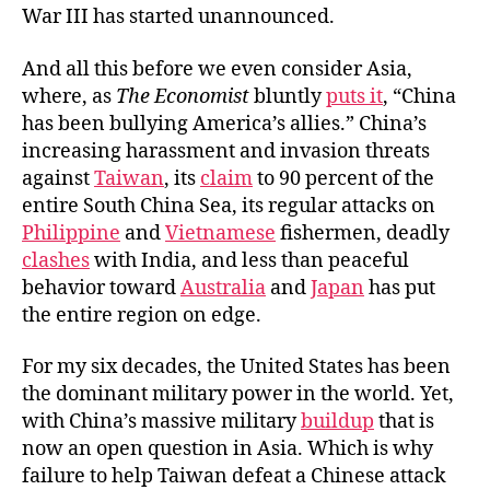
War III has started unannounced.
And all this before we even consider Asia,
where, as
The Economist
bluntly
puts it
, “China
has been bullying America’s allies.” China’s
increasing harassment and invasion threats
against
Taiwan
, its
claim
to 90 percent of the
entire South China Sea, its regular attacks on
Philippine
and
Vietnamese
fishermen, deadly
clashes
with India, and less than peaceful
behavior toward
Australia
and
Japan
has put
the entire region on edge.
For my six decades, the United States has been
the dominant military power in the world. Yet,
with China’s massive military
buildup
that is
now an open question in Asia. Which is why
failure to help Taiwan defeat a Chinese attack