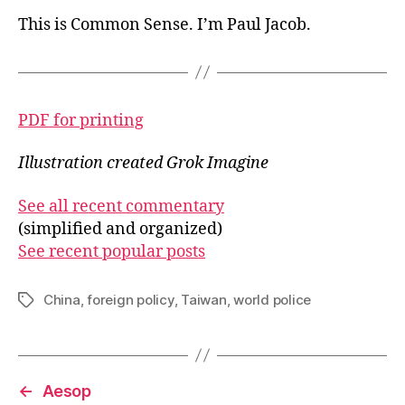
This is Common Sense. I’m Paul Jacob.
PDF for printing
Illustration created Grok Imagine
See all recent commentary
(simplified and organized)
See recent popular posts
China
,
foreign policy
,
Taiwan
,
world police
Tags
←
Aesop