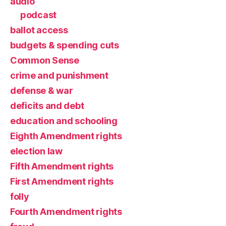
audio
podcast
ballot access
budgets & spending cuts
Common Sense
crime and punishment
defense & war
deficits and debt
education and schooling
Eighth Amendment rights
election law
Fifth Amendment rights
First Amendment rights
folly
Fourth Amendment rights