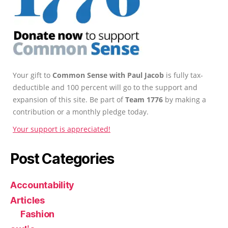
Your gift to
Common Sense with Paul Jacob
is fully tax-
deductible and 100 percent will go to the support and
expansion of this site. Be part of
Team 1776
by making a
contribution or a monthly pledge today.
Your support is appreciated!
Post Categories
Accountability
Articles
Fashion