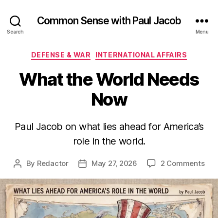
Common Sense with Paul Jacob
Search
Menu
Categories
DEFENSE & WAR
INTERNATIONAL AFFAIRS
What the World Needs
Now
Paul Jacob on what lies ahead for America’s
role in the world.
on
By
Redactor
May 27, 2026
2 Comments
Post
Post
Wha
author
date
the
Wor
Nee
No