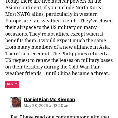
Today, there are five nuclear powers on the
Asian continent, if you include North Korea.
Most NATO allies, particularly in western
Europe, are fair weather friends. They’ve closed
their airspace to the US military on many
occasions. They’re not allies, except when it
benefits them. I would expect much the same
from many members of a new alliance in Asia.
There’s a precedent. The Philippines refused a
US request to renew the leases on military bases
on their territory during the Cold War. Fair
weather friends – until China became a threat..
REPLY
says:
Daniel Kian Mc Kiernan
May 28, 2026 at 12:40 am
Pat, I have read one commentator claim that