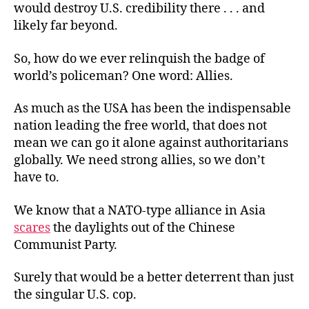
would destroy U.S. credibility there . . . and
likely far beyond.
So, how do we ever relinquish the badge of
world’s policeman? One word: Allies.
As much as the USA has been the indispensable
nation leading the free world, that does not
mean we can go it alone against authoritarians
globally. We need strong allies, so we don’t
have to.
We know that a NATO-type alliance in Asia
scares
the daylights out of the Chinese
Communist Party.
Surely that would be a better deterrent than just
the singular U.S. cop.