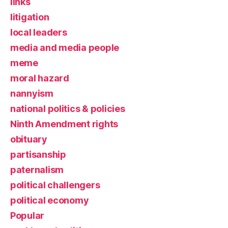
links
litigation
local leaders
media and media people
meme
moral hazard
nannyism
national politics & policies
Ninth Amendment rights
obituary
partisanship
paternalism
political challengers
political economy
Popular