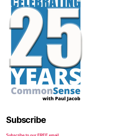
Subscribe
Subscribe to our FREE email