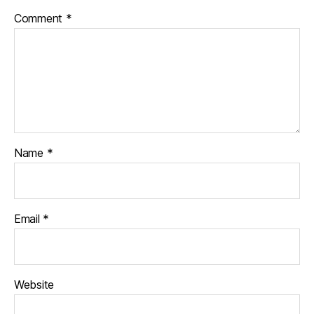
Comment
*
Name
*
Email
*
Website