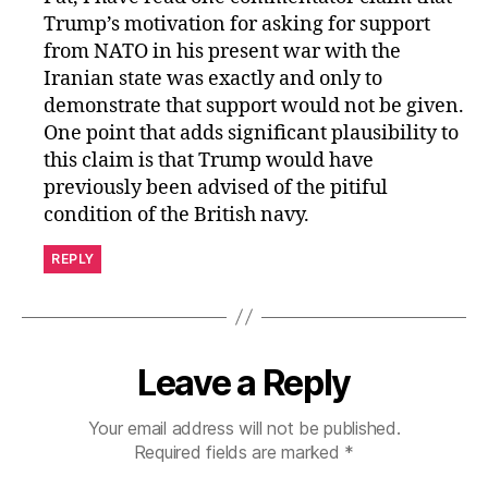
Trump’s motivation for asking for support
from NATO in his present war with the
Iranian state was exactly and only to
demonstrate that support would not be given.
One point that adds significant plausibility to
this claim is that Trump would have
previously been advised of the pitiful
condition of the British navy.
REPLY
Leave a Reply
Your email address will not be published.
Required fields are marked
*