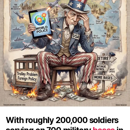
With roughly 200,000 soldiers