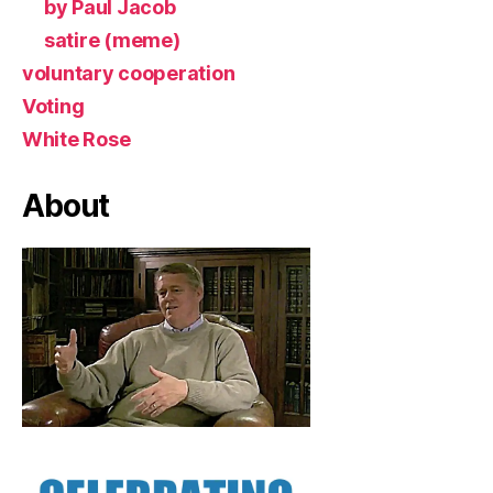
by Paul Jacob
satire (meme)
voluntary cooperation
Voting
White Rose
About