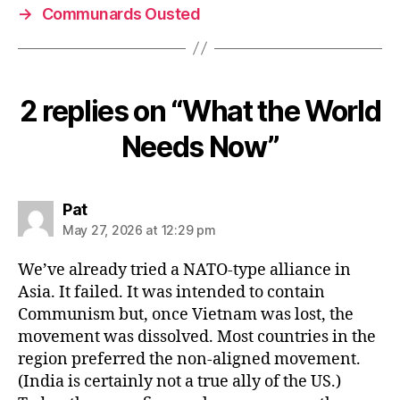
→
Communards Ousted
2 replies on “What the World
Needs Now”
says:
Pat
May 27, 2026 at 12:29 pm
We’ve already tried a NATO-type alliance in
Asia. It failed. It was intended to contain
Communism but, once Vietnam was lost, the
movement was dissolved. Most countries in the
region preferred the non-aligned movement.
(India is certainly not a true ally of the US.)