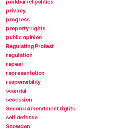
porkbarrel politics
privacy
progress
property rights
public opinion
Regulating Protest
regulation
repeal
representation
responsibility
scandal
secession
Second Amendment rights
self defense
Snowden