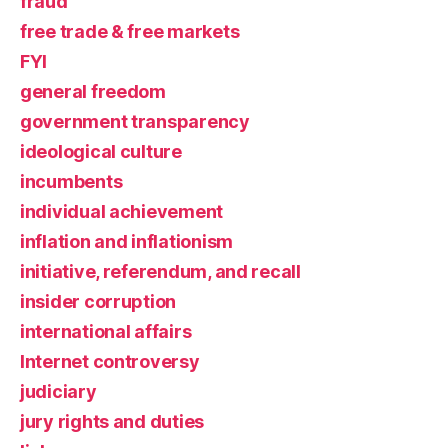
fraud
free trade & free markets
FYI
general freedom
government transparency
ideological culture
incumbents
individual achievement
inflation and inflationism
initiative, referendum, and recall
insider corruption
international affairs
Internet controversy
judiciary
jury rights and duties