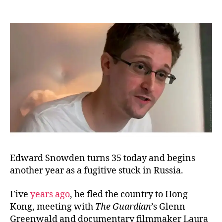
Ha
author
date
Bir
Ed
Sn
Edward Snowden turns 35 today and begins
another year as a fugitive stuck in Russia.
Five
years ago
, he fled the country to Hong
Kong, meeting with
The Guardian
’s Glenn
Greenwald and documentary filmmaker Laura