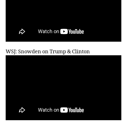
WSJ: Snowden on Trump & Clinton