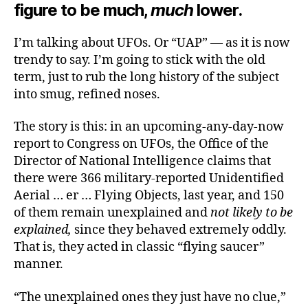
figure to be much,
much
lower.
I’m talking about UFOs. Or “UAP” — as it is now
trendy to say. I’m going to stick with the old
term, just to rub the long history of the subject
into smug, refined noses.
The story is this: in an upcoming-any-day-now
report to Congress on UFOs, the Office of the
Director of National Intelligence claims that
there were 366 military-reported Unidentified
Aerial … er … Flying Objects, last year, and 150
of them remain unexplained and
not likely to be
explained,
since they behaved extremely oddly.
That is, they acted in classic “flying saucer”
manner.
“The unexplained ones they just have no clue,”