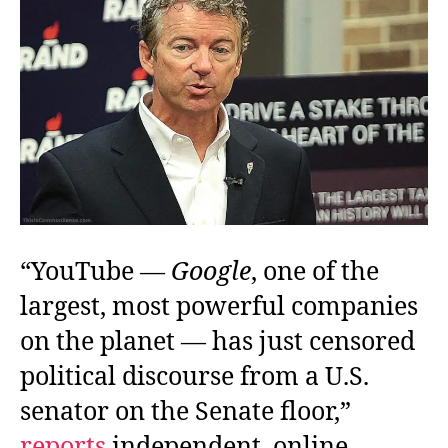
Not
Be
Named
“YouTube —
Google
, one of the
largest, most powerful companies
on the planet — has just censored
political discourse from a U.S.
senator on the Senate floor,”
reports
independent, online