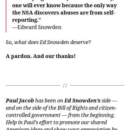
one will ever know because the only way
the NSA discovers abuses are from self-
reporting.
”
—Edward Snowden
So,
what does Ed Snowden deserve
?
A
pardon
. And our
thanks
!
Paul Jacob
has been on
Ed Snowden’s
side —
and on the side of the Bill of Rights and citizen-
controlled government — from the beginning.
Help in Paul’s effort to promote our shared
American ideas and show your appreciation by