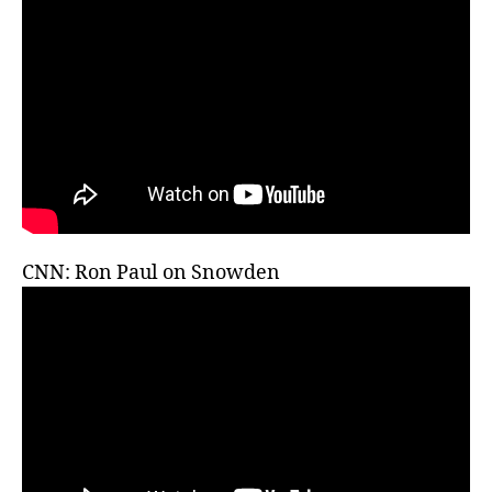
CNN: Ron Paul on Snowden