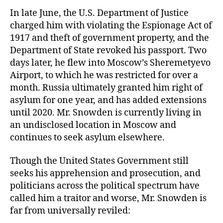
In late June, the U.S. Department of Justice
charged him with violating the Espionage Act of
1917 and theft of government property, and the
Department of State revoked his passport. Two
days later, he flew into Moscow’s Sheremetyevo
Airport, to which he was restricted for over a
month. Russia ultimately granted him right of
asylum for one year, and has added extensions
until 2020. Mr. Snowden is currently living in
an undisclosed location in Moscow and
continues to seek asylum elsewhere.
Though the United States Government still
seeks his apprehension and prosecution, and
politicians across the political spectrum have
called him a traitor and worse, Mr. Snowden is
far from universally reviled: