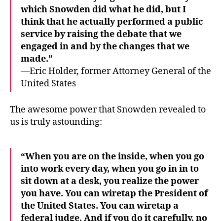
which Snowden did what he did, but I
think that he actually performed a public
service by raising the debate that we
engaged in and by the changes that we
made.”
—Eric Holder, former Attorney General of the
United States
The awesome power that Snowden revealed to
us is truly astounding:
“When you are on the inside, when you go
into work every day, when you go in in to
sit down at a desk, you realize the power
you have. You can wiretap the President of
the United States. You can wiretap a
federal judge. And if you do it carefully, no