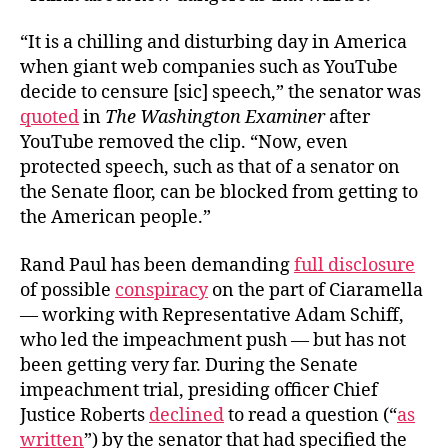
“It is a chilling and disturbing day in America
when giant web companies such as YouTube
decide to censure [sic] speech,” the senator was
quoted
in
The Washington Examiner
after
YouTube removed the clip. “Now, even
protected speech, such as that of a senator on
the Senate floor, can be blocked from getting to
the American people.”
Rand Paul has been demanding
full disclosure
of possible
conspiracy
on the part of Ciaramella
— working with Representative Adam Schiff,
who led the impeachment push — but has not
been getting very far. During the Senate
impeachment trial, presiding officer Chief
Justice Roberts
declined
to read a question (“
as
written
”) by the senator that had specified the