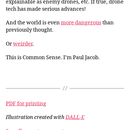
explainable as enemy drones, etc. If true, drone
tech has made serious advances!
And the world is even
more dangerous
than
previously thought.
Or
weirder
.
This is Common Sense. I’m Paul Jacob.
PDF for printing
Illustration created with
DALL-E