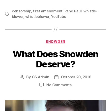
censorship
,
first amendment
,
Rand Paul
,
whistle-
Tags
blower
,
whistleblower
,
YouTube
Categories
SNOWDEN
What Does Snowden
Deserve?
By
CS Admin
October 20, 2018
Post
Post
author
date
on
No Comments
What
Does
Snowden
Deserve?