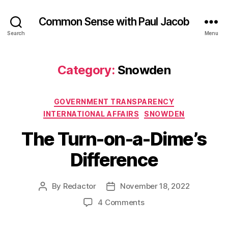
Common Sense with Paul Jacob
Search
Menu
Category:
Snowden
Categories
GOVERNMENT TRANSPARENCY
INTERNATIONAL AFFAIRS
SNOWDEN
The Turn-on-a-Dime’s
Difference
By
Redactor
November 18, 2022
Post
Post
author
date
on
4 Comments
The
Turn-