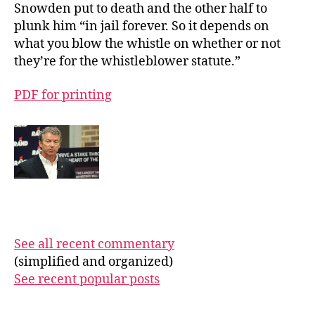
Snowden put to death and the other half to
plunk him “in jail forever. So it depends on
what you blow the whistle on whether or not
they’re for the whistleblower statute.”
PDF for printing
See all recent commentary
(simplified and organized)
See recent popular posts