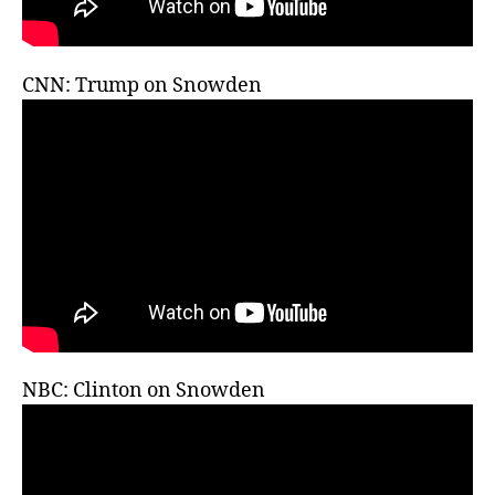
CNN: Trump on Snowden
NBC: Clinton on Snowden