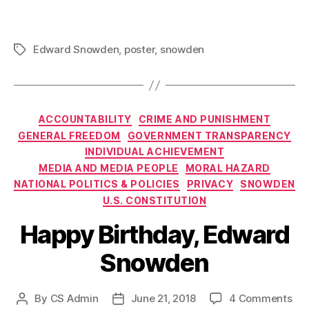
Edward Snowden
,
poster
,
snowden
Tags
Categories
ACCOUNTABILITY
CRIME AND PUNISHMENT
GENERAL FREEDOM
GOVERNMENT TRANSPARENCY
INDIVIDUAL ACHIEVEMENT
MEDIA AND MEDIA PEOPLE
MORAL HAZARD
NATIONAL POLITICS & POLICIES
PRIVACY
SNOWDEN
U.S. CONSTITUTION
Happy Birthday, Edward
Snowden
on
By
CS Admin
June 21, 2018
4 Comments
Post
Post