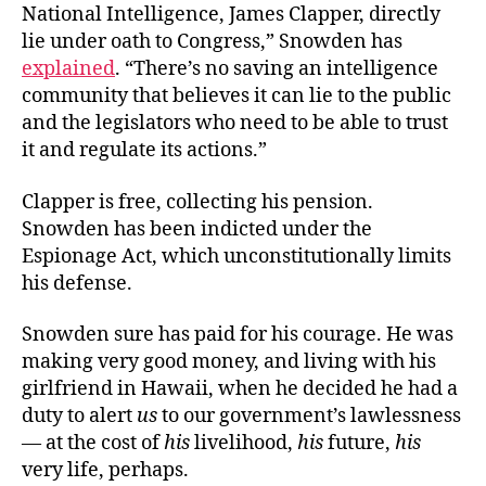
National Intelligence, James Clapper, directly
lie under oath to Congress,” Snowden has
explained
. “There’s no saving an intelligence
community that believes it can lie to the public
and the legislators who need to be able to trust
it and regulate its actions.”
Clapper is free, collecting his pension.
Snowden has been indicted under the
Espionage Act, which unconstitutionally limits
his defense.
Snowden sure has paid for his courage. He was
making very good money, and living with his
girlfriend in Hawaii, when he decided he had a
duty to alert
us
to our government’s lawlessness
— at the cost of
his
livelihood,
his
future,
his
very life, perhaps.