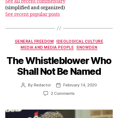
See all recent commentary
(simplified and organized)
See recent popular posts
Categories
GENERAL FREEDOM
IDEOLOGICAL CULTURE
MEDIA AND MEDIA PEOPLE
SNOWDEN
The Whistleblower Who
Shall Not Be Named
By
Redactor
February 14, 2020
Post
Post
author
date
on
2 Comments
The
Whistleblower
Who
Shall