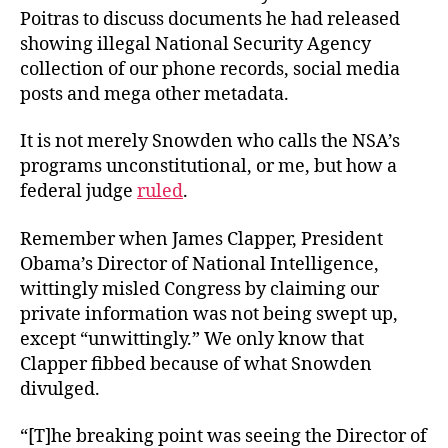
Poitras to discuss documents he had released
showing illegal National Security Agency
collection of our phone records, social media
posts and mega other metadata.
It is not merely Snowden who calls the NSA’s
programs unconstitutional, or me, but how a
federal judge
ruled
.
Remember when James Clapper, President
Obama’s Director of National Intelligence,
wittingly misled Congress by claiming our
private information was not being swept up,
except “unwittingly.” We only know that
Clapper fibbed because of what Snowden
divulged.
“[T]he breaking point was seeing the Director of