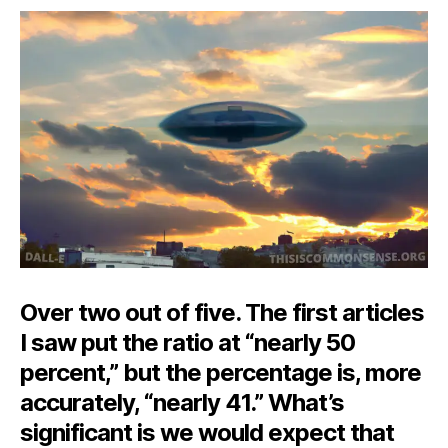
on-
a-
Dime’s
Difference
Over two out of five. The first articles
I saw put the ratio at “nearly 50
percent,” but the percentage is, more
accurately, “nearly 41.” What’s
significant is we would expect that