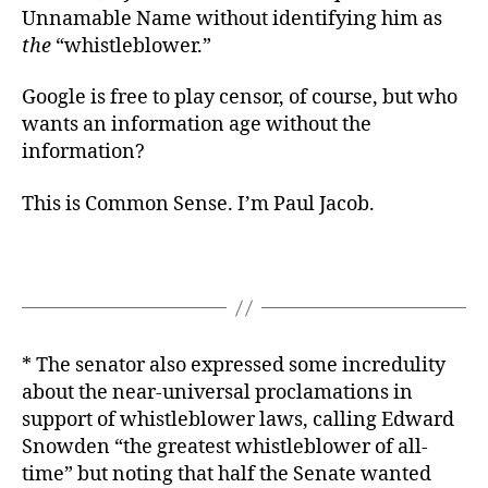
Unnamable Name without identifying him as
the
“whistleblower.”
Google is free to play censor, of course, but who
wants an information age without the
information?
This is Common Sense. I’m Paul Jacob.
* The senator also expressed some incredulity
about the near-universal proclamations in
support of whistleblower laws, calling Edward
Snowden “the greatest whistleblower of all-
time” but noting that half the Senate wanted