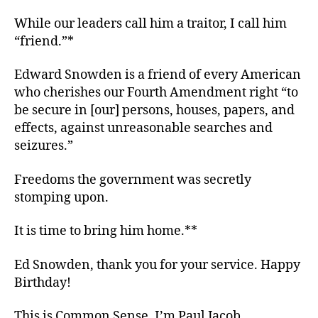
While our leaders call him a traitor, I call him
“friend.”*
Edward Snowden is a friend of every American
who cherishes our Fourth Amendment right “to
be secure in [our] persons, houses, papers, and
effects, against unreasonable searches and
seizures.”
Freedoms the government was secretly
stomping upon.
It is time to bring him home.**
Ed Snowden, thank you for your service. Happy
Birthday!
This is Common Sense. I’m Paul Jacob.