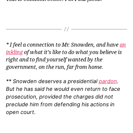
* I feel a connection to Mr. Snowden, and have
an
inkling
of what it’s like to do what you believe is
right and to find yourself wanted by the
government, on the run, far from home.
** Snowden deserves a presidential
pardon
.
But he has said he would even return to face
prosecution, provided the charges did not
preclude him from defending his actions in
open court.