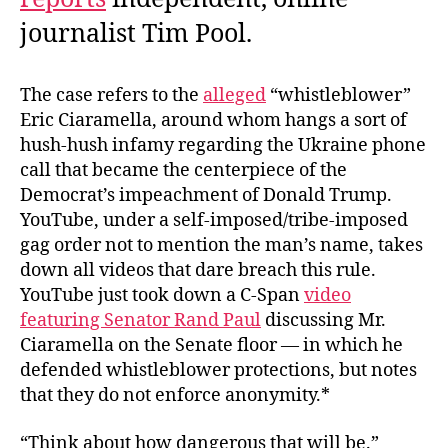
journalist Tim Pool.
The case refers to the
alleged
“whistleblower”
Eric Ciaramella, around whom hangs a sort of
hush-hush infamy regarding the Ukraine phone
call that became the centerpiece of the
Democrat’s impeachment of Donald Trump.
YouTube, under a self-imposed/tribe-imposed
gag order not to mention the man’s name, takes
down all videos that dare breach this rule.
YouTube just took down a C-Span
video
featuring Senator Rand Paul
discussing Mr.
Ciaramella on the Senate floor — in which he
defended whistleblower protections, but notes
that they do not enforce anonymity.*
“Think about how dangerous that will be.”