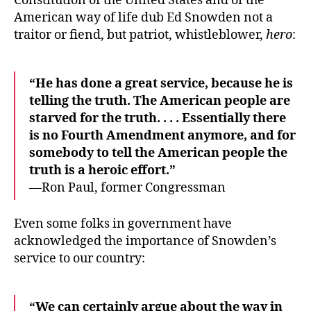
Constitution of the United States and of the
American way of life dub Ed Snowden not a
traitor or fiend, but patriot, whistleblower,
hero
:
“He has done a great service, because he is
telling the truth. The American people are
starved for the truth. . . . Essentially there
is no Fourth Amendment anymore, and for
somebody to tell the American people the
truth is a heroic effort.”
—Ron Paul, former Congressman
Even some folks in government have
acknowledged the importance of Snowden’s
service to our country:
“We can certainly argue about the way in