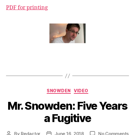
PDF for printing
Categories
SNOWDEN
VIDEO
Mr. Snowden: Five Years
a Fugitive
on
By
Redactor
June 16, 2018
No Comments
Post
Post