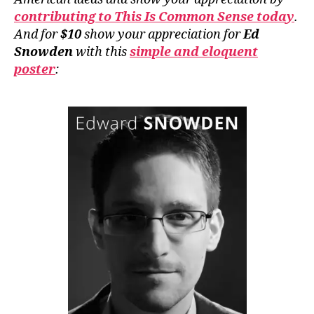
contributing to This Is Common Sense today
.
And for
$10
show your appreciation for
Ed
Snowden
with this
simple and eloquent
poster
: