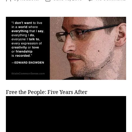
Mr.
author
date
Sn
Fi
Ye
a
Fug
Free the People: Five Years After