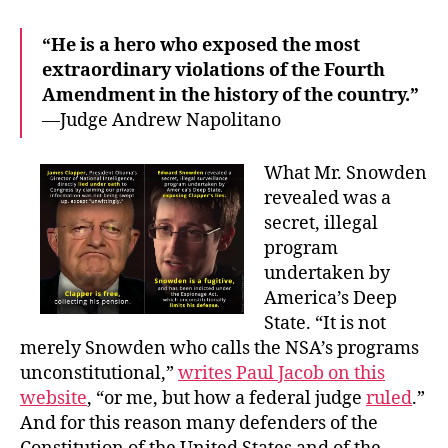
“He is a hero who exposed the most
extraordinary violations of the Fourth
Amendment in the history of the country.”
—Judge Andrew Napolitano
What Mr. Snowden
revealed was a
secret, illegal
program
undertaken by
America’s Deep
State. “It is not
merely Snowden who calls the NSA’s programs
unconstitutional,”
writes Paul Jacob on this
website
, “or me, but how a federal judge
ruled
.”
And for this reason many defenders of the