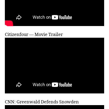
Citizenfour — Movie Trailer
CNN: Greenwald Defends Snowden