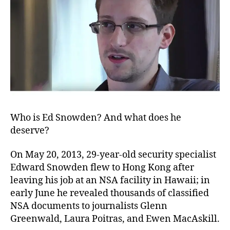
Who is Ed Snowden? And what does he
deserve?
On May 20, 2013, 29-year-old security specialist
Edward Snowden flew to Hong Kong after
leaving his job at an NSA facility in Hawaii; in
early June he revealed thousands of classified
NSA documents to journalists Glenn
Greenwald, Laura Poitras, and Ewen MacAskill.