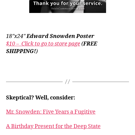
18″x24″
Edward Snowden Poster
$10 – Click to go to store page
(
FREE
SHIPPING!
)
Skeptical? Well, consider:
Mr. Snowden: Five Years a Fugitive
A Birthday Present for the Deep State