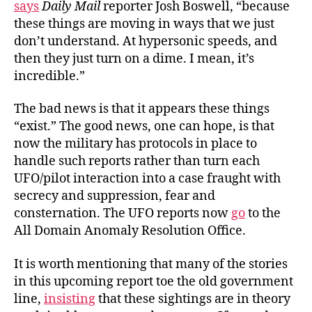
says
Daily Mail
reporter Josh Boswell, “because
these things are moving in ways that we just
don’t understand. At hypersonic speeds, and
then they just turn on a dime. I mean, it’s
incredible.”
The bad news is that it appears these things
“exist.” The good news, one can hope, is that
now the military has protocols in place to
handle such reports rather than turn each
UFO/pilot interaction into a case fraught with
secrecy and suppression, fear and
consternation. The UFO reports now
go
to the
All Domain Anomaly Resolution Office.
It is worth mentioning that many of the stories
in this upcoming report toe the old government
line,
insisting
that these sightings are in theory