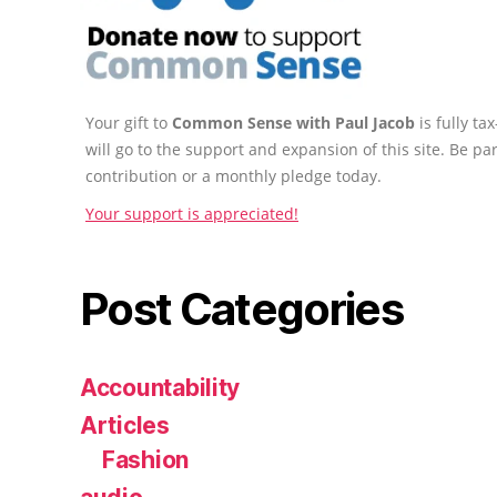
Your gift to
Common Sense with Paul Jacob
is fully t
will go to the support and expansion of this site. Be pa
contribution or a monthly pledge today.
Your support is appreciated!
Post Categories
Accountability
Articles
Fashion