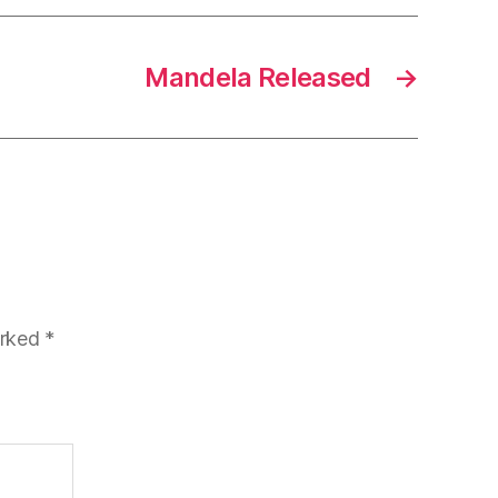
Mandela Released
→
arked
*