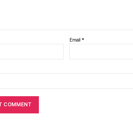
Email
*