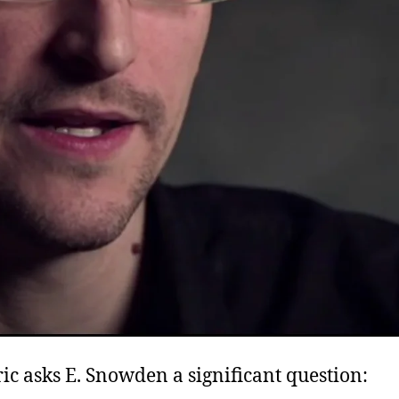
ic asks E. Snowden a significant question: