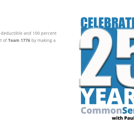
ax-deductible and 100 percent
rt of
Team 1776
by making a