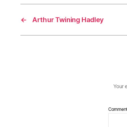
←
Arthur Twining Hadley
Your e
Commen