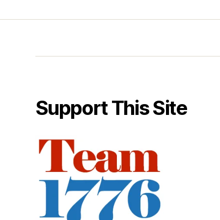
Support This Site