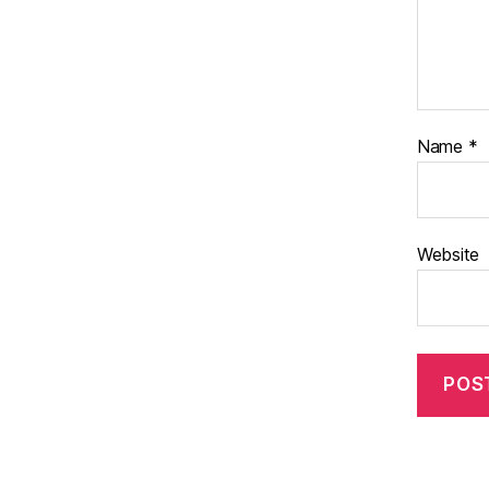
Name
*
Website