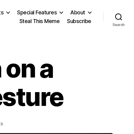
ts
Special Features
About
Steal This Meme
Subscribe
Search
 on a
esture
on
s
Video: