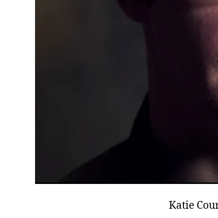
Katie Cour