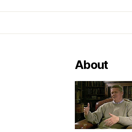
About