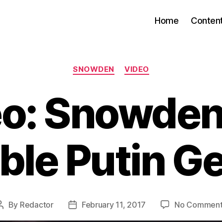
Home
Conten
Categories
SNOWDEN
VIDEO
o: Snowden
ble Putin G
By
Redactor
February 11, 2017
No Comment
Post
Post
author
date