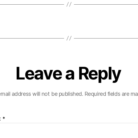
Leave a Reply
mail address will not be published.
Required fields are m
t
*