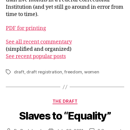
Institution (and yet still go around in error from
time to time).
PDF for printing
See all recent commentary
(simplified and organized)
See recent popular posts
draft
,
draft registration
,
freedom
,
women
Tags
Categories
THE DRAFT
Slaves to “Equality”