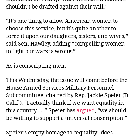
shouldn’t be drafted against their will.”
“It’s one thing to allow American women to
choose this service, but it’s quite another to
force it upon our daughters, sisters, and wives,”
said Sen. Hawley, adding “compelling women
to fight our wars is wrong.”
As is conscripting men.
This Wednesday, the issue will come before the
House Armed Services Military Personnel
Subcommittee, chaired by Rep. Jackie Speier (D-
Calif.). “I actually think if we want equality in
this country . . .” Speier has
argued
, “we should
be willing to support a universal conscription.”
Speier’s empty homage to “equality” does