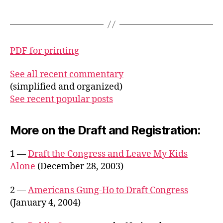
PDF for printing
See all recent commentary
(simplified and organized)
See recent popular posts
More on the Draft and Registration:
1 —
Draft the Congress and Leave My Kids
Alone
(December 28, 2003)
2 —
Americans Gung-Ho to Draft Congress
(January 4, 2004)