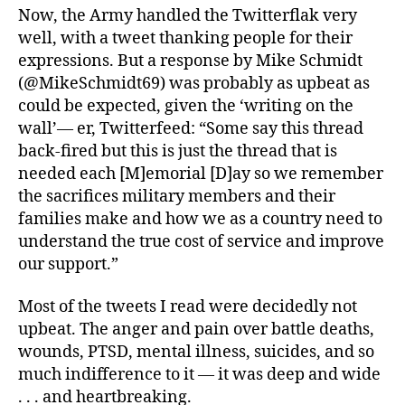
Now, the Army handled the Twitterflak very
well, with a tweet thanking people for their
expressions. But a response by Mike Schmidt
(@MikeSchmidt69) was probably as upbeat as
could be expected, given the ‘writing on the
wall’— er, Twitterfeed: “Some say this thread
back-fired but this is just the thread that is
needed each [M]emorial [D]ay so we remember
the sacrifices military members and their
families make and how we as a country need to
understand the true cost of service and improve
our support.”
Most of the tweets I read were decidedly not
upbeat. The anger and pain over battle deaths,
wounds, PTSD, mental illness, suicides, and so
much indifference to it — it was deep and wide
. . . and heartbreaking.