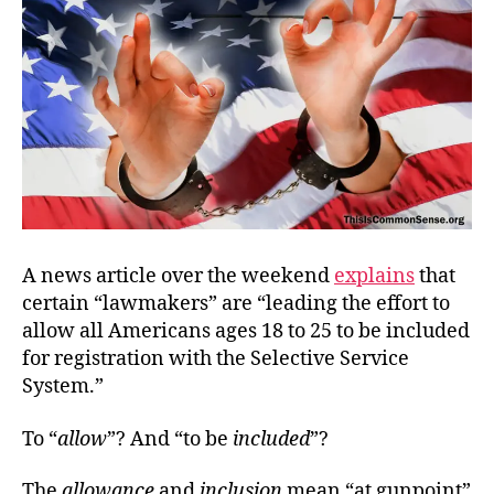
A news article over the weekend
explains
that
certain “lawmakers” are “leading the effort to
allow all Americans ages 18 to 25 to be included
for registration with the Selective Service
System.”
To “
allow
”? And “to be
included
”?
The
allowance
and
inclusion
mean “at gunpoint”