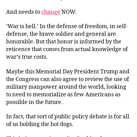
And needs to
change
NOW.
‘War is hell.’ In the defense of freedom, in self-
defense, the brave soldier and general are
honorable. But that honor is informed by the
reticence that comes from actual knowledge of
war’s true costs.
Maybe this Memorial Day President Trump and
the Congress can also agree to review the use of
military manpower around the world, looking
to need to memorialize as few Americans as
possible in the future.
In fact, that sort of public policy debate is for all
of us holding the hot dogs.