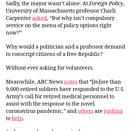
Sadly, the mayor wasn’t alone. At
Foreign Policy
,
University of Massachusetts professor Charli
Carpenter
asked
, “But why isn’t compulsory
service on the menu of policy options right
now?”
Why would a politician and a professor demand
to conscript citizens of a free Republic?
Without ever asking for volunteers.
Meanwhile, ABC News
notes
that “[m]ore than
9,000 retired soldiers have responded to the U.S.
Army’s call for retired medical personnel to
assist with the response to the novel
coronavirus pandemic,” and
others
are
rushing
to
help
.