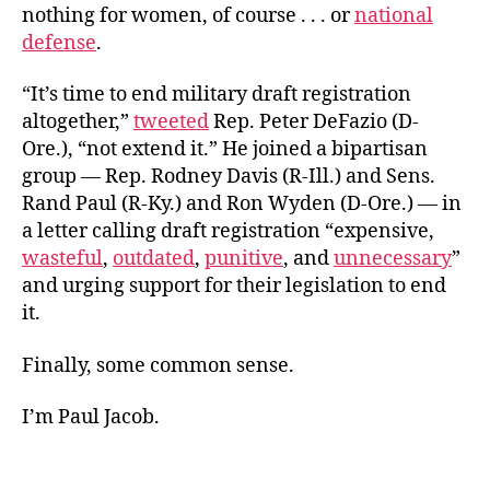
nothing for women, of course . . . or
national
defense
.
“It’s time to end military draft registration
altogether,”
tweeted
Rep. Peter DeFazio (D-
Ore.), “not extend it.” He joined a bipartisan
group — Rep. Rodney Davis (R-Ill.) and Sens.
Rand Paul (R-Ky.) and Ron Wyden (D-Ore.) — in
a letter calling draft registration “expensive,
wasteful
,
outdated
,
punitive
, and
unnecessary
”
and urging support for their legislation to end
it.
Finally, some common sense.
I’m Paul Jacob.