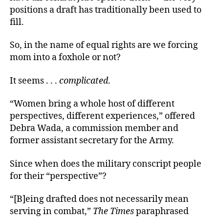
positions a draft has traditionally been used to
fill.
So, in the name of equal rights are we forcing
mom into a foxhole or not?
It seems . . .
complicated
.
“Women bring a whole host of different
perspectives, different experiences,” offered
Debra Wada, a commission member and
former assistant secretary for the Army.
Since when does the military conscript people
for their “perspective”?
“[B]eing drafted does not necessarily mean
serving in combat,”
The Times
paraphrased