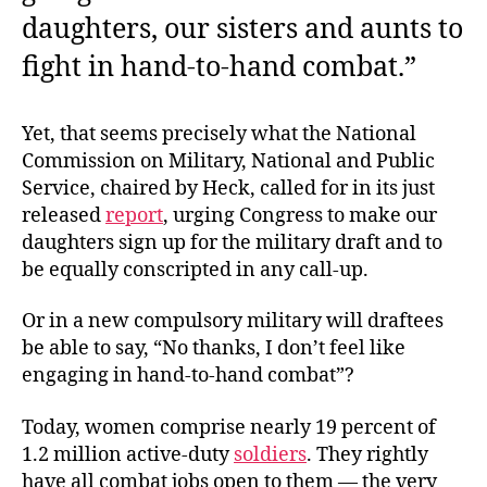
daughters, our sisters and aunts to
fight in hand-to-hand combat.”
Yet, that seems precisely what the National
Commission on Military, National and Public
Service, chaired by Heck, called for in its just
released
report
, urging Congress to make our
daughters sign up for the military draft and to
be equally conscripted in any call-up.
Or in a new compulsory military will draftees
be able to say, “No thanks, I don’t feel like
engaging in hand-to-hand combat”?
Today, women comprise nearly 19 percent of
1.2 million active-duty
soldiers
. They rightly
have all combat jobs open to them — the very