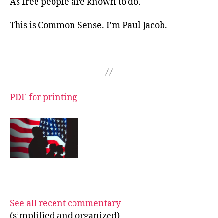
As free people are known to do.
This is Common Sense. I’m Paul Jacob.
PDF for printing
See all recent commentary
(simplified and organized)