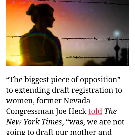
Not
“The biggest piece of opposition”
to extending draft registration to
women, former Nevada
Congressman Joe Heck
told
The
New York Times
, “was, we are not
going to draft our mother and