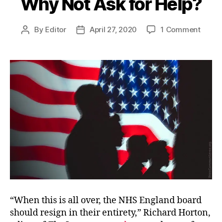
Why Not Ask for Help?
on
By
Editor
April 27, 2020
1 Comment
Post
Post
Why
author
date
Not
Ask
for
Help?
“When this is all over, the NHS England board
should resign in their entirety,” Richard Horton,