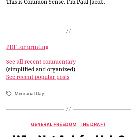
This is Common Sense. I’m Paul Jacob.
PDF for printing
See all recent commentary
(simplified and organized)
See recent popular posts
Memorial Day
Tags
Categories
GENERAL FREEDOM
THE DRAFT