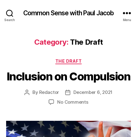
Common Sense with Paul Jacob
Search
Menu
Category:
The Draft
Categories
THE DRAFT
Inclusion on Compulsion
By
Redactor
December 6, 2021
Post
Post
author
date
on
No Comments
Inclusion
on
Compulsion