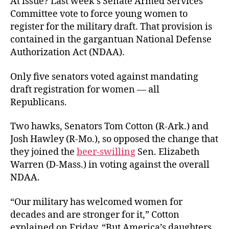
At issue? Last week’s Senate Armed Services
Committee vote to force young women to
register for the military draft. That provision is
contained in the gargantuan National Defense
Authorization Act (NDAA).
Only five senators voted against mandating
draft registration for women — all
Republicans.
Two hawks, Senators Tom Cotton (R-Ark.) and
Josh Hawley (R-Mo.), so opposed the change that
they joined the
beer-swilling
Sen. Elizabeth
Warren (D-Mass.) in voting against the overall
NDAA.
“Our military has welcomed women for
decades and are stronger for it,” Cotton
explained on Friday. “But America’s daughters