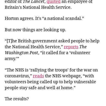
editor of
The Lancet
,
quoted
an employee of
Britain’s National Health Service.
Horton agrees. It’s “a national scandal.”
But now things are looking up.
“[T]he British government asked people to help
the National Health Service,”
reports
The
Washington Post
, “it called for a ‘volunteer
army.’”
“The NHS is ‘rallying the troops’ for the war on
coronavirus,”
reads
the NHS webpage, “with
volunteers being called up to help vulnerable
people stay safe and well at home.”
The results?