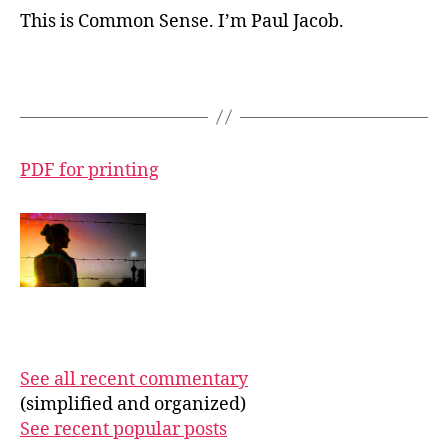
This is Common Sense. I’m Paul Jacob.
PDF for printing
See all recent commentary
(simplified and organized)
See recent popular posts