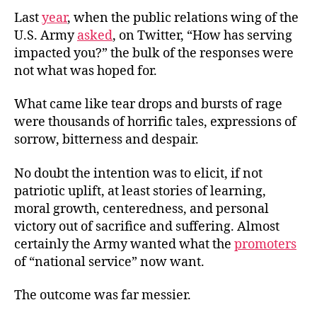
Last
year
, when the public relations wing of the
U.S. Army
asked
, on Twitter, “How has serving
impacted you?” the bulk of the responses were
not what was hoped for.
What came like tear drops and bursts of rage
were thousands of horrific tales, expressions of
sorrow, bitterness and despair.
No doubt the intention was to elicit, if not
patriotic uplift, at least stories of learning,
moral growth, centeredness, and personal
victory out of sacrifice and suffering. Almost
certainly the Army wanted what the
promoters
of “national service” now want.
The outcome was far messier.