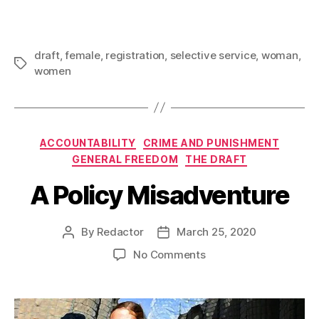
draft
,
female
,
registration
,
selective service
,
woman
,
Tags
women
Categories
ACCOUNTABILITY
CRIME AND PUNISHMENT
GENERAL FREEDOM
THE DRAFT
A Policy Misadventure
By
Redactor
March 25, 2020
Post
Post
author
date
on
No Comments
A
Policy
Misadventure