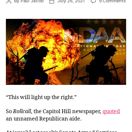
on
By
Paul Jacob
July 26, 2021
9 Comments
Post
Post
Sl
author
date
to
“Eq
“This will light up the right.”
So
Rollcall
, the Capitol Hill newspaper,
quoted
an unnamed Republican aide.