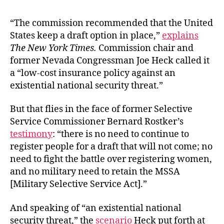
“The commission recommended that the United
States keep a draft option in place,”
explains
The New York Times.
Commission chair and
former Nevada Congressman Joe Heck called it
a “low-cost insurance policy against an
existential national security threat.”
But that flies in the face of former Selective
Service Commissioner Bernard Rostker’s
testimony
: “there is no need to continue to
register people for a draft that will not come; no
need to fight the battle over registering women,
and no military need to retain the MSSA
[Military Selective Service Act].”
And speaking of “an existential national
security threat,” the
scenario
Heck put forth at