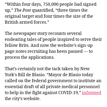
“Within four days, 750,000 people had signed
up,”
The Post
quantified, “three times the
original target and four times the size of the
British armed forces.”
The newspaper story recounts several
endearing tales of people inspired to serve their
fellow Brits. And now the website’s sign-up
page notes recruiting has been paused — to
process the applications.
That’s certainly not the tack taken by New
York’s Bill de Blasio. “Mayor de Blasio today
called on the federal government to institute an
essential draft of all private medical personnel
to help in the fight against COVID-19,”
informed
the city’s website.