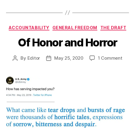
Categories
ACCOUNTABILITY
GENERAL FREEDOM
THE DRAFT
Of Honor and Horror
on
By
Editor
May 25, 2020
1 Comment
Post
Post
Of
author
date
Honor
and
Horro