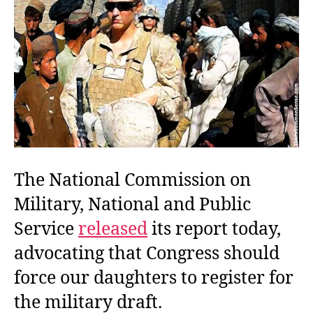
The National Commission on
Military, National and Public
Service
released
its report today,
advocating that Congress should
force our daughters to register for
the military draft.