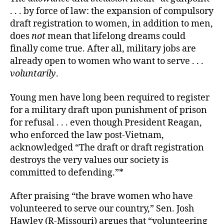
. . . by force of law: the expansion of compulsory
draft registration to women, in addition to men,
does
not
mean that lifelong dreams could
finally come true. After all, military jobs are
already open to women who want to serve . . .
voluntarily
.
Young men have long been required to register
for a military draft upon punishment of prison
for refusal . . . even though President Reagan,
who enforced the law post-Vietnam,
acknowledged “The draft or draft registration
destroys the very values our society is
committed to defending.”*
After praising “the brave women who have
volunteered to serve our country,” Sen. Josh
Hawley (R-Missouri) argues that “volunteering