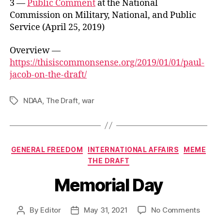
3 —
Public Comment
at the National
Commission on Military, National, and Public
Service (April 25, 2019)
Overview —
https://thisiscommonsense.org/2019/01/01/paul-
jacob-on-the-draft/
NDAA
,
The Draft
,
war
Tags
Categories
GENERAL FREEDOM
INTERNATIONAL AFFAIRS
MEME
THE DRAFT
Memorial Day
on
By
Editor
May 31, 2021
No Comments
Post
Post