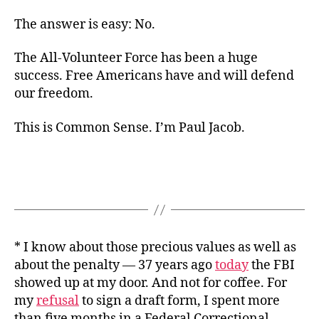
The answer is easy: No.
The All-Volunteer Force has been a huge
success. Free Americans have and will defend
our freedom.
This is Common Sense. I’m Paul Jacob.
* I know about those precious values as well as
about the penalty — 37 years ago
today
the FBI
showed up at my door. And not for coffee. For
my
refusal
to sign a draft form, I spent more
than five months in a Federal Correctional