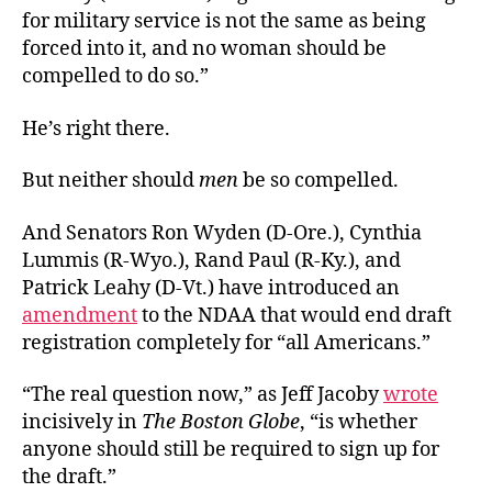
for military service is not the same as being
forced into it, and no woman should be
compelled to do so.”
He’s right there.
But neither should
men
be so compelled.
And Senators Ron Wyden (D-Ore.), Cynthia
Lummis (R-Wyo.), Rand Paul (R-Ky.), and
Patrick Leahy (D-Vt.) have introduced an
amendment
to the NDAA that would end draft
registration completely for “all Americans.”
“The real question now,” as Jeff Jacoby
wrote
incisively in
The Boston Globe
, “is whether
anyone should still be required to sign up for
the draft.”