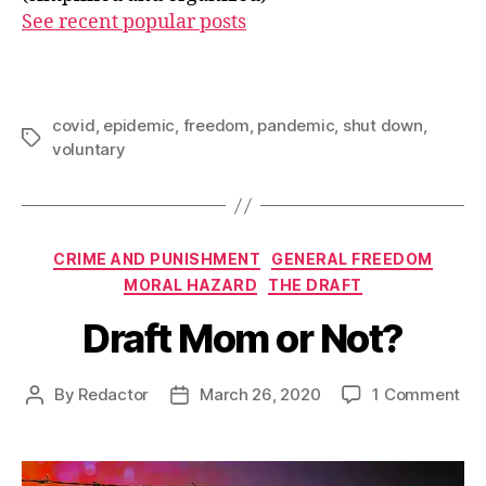
See recent popular posts
covid
,
epidemic
,
freedom
,
pandemic
,
shut down
,
Tags
voluntary
Categories
CRIME AND PUNISHMENT
GENERAL FREEDOM
MORAL HAZARD
THE DRAFT
Draft Mom or Not?
on
By
Redactor
March 26, 2020
1 Comment
Post
Post
Dra
author
date
Mo
or