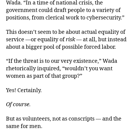
Wada. “In a time of national crisis, the
government could draft people to a variety of
positions, from clerical work to cybersecurity.”
This doesn’t seem to be about actual equality of
service —or equality of
risk
— at all, but instead
about a bigger pool of possible forced labor.
“If the threat is to our very existence,” Wada
rhetorically inquired, “wouldn’t you want
women as part of that group?”
Yes! Certainly.
Of course.
But as volunteers, not as conscripts — and the
same for men.