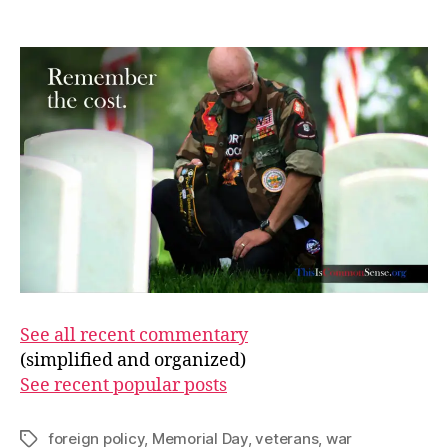
Memo
author
date
Day
See all recent commentary
(simplified and organized)
See recent popular posts
foreign policy
,
Memorial Day
,
veterans
,
war
Tags