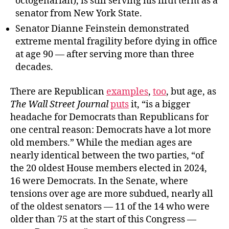
octogenarian), is still serving his fifth term as a
senator from New York State.
Senator Dianne Feinstein demonstrated
extreme mental fragility before dying in office
at age 90 — after serving more than three
decades.
There are Republican
examples
,
too
, but age, as
The Wall Street Journal
puts
it, “is a bigger
headache for Democrats than Republicans for
one central reason: Democrats have a lot more
old members.” While the median ages are
nearly identical between the two parties, “of
the 20 oldest House members elected in 2024,
16 were Democrats. In the Senate, where
tensions over age are more subdued, nearly all
of the oldest senators — 11 of the 14 who were
older than 75 at the start of this Congress —