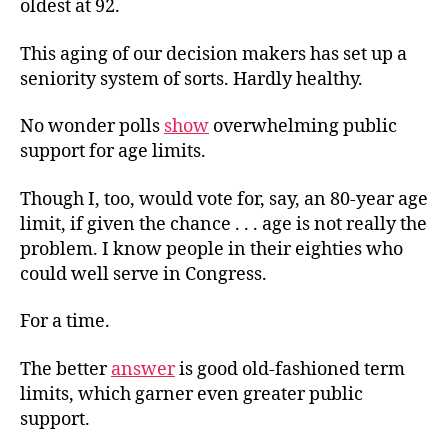
oldest at 92.
This aging of our decision makers has set up a
seniority system of sorts. Hardly healthy.
No wonder polls
show
overwhelming public
support for age limits.
Though I, too, would vote for, say, an 80-year age
limit, if given the chance . . . age is not really the
problem. I know people in their eighties who
could well serve in Congress.
For a time.
The better
answer
is good old-fashioned term
limits, which garner even greater public
support.