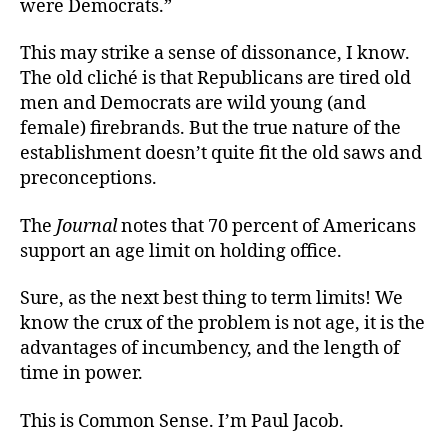
were Democrats.”
This may strike a sense of dissonance, I know.
The old cliché is that Republicans are tired old
men and Democrats are wild young (and
female) firebrands. But the true nature of the
establishment doesn’t quite fit the old saws and
preconceptions.
The
Journal
notes that 70 percent of Americans
support an age limit on holding office.
Sure, as the next best thing to term limits! We
know the crux of the problem is not age, it is the
advantages of incumbency, and the length of
time in power.
This is Common Sense. I’m Paul Jacob.