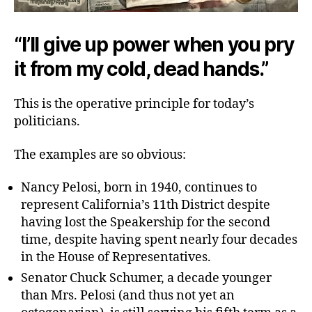
“I’ll give up power when you pry
it from my cold, dead hands.”
This is the operative principle for today’s
politicians.
The examples are so obvious:
Nancy Pelosi, born in 1940, continues to
represent California’s 11th District despite
having lost the Speakership for the second
time, despite having spent nearly four decades
in the House of Representatives.
Senator Chuck Schumer, a decade younger
than Mrs. Pelosi (and thus not yet an