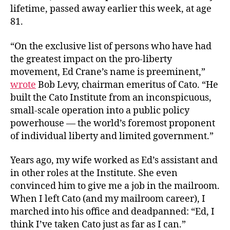
lifetime, passed away earlier this week, at age
81.
“On the exclusive list of persons who have had
the greatest impact on the pro-liberty
movement, Ed Crane’s name is preeminent,”
wrote
Bob Levy, chairman emeritus of Cato. “He
built the Cato Institute from an inconspicuous,
small-scale operation into a public policy
powerhouse — the world’s foremost proponent
of individual liberty and limited government.”
Years ago, my wife worked as Ed’s assistant and
in other roles at the Institute. She even
convinced him to give me a job in the mailroom.
When I left Cato (and my mailroom career), I
marched into his office and deadpanned: “Ed, I
think I’ve taken Cato just as far as I can.”