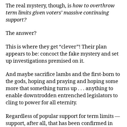
The real mystery, though, is
how to overthrow
term limits given voters’ massive continuing
support?
The answer?
This is where they get “clever”! Their plan
appears to be: concoct the fake mystery and set
up investigations premised on it.
And maybe sacrifice lambs and the first-born to
the gods, hoping and praying and hoping some
more that something turns up . . . anything to
enable downtrodden entrenched legislators to
cling to power for all eternity.
Regardless of popular support for term limits —
support, after all, that has been confirmed in