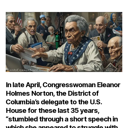
The
author
date
Mad
Libs
Inc
In late April, Congresswoman Eleanor
Holmes Norton, the District of
Columbia’s delegate to the U.S.
House for these last 35 years,
“stumbled through a short speech in
which she appeared to struggle with