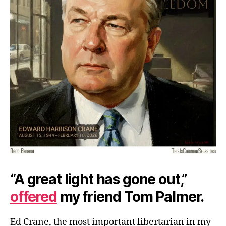
“A great light has gone out,”
offered
my friend Tom Palmer.
Ed Crane, the most important libertarian in my