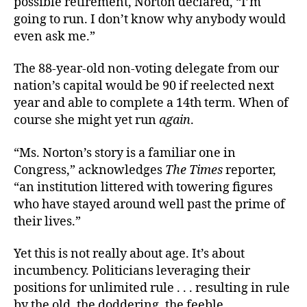
possible retirement, Norton declared, “I’m
going to run. I don’t know why anybody would
even ask me.”
The 88-year-old non-voting delegate from our
nation’s capital would be 90 if reelected next
year and able to complete a 14th term. When of
course she might yet run
again
.
“Ms. Norton’s story is a familiar one in
Congress,” acknowledges
The Times
reporter,
“an institution littered with towering figures
who have stayed around well past the prime of
their lives.”
Yet this is not really about age. It’s about
incumbency. Politicians leveraging their
positions for unlimited rule . . . resulting in rule
by the old, the doddering, the feeble.