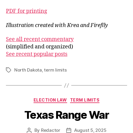
PDF for printing
Illustration created with Krea and Fireflly
See all recent commentary
(simplified and organized)
See recent popular posts
North Dakota
,
term limits
Tags
Categories
ELECTION LAW
TERM LIMITS
Texas Range War
By
Redactor
August 5, 2025
Post
Post