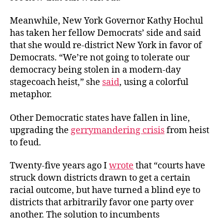
Meanwhile, New York Governor Kathy Hochul
has taken her fellow Democrats’ side and said
that she would re-district New York in favor of
Democrats. “We’re not going to tolerate our
democracy being stolen in a modern-day
stagecoach heist,” she
said
, using a colorful
metaphor.
Other Democratic states have fallen in line,
upgrading the
gerrymandering crisis
from heist
to feud.
Twenty-five years ago I
wrote
that “courts have
struck down districts drawn to get a certain
racial outcome, but have turned a blind eye to
districts that arbitrarily favor one party over
another. The solution to incumbents