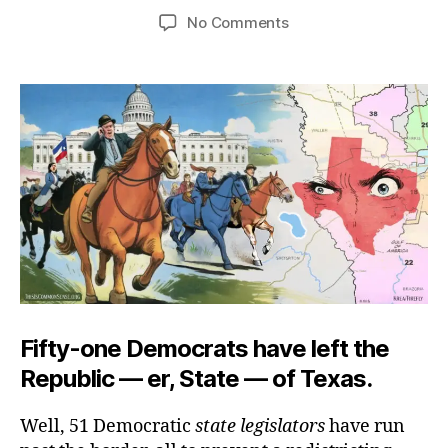
author
date
on
No Comments
Texas
Range
War
Fifty-one Democrats have left the
Republic — er, State — of Texas.
Well, 51 Democratic
state legislators
have run