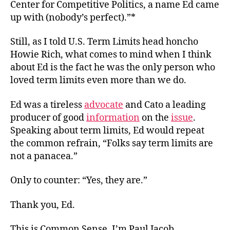
Center for Competitive Politics, a name Ed came
up with (nobody’s perfect).”*
Still, as I told U.S. Term Limits head honcho
Howie Rich, what comes to mind when I think
about Ed is the fact he was the only person who
loved term limits even more than we do.
Ed was a tireless
advocate
and Cato a leading
producer of good
information
on the
issue
.
Speaking about term limits, Ed would repeat
the common refrain, “Folks say term limits are
not a panacea.”
Only to counter: “Yes, they are.”
Thank you, Ed.
This is Common Sense. I’m Paul Jacob.