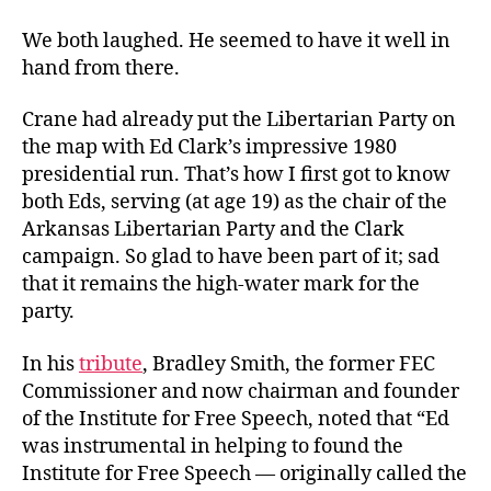
We both laughed. He seemed to have it well in
hand from there.
Crane had already put the Libertarian Party on
the map with Ed Clark’s impressive 1980
presidential run. That’s how I first got to know
both Eds, serving (at age 19) as the chair of the
Arkansas Libertarian Party and the Clark
campaign. So glad to have been part of it; sad
that it remains the high-water mark for the
party.
In his
tribute
, Bradley Smith, the former FEC
Commissioner and now chairman and founder
of the Institute for Free Speech, noted that “Ed
was instrumental in helping to found the
Institute for Free Speech — originally called the