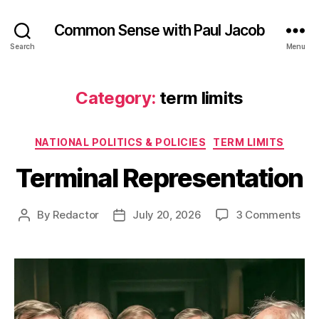
Common Sense with Paul Jacob
Search
Menu
Category:
term limits
Categories
NATIONAL POLITICS & POLICIES
TERM LIMITS
Terminal Representation
on
By
Redactor
July 20, 2026
3 Comments
Post
Post
Ter
author
date
Rep