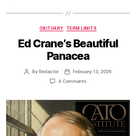
Categories
OBITUARY
TERM LIMITS
Ed Crane’s Beautiful
Panacea
By
Redactor
February 13, 2026
Post
Post
author
date
on
4 Comments
Ed
Crane’s
Beautiful
Panacea