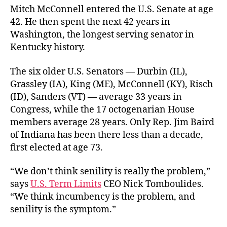
Mitch McConnell entered the U.S. Senate at age
42. He then spent the next 42 years in
Washington, the longest serving senator in
Kentucky history.
The six older U.S. Senators — Durbin (IL),
Grassley (IA), King (ME), McConnell (KY), Risch
(ID), Sanders (VT) — average 33 years in
Congress, while the 17 octogenarian House
members average 28 years. Only Rep. Jim Baird
of Indiana has been there less than a decade,
first elected at age 73.
“We don’t think senility is really the problem,”
says
U.S. Term Limits
CEO Nick Tomboulides.
“We think incumbency is the problem, and
senility is the symptom.”