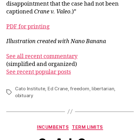
disappointment that the case had not been
captioned
Crane v. Valeo
.)”
PDF for printing
Illustration created with Nano Banana
See all recent commentary
(simplified and organized)
See recent popular posts
Cato Institute
,
Ed Crane
,
freedom
,
libertarian
,
Tags
obituary
Categories
INCUMBENTS
TERM LIMITS