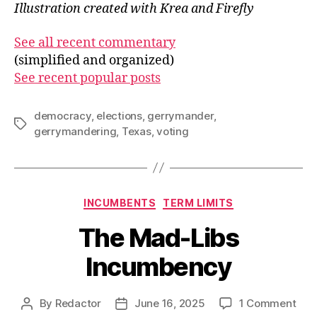
Illustration created with Krea and Firefly
See all recent commentary
(simplified and organized)
See recent popular posts
democracy
,
elections
,
gerrymander
,
Tags
gerrymandering
,
Texas
,
voting
Categories
INCUMBENTS
TERM LIMITS
The Mad-Libs
Incumbency
on
By
Redactor
June 16, 2025
1 Comment
Post
Post