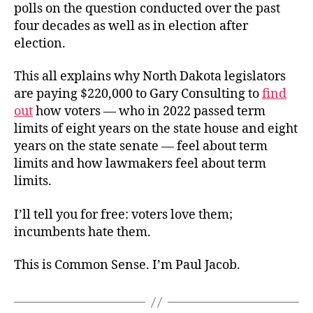
polls on the question conducted over the past
four decades as well as in election after
election.
This all explains why North Dakota legislators
are paying $220,000 to Gary Consulting to
find
out
how voters — who in 2022 passed term
limits of eight years on the state house and eight
years on the state senate — feel about term
limits and how lawmakers feel about term
limits.
I’ll tell you for free: voters love them;
incumbents hate them.
This is Common Sense. I’m Paul Jacob.