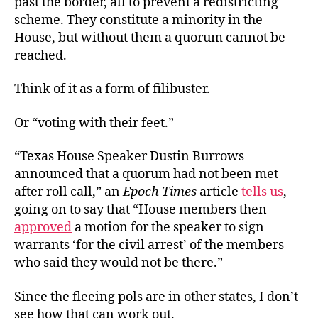
past the border, all to prevent a redistricting
scheme. They constitute a minority in the
House, but without them a quorum cannot be
reached.
Think of it as a form of filibuster.
Or “voting with their feet.”
“Texas House Speaker Dustin Burrows
announced that a quorum had not been met
after roll call,” an
Epoch Times
article
tells us
,
going on to say that “House members then
approved
a motion for the speaker to sign
warrants ‘for the civil arrest’ of the members
who said they would not be there.”
Since the fleeing pols are in other states, I don’t
see how that can work out.