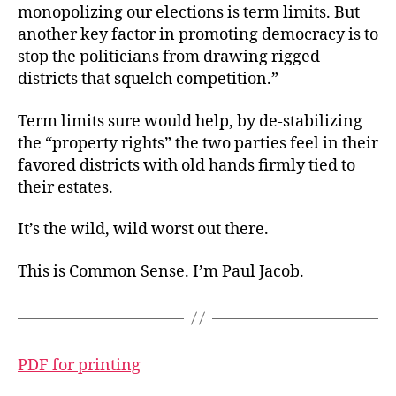
monopolizing our elections is term limits. But
another key factor in promoting democracy is to
stop the politicians from drawing rigged
districts that squelch competition.”
Term limits sure would help, by de-stabilizing
the “property rights” the two parties feel in their
favored districts with old hands firmly tied to
their estates.
It’s the wild, wild worst out there.
This is Common Sense. I’m Paul Jacob.
PDF for printing