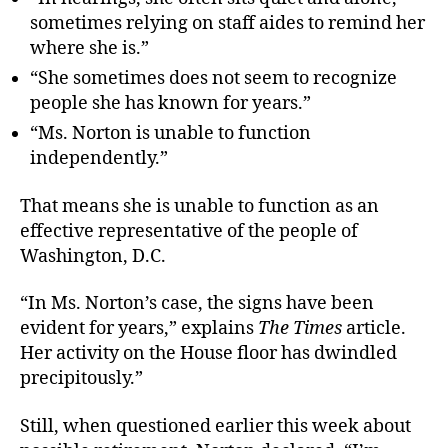
sometimes relying on staff aides to remind her
where she is.”
“She sometimes does not seem to recognize
people she has known for years.”
“Ms. Norton is unable to function
independently.”
That means she is unable to function as an
effective representative of the people of
Washington, D.C.
“In Ms. Norton’s case, the signs have been
evident for years,” explains
The Times
article.
Her activity on the House floor has dwindled
precipitously.”
Still, when questioned earlier this week about