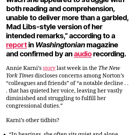
both reading and comprehension,
unable to deliver more than a garbled,
Mad Libs-style version of her
intended remarks,” according to a
report
in
Washingtonian
magazine
and confirmed by an
audio
recording.
Annie Karni’s
story
last week in the
The New
York Times
discloses concerns among Norton’s
“colleagues and friends” of “a notable decline . .
. that has quieted her voice, leaving her vastly
diminished and struggling to fulfill her
congressional duties.”
Karni’s other tidbits?
“In hearings, she often sits quiet and alone,