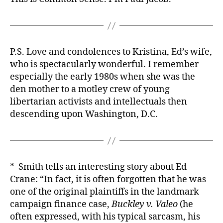
P.S. Love and condolences to Kristina, Ed’s wife,
who is spectacularly wonderful. I remember
especially the early 1980s when she was the
den mother to a motley crew of young
libertarian activists and intellectuals then
descending upon Washington, D.C.
* Smith tells an interesting story about Ed
Crane: “In fact, it is often forgotten that he was
one of the original plaintiffs in the landmark
campaign finance case,
Buckley v. Valeo
(he
often expressed, with his typical sarcasm, his