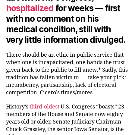
hospitalized
for weeks — first
with no comment on his
medical condition, still with
very little information divulged.
There should be an ethic in public service that
when one is incapacitated, one hands the trust
given back to the public to fill anew.* Sadly, this
tradition has fallen victim to . . . take your pick:
incumbency, partisanship, lack of electoral
competition, Cicero’s times/mores.
History’s
third-oldest
U.S. Congress “boasts” 23
members of the House and Senate now eighty
years old or older. Senate Judiciary Chairman
Chuck Grassley, the senior Iowa Senator, is the