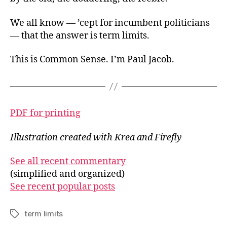
We all know — ’cept for incumbent politicians
— that the answer is term limits.
This is Common Sense. I’m Paul Jacob.
PDF for printing
Illustration created with Krea and Firefly
See all recent commentary
(simplified and organized)
See recent popular posts
term limits
Tags