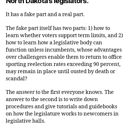
North Dakota’s legislators.
It has a fake part and a real part.
The fake part itself has two parts: 1) how to
learn whether voters support term limits, and 2)
how to learn how a legislative body can
function unless incumbents, whose advantages
over challengers enable them to return to office
sporting reelection rates exceeding 90 percent,
may remain in place until ousted by death or
scandal?
The answer to the first everyone knows. The
answer to the second is to write down
procedures and give tutorials and guidebooks
on how the legislature works to newcomers in
legislative halls.