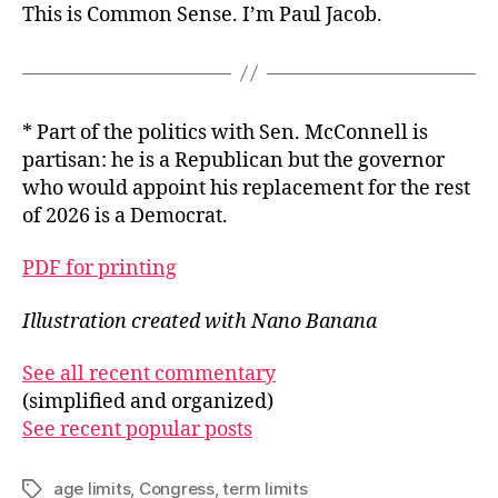
This is Common Sense. I’m Paul Jacob.
* Part of the politics with Sen. McConnell is
partisan: he is a Republican but the governor
who would appoint his replacement for the rest
of 2026 is a Democrat.
PDF for printing
Illustration created with Nano Banana
See all recent commentary
(simplified and organized)
See recent popular posts
age limits
,
Congress
,
term limits
Tags