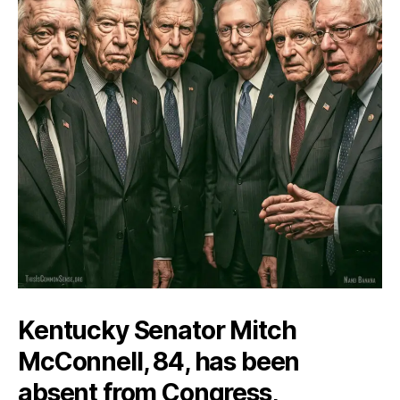
Kentucky Senator Mitch
McConnell, 84, has been
absent from Congress,