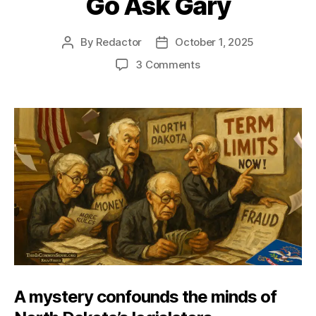
Go Ask Gary
By
Redactor
October 1, 2025
Post
Post
author
date
on
3 Comments
Go
Ask
Gary
A mystery confounds the minds of