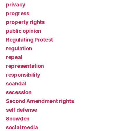
privacy
progress
property rights
public opinion
Regulating Protest
regulation
repeal
representation
responsibility
scandal
secession
Second Amendment rights
self defense
Snowden
social media