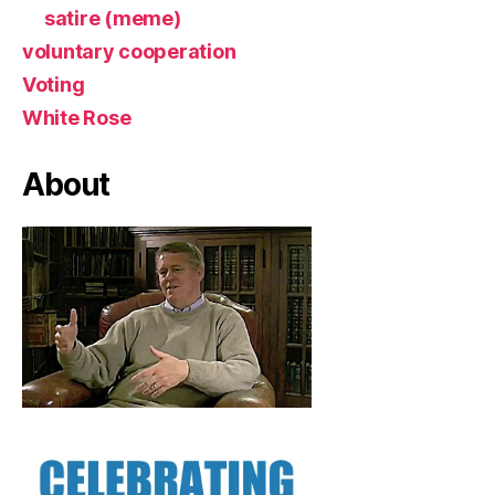
satire (meme)
voluntary cooperation
Voting
White Rose
About