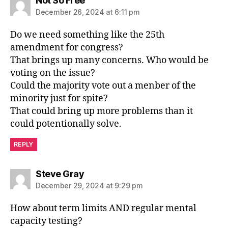
Not So Free
December 26, 2024 at 6:11 pm
Do we need something like the 25th
amendment for congress?
That brings up many concerns. Who would be
voting on the issue?
Could the majority vote out a menber of the
minority just for spite?
That could bring up more problems than it
could potentionally solve.
REPLY
says:
Steve Gray
December 29, 2024 at 9:29 pm
How about term limits AND regular mental
capacity testing?