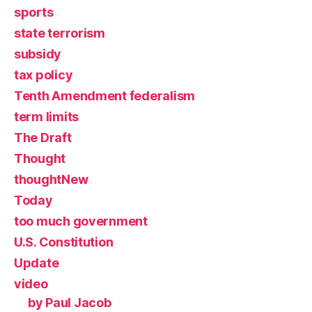
sports
state terrorism
subsidy
tax policy
Tenth Amendment federalism
term limits
The Draft
Thought
thoughtNew
Today
too much government
U.S. Constitution
Update
video
by Paul Jacob