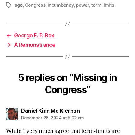
age
,
Congress
,
incumbency
,
power
,
term limits
Tags
←
George E. P. Box
→
A Remonstrance
5 replies on “Missing in
Congress”
says:
Daniel Kian Mc Kiernan
December 26, 2024 at 5:02 am
While I very much agree that term-limits are