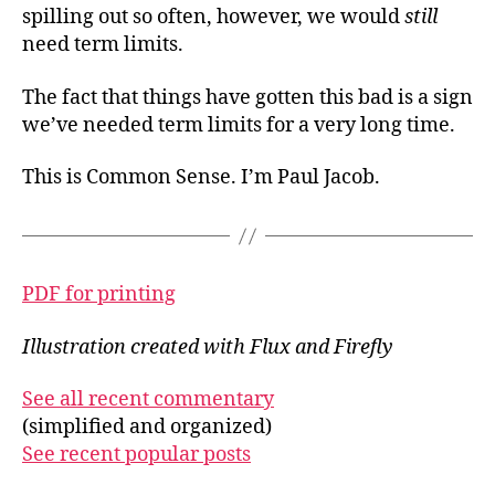
spilling out so often, however, we would
still
need term limits.
The fact that things have gotten this bad is a sign
we’ve needed term limits for a very long time.
This is Common Sense. I’m Paul Jacob.
PDF for printing
Illustration created with Flux and Firefly
See all recent commentary
(simplified and organized)
See recent popular posts