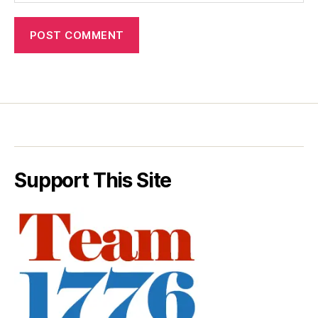
Support This Site