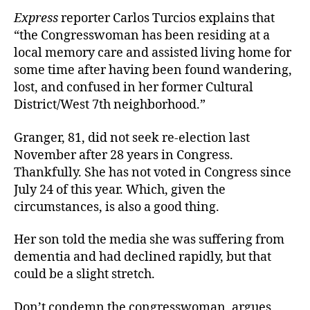
Express
reporter Carlos Turcios explains that
“the Congresswoman has been residing at a
local memory care and assisted living home for
some time after having been found wandering,
lost, and confused in her former Cultural
District/West 7th neighborhood.”
Granger, 81, did not seek re-election last
November after 28 years in Congress.
Thankfully. She has not voted in Congress since
July 24 of this year. Which, given the
circumstances, is also a good thing.
Her son told the media she was suffering from
dementia and had declined rapidly, but that
could be a
slight stretch.
Don’t condemn the congresswoman, argues