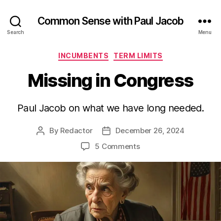
Common Sense with Paul Jacob
Search
Menu
Categories
INCUMBENTS
TERM LIMITS
Missing in Congress
Paul Jacob on what we have long needed.
By
Redactor
December 26, 2024
Post
Post
author
date
on
5 Comments
Missing
in
Congress