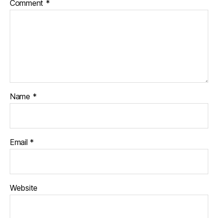
Comment
*
Name
*
Email
*
Website