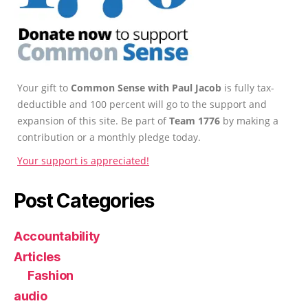
Your gift to
Common Sense with Paul Jacob
is fully tax-
deductible and 100 percent will go to the support and
expansion of this site. Be part of
Team 1776
by making a
contribution or a monthly pledge today.
Your support is appreciated!
Post Categories
Accountability
Articles
Fashion
audio