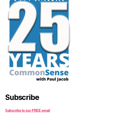
Subscribe
Subscribe to our FREE email