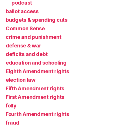
podcast
ballot access
budgets & spending cuts
Common Sense
crime and punishment
defense & war
deficits and debt
education and schooling
Eighth Amendment rights
election law
Fifth Amendment rights
First Amendment rights
folly
Fourth Amendment rights
fraud