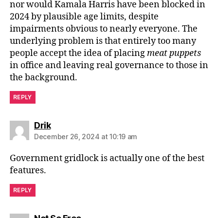
nor would Kamala Harris have been blocked in
2024 by plausible age limits, despite
impairments obvious to nearly everyone. The
underlying problem is that entirely too many
people accept the idea of placing
meat puppets
in office and leaving real governance to those in
the background.
REPLY
says:
Drik
December 26, 2024 at 10:19 am
Government gridlock is actually one of the best
features.
REPLY
says: