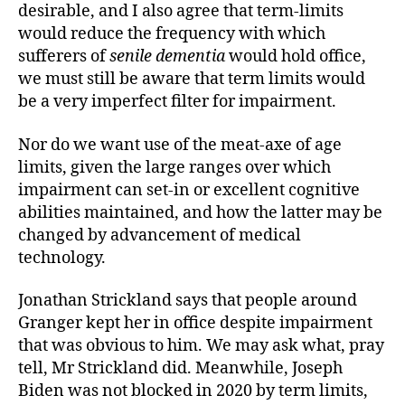
desirable, and I also agree that term-limits
would reduce the frequency with which
sufferers of
senile dementia
would hold office,
we must still be aware that term limits would
be a very imperfect filter for impairment.
Nor do we want use of the meat-axe of age
limits, given the large ranges over which
impairment can set-in or excellent cognitive
abilities maintained, and how the latter may be
changed by advancement of medical
technology.
Jonathan Strickland says that people around
Granger kept her in office despite impairment
that was obvious to him. We may ask what, pray
tell, Mr Strickland did. Meanwhile, Joseph
Biden was not blocked in 2020 by term limits,