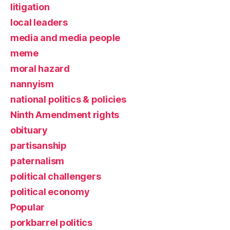
litigation
local leaders
media and media people
meme
moral hazard
nannyism
national politics & policies
Ninth Amendment rights
obituary
partisanship
paternalism
political challengers
political economy
Popular
porkbarrel politics