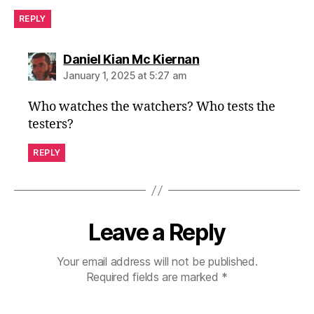
REPLY
says:
Daniel Kian Mc Kiernan
January 1, 2025 at 5:27 am
Who watches the watchers? Who tests the
testers?
REPLY
Leave a Reply
Your email address will not be published.
Required fields are marked
*