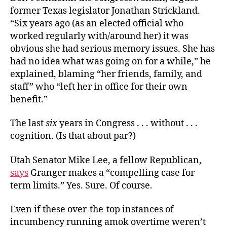
former Texas legislator Jonathan Strickland.
“Six years ago (as an elected official who
worked regularly with/around her) it was
obvious she had serious memory issues. She has
had no idea what was going on for a while,” he
explained, blaming “her friends, family, and
staff” who “left her in office for their own
benefit.”
The last
six
years in Congress . . . without . . .
cognition. (Is that about par?)
Utah Senator Mike Lee, a fellow Republican,
says
Granger makes a “compelling case for
term limits.” Yes. Sure. Of course.
Even if these over-the-top instances of
incumbency running amok overtime weren’t