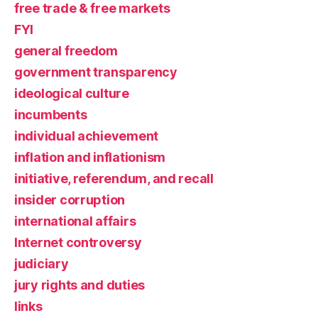
free trade & free markets
FYI
general freedom
government transparency
ideological culture
incumbents
individual achievement
inflation and inflationism
initiative, referendum, and recall
insider corruption
international affairs
Internet controversy
judiciary
jury rights and duties
links