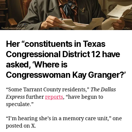
Her “constituents in Texas
Congressional District 12 have
asked, ‘Where is
Congresswoman Kay Granger?’
“Some Tarrant County residents,”
The
Dallas
Express
further
reports
, “have begun to
speculate.”
“I’m hearing she’s in a memory care unit,” one
posted on X.