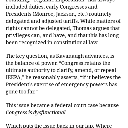
included duties; early Congresses and
Presidents (Monroe, Jackson, etc.) routinely
delegated and adjusted tariffs. While matters of
rights cannot be delegated, Thomas argues that
privileges can, and have, and that this has long
been recognized in constitutional law.
The key question, as Kavanaugh advances, is
the balance of power. “Congress retains the
ultimate authority to clarify, amend, or repeal
IEEPA,” he reasonably asserts, “if it believes the
President’s exercise of emergency powers has
gone too far.”
This issue became a federal court case because
Congress is dysfunctional.
Which puts the issue back in our lap. Where