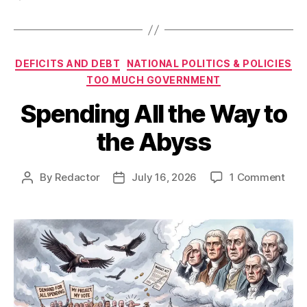
Categories
DEFICITS AND DEBT
NATIONAL POLITICS & POLICIES
TOO MUCH GOVERNMENT
Spending All the Way to
the Abyss
on
By
Redactor
July 16, 2026
1 Comment
Post
Post
Spe
author
date
All
the
Way
to
the
Aby