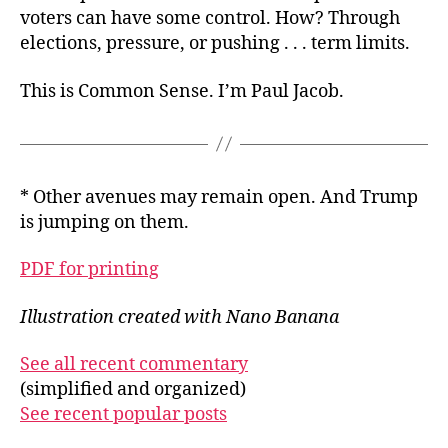
voters can have some control. How? Through
elections, pressure, or pushing . . . term limits.
This is Common Sense. I’m Paul Jacob.
* Other avenues may remain open. And Trump
is jumping on them.
PDF for printing
Illustration created with Nano Banana
See all recent commentary
(simplified and organized)
See recent popular posts