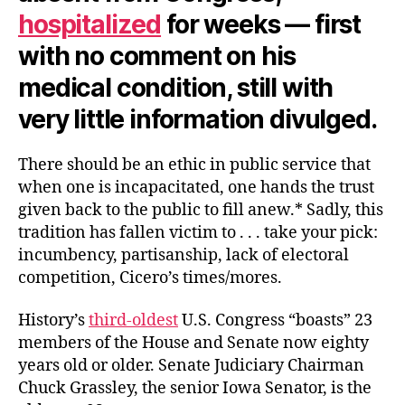
hospitalized
for weeks — first
with no comment on his
medical condition, still with
very little information divulged.
There should be an ethic in public service that
when one is incapacitated, one hands the trust
given back to the public to fill anew.* Sadly, this
tradition has fallen victim to . . . take your pick:
incumbency, partisanship, lack of electoral
competition, Cicero’s times/mores.
History’s
third-oldest
U.S. Congress “boasts” 23
members of the House and Senate now eighty
years old or older. Senate Judiciary Chairman
Chuck Grassley, the senior Iowa Senator, is the