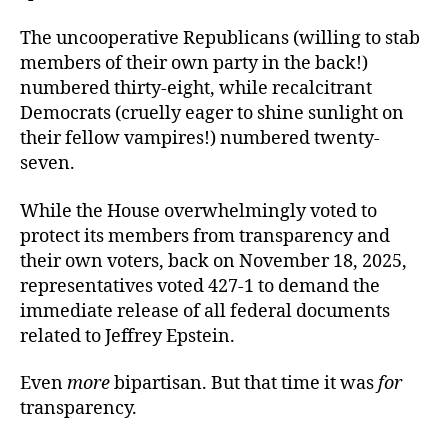
The uncooperative Republicans (willing to stab
members of their own party in the back!)
numbered thirty-eight, while recalcitrant
Democrats (cruelly eager to shine sunlight on
their fellow vampires!) numbered twenty-
seven.
While the House overwhelmingly voted to
protect its members from transparency and
their own voters, back on November 18, 2025,
representatives voted 427-1 to demand the
immediate release of all federal documents
related to Jeffrey Epstein.
Even
more
bipartisan. But that time it was
for
transparency.