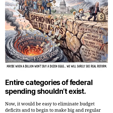
Entire categories of federal
spending shouldn’t exist.
Now, it would be easy to eliminate budget
deficits and to begin to make big and regular