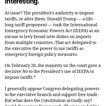
interesting.
At issue? The president’s authority to impose
tariffs, or alter them. Donald Trump — a life-
long tariff proponent — took the International
Emergency Economic Powers Act (IEEPA) as an
excuse to levy broad new duties on imports
from multiple countries. That act delegated to
the executive the power to use tariffs as
emergency foreign policy measures.
On February 20, the majority on the court gave a
decisive
No
to the President’s use of IEEPA to
impose tariffs.*
I generally oppose Congress delegating powers
to the executive branch and support free trade.
But what does the Constitution
actually
say?