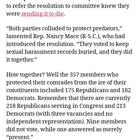
to refer the resolution to committee knew they
were
sending it to die
.
“Both parties colluded to protect predators,”
lamented Rep. Nancy Mace (R-S.C.), who had
introduced the resolution. “They voted to keep
sexual harassment records buried, and they did
it together.”
How together? Well the 357 members who
protected their comrades from the ire of their
constituents included 175 Republicans and 182
Democrats. Remember that there are currently
218 Republicans serving in Congress and 213
Democrats (with three vacancies and no
independent representation). Nine members
did not vote, while one answered as merely
“present.”