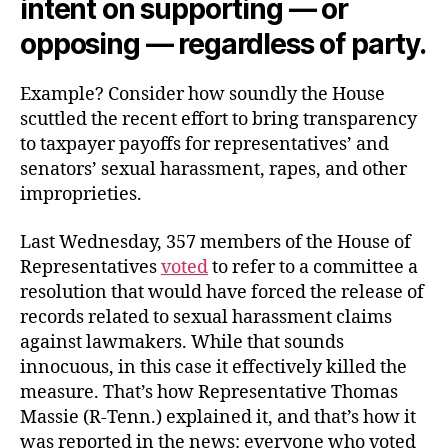
intent on supporting — or
opposing — regardless of party.
Example? Consider how soundly the House
scuttled the recent effort to bring transparency
to taxpayer payoffs for representatives’ and
senators’ sexual harassment, rapes, and other
improprieties.
Last Wednesday, 357 members of the House of
Representatives
voted
to refer to a committee a
resolution that would have forced the release of
records related to sexual harassment claims
against lawmakers. While that sounds
innocuous, in this case it effectively killed the
measure. That’s how Representative Thomas
Massie (R-Tenn.) explained it, and that’s how it
was reported in the news: everyone who voted