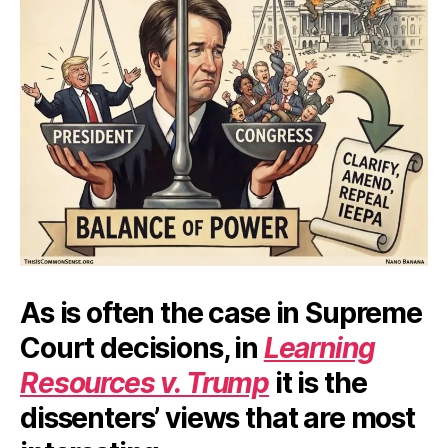
As is often the case in Supreme
Court decisions, in
Learning
Resources v. Trump
it is the
dissenters’ views that are most