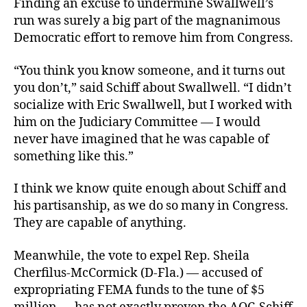
Finding an excuse to undermine Swallwell’s
run was surely a big part of the magnanimous
Democratic effort to remove him from Congress.
“You think you know someone, and it turns out
you don’t,” said Schiff about Swallwell. “I didn’t
socialize with Eric Swallwell, but I worked with
him on the Judiciary Committee — I would
never have imagined that he was capable of
something like this.”
I think we know quite enough about Schiff and
his partisanship, as we do so many in Congress.
They are capable of anything.
Meanwhile, the vote to expel Rep. Sheila
Cherfilus-McCormick (D-Fla.) — accused of
expropriating FEMA funds to the tune of $5