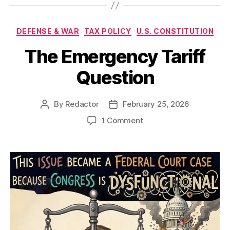
Categories
DEFENSE & WAR
TAX POLICY
U.S. CONSTITUTION
The Emergency Tariff
Question
By
Redactor
February 25, 2026
Post
Post
author
date
on
1 Comment
The
Emergency
Tariff
Question