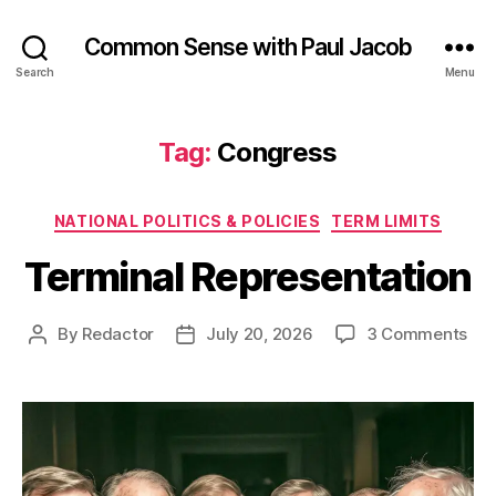
Common Sense with Paul Jacob
Search
Menu
Tag:
Congress
Categories
NATIONAL POLITICS & POLICIES
TERM LIMITS
Terminal Representation
on
By
Redactor
July 20, 2026
3 Comments
Post
Post
Ter
author
date
Rep