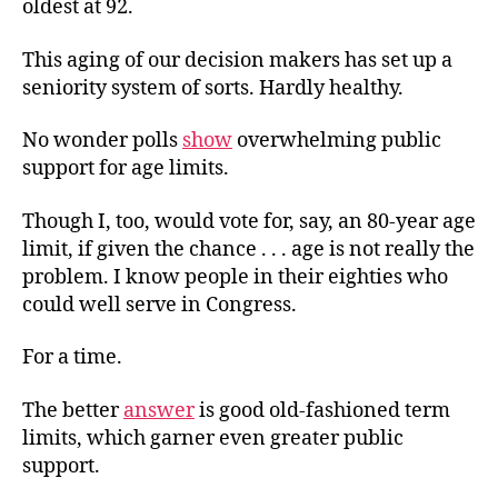
oldest at 92.
This aging of our decision makers has set up a
seniority system of sorts. Hardly healthy.
No wonder polls
show
overwhelming public
support for age limits.
Though I, too, would vote for, say, an 80-year age
limit, if given the chance . . . age is not really the
problem. I know people in their eighties who
could well serve in Congress.
For a time.
The better
answer
is good old-fashioned term
limits, which garner even greater public
support.