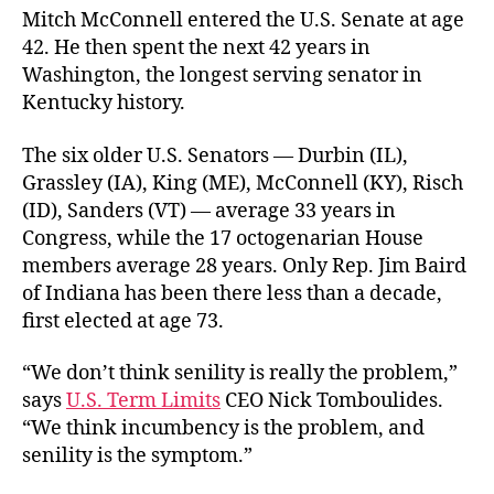
Mitch McConnell entered the U.S. Senate at age
42. He then spent the next 42 years in
Washington, the longest serving senator in
Kentucky history.
The six older U.S. Senators — Durbin (IL),
Grassley (IA), King (ME), McConnell (KY), Risch
(ID), Sanders (VT) — average 33 years in
Congress, while the 17 octogenarian House
members average 28 years. Only Rep. Jim Baird
of Indiana has been there less than a decade,
first elected at age 73.
“We don’t think senility is really the problem,”
says
U.S. Term Limits
CEO Nick Tomboulides.
“We think incumbency is the problem, and
senility is the symptom.”