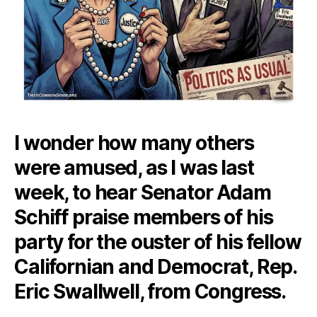
I wonder how many others
were amused, as I was last
week, to hear Senator Adam
Schiff praise members of his
party for the ouster of his fellow
Californian and Democrat, Rep.
Eric Swallwell, from Congress.