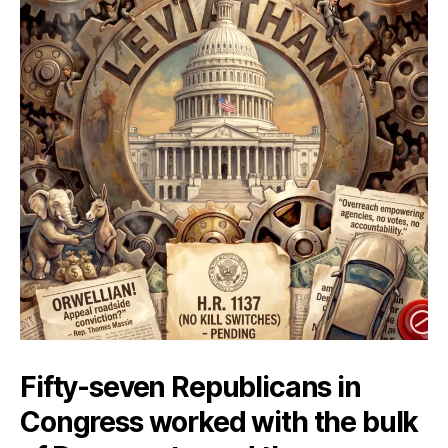
Fifty-seven Republicans in
Congress worked with the bulk