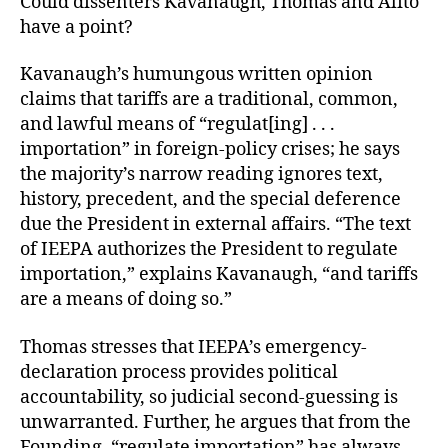
Could dissenters Kavanaugh, Thomas and Alito
have a point?
Kavanaugh’s humungous written opinion
claims that tariffs are a traditional, common,
and lawful means of “regulat[ing] . . .
importation” in foreign-policy crises; he says
the majority’s narrow reading ignores text,
history, precedent, and the special deference
due the President in external affairs. “The text
of IEEPA authorizes the President to regulate
importation,” explains Kavanaugh, “and tariffs
are a means of doing so.”
Thomas stresses that IEEPA’s emergency-
declaration process provides political
accountability, so judicial second-guessing is
unwarranted. Further, he argues that from the
Founding, “regulate importation” has always