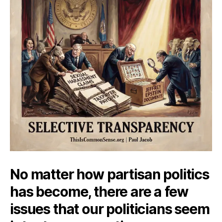
No matter how partisan politics
has become, there are a few
issues that our politicians seem