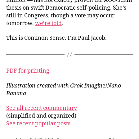
million — has not exactly proven the AOC-Schiff
thesis on swift Democratic self-policing. She’s
still in Congress, though a vote may occur
tomorrow,
we’re told
.
This is Common Sense. I’m Paul Jacob.
PDF for printing
Illustration created with Grok Imagin
e/
Nano
Banana
See all recent commentary
(simplified and organized)
See recent popular posts