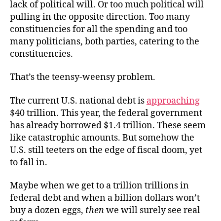
lack of political will. Or too much political will
pulling in the opposite direction. Too many
constituencies for all the spending and too
many politicians, both parties, catering to the
constituencies.
That’s the teensy-weensy problem.
The current U.S. national debt is
approaching
$40 trillion. This year, the federal government
has already borrowed $1.4 trillion. These seem
like catastrophic amounts. But somehow the
U.S. still teeters on the edge of fiscal doom, yet
to fall in.
Maybe when we get to a trillion trillions in
federal debt and when a billion dollars won’t
buy a dozen eggs,
then
we will surely see real