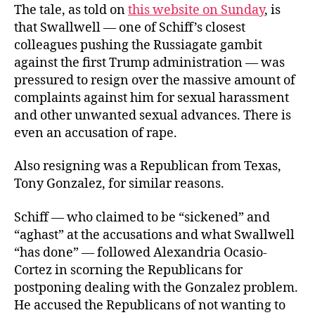
The tale, as told on
this website on Sunday
, is
that Swallwell — one of Schiff’s closest
colleagues pushing the Russiagate gambit
against the first Trump administration — was
pressured to resign over the massive amount of
complaints against him for sexual harassment
and other unwanted sexual advances. There is
even an accusation of rape.
Also resigning was a Republican from Texas,
Tony Gonzalez, for similar reasons.
Schiff — who claimed to be “sickened” and
“aghast” at the accusations and what Swallwell
“has done” — followed Alexandria Ocasio-
Cortez in scorning the Republicans for
postponing dealing with the Gonzalez problem.
He accused the Republicans of not wanting to