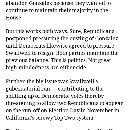
abandon Gonzalez because they wanted to
continue to maintain their majority in the
House.
But this works both ways. Sure, Republicans
postponed pressuring the ousting of Gonzalez
until Democrats likewise agreed to pressure
Swallwell to resign. Both parties maintain the
previous balance. This is politics. Not great
high-mindedness. On either side.
Further, the big issue was Swallwell’s
gubernatorial run — contributing to the
splitting up of Democratic votes thereby
threatening to allow two Republicans to appear
on the run-off on Election Day in November in
California’s screwy Top Two system.