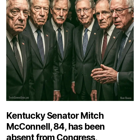
Kentucky Senator Mitch
McConnell, 84, has been
absent from Congress,