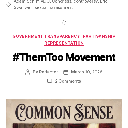
Adam Schiff
,
AOC
,
Congress
,
controversy
,
Eric
Tags
Swallwell
,
sexual harassment
Categories
GOVERNMENT TRANSPARENCY
PARTISANSHIP
REPRESENTATION
#ThemToo Movement
By
Redactor
March 10, 2026
Post
Post
author
date
on
2 Comments
#ThemToo
Movement