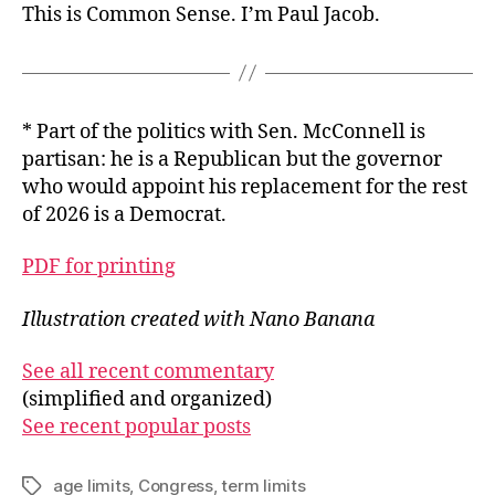
This is Common Sense. I’m Paul Jacob.
* Part of the politics with Sen. McConnell is
partisan: he is a Republican but the governor
who would appoint his replacement for the rest
of 2026 is a Democrat.
PDF for printing
Illustration created with Nano Banana
See all recent commentary
(simplified and organized)
See recent popular posts
age limits
,
Congress
,
term limits
Tags