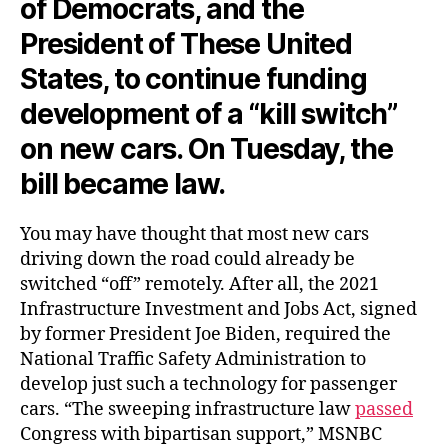
of Democrats, and the
President of These United
States, to continue funding
development of a “kill switch”
on new cars. On Tuesday, the
bill became law.
You may have thought that most new cars
driving down the road could already be
switched “off” remotely. After all, the 2021
Infrastructure Investment and Jobs Act, signed
by former President Joe Biden, required the
National Traffic Safety Administration to
develop just such a technology for passenger
cars. “The sweeping infrastructure law
passed
Congress with bipartisan support,” MSNBC