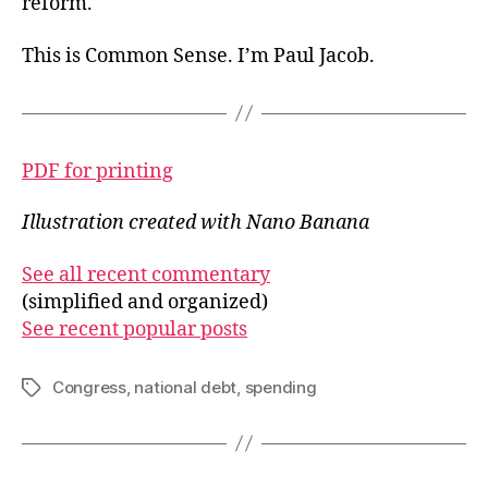
reform.
This is Common Sense. I’m Paul Jacob.
PDF for printing
Illustration created with Nano Banana
See all recent commentary
(simplified and organized)
See recent popular posts
Congress
,
national debt
,
spending
Tags