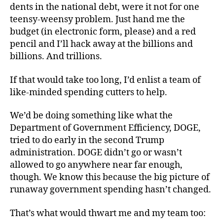
dents in the national debt, were it not for one
teensy-weensy problem. Just hand me the
budget (in electronic form, please) and a red
pencil and I’ll hack away at the billions and
billions. And trillions.
If that would take too long, I’d enlist a team of
like-minded spending cutters to help.
We’d be doing something like what the
Department of Government Efficiency, DOGE,
tried to do early in the second Trump
administration. DOGE didn’t go or wasn’t
allowed to go anywhere near far enough,
though. We know this because the big picture of
runaway government spending hasn’t changed.
That’s what would thwart me and my team too: