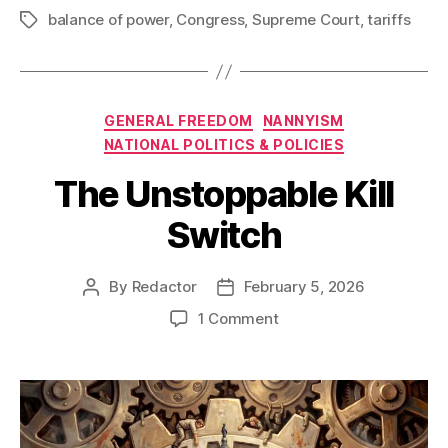
balance of power
,
Congress
,
Supreme Court
,
tariffs
Tags
Categories
GENERAL FREEDOM
NANNYISM
NATIONAL POLITICS & POLICIES
The Unstoppable Kill
Switch
By
Redactor
February 5, 2026
Post
Post
author
date
on
1 Comment
The
Unstoppable
Kill
Switch