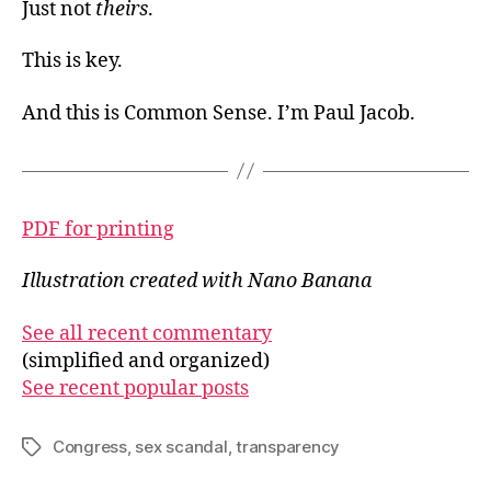
Just not
theirs
.
This is key.
And this is Common Sense. I’m Paul Jacob.
PDF for printing
Illustration created with Nano Banana
See all recent commentary
(simplified and organized)
See recent popular posts
Congress
,
sex scandal
,
transparency
Tags