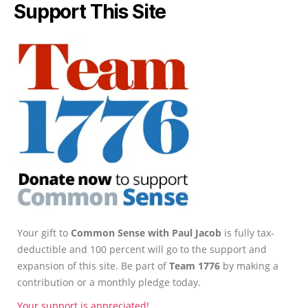
Support This Site
Your gift to
Common Sense with Paul Jacob
is fully tax-
deductible and 100 percent will go to the support and
expansion of this site. Be part of
Team 1776
by making a
contribution or a monthly pledge today.
Your support is appreciated!