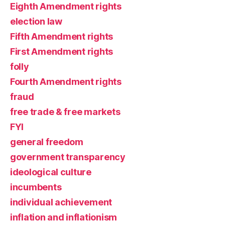
Eighth Amendment rights
election law
Fifth Amendment rights
First Amendment rights
folly
Fourth Amendment rights
fraud
free trade & free markets
FYI
general freedom
government transparency
ideological culture
incumbents
individual achievement
inflation and inflationism