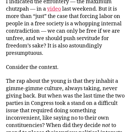
I indicated the effrontery — the maximum
chutzpah — in a
video
last weekend. But it is
more than “just” the case that forcing labor on
people in a free society is a whopping internal
contradiction — we can only be free if we are
unfree, and we should push servitude for
freedom’s sake? It is also astoundingly
presumptuous.
Consider the context.
The rap about the young is that they inhabit a
gimme-gimme culture, always taking, never
giving back. But when was the last time the two
parties in Congress took a stand on a difficult
issue that required doing something
inconvenient, like saying no to their own
constituencies? When did they decide
not
to