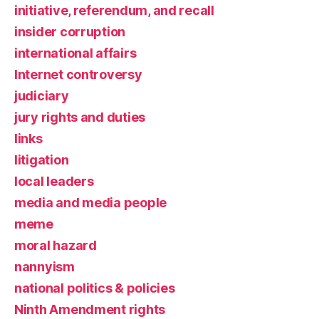
initiative, referendum, and recall
insider corruption
international affairs
Internet controversy
judiciary
jury rights and duties
links
litigation
local leaders
media and media people
meme
moral hazard
nannyism
national politics & policies
Ninth Amendment rights