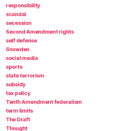
responsibility
scandal
secession
Second Amendment rights
self defense
Snowden
social media
sports
state terrorism
subsidy
tax policy
Tenth Amendment federalism
term limits
The Draft
Thought