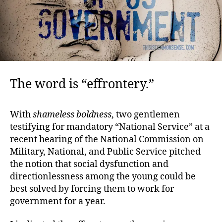
The word is “effrontery.”
With
shameless boldness
, two gentlemen
testifying for mandatory “National Service” at a
recent hearing of the National Commission on
Military, National, and Public Service pitched
the notion that social dysfunction and
directionlessness among the young could be
best solved by forcing them to work for
government for a year.