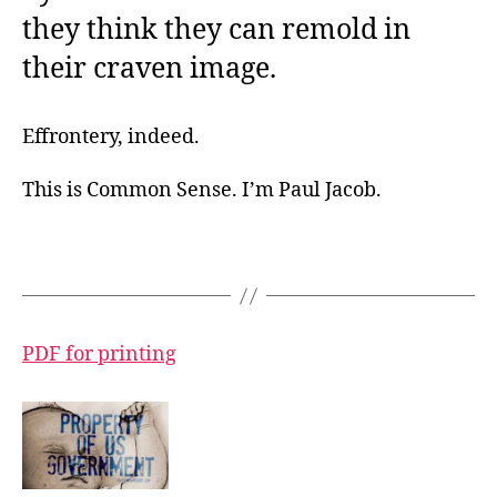
they think they can remold in
their craven image.
Effrontery, indeed.
This is Common Sense. I’m Paul Jacob.
PDF for printing