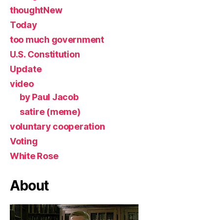
thoughtNew
Today
too much government
U.S. Constitution
Update
video
by Paul Jacob
satire (meme)
voluntary cooperation
Voting
White Rose
About