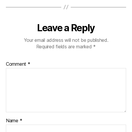
Leave a Reply
Your email address will not be published.
Required fields are marked
*
Comment
*
Name
*