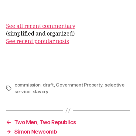
See all recent commentary
(simplified and organized)
See recent popular posts
commission
,
draft
,
Government Property
,
selective
Tags
service
,
slavery
←
Two Men, Two Republics
→
Simon Newcomb