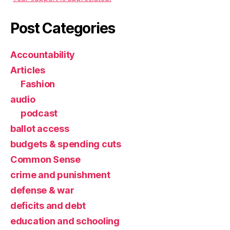
Post Categories
Accountability
Articles
Fashion
audio
podcast
ballot access
budgets & spending cuts
Common Sense
crime and punishment
defense & war
deficits and debt
education and schooling