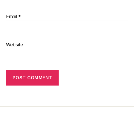
Email
*
Website