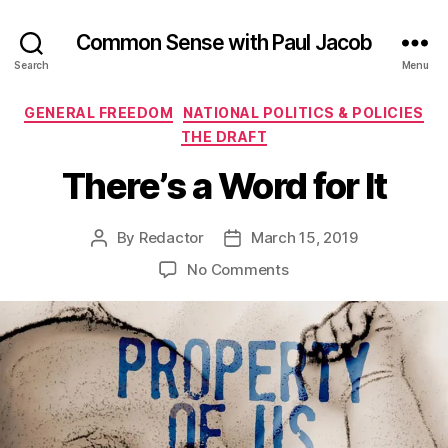
Common Sense with Paul Jacob
Search
Menu
Categories
GENERAL FREEDOM
NATIONAL POLITICS & POLICIES
THE DRAFT
There’s a Word for It
By
Redactor
March 15, 2019
Post
Post
author
date
on
No Comments
There’s
a
Word
for
It