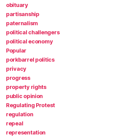
obituary
partisanship
paternalism
political challengers
political economy
Popular
porkbarrel politics
privacy
progress
property rights
public opinion
Regulating Protest
regulation
repeal
representation