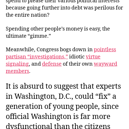
spend to please their various political interests
because going further into debt was perilous for
the entire nation?
Spending other people’s money is easy, the
ultimate “gimme.”
Meanwhile, Congress bogs down in
pointless
partisan “investigations,”
idiotic
virtue
signaling
, and
defense
of their own
wayward
members
.
It is absurd to suggest that experts
in Washington, D.C., could “fix” a
generation of young people, since
official Washington is far more
dysfunctional than the citizens