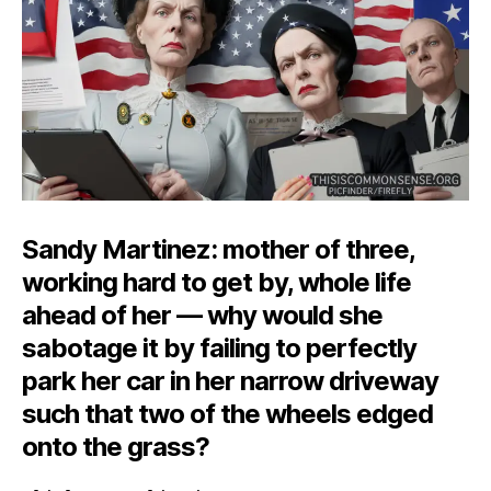
the
Narr
Driv
Sandy Martinez: mother of three,
working hard to get by, whole life
ahead of her — why would she
sabotage it by failing to perfectly
park her car in her narrow driveway
such that two of the wheels edged
onto the grass?