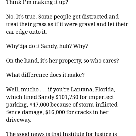
Think I’m making it up?
No. It’s true. Some people get distracted and
treat their grass as if it were gravel and let their
car edge onto it.
Why’dja do it Sandy, huh? Why?
On the hand, it’s her property, so who cares?
What difference does it make?
Well, mucho . . . if you’re Lantana, Florida,
which fined Sandy $101,750 for imperfect
parking, $47,000 because of storm-inflicted
fence damage, $16,000 for cracks in her
driveway.
The good news is that Institute for Justice is