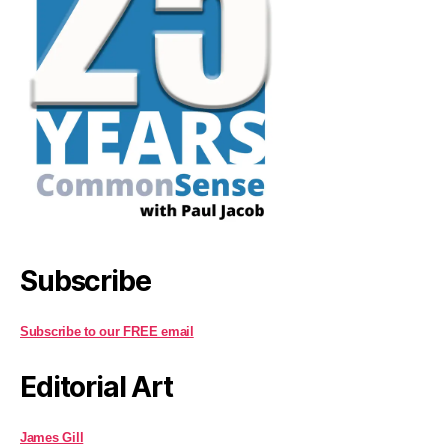
Subscribe
Subscribe to our FREE email
Editorial Art
James Gill