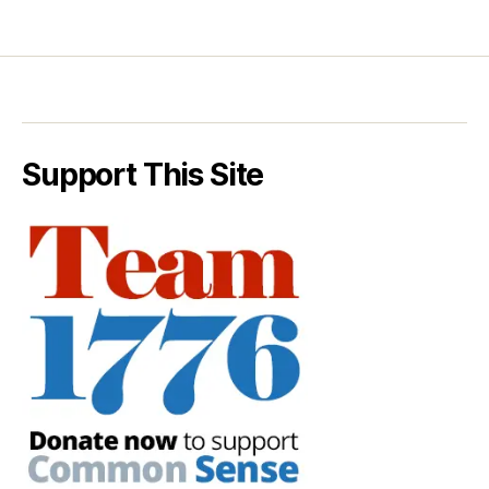
Support This Site