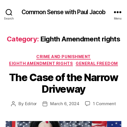
Common Sense with Paul Jacob
Search
Menu
Category:
Eighth Amendment rights
Categories
CRIME AND PUNISHMENT
EIGHTH AMENDMENT RIGHTS
GENERAL FREEDOM
The Case of the Narrow
Driveway
on
By
Editor
March 6, 2024
1 Comment
Post
Post
The
author
date
Case
of