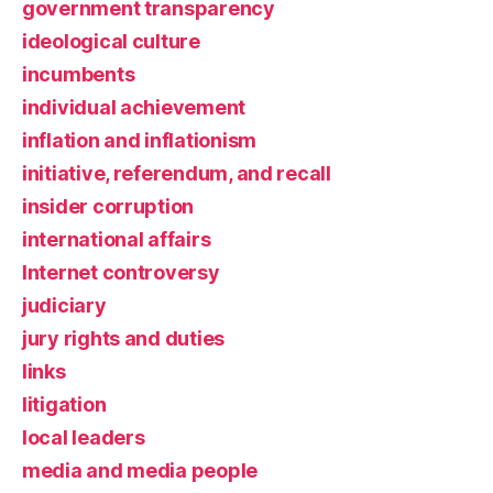
government transparency
ideological culture
incumbents
individual achievement
inflation and inflationism
initiative, referendum, and recall
insider corruption
international affairs
Internet controversy
judiciary
jury rights and duties
links
litigation
local leaders
media and media people