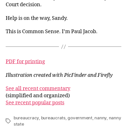
Court decision.
Help is on the way, Sandy.
This is Common Sense. I’m Paul Jacob.
PDF for printing
Illustration created with PicFinder and Firefly
See all recent commentary
(simplified and organized)
See recent popular posts
bureaucracy
,
bureaucrats
,
government
,
nanny
,
nanny
Tags
state