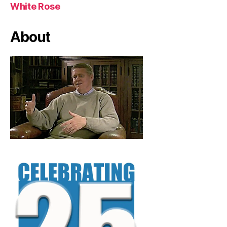
White Rose
About