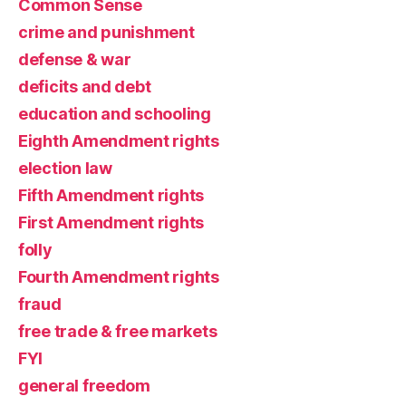
Common Sense
crime and punishment
defense & war
deficits and debt
education and schooling
Eighth Amendment rights
election law
Fifth Amendment rights
First Amendment rights
folly
Fourth Amendment rights
fraud
free trade & free markets
FYI
general freedom