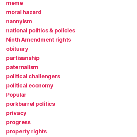
meme
moral hazard
nannyism
national politics & policies
Ninth Amendment rights
obituary
partisanship
paternalism
political challengers
political economy
Popular
porkbarrel politics
privacy
progress
property rights