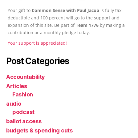
Your gift to
Common Sense with Paul Jacob
is fully tax-
deductible and 100 percent will go to the support and
expansion of this site. Be part of
Team 1776
by making a
contribution or a monthly pledge today.
Your support is appreciated!
Post Categories
Accountability
Articles
Fashion
audio
podcast
ballot access
budgets & spending cuts