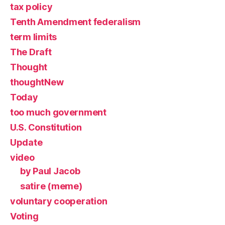
tax policy
Tenth Amendment federalism
term limits
The Draft
Thought
thoughtNew
Today
too much government
U.S. Constitution
Update
video
by Paul Jacob
satire (meme)
voluntary cooperation
Voting