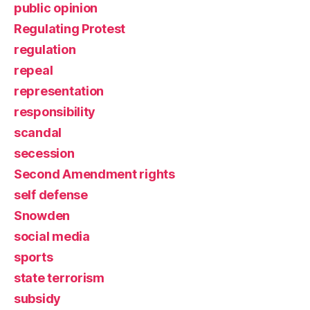
public opinion
Regulating Protest
regulation
repeal
representation
responsibility
scandal
secession
Second Amendment rights
self defense
Snowden
social media
sports
state terrorism
subsidy