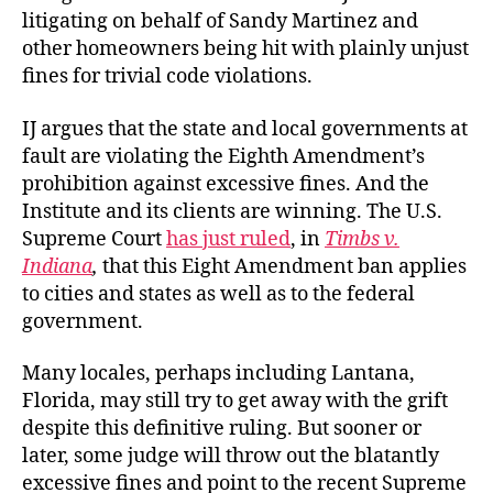
litigating on behalf of Sandy Martinez and
other homeowners being hit with plainly unjust
fines for trivial
code violations.
IJ argues that the state and local governments at
fault are violating the Eighth Amendment’s
prohibition against excessive fines. And the
Institute and its clients are winning. The U.S.
Supreme Court
has just ruled
, in
Timbs v.
Indiana
,
that this Eight Amendment ban applies
to cities and states as well as to the federal
government.
Many locales, perhaps including Lantana,
Florida, may still try to get away with the grift
despite this definitive ruling. But sooner or
later, some judge will throw out the blatantly
excessive fines and point to the recent Supreme