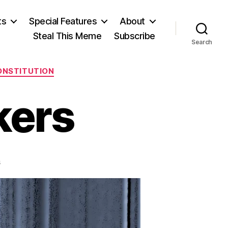
ts
Special Features
About
Steal This Meme
Subscribe
Search
CONSTITUTION
kers
on
s
The
Court-
Packers