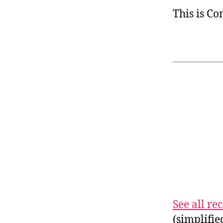
This is C
See all r
(simplifi