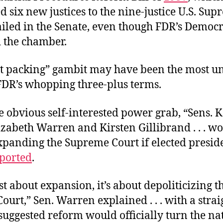
 six new justices to the nine-justice U.S. Su
failed in the Senate, even though FDR’s Democr
d the chamber.
rt packing” gambit may have been the most u
 FDR’s whopping three-plus terms.
e obvious self-interested power grab, “Sens.
izabeth Warren and Kirsten Gillibrand . . . w
xpanding the Supreme Court if elected presid
ported
.
just about expansion, it’s about depoliticizing t
urt,” Sen. Warren explained . . . with a straig
 suggested reform would officially turn the na