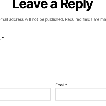
Leave a Reply
mail address will not be published.
Required fields are m
t
*
Email
*