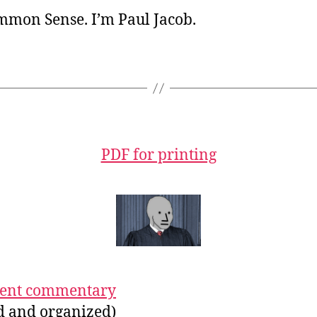
ommon Sense. I’m Paul Jacob.
PDF for printing
ecent commentary
ed and organized)