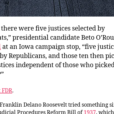
 there were five justices selected by
s,” presidential candidate Beto O’Ro
d
at an Iowa campaign stop, “five justic
 by Republicans, and those ten then pic
tices independent of those who picked
?”
t FDR
.
 Franklin Delano Roosevelt tried something s
udicial Procedures Reform Bill of
1937
, whic