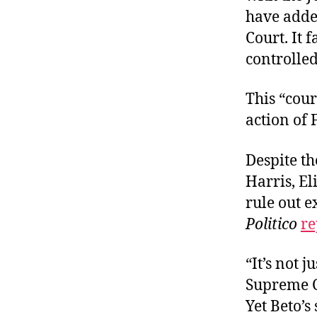
have added
Court. It 
controlle
This “cou
action of
Despite th
Harris, El
rule out e
Politico
re
“It’s not 
Supreme Co
Yet Beto’s