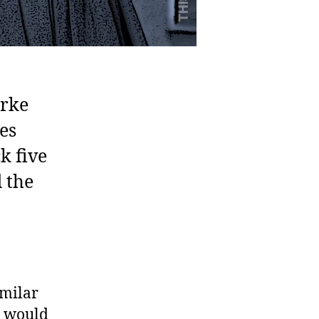
urke
es
k five
 the
imilar
h would