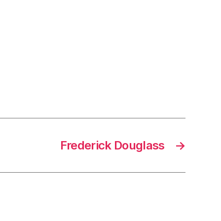
Frederick Douglass
→