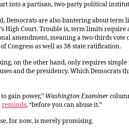
urt into a partisan, two-party political institu
d, Democrats are also bantering about term li
’s High Court. Trouble is, term limits require 
ional amendment, meaning a two-thirds vote o
f Congress as well as 38-state ratification.
ing, on the other hand, only requires simple 
ouses and the presidency. Which Democrats th
 to gain power,”
Washington Examiner
column
n
reminds
, “before you can abuse it.”
se, for now, is merely promising.