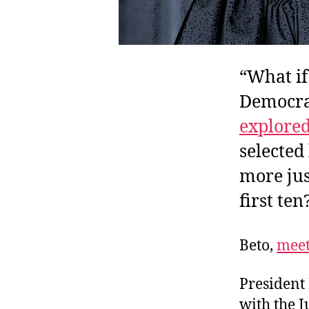
“What if
Democrat
explore
selected
more jus
first ten
Beto,
mee
President
with the J