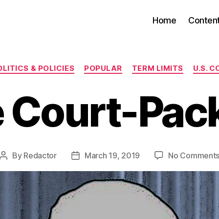
Home
Conten
Categories
LITICS & POLICIES
POPULAR
TERM LIMITS
U.S. 
 Court-Pac
By
Redactor
March 19, 2019
No Comment
Post
Post
author
date