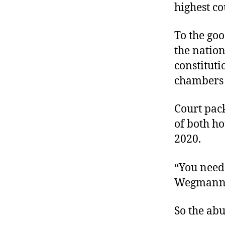
highest co
To the goo
the nation
constitut
chambers o
Court pack
of both h
2020.
“You need
Wegman
So the abu