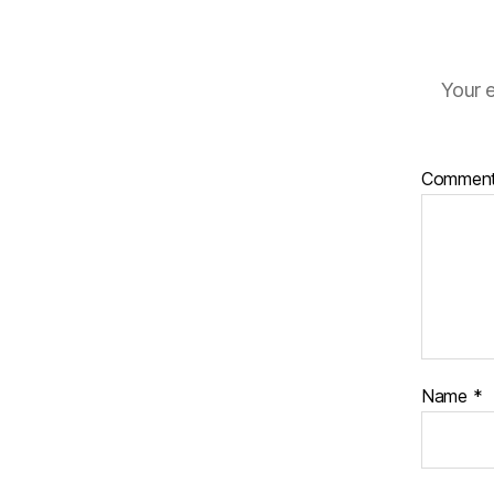
Your e
Commen
Name
*