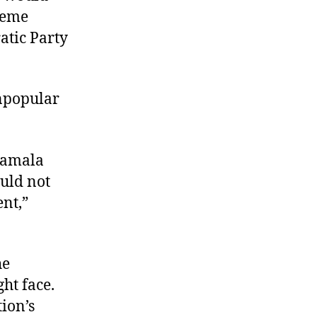
preme
atic Party
npopular
 Kamala
ould not
ent,”
he
ht face.
tion’s