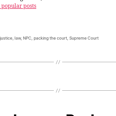
 popular posts
justice
,
law
,
NPC
,
packing the court
,
Supreme Court