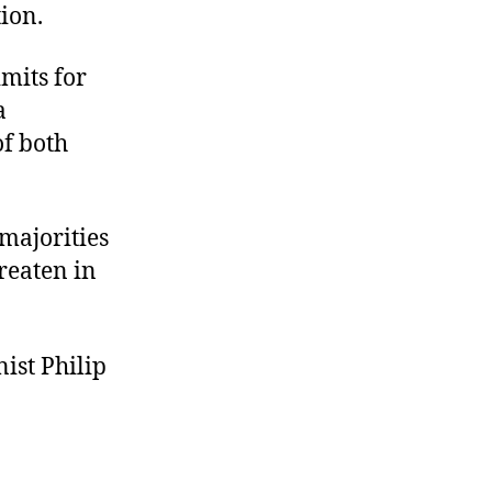
tion.
mits for
a
f both
majorities
reaten in
ist Philip