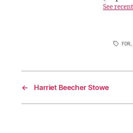
See recent
FDR
,
Tags
←
Harriet Beecher Stowe