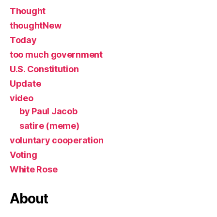
Thought
thoughtNew
Today
too much government
U.S. Constitution
Update
video
by Paul Jacob
satire (meme)
voluntary cooperation
Voting
White Rose
About