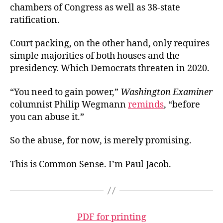
chambers of Congress as well as 38-state
ratification.
Court packing, on the other hand, only requires
simple majorities of both houses and the
presidency. Which Democrats threaten in 2020.
“You need to gain power,”
Washington Examiner
columnist Philip Wegmann
reminds
, “before
you can abuse it.”
So the abuse, for now, is merely promising.
This is Common Sense. I’m Paul Jacob.
PDF for printing