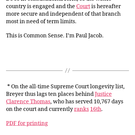
country is engaged and the
Court
is hereafter
more secure and independent of that branch
most in need of term limits.
This is Common Sense. I’m Paul Jacob.
* On the all-time Supreme Court longevity list,
Breyer thus lags ten places behind
Justice
Clarence Thomas
, who has served 10,767 days
on the court and currently
ranks
16th
.
PDF for printing