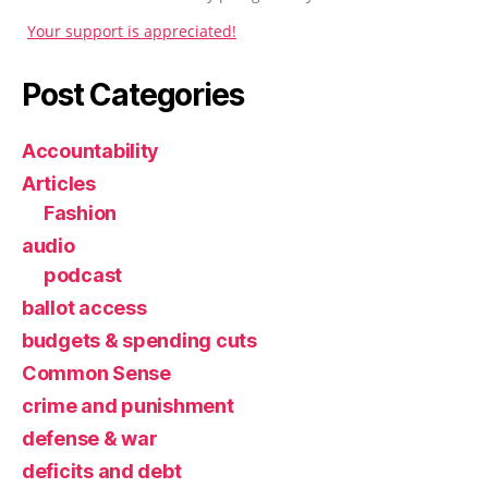
Your support is appreciated!
Post Categories
Accountability
Articles
Fashion
audio
podcast
ballot access
budgets & spending cuts
Common Sense
crime and punishment
defense & war
deficits and debt