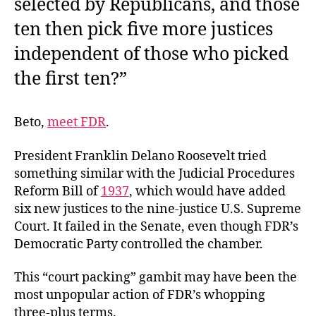
selected by Republicans, and those
ten then pick five more justices
independent of those who picked
the first ten?”
Beto,
meet FDR
.
President Franklin Delano Roosevelt tried
something similar with the Judicial Procedures
Reform Bill of
1937
, which would have added
six new justices to the nine-justice U.S. Supreme
Court. It failed in the Senate, even though FDR’s
Democratic Party controlled the chamber.
This “court packing” gambit may have been the
most unpopular action of FDR’s whopping
three-plus terms.