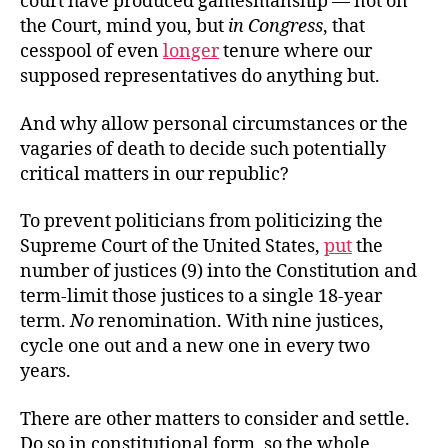
court have produced gamesmanship — not on
the Court, mind you, but
in Congress
, that
cesspool of even
longer
tenure where our
supposed representatives do anything but.
And why allow personal circumstances or the
vagaries of death to decide such potentially
critical matters in our republic?
To prevent politicians from politicizing the
Supreme Court of the United States,
put
the
number of justices (9) into the Constitution and
term-limit those justices to a single 18-year
term.
No
renomination. With nine justices,
cycle one out and a new one in every two
years.
There are other matters to consider and settle.
Do so in constitutional form, so the whole