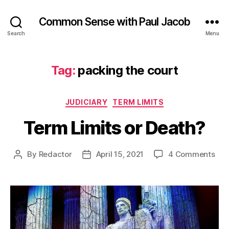
Common Sense with Paul Jacob
Search
Menu
Tag:
packing the court
Categories
JUDICIARY
TERM LIMITS
Term Limits or Death?
on
By
Redactor
April 15, 2021
4 Comments
Post
Post
Ter
author
date
Limi
or
Dea