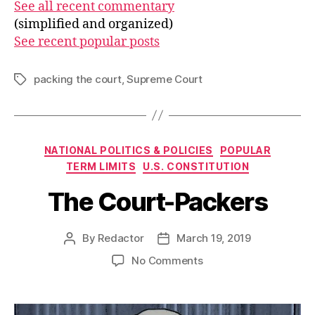
See all recent commentary
(simplified and organized)
See recent popular posts
packing the court
,
Supreme Court
Tags
Categories
NATIONAL POLITICS & POLICIES
POPULAR
TERM LIMITS
U.S. CONSTITUTION
The Court-Packers
By
Redactor
March 19, 2019
Post
Post
author
date
on
No Comments
The
Court-
Packers