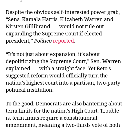
Despite the obvious self-interested power grab,
“Sens. Kamala Harris, Elizabeth Warren and
Kirsten Gillibrand . . . would not rule out
expanding the Supreme Court if elected
president,”
Politico
reported
.
“It’s not just about expansion, it’s about
depoliticizing the Supreme Court,” Sen. Warren
explained . . . with a straight face. Yet Beto’s
suggested reform would officially turn the
nation’s highest court into a partisan, two-party
political institution.
To the good, Democrats are also bantering about
term limits for the nation’s High Court. Trouble
is, term limits require a constitutional
amendment, meaning a two-thirds vote of both