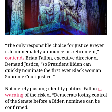
“The only responsible choice for Justice Breyer
is to immediately announce his retirement,”
contends
Brian Fallon, executive director of
Demand Justice, “so President Biden can
quickly nominate the first-ever Black woman
Supreme Court justice.”
Not merely pushing identity politics, Fallon
is
warning
of the risk of
“Democrats losing control
of the Senate before a Biden nominee can be
confirmed.”