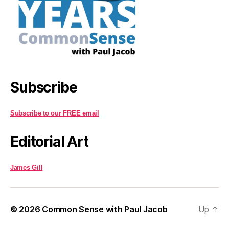
Subscribe
Subscribe to our FREE email
Editorial Art
James Gill
© 2026
Common Sense with Paul Jacob
Up
↑