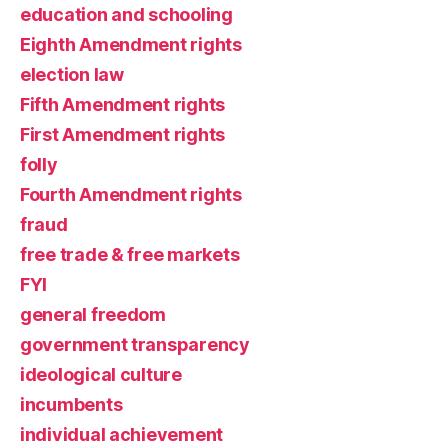
education and schooling
Eighth Amendment rights
election law
Fifth Amendment rights
First Amendment rights
folly
Fourth Amendment rights
fraud
free trade & free markets
FYI
general freedom
government transparency
ideological culture
incumbents
individual achievement