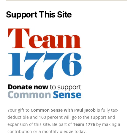
Support This Site
Your gift to
Common Sense with Paul Jacob
is fully tax-
deductible and 100 percent will go to the support and
expansion of this site. Be part of
Team 1776
by making a
contribution or a monthly pledge today.