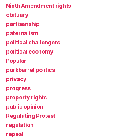
Ninth Amendment rights
obituary
partisanship
paternalism
political challengers
political economy
Popular
porkbarrel politics
privacy
progress
property rights
public opinion
Regulating Protest
regulation
repeal