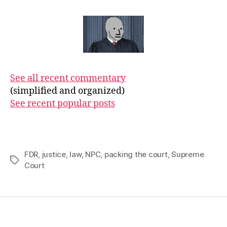
See all recent commentary
(simplified and organized)
See recent popular posts
FDR
,
justice
,
law
,
NPC
,
packing the court
,
Supreme
Tags
Court