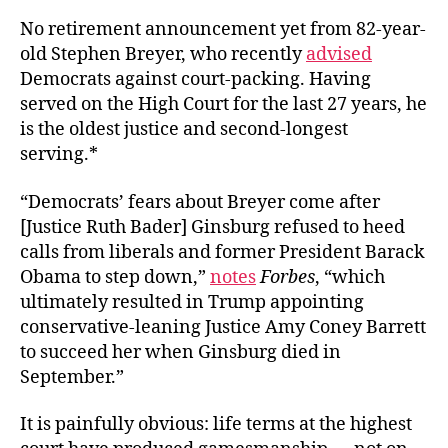
No retirement announcement yet from 82-year-
old Stephen Breyer, who recently
advised
Democrats against court-packing. Having
served on the High Court for the last 27 years, he
is the oldest justice and second-longest
serving.*
“Democrats’ fears about Breyer come after
[Justice Ruth Bader] Ginsburg refused to heed
calls from liberals and former President Barack
Obama to step down,”
notes
Forbes
, “which
ultimately resulted in Trump appointing
conservative-leaning Justice Amy Coney Barrett
to succeed her when Ginsburg died in
September.”
It is painfully obvious: life terms at the highest