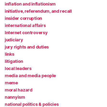
inflation and inflationism
initiative, referendum, and recall
insider corruption
international affairs
Internet controversy
judiciary
jury rights and duties
links
litigation
local leaders
media and media people
meme
moral hazard
nannyism
national politics & policies