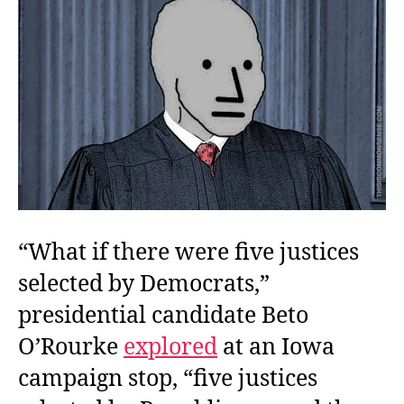
“What if there were five justices
selected by Democrats,”
presidential candidate Beto
O’Rourke
explored
at an Iowa
campaign stop, “five justices