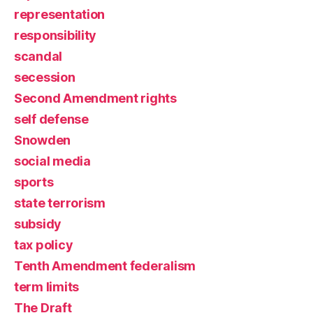
representation
responsibility
scandal
secession
Second Amendment rights
self defense
Snowden
social media
sports
state terrorism
subsidy
tax policy
Tenth Amendment federalism
term limits
The Draft