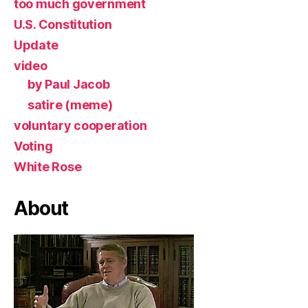
too much government
U.S. Constitution
Update
video
by Paul Jacob
satire (meme)
voluntary cooperation
Voting
White Rose
About