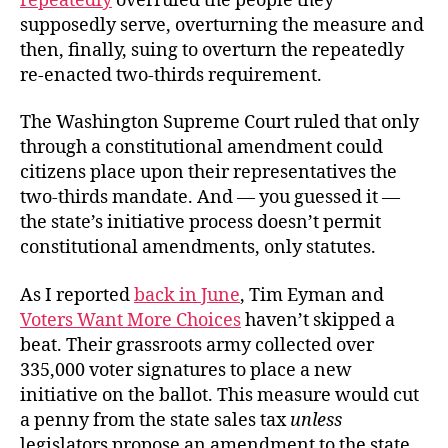
repeatedly
overruled the people they
supposedly serve, overturning the measure and
then, finally, suing to overturn the repeatedly
re-enacted two-thirds requirement.
The Washington Supreme Court ruled that only
through a constitutional amendment could
citizens place upon their representatives the
two-thirds mandate. And — you guessed it —
the state’s initiative process doesn’t permit
constitutional amendments, only statutes.
As I reported
back in June
, Tim Eyman and
Voters Want More Choices
haven’t skipped a
beat. Their grassroots army collected over
335,000 voter signatures to place a new
initiative on the ballot. This measure would cut
a penny from the state sales tax
unless
legislators propose an amendment to the state