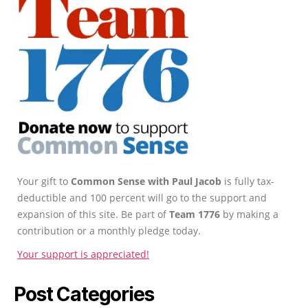
Your gift to
Common Sense with Paul Jacob
is fully tax-
deductible and 100 percent will go to the support and
expansion of this site. Be part of
Team 1776
by making a
contribution or a monthly pledge today.
Your support is appreciated!
Post Categories