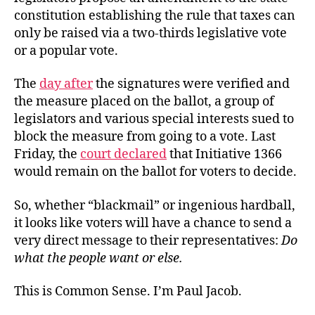
constitution establishing the rule that taxes can
only be raised via a two-thirds legislative vote
or a popular vote.
The
day after
the signatures were verified and
the measure placed on the ballot, a group of
legislators and various special interests sued to
block the measure from going to a vote. Last
Friday, the
court declared
that Initiative 1366
would remain on the ballot for voters to decide.
So, whether “blackmail” or ingenious hardball,
it looks like voters will have a chance to send a
very direct message to their representatives:
Do
what the people want or else.
This is Common Sense. I’m Paul Jacob.