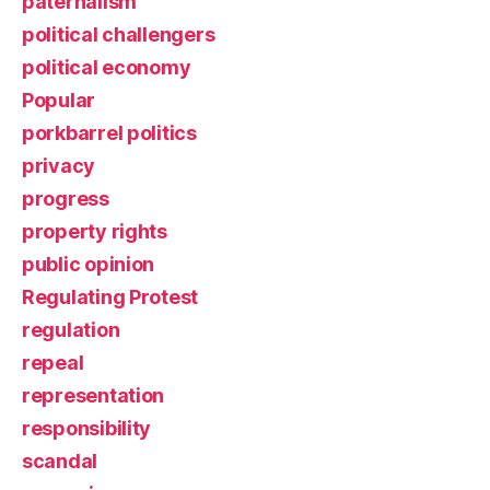
paternalism
political challengers
political economy
Popular
porkbarrel politics
privacy
progress
property rights
public opinion
Regulating Protest
regulation
repeal
representation
responsibility
scandal