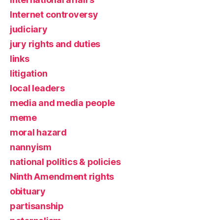
Internet controversy
judiciary
jury rights and duties
links
litigation
local leaders
media and media people
meme
moral hazard
nannyism
national politics & policies
Ninth Amendment rights
obituary
partisanship