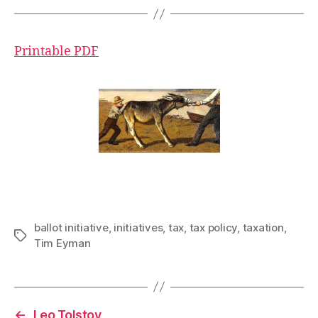
Printable PDF
ballot initiative
,
initiatives
,
tax
,
tax policy
,
taxation
,
Tags
Tim Eyman
←
Leo Tolstoy