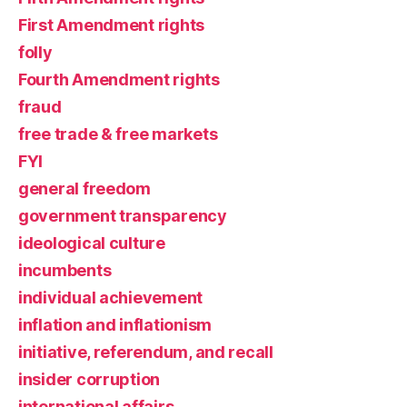
First Amendment rights
folly
Fourth Amendment rights
fraud
free trade & free markets
FYI
general freedom
government transparency
ideological culture
incumbents
individual achievement
inflation and inflationism
initiative, referendum, and recall
insider corruption
international affairs