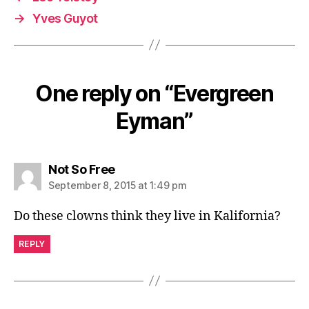
→
Yves Guyot
One reply on “Evergreen
Eyman”
says:
Not So Free
September 8, 2015 at 1:49 pm
Do these clowns think they live in Kalifornia?
REPLY