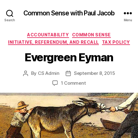
Common Sense with Paul Jacob
Search
Menu
Categories
ACCOUNTABILITY
COMMON SENSE
INITIATIVE, REFERENDUM, AND RECALL
TAX POLICY
Evergreen Eyman
By
CS Admin
September 8, 2015
Post
Post
author
date
on
1 Comment
Evergreen
Eyman