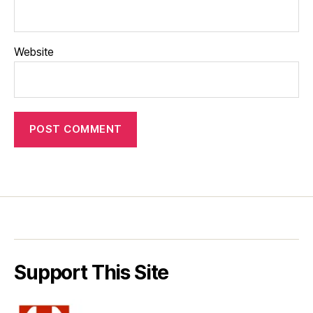
Website
Support This Site