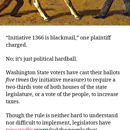
“Initiative 1366 is blackmail,” one plaintiff
charged.
No; it’s just political hardball.
Washington State voters have cast their ballots
five times
(by initiative measure) to require a
two-thirds vote of both houses of the state
legislature, or a vote of the people, to increase
taxes.
Though the rule is neither hard to understand
nor difficult to implement, legislators have