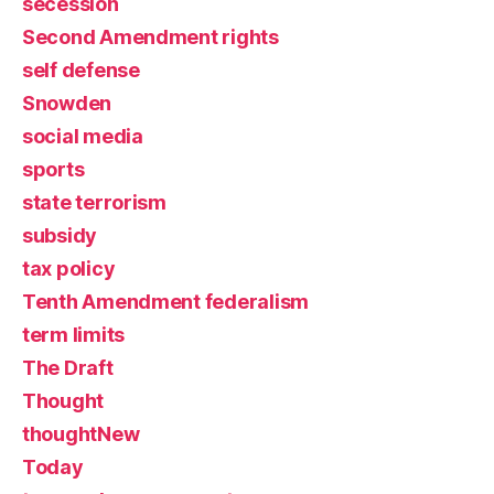
secession
Second Amendment rights
self defense
Snowden
social media
sports
state terrorism
subsidy
tax policy
Tenth Amendment federalism
term limits
The Draft
Thought
thoughtNew
Today