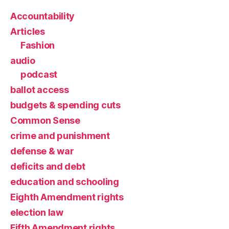
Accountability
Articles
Fashion
audio
podcast
ballot access
budgets & spending cuts
Common Sense
crime and punishment
defense & war
deficits and debt
education and schooling
Eighth Amendment rights
election law
Fifth Amendment rights