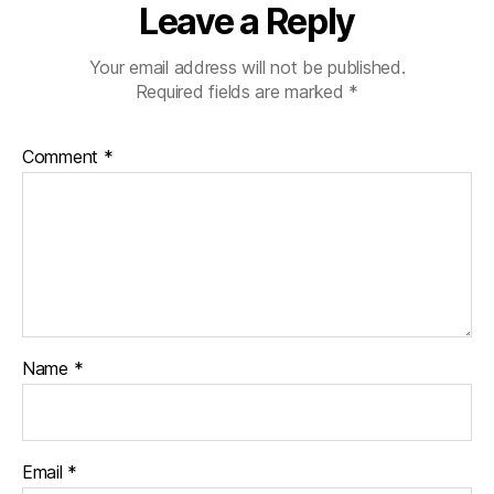
Leave a Reply
Your email address will not be published.
Required fields are marked
*
Comment
*
Name
*
Email
*