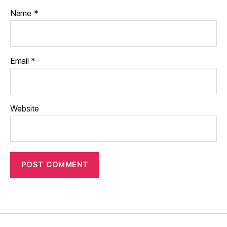
Name
*
Email
*
Website