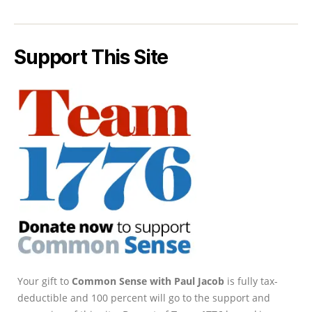
Support This Site
Your gift to
Common Sense with Paul Jacob
is fully tax-
deductible and 100 percent will go to the support and