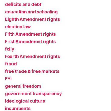
deficits and debt
education and schooling
Eighth Amendment rights
election law
Fifth Amendment rights
First Amendment rights
folly
Fourth Amendment rights
fraud
free trade & free markets
FYI
general freedom
government transparency
ideological culture
incumbents