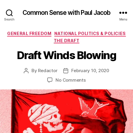
Common Sense with Paul Jacob
Search
Menu
Categories
GENERAL FREEDOM
NATIONAL POLITICS & POLICIES
THE DRAFT
Draft Winds Blowing
By
Redactor
February 10, 2020
Post
Post
author
date
on
No Comments
Draft
Winds
Blowing