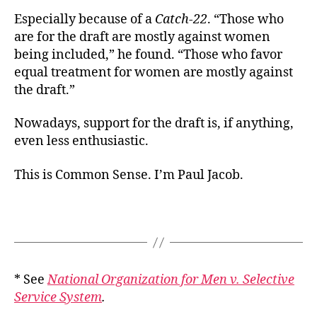
Especially because of a
Catch-22
. “Those who
are for the draft are mostly against women
being included,” he found. “Those who favor
equal treatment for women are mostly against
the draft.”
Nowadays, support for the draft is, if anything,
even less enthusiastic.
This is Common Sense. I’m Paul Jacob.
* See
National Organization for Men v. Selective
Service System
.