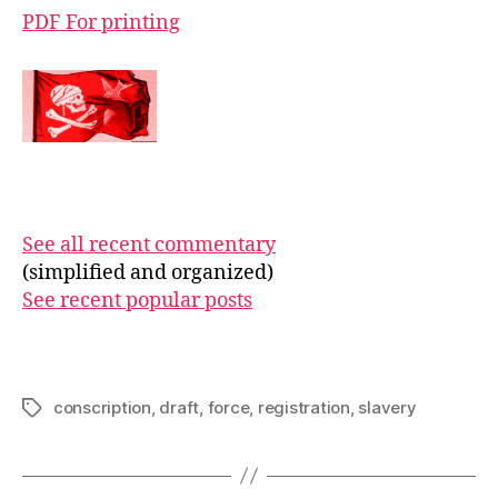
PDF For printing
See all recent commentary
(simplified and organized)
See recent popular posts
conscription
,
draft
,
force
,
registration
,
slavery
Tags