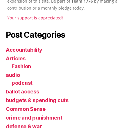
expansion of this site. Be part of
Team 1776
by making a
contribution or a monthly pledge today.
Your support is appreciated!
Post Categories
Accountability
Articles
Fashion
audio
podcast
ballot access
budgets & spending cuts
Common Sense
crime and punishment
defense & war