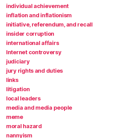
individual achievement
inflation and inflationism
initiative, referendum, and recall
insider corruption
international affairs
Internet controversy
judiciary
jury rights and duties
links
litigation
local leaders
media and media people
meme
moral hazard
nannyism