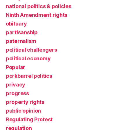
national politics & policies
Ninth Amendment rights
obituary
partisanship
paternalism
political challengers
political economy
Popular
porkbarrel politics
privacy
progress
property rights
public opinion
Regulating Protest
regulation