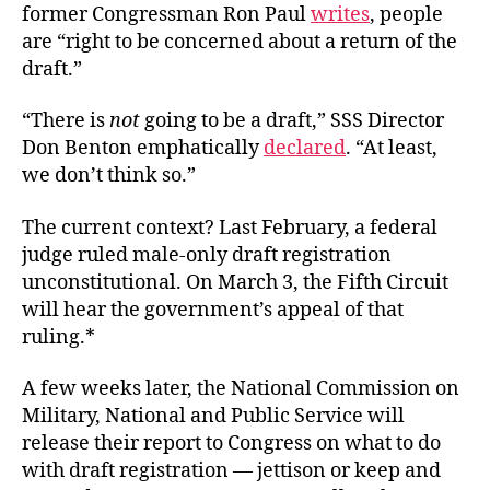
former Congressman Ron Paul
writes
, people
are “right to be concerned about a return of the
draft.”
“There is
not
going to be a draft,” SSS Director
Don Benton emphatically
declared
. “At least,
we don’t think so.”
The current context? Last February, a federal
judge ruled male-only draft registration
unconstitutional. On March 3, the Fifth Circuit
will hear the government’s appeal of that
ruling.*
A few weeks later, the National Commission on
Military, National and Public Service will
release their report to Congress on what to do
with draft registration — jettison or keep and