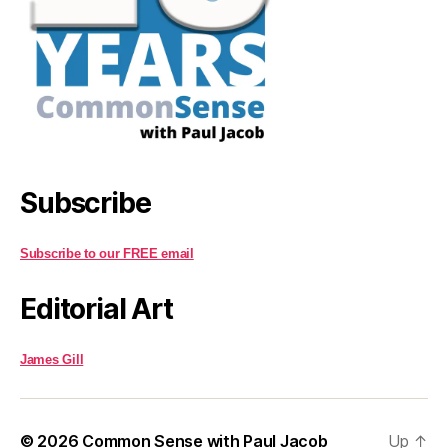
Subscribe
Subscribe to our FREE email
Editorial Art
James Gill
© 2026
Common Sense with Paul Jacob
Up
↑