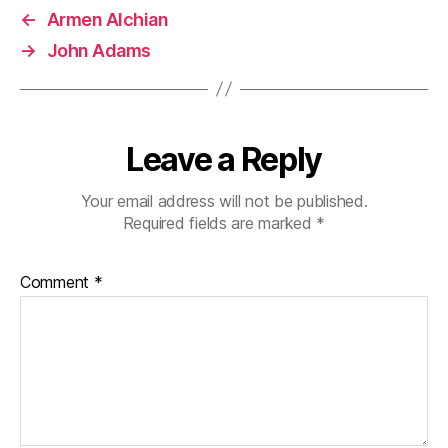
←
Armen Alchian
→
John Adams
Leave a Reply
Your email address will not be published.
Required fields are marked
*
Comment
*