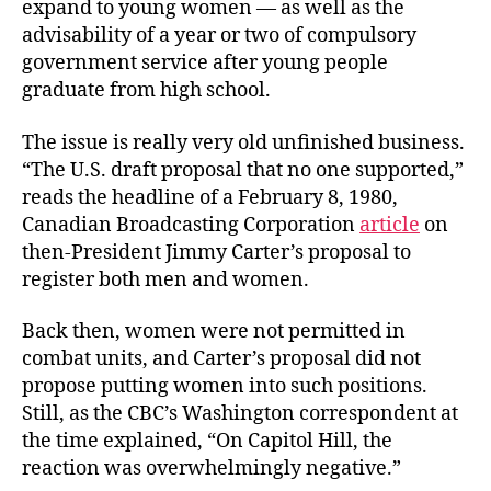
expand to young women — as well as the
advisability of a year or two of compulsory
government service after young people
graduate from high school.
The issue is really very old unfinished business.
“The U.S. draft proposal that no one supported,”
reads the headline of a February 8, 1980,
Canadian Broadcasting Corporation
article
on
then-President Jimmy Carter’s proposal to
register both men and women.
Back then, women were not permitted in
combat units, and Carter’s proposal did not
propose putting women into such positions.
Still, as the CBC’s Washington correspondent at
the time explained, “On Capitol Hill, the
reaction was overwhelmingly negative.”