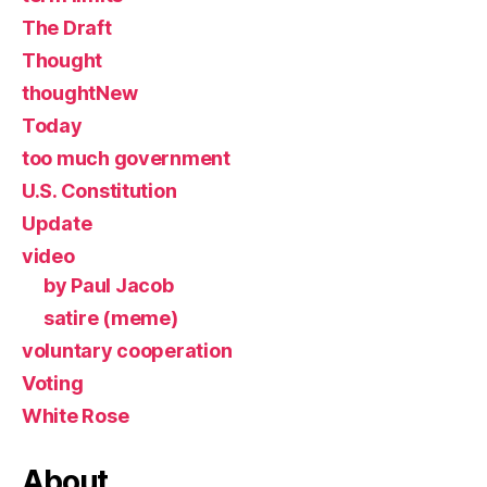
The Draft
Thought
thoughtNew
Today
too much government
U.S. Constitution
Update
video
by Paul Jacob
satire (meme)
voluntary cooperation
Voting
White Rose
About