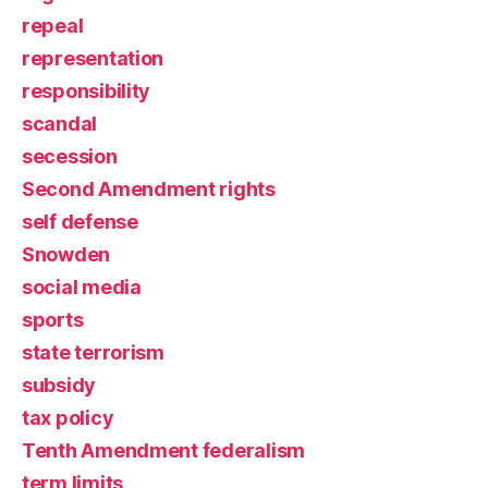
repeal
representation
responsibility
scandal
secession
Second Amendment rights
self defense
Snowden
social media
sports
state terrorism
subsidy
tax policy
Tenth Amendment federalism
term limits