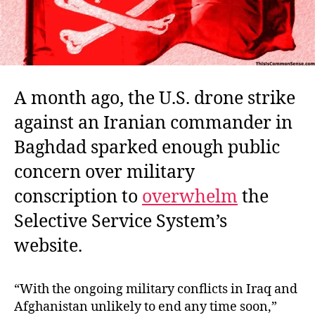
A month ago, the U.S. drone strike
against an Iranian commander in
Baghdad sparked enough public
concern over military
conscription to
overwhelm
the
Selective Service System’s
website.
“With the ongoing military conflicts in Iraq and
Afghanistan unlikely to end any time soon,”