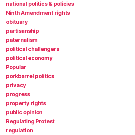
national politics & policies
Ninth Amendment rights
obituary
partisanship
paternalism
political challengers
political economy
Popular
porkbarrel politics
privacy
progress
property rights
public opinion
Regulating Protest
regulation