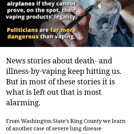
Health
News stories about death- and
illness-by-vaping keep hitting us.
But in most of these stories it is
what is left out that is most
alarming.
From Washington State’s King County we learn
of another case of severe lung disease