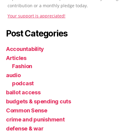
contribution or a monthly pledge today.
Your support is appreciated!
Post Categories
Accountability
Articles
Fashion
audio
podcast
ballot access
budgets & spending cuts
Common Sense
crime and punishment
defense & war