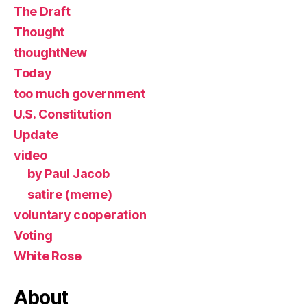
The Draft
Thought
thoughtNew
Today
too much government
U.S. Constitution
Update
video
by Paul Jacob
satire (meme)
voluntary cooperation
Voting
White Rose
About