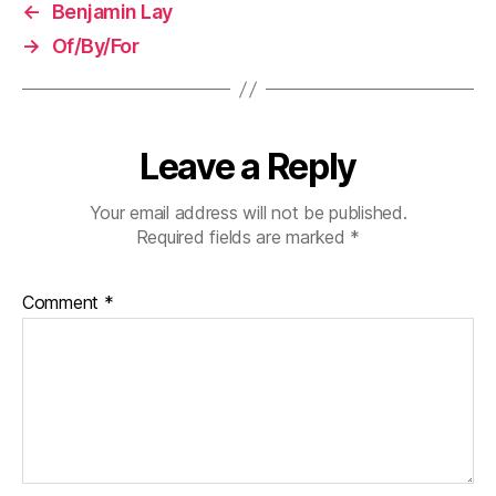
←
Benjamin Lay
→
Of/By/For
Leave a Reply
Your email address will not be published.
Required fields are marked
*
Comment
*