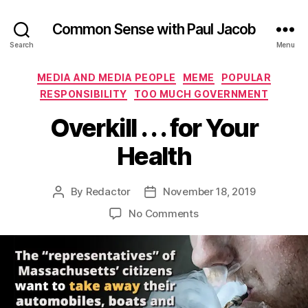
Common Sense with Paul Jacob
Search
Menu
Categories
MEDIA AND MEDIA PEOPLE
MEME
POPULAR
RESPONSIBILITY
TOO MUCH GOVERNMENT
Overkill . . . for Your
Health
By
Redactor
November 18, 2019
Post
Post
author
date
on
No Comments
Overkill
.
.
.
for
Your