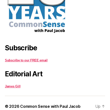
Subscribe
Subscribe to our FREE email
Editorial Art
James Gill
© 2026
Common Sense with Paul Jacob
Up
↑