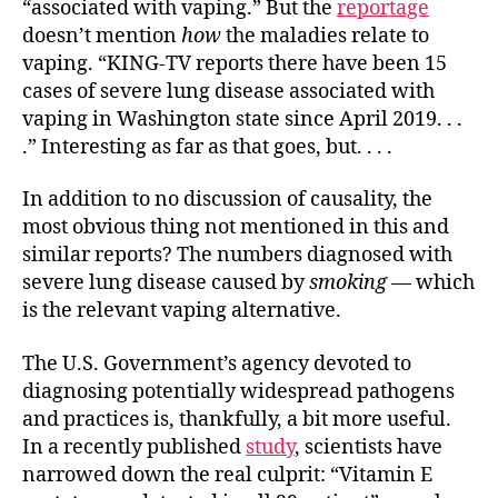
“associated with vaping.” But the
reportage
doesn’t mention
how
the maladies relate to
vaping. “KING-TV reports there have been 15
cases of severe lung disease associated with
vaping in Washington state since April 2019. . .
.” Interesting as far as that goes, but. . . .
In addition to no discussion of causality, the
most obvious thing not mentioned in this and
similar reports? The numbers diagnosed with
severe lung disease caused by
smoking
— which
is the relevant vaping alternative.
The U.S. Government’s agency devoted to
diagnosing potentially widespread pathogens
and practices is, thankfully, a bit more useful.
In a recently published
study
, scientists have
narrowed down the real culprit: “Vitamin E