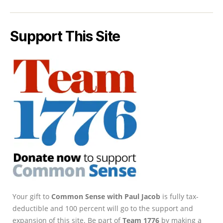
Support This Site
Your gift to
Common Sense with Paul Jacob
is fully tax-
deductible and 100 percent will go to the support and
expansion of this site. Be part of
Team 1776
by making a