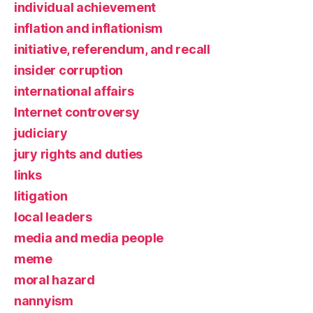
individual achievement
inflation and inflationism
initiative, referendum, and recall
insider corruption
international affairs
Internet controversy
judiciary
jury rights and duties
links
litigation
local leaders
media and media people
meme
moral hazard
nannyism