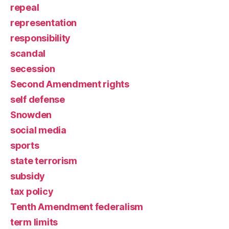
repeal
representation
responsibility
scandal
secession
Second Amendment rights
self defense
Snowden
social media
sports
state terrorism
subsidy
tax policy
Tenth Amendment federalism
term limits