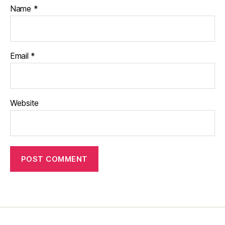
Name
*
Email
*
Website