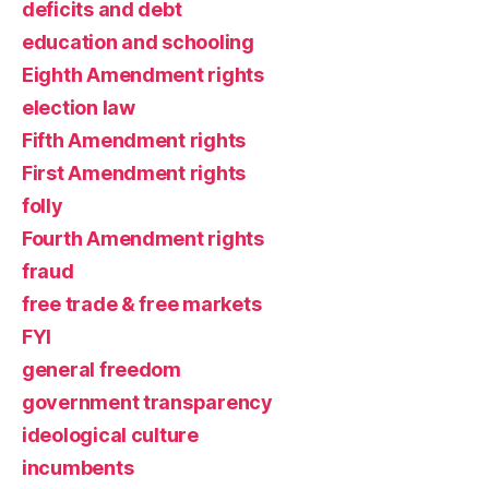
deficits and debt
education and schooling
Eighth Amendment rights
election law
Fifth Amendment rights
First Amendment rights
folly
Fourth Amendment rights
fraud
free trade & free markets
FYI
general freedom
government transparency
ideological culture
incumbents