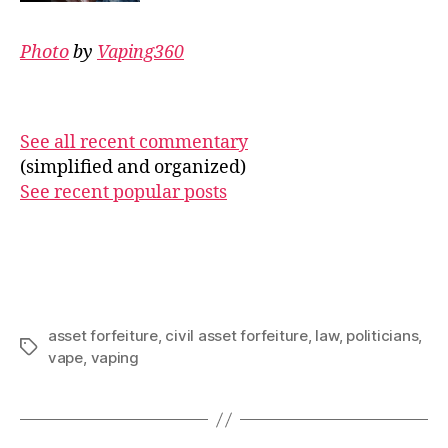
Photo
by
Vaping360
See all recent commentary
(simplified and organized)
See recent popular posts
asset forfeiture
,
civil asset forfeiture
,
law
,
politicians
,
Tags
vape
,
vaping