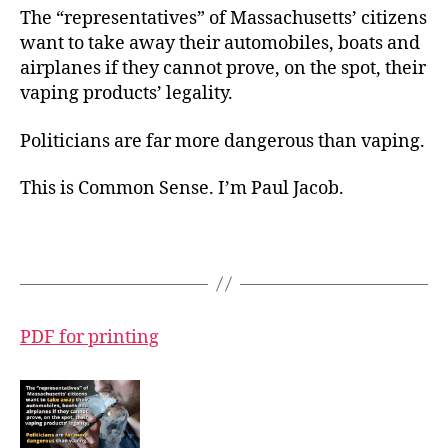
The “representatives” of Massachusetts’ citizens
want to take away their automobiles, boats and
airplanes if they cannot prove, on the spot, their
vaping products’ legality.
Politicians are far more dangerous than vaping.
This is Common Sense. I’m Paul Jacob.
PDF for printing