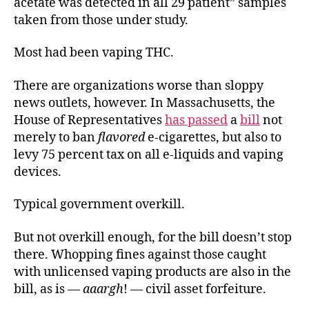
acetate was detected in all 29 patient” samples
taken from those under study.
Most had been vaping THC.
There are organizations worse than sloppy
news outlets, however. In Massachusetts, the
House of Representatives
has passed
a
bill
not
merely to ban
flavored
e-cigarettes, but also to
levy 75 percent tax on all e-liquids and vaping
devices.
Typical government overkill.
But not overkill enough, for the bill doesn’t stop
there. Whopping fines against those caught
with unlicensed vaping products are also in the
bill, as is —
aaargh
! — civil asset forfeiture.