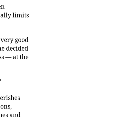
en
ally limits
 very good
he decided
s — at the
*
erishes
sons,
ches and