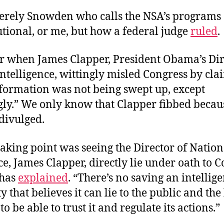
 merely Snowden who calls the NSA’s programs
tional, or me, but how a federal judge
ruled
.
when James Clapper, President Obama’s Dir
ntelligence, wittingly misled Congress by cl
nformation was not being swept up, except
gly.” We only know that Clapper fibbed becau
ivulged.
aking point was seeing the Director of Nation
ce, James Clapper, directly lie under oath to C
has
explained
. “There’s no saving an intellig
that believes it can lie to the public and the 
o be able to trust it and regulate its actions.”