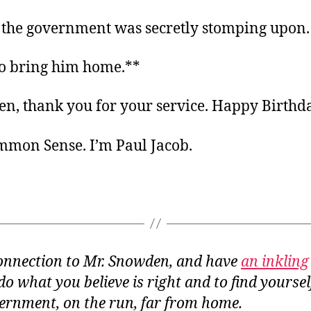
the government was secretly stomping upon.
 to bring him home.**
n, thank you for your service. Happy Birthd
ommon Sense. I’m Paul Jacob.
 connection to Mr. Snowden, and have
an inkling
o do what you believe is right and to find yours
ernment, on the run, far from home.