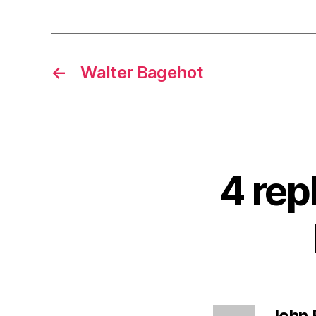
←
Walter Bagehot
4 rep
John 