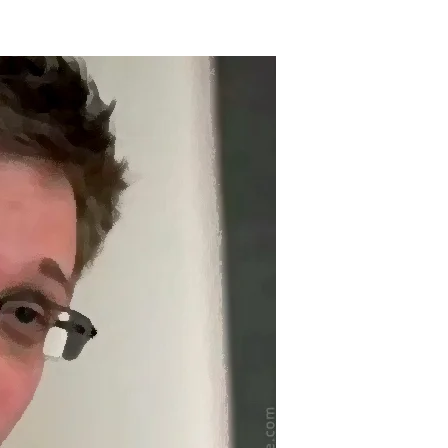
on
Happy
irthday,
Edward
Snowden