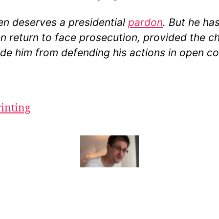
n deserves a presidential
pardon
. But he ha
n return to face prosecution, provided the c
de him from defending his actions in open co
rinting