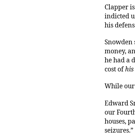
Clapper is
indicted u
his defens
Snowden s
money, an
he had a d
cost of
his
While our 
Edward Sn
our Fourt
houses, pa
seizures.”