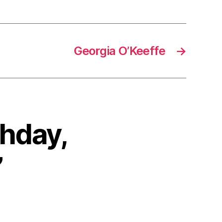
Georgia O’Keeffe
→
thday,
”