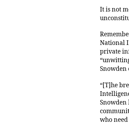
It is not
unconstitu
Remember 
National I
private i
“unwittin
Snowden d
“[T]he bre
Intelligen
Snowden 
community 
who need t