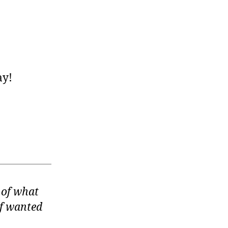
ay!
of what
elf wanted