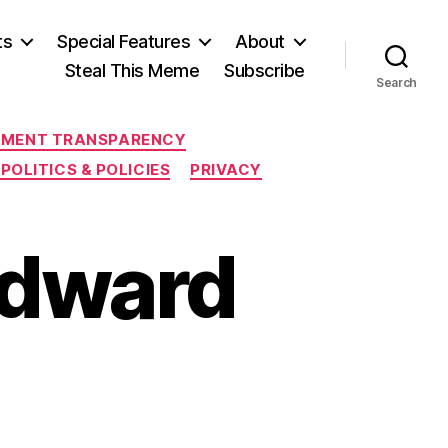
ts
Special Features
About
Steal This Meme
Subscribe
Search
MENT TRANSPARENCY
POLITICS & POLICIES
PRIVACY
Edward