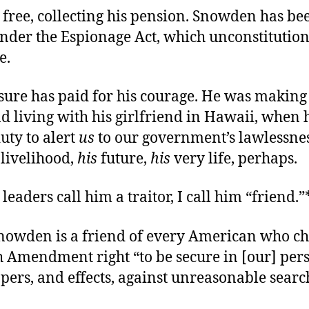
 free, collecting his pension. Snowden has be
nder the Espionage Act, which unconstitution
e.
ure has paid for his courage. He was making
d living with his girlfriend in Hawaii, when 
uty to alert
us
to our government’s lawlessnes
livelihood,
his
future,
his
very life, perhaps.
leaders call him a traitor, I call him “friend.”
owden is a friend of every American who ch
h Amendment right “to be secure in [our] per
pers, and effects, against unreasonable sear