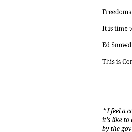
Freedoms 
It is time
Ed Snowde
This is C
* I feel a
it’s like t
by the gov