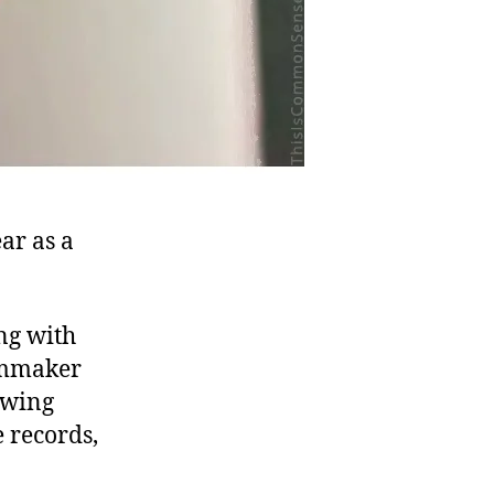
ar as a
ng with
lmmaker
owing
e records,