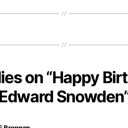
lies on “Happy Bir
Edward Snowden
says:
F Brennan