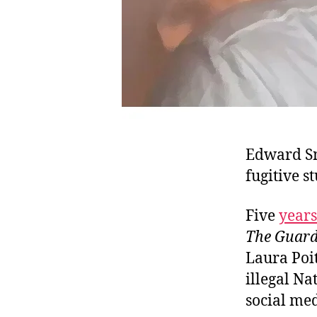
Edward Sn
fugitive s
Five
years
The Guard
Laura Poi
illegal Na
social me