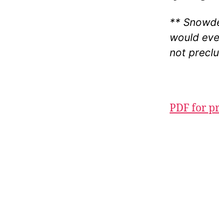
** Snowde
would eve
not preclu
PDF for p