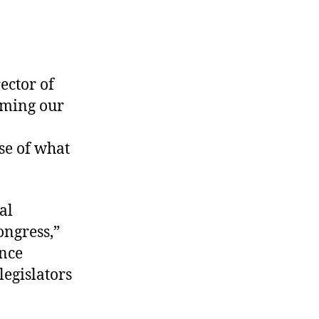
ector of
aiming our
se of what
al
ongress,”
ence
legislators