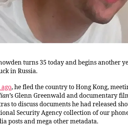
owden turns 35 today and begins another ye
tuck in Russia.
 ago
, he fled the country to Hong Kong, meeti
ian
’s Glenn Greenwald and documentary fi
tras to discuss documents he had released sh
tional Security Agency collection of our phon
dia posts and mega other metadata.