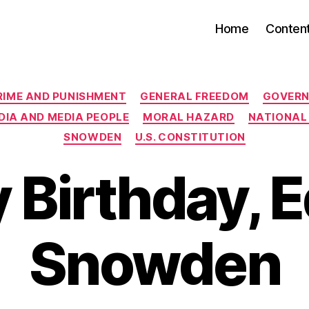
Home
Conten
Categories
RIME AND PUNISHMENT
GENERAL FREEDOM
GOVERN
DIA AND MEDIA PEOPLE
MORAL HAZARD
NATIONAL 
SNOWDEN
U.S. CONSTITUTION
 Birthday, 
Snowden