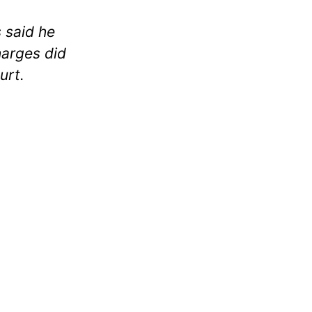
s said he
harges did
urt.