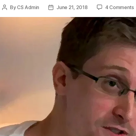
By
CS Admin
June 21, 2018
4 Comments
Post
Post
author
date
B