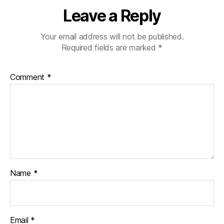
Leave a Reply
Your email address will not be published.
Required fields are marked
*
Comment
*
Name
*
Email
*