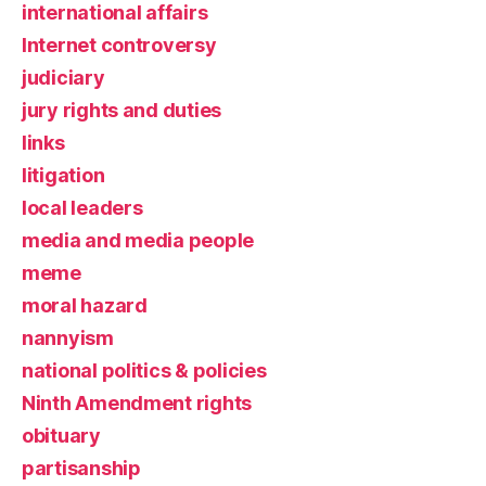
international affairs
Internet controversy
judiciary
jury rights and duties
links
litigation
local leaders
media and media people
meme
moral hazard
nannyism
national politics & policies
Ninth Amendment rights
obituary
partisanship