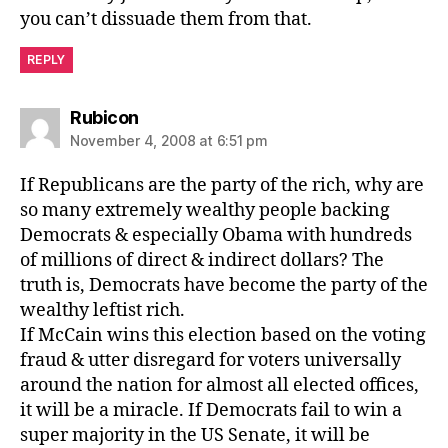
you can’t dissuade them from that.
REPLY
says:
Rubicon
November 4, 2008 at 6:51 pm
If Republicans are the party of the rich, why are
so many extremely wealthy people backing
Democrats & especially Obama with hundreds
of millions of direct & indirect dollars? The
truth is, Democrats have become the party of the
wealthy leftist rich.
If McCain wins this election based on the voting
fraud & utter disregard for voters universally
around the nation for almost all elected offices,
it will be a miracle. If Democrats fail to win a
super majority in the US Senate, it will be