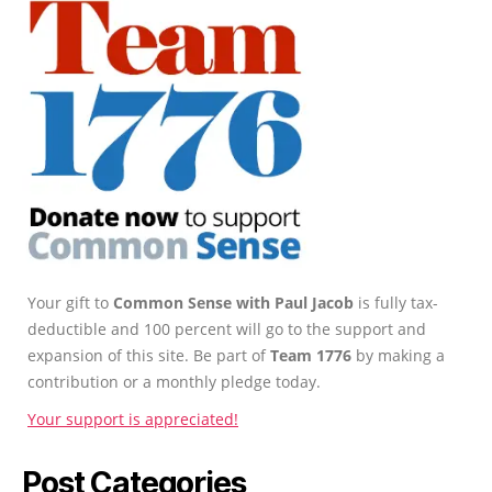
Your gift to
Common Sense with Paul Jacob
is fully tax-
deductible and 100 percent will go to the support and
expansion of this site. Be part of
Team 1776
by making a
contribution or a monthly pledge today.
Your support is appreciated!
Post Categories