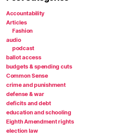
Accountability
Articles
Fashion
audio
podcast
ballot access
budgets & spending cuts
Common Sense
crime and punishment
defense & war
deficits and debt
education and schooling
Eighth Amendment rights
election law