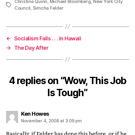
Christine Quinn
,
Michael Bloomberg
,
New York City
Tags
Council
,
Simcha Felder
←
Socialism Fails . . . in Hawaii
→
The Day After
4 replies on “Wow, This Job
Is Tough”
says:
Ken Howes
November 4, 2008 at 3:09 pm
Basically, if Felder has done this before, or if he