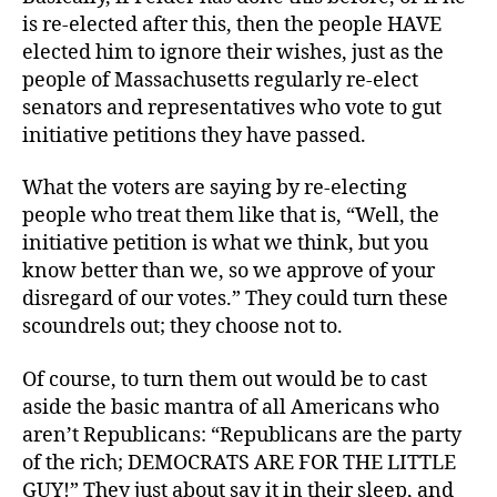
is re-elected after this, then the people HAVE
elected him to ignore their wishes, just as the
people of Massachusetts regularly re-elect
senators and representatives who vote to gut
initiative petitions they have passed.
What the voters are saying by re-electing
people who treat them like that is, “Well, the
initiative petition is what we think, but you
know better than we, so we approve of your
disregard of our votes.” They could turn these
scoundrels out; they choose not to.
Of course, to turn them out would be to cast
aside the basic mantra of all Americans who
aren’t Republicans: “Republicans are the party
of the rich; DEMOCRATS ARE FOR THE LITTLE
GUY!” They just about say it in their sleep, and