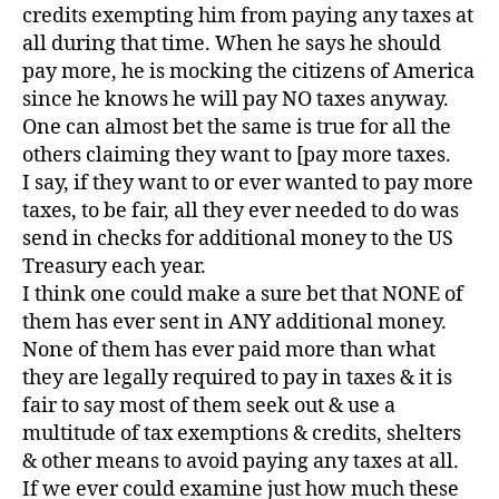
credits exempting him from paying any taxes at
all during that time. When he says he should
pay more, he is mocking the citizens of America
since he knows he will pay NO taxes anyway.
One can almost bet the same is true for all the
others claiming they want to [pay more taxes.
I say, if they want to or ever wanted to pay more
taxes, to be fair, all they ever needed to do was
send in checks for additional money to the US
Treasury each year.
I think one could make a sure bet that NONE of
them has ever sent in ANY additional money.
None of them has ever paid more than what
they are legally required to pay in taxes & it is
fair to say most of them seek out & use a
multitude of tax exemptions & credits, shelters
& other means to avoid paying any taxes at all.
If we ever could examine just how much these