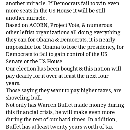
another miracle. If Democrats fail to win even
more seats in the US House it will be still
another miracle.
Based on ACORN, Project Vote, & numerous
other leftist organizations all doing everything
they can for Obama & Democrats, it is nearly
impossible for Obama to lose the presidency, for
Democrats to fail to gain control of the US
Senate or the US House.
Our election has been bought & this nation will
pay dearly for it over at least the next four
years.
Those saying they want to pay higher taxes, are
shoveling bull.
Not only has Warren Buffet made money during
this financial crisis, he will make even more
during the rest of our hard times. In addition,
Buffet has at least twenty years worth of tax