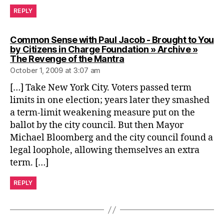
REPLY
Common Sense with Paul Jacob - Brought to You
by Citizens in Charge Foundation » Archive »
says:
The Revenge of the Mantra
October 1, 2009 at 3:07 am
[…] Take New York City. Voters passed term
limits in one election; years later they smashed
a term-limit weakening measure put on the
ballot by the city council. But then Mayor
Michael Bloomberg and the city council found a
legal loophole, allowing themselves an extra
term. […]
REPLY