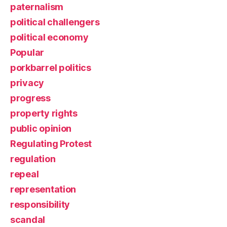
paternalism
political challengers
political economy
Popular
porkbarrel politics
privacy
progress
property rights
public opinion
Regulating Protest
regulation
repeal
representation
responsibility
scandal