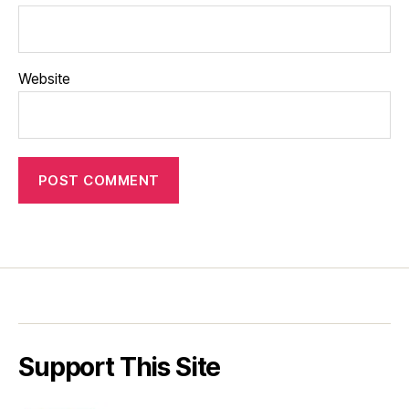
Website
Support This Site