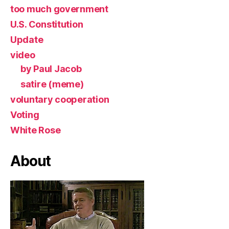
too much government
U.S. Constitution
Update
video
by Paul Jacob
satire (meme)
voluntary cooperation
Voting
White Rose
About