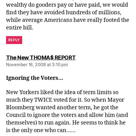
wealthy do gooders pay or have paid, we would
find they have avoided hundreds of millions,
while average Americans have really footed the
entire bill.
REPLY
says:
The New THOMA$ REPORT
November 16, 2008 at 3:10 pm
Ignoring the Voters…
New Yorkers liked the idea of term limits so
much they TWICE voted for it. So when Mayor
Bloomberg wanted another term, he got the
Council to ignore the voters and allow him (and
themselves) to run again. He seems to think he
is the only one who can……