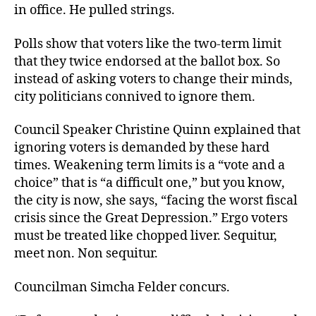
in office. He pulled strings.
Polls show that voters like the two-term limit
that they twice endorsed at the ballot box. So
instead of asking voters to change their minds,
city politicians connived to ignore them.
Council Speaker Christine Quinn explained that
ignoring voters is demanded by these hard
times. Weakening term limits is a “vote and a
choice” that is “a difficult one,” but you know,
the city is now, she says, “facing the worst fiscal
crisis since the Great Depression.” Ergo voters
must be treated like chopped liver. Sequitur,
meet non. Non sequitur.
Councilman Simcha Felder concurs.