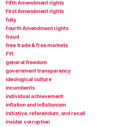
Fifth Amendment rights
First Amendment rights
folly
Fourth Amendment rights
fraud
free trade & free markets
FYI
general freedom
government transparency
ideological culture
incumbents
individual achievement
inflation and inflationism
initiative, referendum, and recall
insider corruption