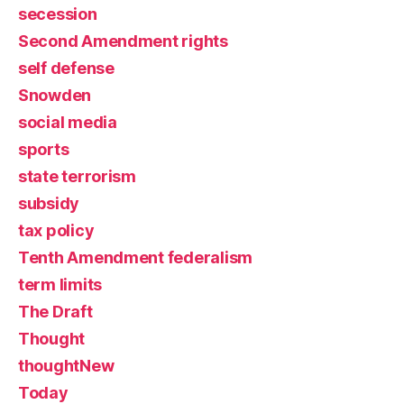
secession
Second Amendment rights
self defense
Snowden
social media
sports
state terrorism
subsidy
tax policy
Tenth Amendment federalism
term limits
The Draft
Thought
thoughtNew
Today