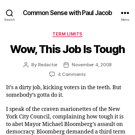
Common Sense with Paul Jacob
Search
Menu
Categories
TERM LIMITS
Wow, This Job Is Tough
By
Redactor
November 4, 2008
Post
Post
author
date
on
4 Comments
Wow,
It’s a dirty job, kicking voters in the teeth. But
This
Job
somebody’s gotta do it.
Is
Tough
I speak of the craven marionettes of the New
York City Council, complaining how tough it is
to abet Mayor Michael Bloomberg’s assault on
democracy. Bloomberg demanded a third term