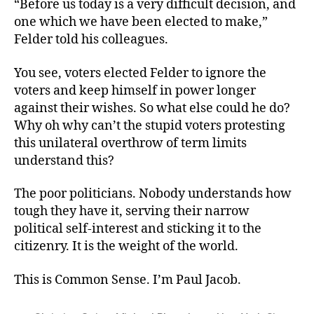
“Before us today is a very difficult decision, and
one which we have been elected to make,”
Felder told his colleagues.
You see, voters elected Felder to ignore the
voters and keep himself in power longer
against their wishes. So what else could he do?
Why oh why can’t the stupid voters protesting
this unilateral overthrow of term limits
understand this?
The poor politicians. Nobody understands how
tough they have it, serving their narrow
political self-interest and sticking it to the
citizenry. It is the weight of the world.
This is Common Sense. I’m Paul Jacob.