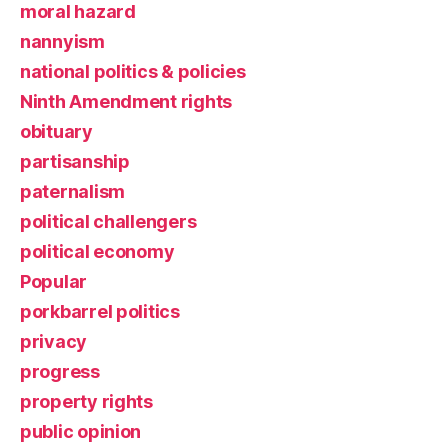
moral hazard
nannyism
national politics & policies
Ninth Amendment rights
obituary
partisanship
paternalism
political challengers
political economy
Popular
porkbarrel politics
privacy
progress
property rights
public opinion