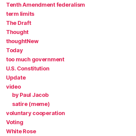
Tenth Amendment federalism
term limits
The Draft
Thought
thoughtNew
Today
too much government
U.S. Constitution
Update
video
by Paul Jacob
satire (meme)
voluntary cooperation
Voting
White Rose