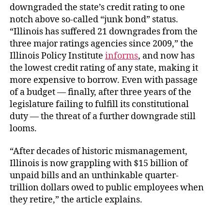
downgraded the state’s credit rating to one
notch above so-called “junk bond” status.
“
Illinois has suffered 21 downgrades from the
three major ratings agencies since 2009,” the
Illinois Policy Institute
informs
, and now
has
the lowest credit rating of any state, making it
more expensive to borrow. Even with passage
of a budget — finally, after three years of the
legislature failing to fulfill its constitutional
duty — the threat of a further downgrade still
looms.
“After decades of historic mismanagement,
Illinois is now grappling with $15 billion of
unpaid bills and an unthinkable quarter-
trillion dollars owed to public employees when
they retire,” the article explains.