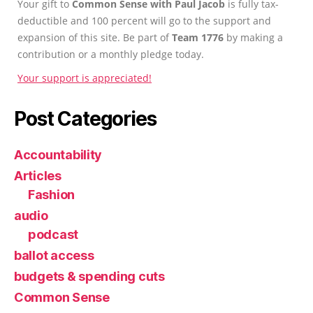
Your gift to
Common Sense with Paul Jacob
is fully tax-
deductible and 100 percent will go to the support and
expansion of this site. Be part of
Team 1776
by making a
contribution or a monthly pledge today.
Your support is appreciated!
Post Categories
Accountability
Articles
Fashion
audio
podcast
ballot access
budgets & spending cuts
Common Sense