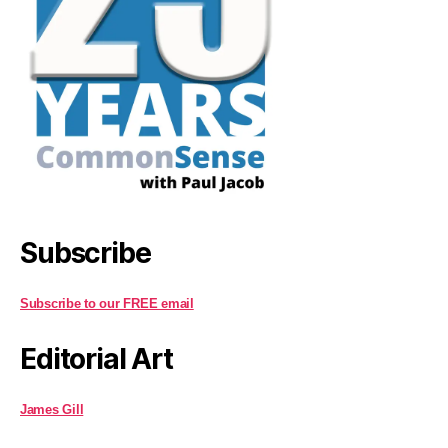
Subscribe
Subscribe to our FREE email
Editorial Art
James Gill