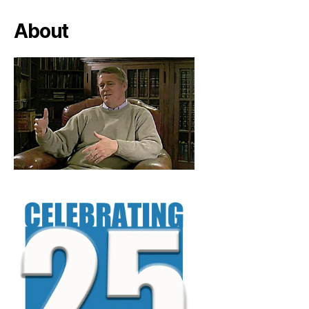
About