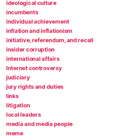
ideological culture
incumbents
individual achievement
inflation and inflationism
initiative, referendum, and recall
insider corruption
international affairs
Internet controversy
judiciary
jury rights and duties
links
litigation
local leaders
media and media people
meme