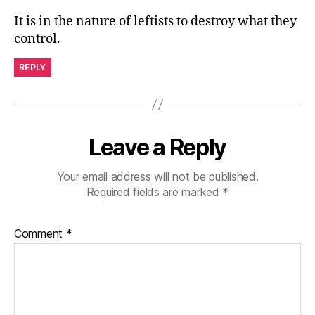
It is in the nature of leftists to destroy what they
control.
REPLY
Leave a Reply
Your email address will not be published.
Required fields are marked
*
Comment
*