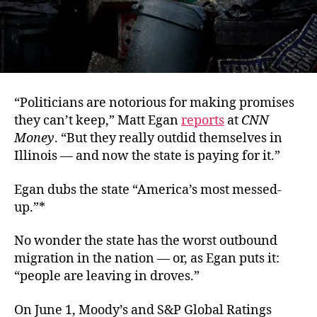
“Politicians are notorious for making promises
they can’t keep,” Matt Egan
reports
at
CNN
Money
. “But they really outdid themselves in
Illinois — and now the state is paying for it.”
Egan dubs the state “America’s most messed-
up.”*
No wonder the state has the worst outbound
migration in the nation — or, as Egan puts it:
“people are leaving in droves.”
On June 1, Moody’s and S&P Global Ratings