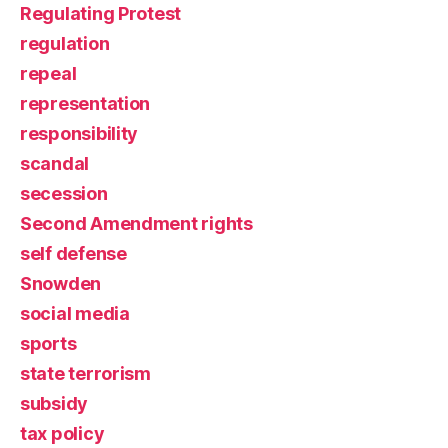
Regulating Protest
regulation
repeal
representation
responsibility
scandal
secession
Second Amendment rights
self defense
Snowden
social media
sports
state terrorism
subsidy
tax policy