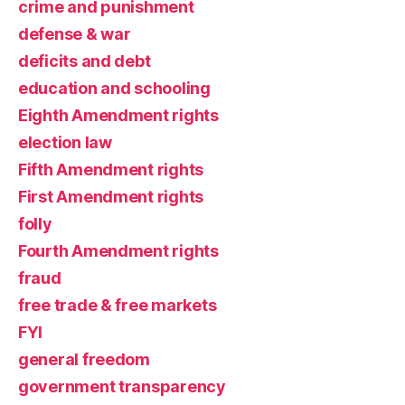
crime and punishment
defense & war
deficits and debt
education and schooling
Eighth Amendment rights
election law
Fifth Amendment rights
First Amendment rights
folly
Fourth Amendment rights
fraud
free trade & free markets
FYI
general freedom
government transparency