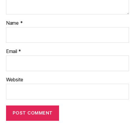
Name
*
Email
*
Website