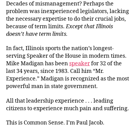
Decades of mismanagement? Perhaps the
problem was inexperienced legislators, lacking
the necessary expertise to do their crucial jobs,
because of term limits.
Except that Illinois
doesn’t have term limits
.
In fact, Illinois sports the nation’s longest-
serving Speaker of the House in modern times.
Mike Madigan has been
speaker
for 32 of the
last 34 years, since 1983. Call him “Mr.
Experience.” Madigan is recognized as the most
powerful man in state government.
All that leadership experience . . . leading
citizens to experience much pain and suffering.
This is Common Sense. I’m Paul Jacob.