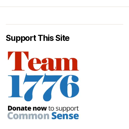
Support This Site