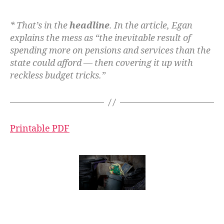
* That’s in the
headline
. In the article, Egan
explains the mess as “the inevitable result of
spending more on pensions and services than the
state could afford — then covering it up with
reckless budget tricks.”
Printable PDF