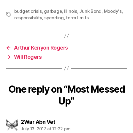
budget crisis
,
garbage
,
Illinois
,
Junk Bond
,
Moody's
,
Tags
responsibility
,
spending
,
term limits
←
Arthur Kenyon Rogers
→
Will Rogers
One reply on “Most Messed
Up”
says:
2War Abn Vet
July 13, 2017 at 12:22 pm