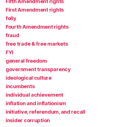
Fifth Amendment rights
First Amendment rights
folly
Fourth Amendment rights
fraud
free trade & free markets
FYI
general freedom
government transparency
ideological culture
incumbents
individual achievement
inflation and inflationism
initiative, referendum, and recall
insider corruption