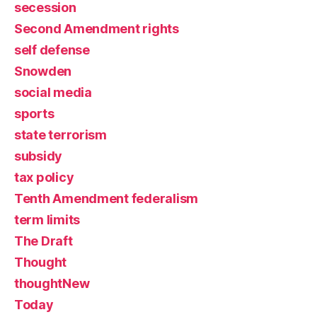
secession
Second Amendment rights
self defense
Snowden
social media
sports
state terrorism
subsidy
tax policy
Tenth Amendment federalism
term limits
The Draft
Thought
thoughtNew
Today