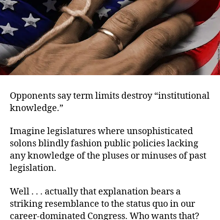
Opponents say term limits destroy “institutional
knowledge.”
Imagine legislatures where unsophisticated
solons blindly fashion public policies lacking
any knowledge of the pluses or minuses of past
legislation.
Well . . . actually that explanation bears a
striking resemblance to the status quo in our
career-dominated Congress. Who wants that?