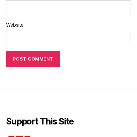
Website
Support This Site