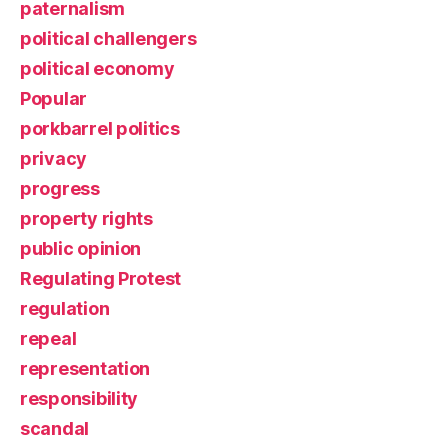
paternalism
political challengers
political economy
Popular
porkbarrel politics
privacy
progress
property rights
public opinion
Regulating Protest
regulation
repeal
representation
responsibility
scandal