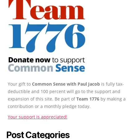
Your gift to
Common Sense with Paul Jacob
is fully tax-
deductible and 100 percent will go to the support and
expansion of this site. Be part of
Team 1776
by making a
contribution or a monthly pledge today.
Your support is appreciated!
Post Categories