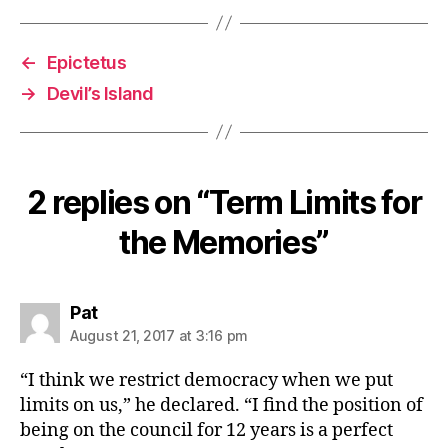
←
Epictetus
→
Devil’s Island
2 replies on “Term Limits for
the Memories”
says:
Pat
August 21, 2017 at 3:16 pm
“I think we restrict democracy when we put
limits on us,” he declared. “I find the position of
being on the council for 12 years is a perfect