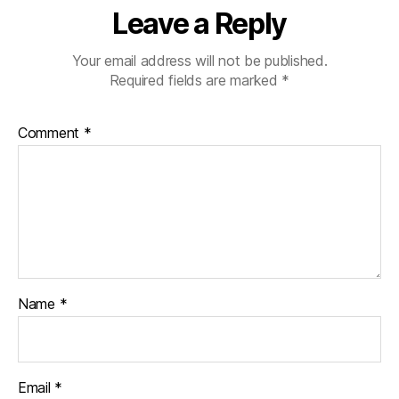
Leave a Reply
Your email address will not be published.
Required fields are marked
*
Comment
*
Name
*
Email
*