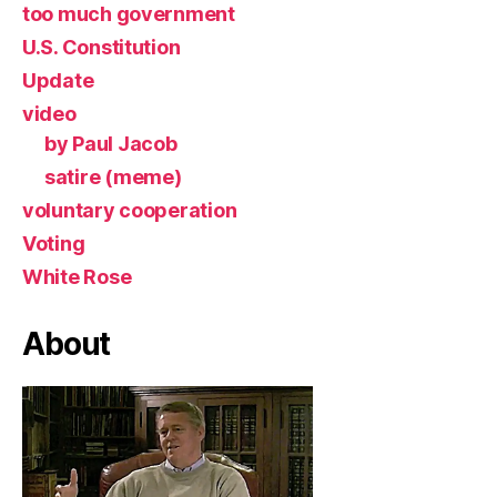
too much government
U.S. Constitution
Update
video
by Paul Jacob
satire (meme)
voluntary cooperation
Voting
White Rose
About