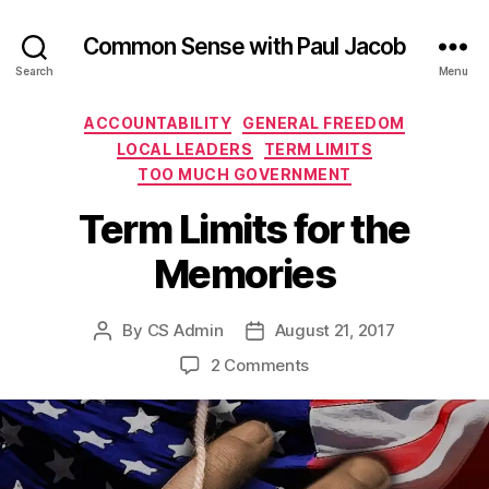
Common Sense with Paul Jacob
Search
Menu
Categories
ACCOUNTABILITY
GENERAL FREEDOM
LOCAL LEADERS
TERM LIMITS
TOO MUCH GOVERNMENT
Term Limits for the
Memories
By
CS Admin
August 21, 2017
Post
Post
author
date
on
2 Comments
Term
Limits
for
the
Memories