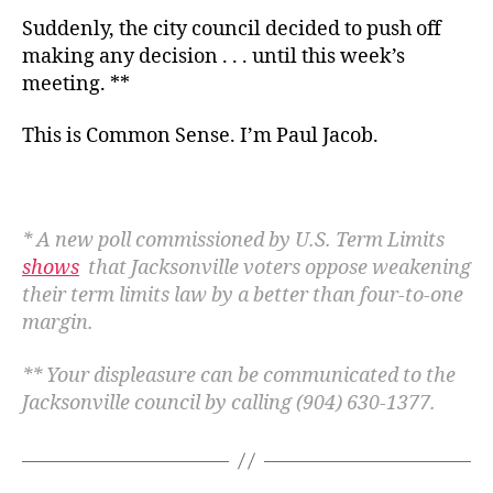
Suddenly, the city council decided to push off
making any decision . . . until this week’s
meeting. **
This is Common Sense. I’m Paul Jacob.
* A new poll commissioned by U.S. Term Limits
shows
that Jacksonville voters oppose weakening
their term limits law by a better than four-to-one
margin.
** Your displeasure can be communicated to the
Jacksonville council by calling (904) 630-1377.