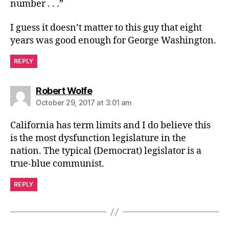
number . . .”
I guess it doesn’t matter to this guy that eight
years was good enough for George Washington.
REPLY
says:
Robert Wolfe
October 29, 2017 at 3:01 am
California has term limits and I do believe this
is the most dysfunction legislature in the
nation. The typical (Democrat) legislator is a
true-blue communist.
REPLY