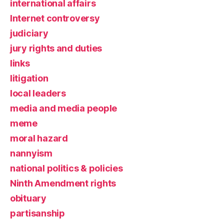
international affairs
Internet controversy
judiciary
jury rights and duties
links
litigation
local leaders
media and media people
meme
moral hazard
nannyism
national politics & policies
Ninth Amendment rights
obituary
partisanship