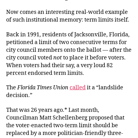
Now comes an interesting real-world example
of such institutional memory: term limits itself.
Back in 1991, residents of Jacksonville, Florida,
petitioned a limit of two consecutive terms for
city council members onto the ballot — after the
city council voted
not
to place it before voters.
When voters had their say, a very loud 82
percent endorsed term limits.
The
Florida Times Union
called
it a “landslide
decision.”
That was 26 years ago.* Last month,
Councilman Matt Schellenberg proposed that
the voter-enacted two-term limit should be
replaced by a more politician-friendly three-