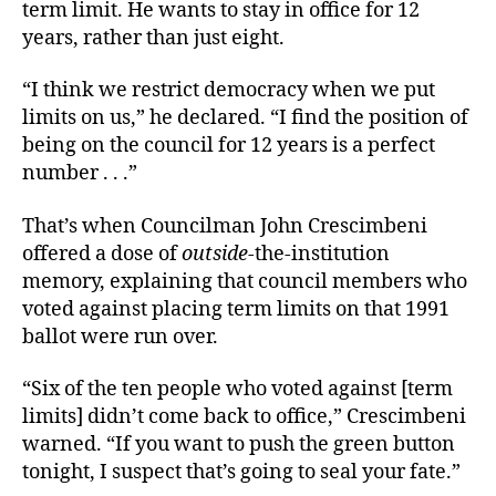
term limit. He wants to stay in office for 12
years, rather than just eight.
“I think we restrict democracy when we put
limits on us,” he declared. “I find the position of
being on the council for 12 years is a perfect
number . . .”
That’s when Councilman John Crescimbeni
offered a dose of
outside
-the-institution
memory, explaining that council members who
voted against placing term limits on that 1991
ballot were run over.
“Six of the ten people who voted against [term
limits] didn’t come back to office,” Crescimbeni
warned. “If you want to push the green button
tonight, I suspect that’s going to seal your fate.”