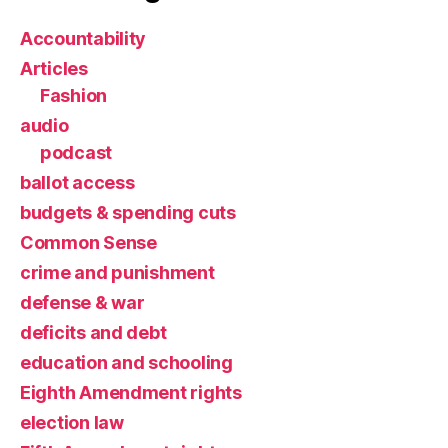
Accountability
Articles
Fashion
audio
podcast
ballot access
budgets & spending cuts
Common Sense
crime and punishment
defense & war
deficits and debt
education and schooling
Eighth Amendment rights
election law