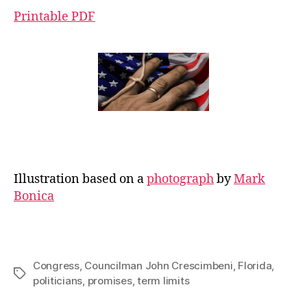
Printable PDF
Illustration based on a
photograph
by
Mark
Bonica
Congress
,
Councilman John Crescimbeni
,
Florida
,
Tags
politicians
,
promises
,
term limits