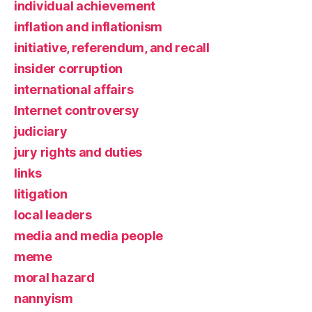
individual achievement
inflation and inflationism
initiative, referendum, and recall
insider corruption
international affairs
Internet controversy
judiciary
jury rights and duties
links
litigation
local leaders
media and media people
meme
moral hazard
nannyism