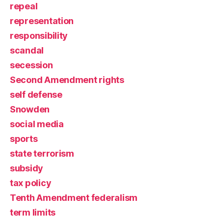
repeal
representation
responsibility
scandal
secession
Second Amendment rights
self defense
Snowden
social media
sports
state terrorism
subsidy
tax policy
Tenth Amendment federalism
term limits