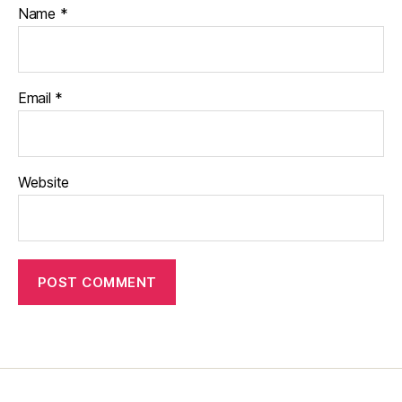
Name
*
Email
*
Website