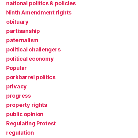
national politics & policies
Ninth Amendment rights
obituary
partisanship
paternalism
political challengers
political economy
Popular
porkbarrel politics
privacy
progress
property rights
public opinion
Regulating Protest
regulation