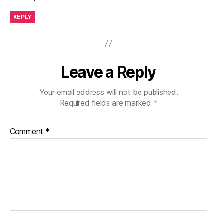
REPLY
Leave a Reply
Your email address will not be published.
Required fields are marked
*
Comment
*