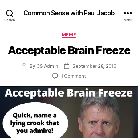
Common Sense with Paul Jacob
Search
Menu
Categories
MEME
Acceptable Brain Freeze
By
CS Admin
September 28, 2016
Post
Post
author
date
on
1 Comment
Acceptable
Brain
Freeze