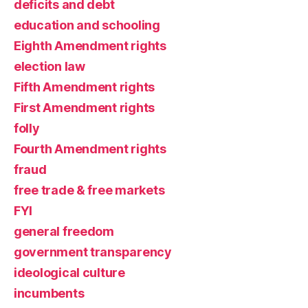
deficits and debt
education and schooling
Eighth Amendment rights
election law
Fifth Amendment rights
First Amendment rights
folly
Fourth Amendment rights
fraud
free trade & free markets
FYI
general freedom
government transparency
ideological culture
incumbents