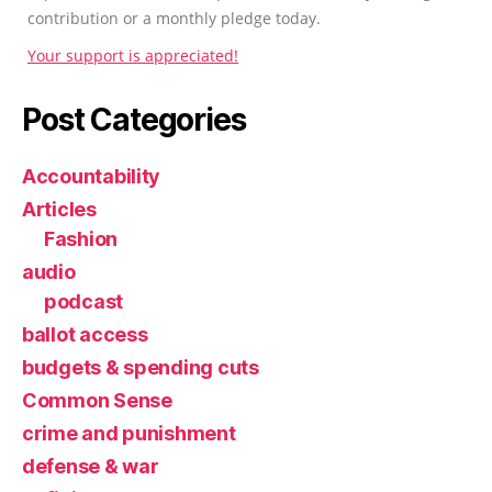
contribution or a monthly pledge today.
Your support is appreciated!
Post Categories
Accountability
Articles
Fashion
audio
podcast
ballot access
budgets & spending cuts
Common Sense
crime and punishment
defense & war