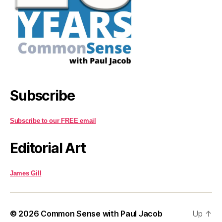
Subscribe
Subscribe to our FREE email
Editorial Art
James Gill
© 2026
Common Sense with Paul Jacob
Up
↑