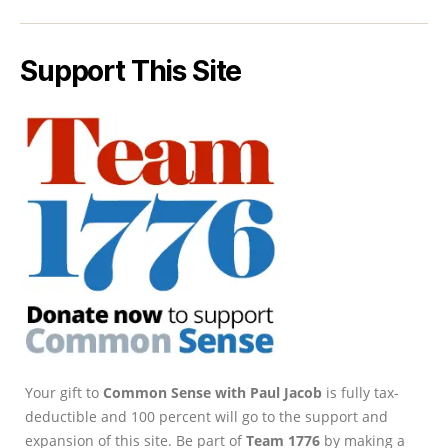
Support This Site
Your gift to
Common Sense with Paul Jacob
is fully tax-
deductible and 100 percent will go to the support and
expansion of this site. Be part of
Team 1776
by making a