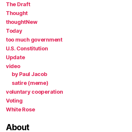
The Draft
Thought
thoughtNew
Today
too much government
U.S. Constitution
Update
video
by Paul Jacob
satire (meme)
voluntary cooperation
Voting
White Rose
About