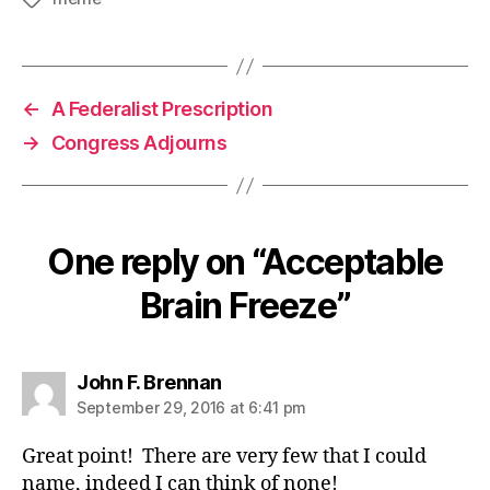
←
A Federalist Prescription
→
Congress Adjourns
One reply on “Acceptable
Brain Freeze”
says:
John F. Brennan
September 29, 2016 at 6:41 pm
Great point! There are very few that I could
name, indeed I can think of none!