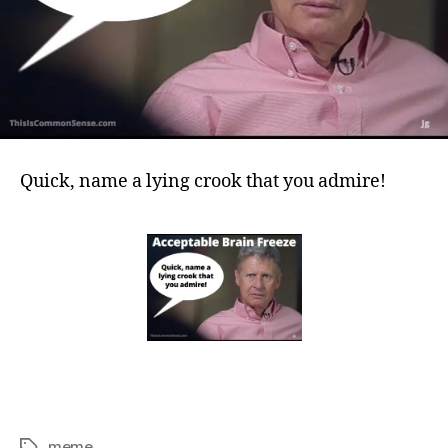
Quick, name a lying crook that you admire!
meme
Tags