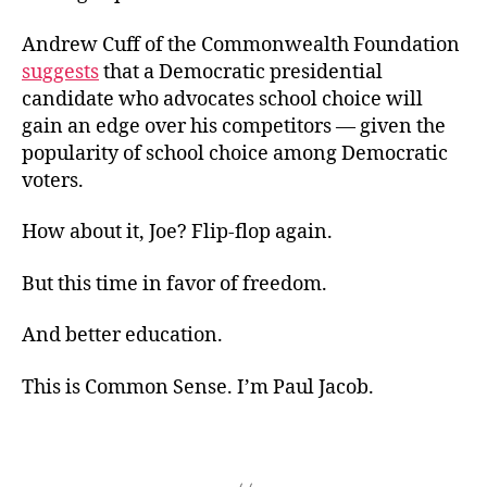
Andrew Cuff of the Commonwealth Foundation
suggests
that a Democratic presidential
candidate who advocates school choice will
gain an edge over his competitors — given the
popularity of school choice among Democratic
voters.
How about it, Joe? Flip-flop again.
But this time in favor of freedom.
And better education.
This is Common Sense. I’m Paul Jacob.