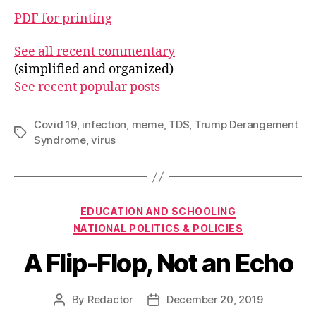
PDF for printing
See all recent commentary
(simplified and organized)
See recent popular posts
Covid 19
,
infection
,
meme
,
TDS
,
Trump Derangement
Tags
Syndrome
,
virus
Categories
EDUCATION AND SCHOOLING
NATIONAL POLITICS & POLICIES
A Flip-Flop, Not an Echo
By
Redactor
December 20, 2019
Post
Post
author
date