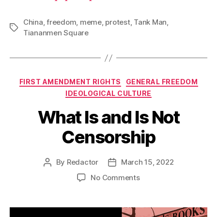
China
,
freedom
,
meme
,
protest
,
Tank Man
,
Tags
Tiananmen Square
Categories
FIRST AMENDMENT RIGHTS
GENERAL FREEDOM
IDEOLOGICAL CULTURE
What Is and Is Not
Censorship
By
Redactor
March 15, 2022
Post
Post
author
date
on
No Comments
What
Is
and