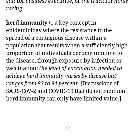
suit
for
business executive
, or
the track
for
horse
racing
.
herd immunity
n
. a key concept in
epidemiology where the resistance to the
spread of a contagious disease within a
population that results when a sufficiently high
proportion of individuals become immune to
the disease, through exposure by infection or
vaccination:
the level of vaccination needed to
achieve herd immunity varies by disease but
ranges from 83 to 94 percent
. [Discussions of
SARS-CoV-2 and COVID-19 that do not mention
herd immunity can only have limited value.]