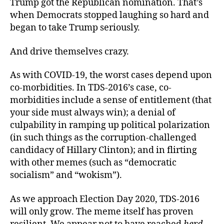
Trump got the Republican nomination. That’s
when Democrats stopped laughing so hard and
began to take Trump seriously.
And drive themselves crazy.
As with COVID-19, the worst cases depend upon
co-morbidities. In TDS-2016’s case, co-
morbidities include a sense of entitlement (that
your side must always win); a denial of
culpability in ramping up political polarization
(in such things as the corruption-challenged
candidacy of Hillary Clinton); and in flirting
with other memes (such as “democratic
socialism” and “wokism”).
As we approach Election Day 2020, TDS-2016
will only grow. The meme itself has proven