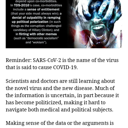
Reminder: SARS-CoV-2 is the name of the virus
that is said to cause COVID-19.
Scientists and doctors are still learning about
the novel virus and the new disease. Much of
the information is uncertain, in part because it
has become politicized, making it hard to
navigate both medical and political subjects.
Making sense of the data or the arguments is