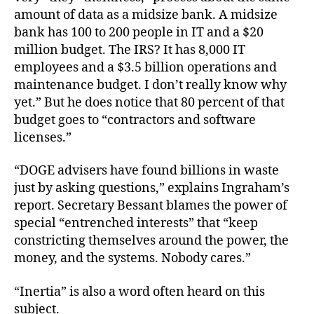
amount of data as a midsize bank. A midsize
bank has 100 to 200 people in IT and a $20
million budget. The IRS? It has 8,000 IT
employees and a $3.5 billion operations and
maintenance budget. I don’t really know why
yet.” But he does notice that 80 percent of that
budget goes to “contractors and software
licenses.”
“DOGE advisers have found billions in waste
just by asking questions,” explains Ingraham’s
report. Secretary Bessant blames the power of
special “entrenched interests” that “keep
constricting themselves around the power, the
money, and the systems. Nobody cares.”
“Inertia” is also a word often heard on this
subject.