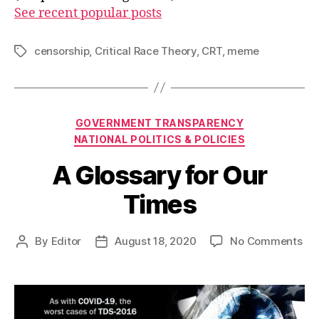
See recent popular posts
censorship
,
Critical Race Theory
,
CRT
,
meme
Tags
Categories
GOVERNMENT TRANSPARENCY
NATIONAL POLITICS & POLICIES
A Glossary for Our
Times
on
By
Editor
August 18, 2020
No Comments
Post
Post
A
author
date
Glo
for
Ou
Ti