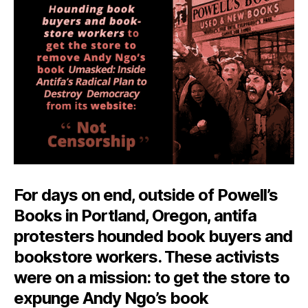
Is
Not
Censorship
For days on end, outside of Powell’s
Books in Portland, Oregon, antifa
protesters hounded book buyers and
bookstore workers. These activists
were on a mission: to get the store to
expunge Andy Ngo’s book