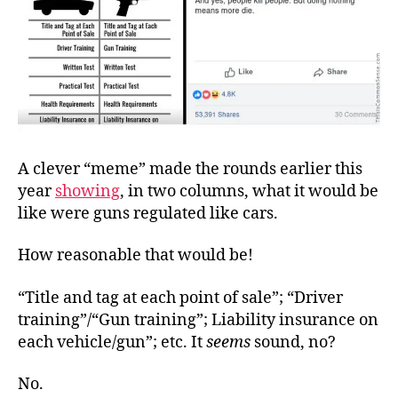
A clever “meme” made the rounds earlier this
year
showing
, in two columns, what it would be
like were guns regulated like cars.
How reasonable that would be!
“Title and tag at each point of sale”; “Driver
training”/“Gun training”; Liability insurance on
each vehicle/gun”; etc. It
seems
sound, no?
No.