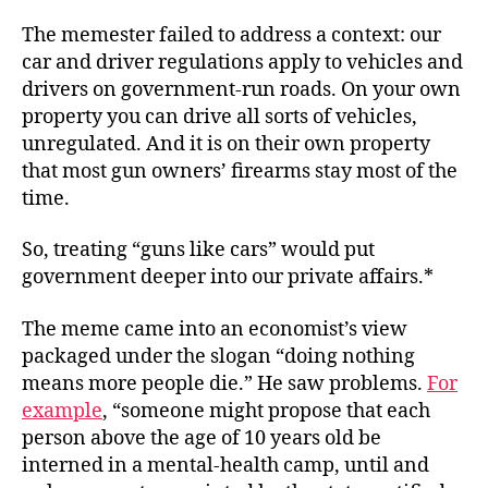
The memester failed to address a context: our
car and driver regulations apply to vehicles and
drivers on government-run roads. On your own
property you can drive all sorts of vehicles,
unregulated. And it is on their own property
that most gun owners’ firearms stay most of the
time.
So, treating “guns like cars” would put
government deeper into our private affairs.*
The meme came into an economist’s view
packaged under the slogan “doing nothing
means more people die.” He saw problems.
For
example
, “someone might propose that each
person above the age of 10 years old be
interned in a mental-health camp, until and