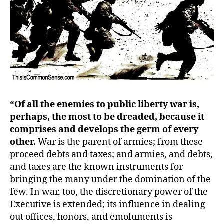
“Of all the enemies to public liberty war is,
perhaps, the most to be dreaded, because it
comprises and develops the germ of every
other.
War is the parent of armies; from these
proceed debts and taxes; and armies, and debts,
and taxes are the known instruments for
bringing the many under the domination of the
few. In war, too, the discretionary power of the
Executive is extended; its influence in dealing
out offices, honors, and emoluments is