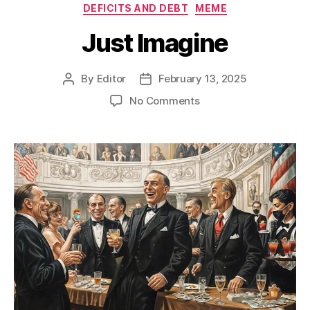
Categories
DEFICITS AND DEBT
MEME
Just Imagine
By
Editor
February 13, 2025
Post
Post
author
date
on
No Comments
Just
Imagine