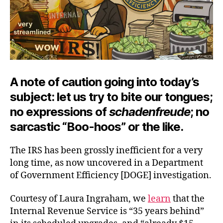
A note of caution going into today’s
subject: let us try to bite our tongues;
no expressions of
schadenfreude
; no
sarcastic “Boo-hoos” or the like.
The IRS has been grossly inefficient for a very
long time, as now uncovered in a Department
of Government Efficiency [DOGE] investigation.
Courtesy of Laura Ingraham, we
learn
that the
Internal Revenue Service is “35 years behind”