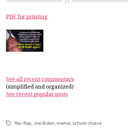
PDF for printing
See all recent commentary
(simplified and organized)
See recent popular posts
flip-flop
,
Joe Biden
,
meme
,
school choice
Tags