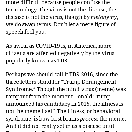
more difficult because people confuse the
terminology. The virus is not the disease, the
disease is not the virus, though by
metonymy
,
we do swap terms. Don’t let a mere figure of
speech fool you.
As awful as COVID-19 is, in America, more
citizens are affected negatively by the virus
popularly known as TDS.
Perhaps we should call it TDS-2016, since the
three letters stand for “Trump Derangement
Syndrome.” Though the mind-virus (meme) was
rampant from the moment Donald Trump
announced his candidacy in 2015, the illness is
not the meme itself. The illness, or behavioral
syndrome, is how host brains
process
the meme.
And it did not really set in as a disease until