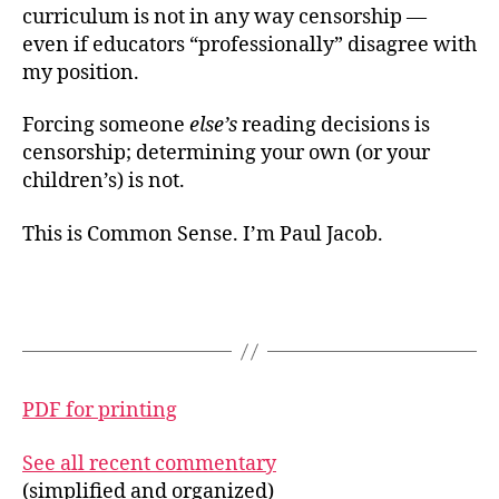
curriculum is not in any way censorship —
even if educators “professionally” disagree with
my position.
Forcing someone
else’s
reading decisions is
censorship; determining your own (or your
children’s) is not.
This is Common Sense. I’m Paul Jacob.
PDF for printing
See all recent commentary
(simplified and organized)