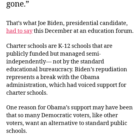
gone.”
That’s what Joe Biden, presidential candidate,
had to say
this December at an education forum.
Charter schools are K-12 schools that are
publicly funded but managed semi-
independently— not by the standard
educational bureaucracy. Biden’s repudiation
represents a break with the Obama
administration, which had voiced support for
charter schools.
One reason for Obama’s support may have been
that so many Democratic voters, like other
voters, want an alternative to standard public
schools.