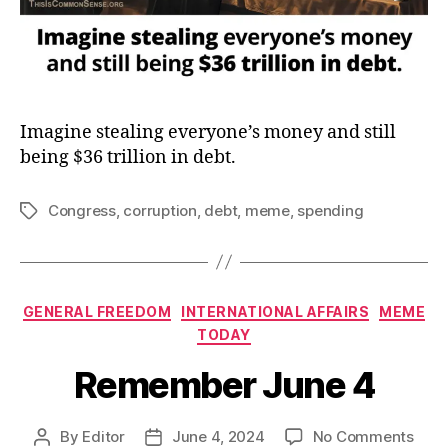
Imagine stealing everyone’s money and still
being $36 trillion in debt.
Congress
,
corruption
,
debt
,
meme
,
spending
Tags
Categories
GENERAL FREEDOM
INTERNATIONAL AFFAIRS
MEME
TODAY
Remember June 4
on
By
Editor
June 4, 2024
No Comments
Post
Post