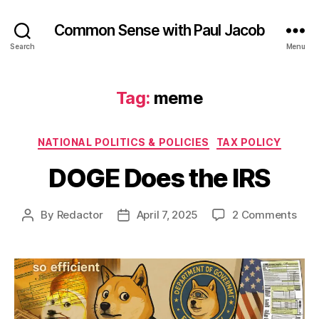
Common Sense with Paul Jacob
Search
Menu
Tag:
meme
Categories
NATIONAL POLITICS & POLICIES
TAX POLICY
DOGE Does the IRS
on
By
Redactor
April 7, 2025
2 Comments
Post
Post
DOG
author
date
Doe
the
IRS