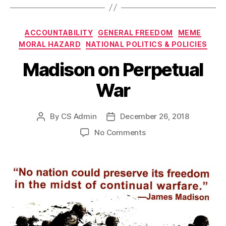
Categories
ACCOUNTABILITY
GENERAL FREEDOM
MEME
MORAL HAZARD
NATIONAL POLITICS & POLICIES
Madison on Perpetual
War
By
CS Admin
December 26, 2018
Post
Post
author
date
on
No Comments
Madison
on
Perpetual
War