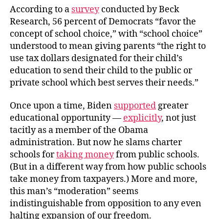
According to a
survey
conducted by Beck
Research, 56 percent of Democrats “favor the
concept of school choice,” with “school choice”
understood to mean giving parents “the right to
use tax dollars designated for their child’s
education to send their child to the public or
private school which best serves their needs.”
Once upon a time, Biden
supported
greater
educational opportunity —
explicitly
, not just
tacitly as a member of the Obama
administration. But now he slams charter
schools for
taking money
from public schools.
(But in a different way from how public schools
take money from taxpayers.) More and more,
this man’s “moderation” seems
indistinguishable from opposition to any even
halting expansion of our freedom.