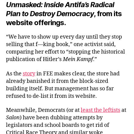
Unmasked: Inside Antifa’s Radical
Plan to Destroy Democracy
, from its
website offerings.
“We have to show up every day until they stop
selling that f—king book,” one activist said,
comparing her effort to “stopping the historical
publication of Hitler’s
Mein Kampf
.”
As the
story
in FEE makes clear, the store had
already banished it from the block-sized
building itself. But management has so far
refused to de-list it from its website.
Meanwhile, Democrats (or at
least the leftists
at
Salon
) have been dubbing attempts by
legislators and school boards to get rid of
Critical Race Theory and similar woke