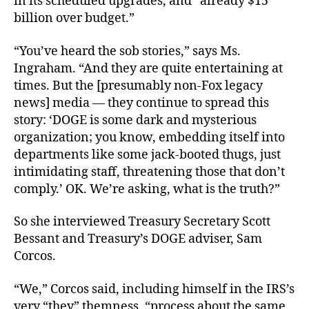
in its scheduled upgrades, and “already $15
billion over budget.”
“You’ve heard the sob stories,” says Ms.
Ingraham. “And they are quite entertaining at
times. But the [presumably non-Fox legacy
news] media — they continue to spread this
story: ‘DOGE is some dark and mysterious
organization; you know, embedding itself into
departments like some jack-booted thugs, just
intimidating staff, threatening those that don’t
comply.’ OK. We’re asking, what is the truth?”
So she interviewed Treasury Secretary Scott
Bessant and Treasury’s DOGE adviser, Sam
Corcos.
“We,” Corcos said, including himself in the IRS’s
very “they” themness, “process about the same