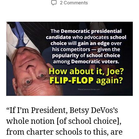
on
2 Comments
A
Flip-
Flop,
Not
an
Echo
“If I’m President, Betsy DeVos’s
whole notion [of school choice],
from charter schools to this, are