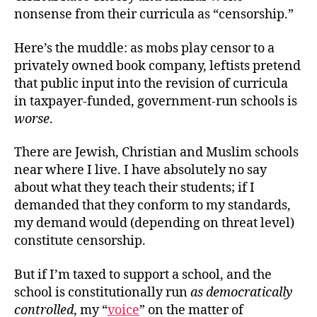
nonsense from their curricula as “censorship.”
Here’s the muddle: as mobs play censor to a
privately owned book company, leftists pretend
that public input into the revision of curricula
in taxpayer-funded, government-run schools is
worse
.
There are Jewish, Christian and Muslim schools
near where I live. I have absolutely no say
about what they teach their students; if I
demanded that they conform to my standards,
my demand would (depending on threat level)
constitute censorship.
But if I’m taxed to support a school, and the
school is constitutionally run
as democratically
controlled
, my “
voice
” on the matter of