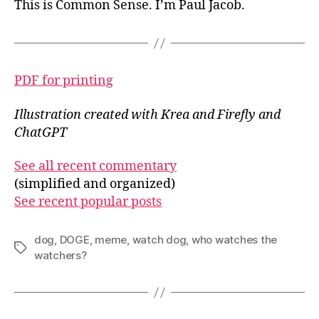
This is Common Sense. I’m Paul Jacob.
PDF for printing
Illustration created with Krea and Firefly and
ChatGPT
See all recent commentary
(simplified and organized)
See recent popular posts
dog
,
DOGE
,
meme
,
watch dog
,
who watches the
Tags
watchers?