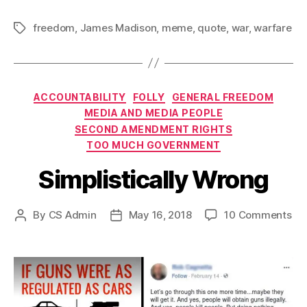
freedom
,
James Madison
,
meme
,
quote
,
war
,
warfare
Tags
Categories
ACCOUNTABILITY
FOLLY
GENERAL FREEDOM
MEDIA AND MEDIA PEOPLE
SECOND AMENDMENT RIGHTS
TOO MUCH GOVERNMENT
Simplistically Wrong
on
By
CS Admin
May 16, 2018
10 Comments
Post
Post
Sim
author
date
Wr