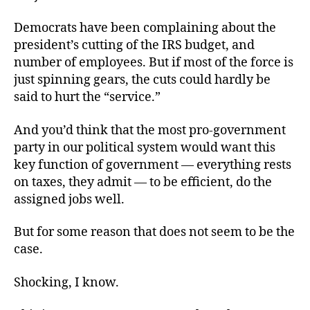
Democrats have been complaining about the
president’s cutting of the IRS budget, and
number of employees. But if most of the force is
just spinning gears, the cuts could hardly be
said to hurt the “service.”
And you’d think that the most pro-government
party in our political system would want this
key function of government — everything rests
on taxes, they admit — to be efficient, do the
assigned jobs well.
But for some reason that does not seem to be the
case.
Shocking, I know.