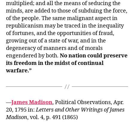
multiplied; and all the means of seducing the
minds, are added to those of subduing the force,
of the people. The same malignant aspect in
republicanism may be traced in the inequality
of fortunes, and the opportunities of fraud,
growing out of a state of war, and in the
degeneracy of manners and of morals
engendered by both.
No nation could preserve
its freedom in the midst of continual
warfare.”
—
James Madison
, Political Observations, Apr.
20, 1795 in:
Letters and Other Writings of James
Madison
, vol. 4, p. 491 (1865)