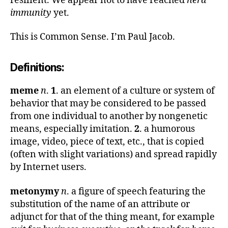
resilient. We appear not to have reached
herd
immunity
yet.
This is Common Sense. I’m Paul Jacob.
Definitions:
meme
n
.
1
. an element of a culture or system of
behavior that may be considered to be passed
from one individual to another by nongenetic
means, especially imitation.
2
. a humorous
image, video, piece of text, etc., that is copied
(often with slight variations) and spread rapidly
by Internet users.
metonymy
n
. a figure of speech featuring the
substitution of the name of an attribute or
adjunct for that of the thing meant, for example