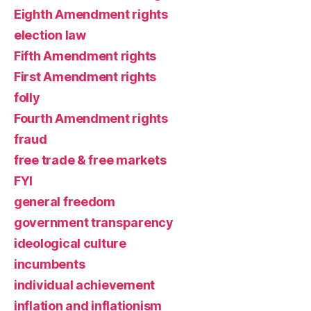
Eighth Amendment rights
election law
Fifth Amendment rights
First Amendment rights
folly
Fourth Amendment rights
fraud
free trade & free markets
FYI
general freedom
government transparency
ideological culture
incumbents
individual achievement
inflation and inflationism