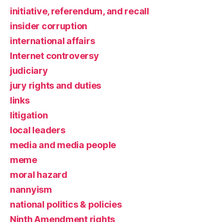
initiative, referendum, and recall
insider corruption
international affairs
Internet controversy
judiciary
jury rights and duties
links
litigation
local leaders
media and media people
meme
moral hazard
nannyism
national politics & policies
Ninth Amendment rights