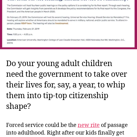
Do your young adult children
need the government to take over
their lives for, say, a year, to whip
them into tip-top citizenship
shape?
Forced service could be the
new rite
of passage
into adulthood. Right after our kids finally get