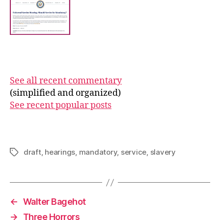
See all recent commentary
(simplified and organized)
See recent popular posts
draft
,
hearings
,
mandatory
,
service
,
slavery
Tags
←
Walter Bagehot
→
Three Horrors