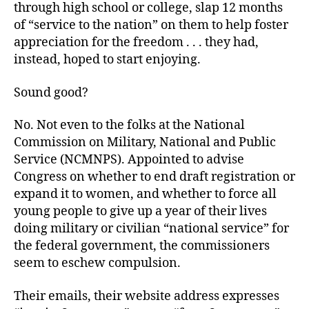
through high school or college, slap 12 months
of “service to the nation” on them to help foster
appreciation for the freedom . . . they had,
instead, hoped to start enjoying.
Sound good?
No. Not even to the folks at the National
Commission on Military, National and Public
Service (NCMNPS). Appointed to advise
Congress on whether to end draft registration or
expand it to women, and whether to force all
young people to give up a year of their lives
doing military or civilian “national service” for
the federal government, the commissioners
seem to eschew compulsion.
Their emails, their website address expresses