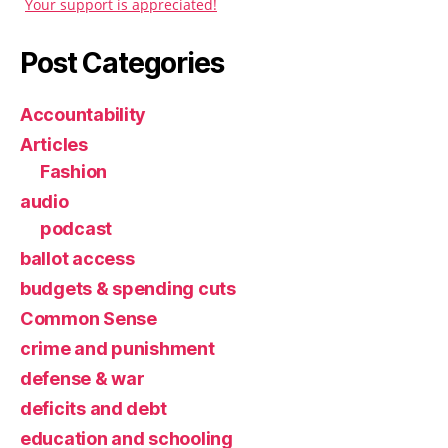
Your support is appreciated!
Post Categories
Accountability
Articles
Fashion
audio
podcast
ballot access
budgets & spending cuts
Common Sense
crime and punishment
defense & war
deficits and debt
education and schooling