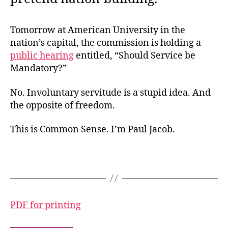
Tomorrow at American University in the
nation’s capital, the commission is holding a
public hearing
entitled, “Should Service be
Mandatory?”
No. Involuntary servitude is a stupid idea. And
the opposite of freedom.
This is Common Sense. I’m Paul Jacob.
PDF for printing