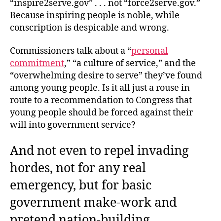
“inspire2serve.gov” . . . not “force2serve.gov.”
Because inspiring people is noble, while
conscription is despicable and wrong.
Commissioners talk about a “
personal
commitment
,” “a culture of service,” and the
“overwhelming desire to serve” they’ve found
among young people. Is it all just a rouse in
route to a recommendation to Congress that
young people should be forced against their
will into government service?
And not even to repel invading
hordes, not for any real
emergency, but for basic
government make-work and
pretend nation-building.