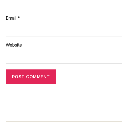
Email
*
Website