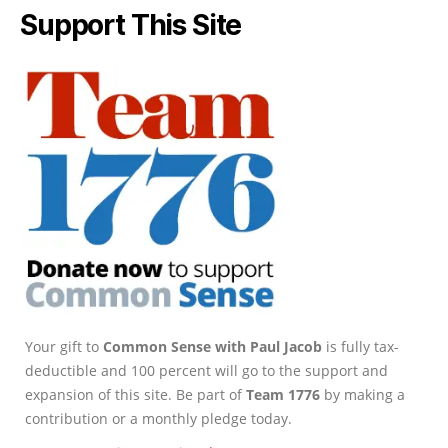
Support This Site
Your gift to
Common Sense with Paul Jacob
is fully tax-
deductible and 100 percent will go to the support and
expansion of this site. Be part of
Team 1776
by making a
contribution or a monthly pledge today.