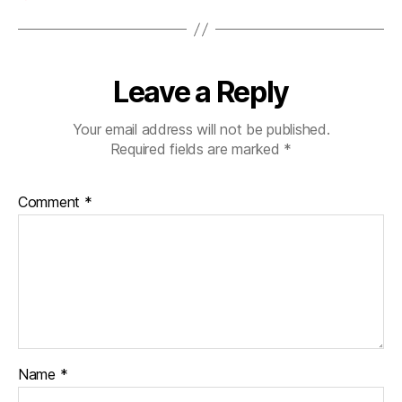
Leave a Reply
Your email address will not be published.
Required fields are marked
*
Comment
*
Name
*