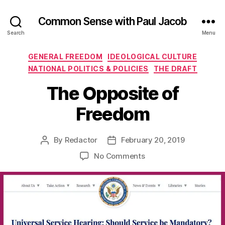
Common Sense with Paul Jacob
Search
Menu
Categories
GENERAL FREEDOM
IDEOLOGICAL CULTURE
NATIONAL POLITICS & POLICIES
THE DRAFT
The Opposite of
Freedom
By
Redactor
February 20, 2019
Post
Post
author
date
on
No Comments
The
Opposite
of
Freedom