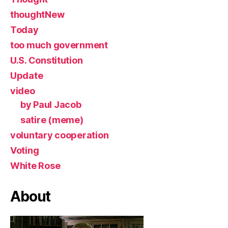
thoughtNew
Today
too much government
U.S. Constitution
Update
video
by Paul Jacob
satire (meme)
voluntary cooperation
Voting
White Rose
About