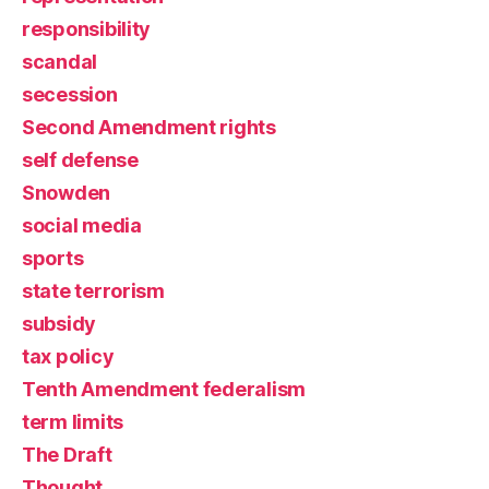
responsibility
scandal
secession
Second Amendment rights
self defense
Snowden
social media
sports
state terrorism
subsidy
tax policy
Tenth Amendment federalism
term limits
The Draft
Thought