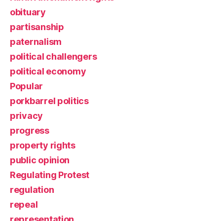
obituary
partisanship
paternalism
political challengers
political economy
Popular
porkbarrel politics
privacy
progress
property rights
public opinion
Regulating Protest
regulation
repeal
representation