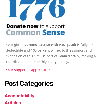
Your gift to
Common Sense with Paul Jacob
is fully tax-
deductible and 100 percent will go to the support and
expansion of this site. Be part of
Team 1776
by making a
contribution or a monthly pledge today.
Your support is appreciated!
Post Categories
Accountability
Articles