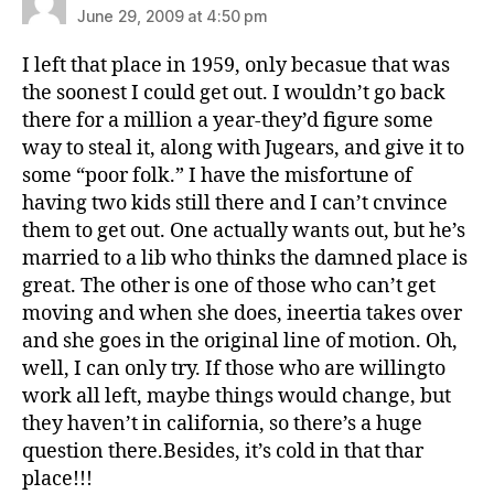
June 29, 2009 at 4:50 pm
I left that place in 1959, only becasue that was
the soonest I could get out. I wouldn’t go back
there for a million a year-they’d figure some
way to steal it, along with Jugears, and give it to
some “poor folk.” I have the misfortune of
having two kids still there and I can’t cnvince
them to get out. One actually wants out, but he’s
married to a lib who thinks the damned place is
great. The other is one of those who can’t get
moving and when she does, ineertia takes over
and she goes in the original line of motion. Oh,
well, I can only try. If those who are willingto
work all left, maybe things would change, but
they haven’t in california, so there’s a huge
question there.Besides, it’s cold in that thar
place!!!