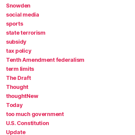
Snowden
social media
sports
state terrorism
subsidy
tax policy
Tenth Amendment federalism
term limits
The Draft
Thought
thoughtNew
Today
too much government
U.S. Constitution
Update