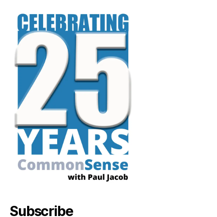
Subscribe