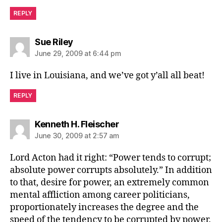
REPLY
says:
Sue Riley
June 29, 2009 at 6:44 pm
I live in Louisiana, and we’ve got y’all all beat!
REPLY
says:
Kenneth H. Fleischer
June 30, 2009 at 2:57 am
Lord Acton had it right: “Power tends to corrupt;
absolute power corrupts absolutely.” In addition
to that, desire for power, an extremely common
mental affliction among career politicians,
proportionately increases the degree and the
speed of the tendency to be corrupted by power.