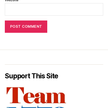
Support This Site