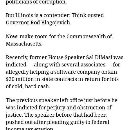
politicians of corruption.
But Illinois is a contender: Think ousted
Governor Rod Blagojevich.
Now, make room for the Commonwealth of
Massachusetts.
Recently, former House Speaker Sal DiMasi was
indicted — along with several associates — for
allegedly helping a software company obtain
$20 million in state contracts in return for lots
of cold, hard cash.
The previous speaker left office just before he
was indicted for perjury and obstruction of
justice. The speaker before that had been
pushed out after pleading guilty to federal
income tax evasion.