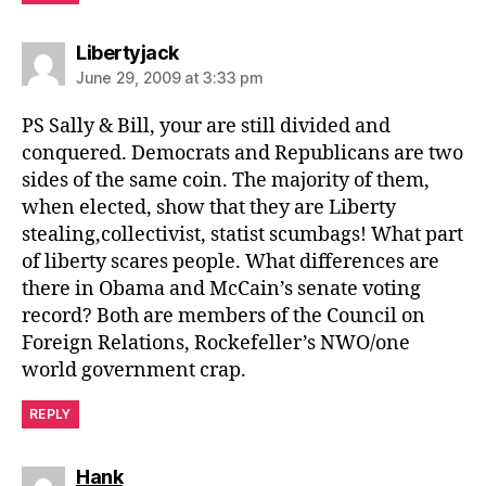
says:
Libertyjack
June 29, 2009 at 3:33 pm
PS Sally & Bill, your are still divided and
conquered. Democrats and Republicans are two
sides of the same coin. The majority of them,
when elected, show that they are Liberty
stealing,collectivist, statist scumbags! What part
of liberty scares people. What differences are
there in Obama and McCain’s senate voting
record? Both are members of the Council on
Foreign Relations, Rockefeller’s NWO/one
world government crap.
REPLY
says:
Hank