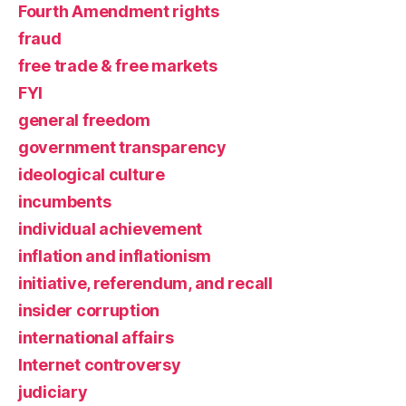
Fourth Amendment rights
fraud
free trade & free markets
FYI
general freedom
government transparency
ideological culture
incumbents
individual achievement
inflation and inflationism
initiative, referendum, and recall
insider corruption
international affairs
Internet controversy
judiciary