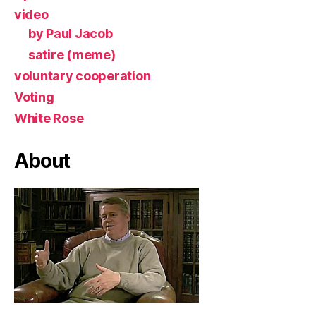
video
by Paul Jacob
satire (meme)
voluntary cooperation
Voting
White Rose
About