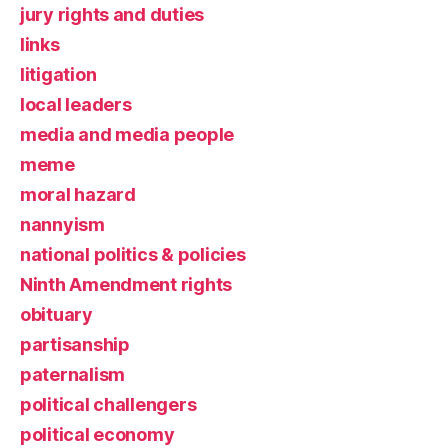
jury rights and duties
links
litigation
local leaders
media and media people
meme
moral hazard
nannyism
national politics & policies
Ninth Amendment rights
obituary
partisanship
paternalism
political challengers
political economy