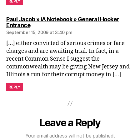
REPLY
Paul Jacob » iA Notebook » General Hooker
says:
Entrance
September 15, 2009 at 3:40 pm
[…] either convicted of serious crimes or face
charges and are awaiting trial. In fact, in a
recent Common Sense I suggest the
commonwealth may be giving New Jersey and
Illinois a run for their corrupt money in […]
REPLY
Leave a Reply
Your email address will not be published.