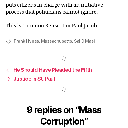
puts citizens in charge with an initiative
process that politicians cannot ignore.
This is Common Sense. I’m Paul Jacob.
Frank Hynes
,
Massachusetts
,
Sal DiMasi
Tags
←
He Should Have Pleaded the Fifth
→
Justice in St. Paul
9 replies on “Mass
Corruption”