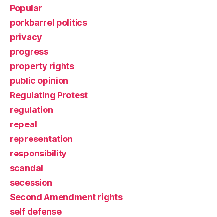
Popular
porkbarrel politics
privacy
progress
property rights
public opinion
Regulating Protest
regulation
repeal
representation
responsibility
scandal
secession
Second Amendment rights
self defense