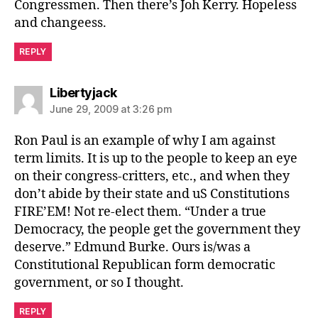
Congressmen. Then there’s Joh Kerry. Hopeless
and changeess.
REPLY
says:
Libertyjack
June 29, 2009 at 3:26 pm
Ron Paul is an example of why I am against
term limits. It is up to the people to keep an eye
on their congress-critters, etc., and when they
don’t abide by their state and uS Constitutions
FIRE’EM! Not re-elect them. “Under a true
Democracy, the people get the government they
deserve.” Edmund Burke. Ours is/was a
Constitutional Republican form democratic
government, or so I thought.
REPLY