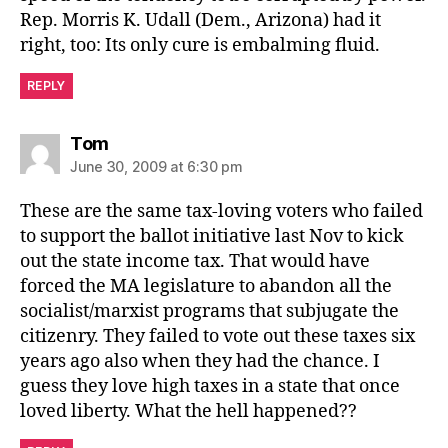
Rep. Morris K. Udall (Dem., Arizona) had it
right, too: Its only cure is embalming fluid.
REPLY
says:
Tom
June 30, 2009 at 6:30 pm
These are the same tax-loving voters who failed
to support the ballot initiative last Nov to kick
out the state income tax. That would have
forced the MA legislature to abandon all the
socialist/marxist programs that subjugate the
citizenry. They failed to vote out these taxes six
years ago also when they had the chance. I
guess they love high taxes in a state that once
loved liberty. What the hell happened??