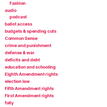
Fashion
audio
podcast
ballot access
budgets & spending cuts
Common Sense
crime and punishment
defense & war
deficits and debt
education and schooling
Eighth Amendment rights
election law
Fifth Amendment rights
First Amendment rights
folly