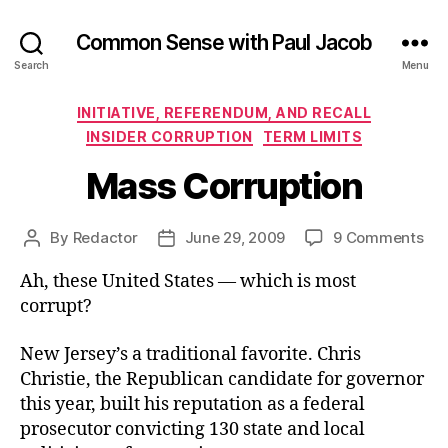
Common Sense with Paul Jacob
Search
Menu
Categories
INITIATIVE, REFERENDUM, AND RECALL
INSIDER CORRUPTION
TERM LIMITS
Mass Corruption
on
By
Redactor
June 29, 2009
9 Comments
Post
Post
Ma
author
date
Ah, these United States — which is most
Cor
corrupt?
New Jersey’s a traditional favorite. Chris
Christie, the Republican candidate for governor
this year, built his reputation as a federal
prosecutor convicting 130 state and local