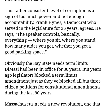
This rather consistent level of corruption is a
sign of too much power and not enough
accountability. Frank Hynes, a Democrat who
served in the legislature for 26 years, agrees. He
says, “The speaker controls, basically,
everything — where you sit, where you stand,
how many aides you get, whether you get a
good parking space.”
Obviously the Bay State needs term limits —
DiMasi had been in office for 30 years. But years
ago legislators blocked a term limits
amendment just as they’ve blocked all but three
citizen petitions for constitutional amendments
during the last 90 years.
Massachusetts needs a new revolution, one that