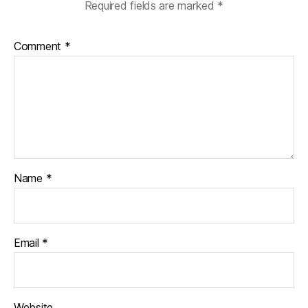
Required fields are marked
*
Comment
*
Name
*
Email
*
Website