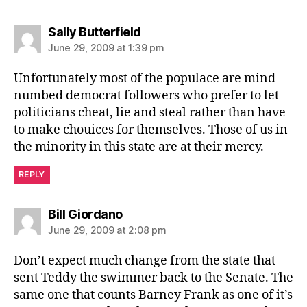
says:
Sally Butterfield
June 29, 2009 at 1:39 pm
Unfortunately most of the populace are mind
numbed democrat followers who prefer to let
politicians cheat, lie and steal rather than have
to make chouices for themselves. Those of us in
the minority in this state are at their mercy.
REPLY
says:
Bill Giordano
June 29, 2009 at 2:08 pm
Don’t expect much change from the state that
sent Teddy the swimmer back to the Senate. The
same one that counts Barney Frank as one of it’s