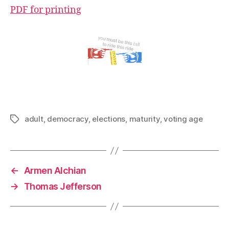
PDF for printing
adult
,
democracy
,
elections
,
maturity
,
voting age
Tags
←
Armen Alchian
→
Thomas Jefferson