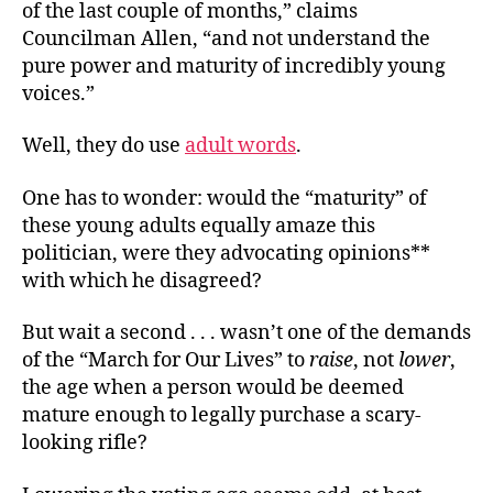
of the last couple of months,” claims
Councilman Allen, “and not understand the
pure power and maturity of incredibly young
voices.”
Well, they do use
adult words
.
One has to wonder: would the “maturity” of
these young adults equally amaze this
politician, were they advocating opinions**
with which he disagreed?
But wait a second . . . wasn’t one of the demands
of the “March for Our Lives” to
raise
, not
lower
,
the age when a person would be deemed
mature enough to legally purchase a scary-
looking rifle?