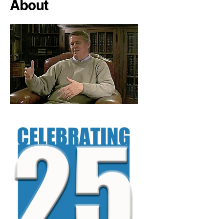
About