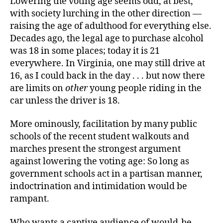
Lowering the voting age seems odd, at best,
with society lurching in the other direction —
raising the age of adulthood for everything else.
Decades ago, the legal age to purchase alcohol
was 18 in some places; today it is 21
everywhere. In Virginia, one may still drive at
16, as I could back in the day . . . but now there
are limits on
other
young people riding in the
car unless the driver is 18.
More ominously, facilitation by many public
schools of the recent student walkouts and
marches present the strongest argument
against lowering the voting age: So long as
government schools act in a partisan manner,
indoctrination and intimidation would be
rampant.
Who wants a captive audience of would-be