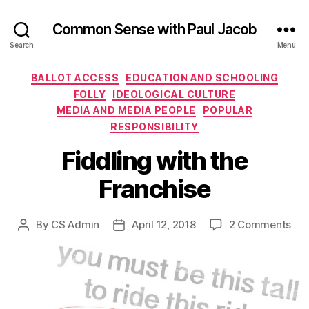
Common Sense with Paul Jacob
Search
Menu
Categories
BALLOT ACCESS
EDUCATION AND SCHOOLING
FOLLY
IDEOLOGICAL CULTURE
MEDIA AND MEDIA PEOPLE
POPULAR
RESPONSIBILITY
Fiddling with the
Franchise
on
By
CS Admin
April 12, 2018
2 Comments
Post
Post
Fid
author
date
wit
the
Fra