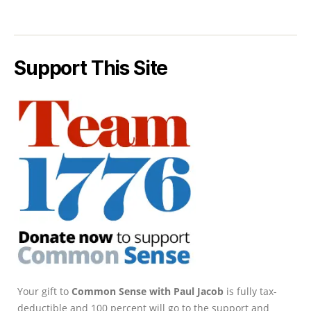
Support This Site
Your gift to
Common Sense with Paul Jacob
is fully tax-
deductible and 100 percent will go to the support and