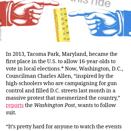
In 2013, Tacoma Park, Maryland, became the
first place in the U.S. to allow 16-year-olds to
vote in local elections.* Now, Washington, D.C.,
Councilman Charles Allen, “inspired by the
high-schoolers who are campaigning for gun
control and filled D.C. streets last month in a
massive protest that mesmerized the country,”
reports
the
Washington Post
, wants to follow
suit.
“It’s pretty hard for anyone to watch the events