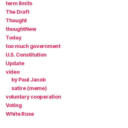
term limits
The Draft
Thought
thoughtNew
Today
too much government
U.S. Constitution
Update
video
by Paul Jacob
satire (meme)
voluntary cooperation
Voting
White Rose