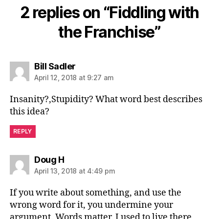
2 replies on “Fiddling with
the Franchise”
says:
Bill Sadler
April 12, 2018 at 9:27 am
Insanity?,Stupidity? What word best describes
this idea?
REPLY
says:
Doug H
April 13, 2018 at 4:49 pm
If you write about something, and use the
wrong word for it, you undermine your
argument. Words matter. I used to live there