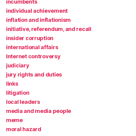
incumbents
individual achievement
inflation and inflationism
initiative, referendum, and recall
insider corruption
international affairs
Internet controversy
judiciary
jury rights and duties
links
litigation
local leaders
media and media people
meme
moral hazard