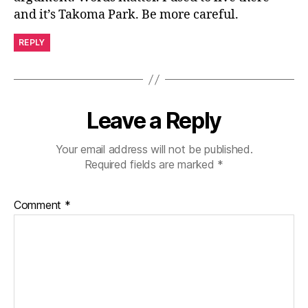
and it’s Takoma Park. Be more careful.
REPLY
Leave a Reply
Your email address will not be published.
Required fields are marked
*
Comment
*