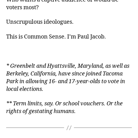
voters most?
Unscrupulous ideologues.
This is Common Sense. I’m Paul Jacob.
* Greenbelt and Hyattsville, Maryland, as well as
Berkeley, California, have since joined Tacoma
Park in allowing 16- and 17-year-olds to vote in
local elections.
** Term limits, say. Or school vouchers. Or the
rights of gestating humans.