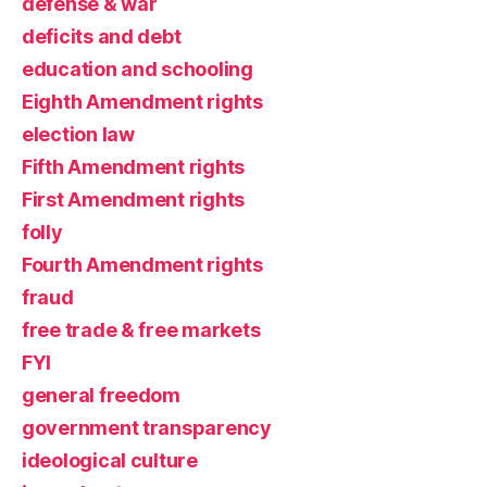
defense & war
deficits and debt
education and schooling
Eighth Amendment rights
election law
Fifth Amendment rights
First Amendment rights
folly
Fourth Amendment rights
fraud
free trade & free markets
FYI
general freedom
government transparency
ideological culture