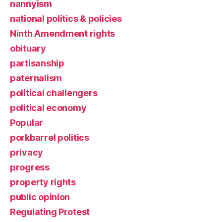
nannyism
national politics & policies
Ninth Amendment rights
obituary
partisanship
paternalism
political challengers
political economy
Popular
porkbarrel politics
privacy
progress
property rights
public opinion
Regulating Protest