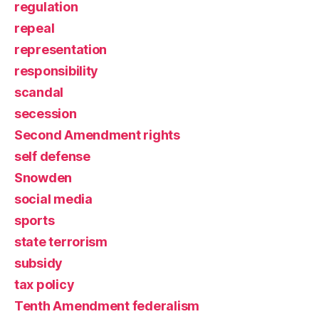
regulation
repeal
representation
responsibility
scandal
secession
Second Amendment rights
self defense
Snowden
social media
sports
state terrorism
subsidy
tax policy
Tenth Amendment federalism