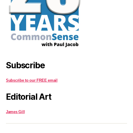
Subscribe
Subscribe to our FREE email
Editorial Art
James Gill