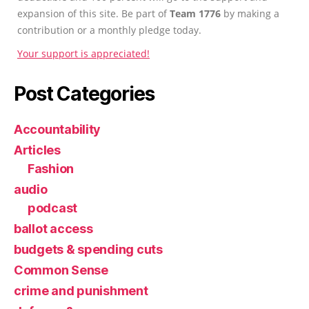
expansion of this site. Be part of
Team 1776
by making a
contribution or a monthly pledge today.
Your support is appreciated!
Post Categories
Accountability
Articles
Fashion
audio
podcast
ballot access
budgets & spending cuts
Common Sense
crime and punishment