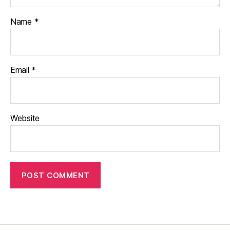
Name
*
Email
*
Website