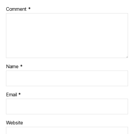
Comment
*
Name
*
Email
*
Website