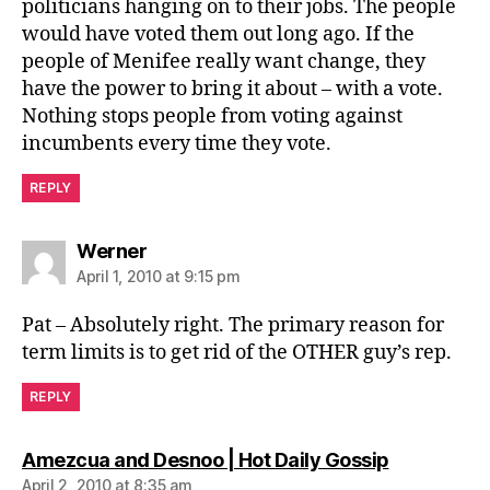
politicians hanging on to their jobs. The people
would have voted them out long ago. If the
people of Menifee really want change, they
have the power to bring it about – with a vote.
Nothing stops people from voting against
incumbents every time they vote.
REPLY
says:
Werner
April 1, 2010 at 9:15 pm
Pat – Absolutely right. The primary reason for
term limits is to get rid of the OTHER guy’s rep.
REPLY
says:
Amezcua and Desnoo | Hot Daily Gossip
April 2, 2010 at 8:35 am