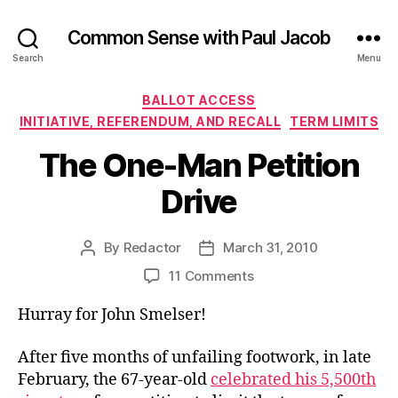
Common Sense with Paul Jacob
Search
Menu
Categories
BALLOT ACCESS
INITIATIVE, REFERENDUM, AND RECALL
TERM LIMITS
The One-Man Petition
Drive
By
Redactor
March 31, 2010
Post
Post
author
date
on
11 Comments
The
Hurray for John Smelser!
One-
Man
Petition
After five months of unfailing footwork, in late
Drive
February, the 67-year-old
celebrated his 5,500th