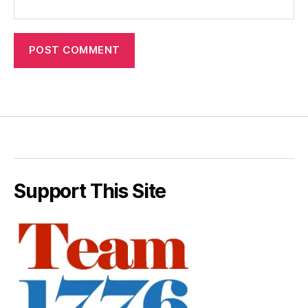
Support This Site