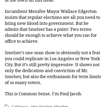
of the town on this issue.
Incumbent Menifee Mayor Wallace Edgerton
insists that regular elections are all you need to
bring new blood into government. But he
admits that Smelser has a point: Two terms
should be enough to achieve what you ran for
office to achieve.
Smelser’s one-man show is obviously not a feat
you could replicate in Los Angeles or New York
City. But it’s still pretty impressive. It shows not
only the dedication and conviction of Mr.
Smelser, but also the enthusiasm for term limits
of so many voters.
This is Common Sense. I’m Paul Jacob.
California
,
John Smelser
,
Menifee
Tags