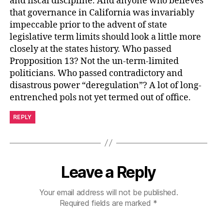
and fiscal discipline. And anyone who believes
that governance in California was invariably
impeccable prior to the advent of state
legislative term limits should look a little more
closely at the states history. Who passed
Propposition 13? Not the un-term-limited
politicians. Who passed contradictory and
disastrous power “deregulation”? A lot of long-
entrenched pols not yet termed out of office.
REPLY
Leave a Reply
Your email address will not be published.
Required fields are marked
*