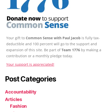
Your gift to
Common Sense with Paul Jacob
is fully tax-
deductible and 100 percent will go to the support and
expansion of this site. Be part of
Team 1776
by making a
contribution or a monthly pledge today.
Your support is appreciated!
Post Categories
Accountability
Articles
Fashion