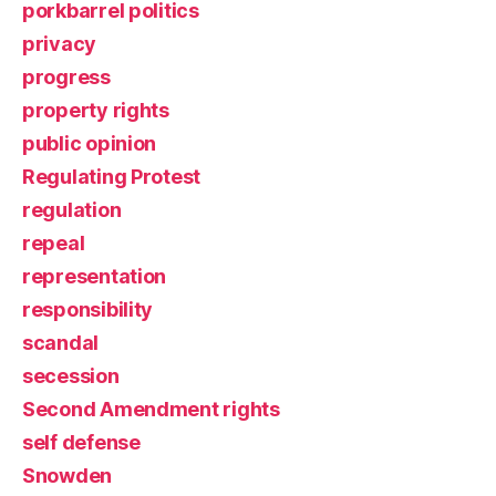
porkbarrel politics
privacy
progress
property rights
public opinion
Regulating Protest
regulation
repeal
representation
responsibility
scandal
secession
Second Amendment rights
self defense
Snowden