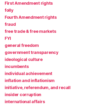
First Amendment rights
folly
Fourth Amendment rights
fraud
free trade & free markets
FYI
general freedom
government transparency
ideological culture
incumbents
individual achievement
inflation and inflationism
initiative, referendum, and recall
insider corruption
international affairs