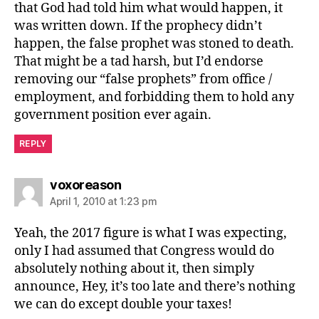
that God had told him what would happen, it
was written down. If the prophecy didn’t
happen, the false prophet was stoned to death.
That might be a tad harsh, but I’d endorse
removing our “false prophets” from office /
employment, and forbidding them to hold any
government position ever again.
REPLY
says:
voxoreason
April 1, 2010 at 1:23 pm
Yeah, the 2017 figure is what I was expecting,
only I had assumed that Congress would do
absolutely nothing about it, then simply
announce, Hey, it’s too late and there’s nothing
we can do except double your taxes!