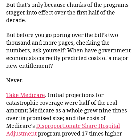
But that’s only because chunks of the programs
stagger into effect over the first half of the
decade.
But before you go poring over the bill’s two
thousand and more pages, checking the
numbers, ask yourself: When have government
economists correctly predicted costs of a major
new entitlement?
Never.
Take Medicare
. Initial projections for
catastrophic coverage were half of the real
amount; Medicare as a whole grew nine times
over its promised size; and the costs of
Medicare’s
Disproportionate Share Hospital
Adjustment
program proved 17 times higher