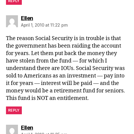
REPLY
says:
Ellen
April 1, 2010 at 11:22 pm
The reason Social Security is in trouble is that
the government has been raiding the account
for years. Let them put back the money they
have stolen from the fund — for which I
understand there are IOUs. Social Security was
sold to Americans as an investment — pay into
it for years — interest will be paid — and the
money would be a retirement fund for seniors.
This fund is NOT an entitlement.
REPLY
says:
Ellen