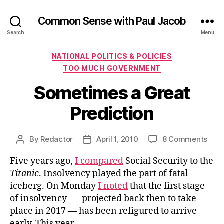
Common Sense with Paul Jacob
Search
Menu
Categories
NATIONAL POLITICS & POLICIES
TOO MUCH GOVERNMENT
Sometimes a Great
Prediction
on
By
Redactor
April 1, 2010
8 Comments
Post
Post
Som
author
date
Five years ago,
I compared
Social Security to the
a
Grea
Titanic
. Insolvency played the part of fatal
Pred
iceberg. On Monday
I noted
that the first stage
of insolvency — projected back then to take
place in 2017 — has been refigured to arrive
early. This year.