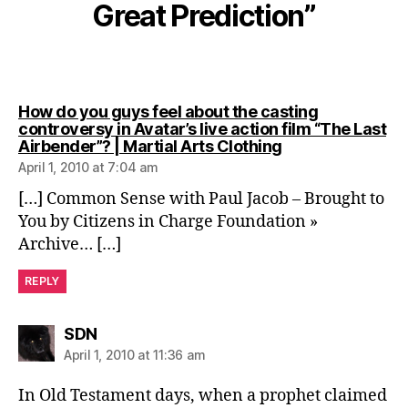
Great Prediction”
How do you guys feel about the casting
controversy in Avatar’s live action film “The Last
says:
Airbender”? | Martial Arts Clothing
April 1, 2010 at 7:04 am
[…] Common Sense with Paul Jacob – Brought to
You by Citizens in Charge Foundation »
Archive… […]
REPLY
says:
SDN
April 1, 2010 at 11:36 am
In Old Testament days, when a prophet claimed