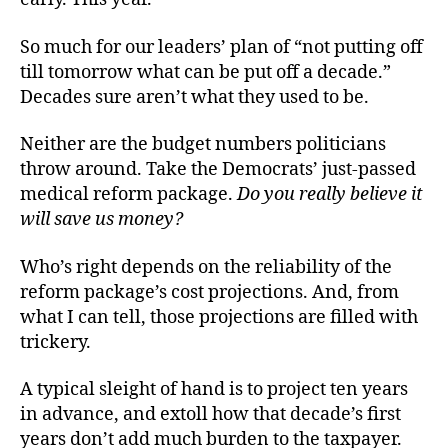
So much for our leaders’ plan of “not putting off
till tomorrow what can be put off a decade.”
Decades sure aren’t what they used to be.
Neither are the budget numbers politicians
throw around. Take the Democrats’ just-passed
medical reform package.
Do you really believe it
will save us money?
Who’s right depends on the reliability of the
reform package’s cost projections. And, from
what I can tell, those projections are filled with
trickery.
A typical sleight of hand is to project ten years
in advance, and extoll how that decade’s first
years don’t add much burden to the taxpayer.