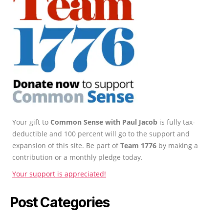
Your gift to
Common Sense with Paul Jacob
is fully tax-
deductible and 100 percent will go to the support and
expansion of this site. Be part of
Team 1776
by making a
contribution or a monthly pledge today.
Your support is appreciated!
Post Categories