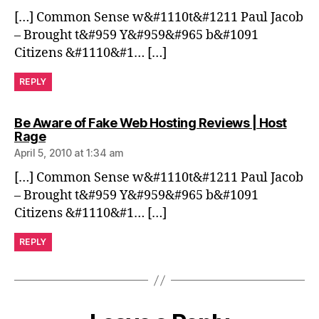
[…] Common Sense w&#1110t&#1211 Paul Jacob
– Brought t&#959 Y&#959&#965 b&#1091
Citizens &#1110&#1… […]
REPLY
Be Aware of Fake Web Hosting Reviews | Host
says:
Rage
April 5, 2010 at 1:34 am
[…] Common Sense w&#1110t&#1211 Paul Jacob
– Brought t&#959 Y&#959&#965 b&#1091
Citizens &#1110&#1… […]
REPLY