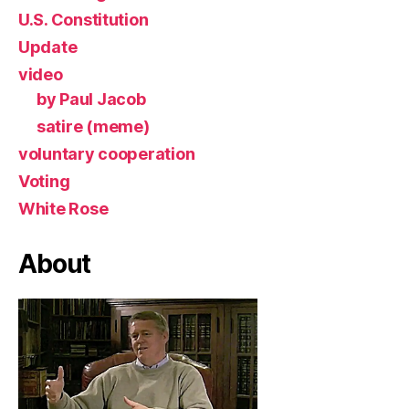
U.S. Constitution
Update
video
by Paul Jacob
satire (meme)
voluntary cooperation
Voting
White Rose
About