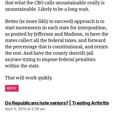
that what the CBO calls unsustainable really is
unsustainable. Likely to be a long wait.
Better (ie more likly to succeed) approach is to
start movements in each state for interposition,
as posited by Jefferson and Madison, to have the
states collect all the federal taxes, and forward
the percentage that is constitutional, and return
the rest. And have the county sherrifs jail
anyone trying to impose federal penalties
within the state.
That will work quikly.
REPLY
sa
Do Republicans hate seniors? | Treating Arthritis
April 4, 2010 at 2:39 am