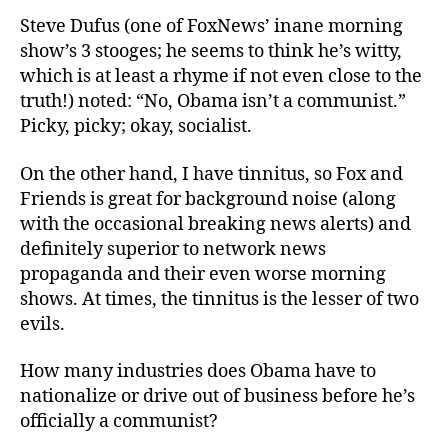
Steve Dufus (one of FoxNews’ inane morning
show’s 3 stooges; he seems to think he’s witty,
which is at least a rhyme if not even close to the
truth!) noted: “No, Obama isn’t a communist.”
Picky, picky; okay, socialist.
On the other hand, I have tinnitus, so Fox and
Friends is great for background noise (along
with the occasional breaking news alerts) and
definitely superior to network news
propaganda and their even worse morning
shows. At times, the tinnitus is the lesser of two
evils.
How many industries does Obama have to
nationalize or drive out of business before he’s
officially a communist?