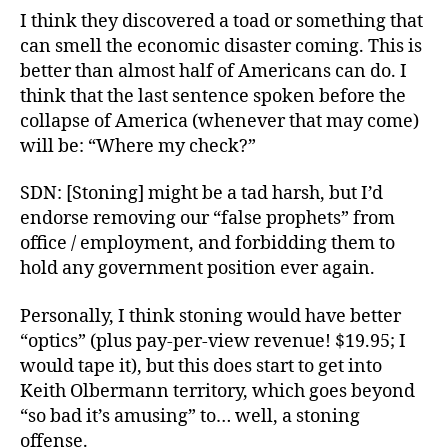
I think they discovered a toad or something that
can smell the economic disaster coming. This is
better than almost half of Americans can do. I
think that the last sentence spoken before the
collapse of America (whenever that may come)
will be: “Where my check?”
SDN: [Stoning] might be a tad harsh, but I’d
endorse removing our “false prophets” from
office / employment, and forbidding them to
hold any government position ever again.
Personally, I think stoning would have better
“optics” (plus pay-per-view revenue! $19.95; I
would tape it), but this does start to get into
Keith Olbermann territory, which goes beyond
“so bad it’s amusing” to… well, a stoning
offense.