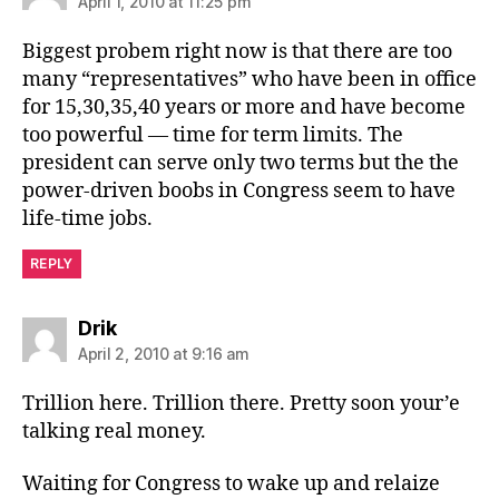
April 1, 2010 at 11:25 pm
Biggest probem right now is that there are too
many “representatives” who have been in office
for 15,30,35,40 years or more and have become
too powerful — time for term limits. The
president can serve only two terms but the the
power-driven boobs in Congress seem to have
life-time jobs.
REPLY
says:
Drik
April 2, 2010 at 9:16 am
Trillion here. Trillion there. Pretty soon your’e
talking real money.
Waiting for Congress to wake up and relaize