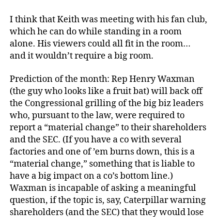
I think that Keith was meeting with his fan club,
which he can do while standing in a room
alone. His viewers could all fit in the room…
and it wouldn’t require a big room.
Prediction of the month: Rep Henry Waxman
(the guy who looks like a fruit bat) will back off
the Congressional grilling of the big biz leaders
who, pursuant to the law, were required to
report a “material change” to their shareholders
and the SEC. (If you have a co with several
factories and one of ’em burns down, this is a
“material change,” something that is liable to
have a big impact on a co’s bottom line.)
Waxman is incapable of asking a meaningful
question, if the topic is, say, Caterpillar warning
shareholders (and the SEC) that they would lose