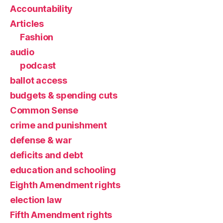
Accountability
Articles
Fashion
audio
podcast
ballot access
budgets & spending cuts
Common Sense
crime and punishment
defense & war
deficits and debt
education and schooling
Eighth Amendment rights
election law
Fifth Amendment rights