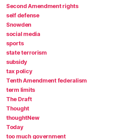
Second Amendment rights
self defense
Snowden
social media
sports
state terrorism
subsidy
tax policy
Tenth Amendment federalism
term limits
The Draft
Thought
thoughtNew
Today
too much government