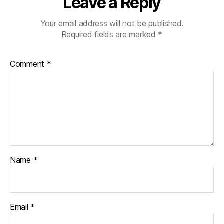
Leave a Reply
Your email address will not be published.
Required fields are marked
*
Comment
*
Name
*
Email
*