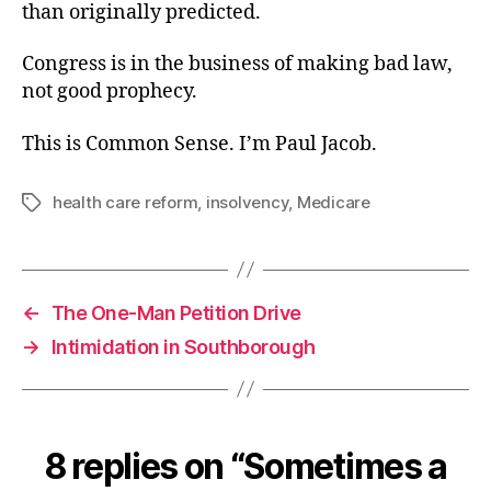
than originally predicted.
Congress is in the business of making bad law,
not good prophecy.
This is Common Sense. I’m Paul Jacob.
health care reform
,
insolvency
,
Medicare
Tags
←
The One-Man Petition Drive
→
Intimidation in Southborough
8 replies on “Sometimes a