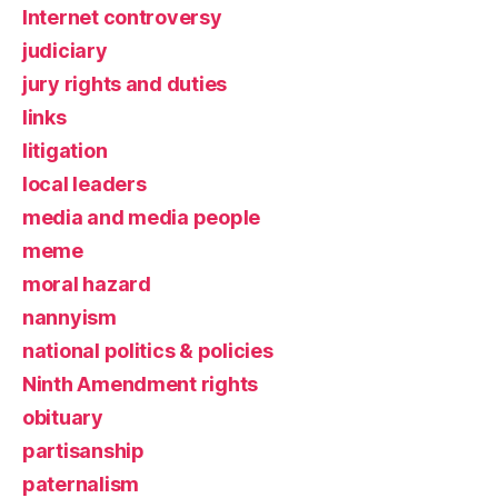
Internet controversy
judiciary
jury rights and duties
links
litigation
local leaders
media and media people
meme
moral hazard
nannyism
national politics & policies
Ninth Amendment rights
obituary
partisanship
paternalism