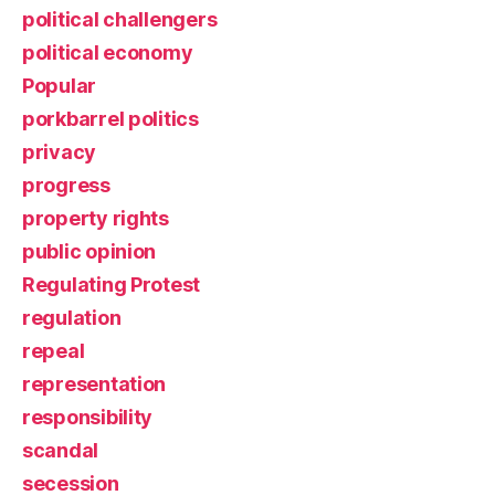
political challengers
political economy
Popular
porkbarrel politics
privacy
progress
property rights
public opinion
Regulating Protest
regulation
repeal
representation
responsibility
scandal
secession