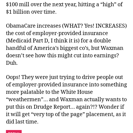
$100 mill over the next year, hitting a “high” of
$1 billion over time.
ObamaCare increases (WHAT? Yes! INCREASES)
the cost of employer-provided insurance
(Medicaid Part D, I think it is) for a double
handful of America’s biggest co’s, but Waxman
doesn’t see how this might cut into earnings?
Duh.
Oops! They were just trying to drive people out
of employer-provided insurance into something
more palatable to the White House
“weathermen”… and Waxman actually wants to
put this on Drudge Report… again?!? Wonder if
it will get “very top of the page” placement, as it
did last time.