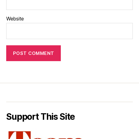
Website
Support This Site