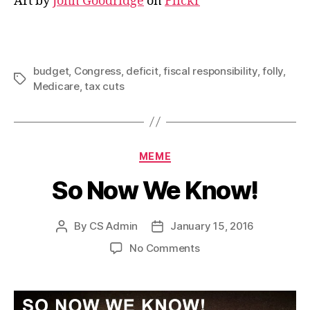
Art by
John Goodridge
on
Flickr
budget
,
Congress
,
deficit
,
fiscal responsibility
,
folly
,
Tags
Medicare
,
tax cuts
Categories
MEME
So Now We Know!
By
CS Admin
January 15, 2016
Post
Post
author
date
on
No Comments
So
Now
We
Know!