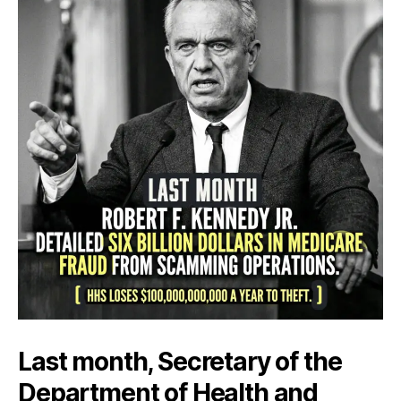
Last month, Secretary of the
Department of Health and