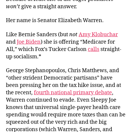
won’t
give a straight answer.
Her name is Senator Elizabeth Warren.
Like Bernie Sanders (but
not
Amy Klobuchar
and
Joe Biden
) she is offering “Medicare for
All,” which Fox’s Tucker Carlson
calls
straight-
up socialism.*
George Stephanopoulos, Chris Matthews, and
“other strident Democratic partisans” have
been pressing her on the tax hike issue, and at
the recent,
fourth national primary debate
,
Warren continued to evade. Even Sleepy Joe
knows that universal single-payer health care
spending would require more taxes than can be
squeezed out of the very rich and the big
corporations (which Warren, Sanders, and