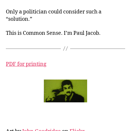
Only a politician could consider such a
“solution.”
This is Common Sense. I’m Paul Jacob.
PDF for printing