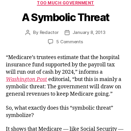
TOO MUCH GOVERNMENT
A Symbolic Threat
By
Redactor
January 8, 2013
Post
Post
author
date
on
5 Comments
A
Symbolic
“Medicare’s trustees estimate that the hospital
Threat
insurance fund supported by the payroll tax
will run out of cash by 2024,” informs a
Washington Post
editorial, “but this is mainly a
symbolic threat: The government will draw on
general revenues to keep Medicare going.”
So, what exactly does this “symbolic threat”
symbolize?
It shows that Medicare — like Social Security —