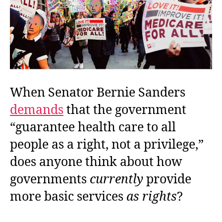
When Senator Bernie Sanders
demands
that the government
“guarantee health care to all
people as a right, not a privilege,”
does anyone think about how
governments
currently
provide
more basic services
as rights
?