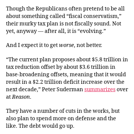
Though the Republicans often pretend to be all
about something called “fiscal conservatism,”
their murky tax plan is not fiscally sound. Not
yet, anyway — after all, it is “evolving.”
And I expect it to get
worse
, not better.
“The current plan proposes about $5.8 trillion in
tax reduction offset by about $3.6 trillion in
base-broadening offsets, meaning that it would
result in a $2.2 trillion deficit increase over the
next decade,” Peter Suderman
summarizes
over
at
Reason
.
They have a number of cuts in the works, but
also plan to spend more on defense and the
like. The debt would go up.