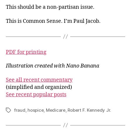
This should be a non-partisan issue.
This is Common Sense. I’m Paul Jacob.
PDF for printing
Illustration created with Nano Banana
See all recent commentary
(simplified and organized)
See recent popular posts
fraud
,
hospice
,
Medicare
,
Robert F. Kennedy Jr.
Tags