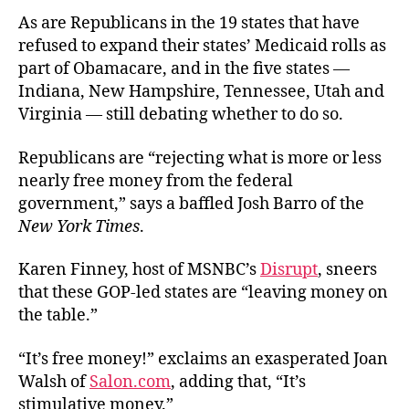
As are Republicans in the 19 states that have
refused to expand their states’ Medicaid rolls as
part of Obamacare, and in the five states —
Indiana, New Hampshire, Tennessee, Utah and
Virginia — still debating whether to do so.
Republicans are “rejecting what is more or less
nearly free money from the federal
government,” says a baffled Josh Barro of the
New York Times
.
Karen Finney, host of MSNBC’s
Disrupt
, sneers
that these GOP-led states are “leaving money on
the table.”
“It’s free money!” exclaims an exasperated Joan
Walsh of
Salon.com
, adding that, “It’s
stimulative money.”