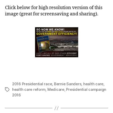
Click below for high resolution version of this
image (great for screensaving and sharing).
2016 Presidential race
,
Bernie Sanders
,
health care
,
health care reform
,
Medicare
,
Presidential campaign
Tags
2016