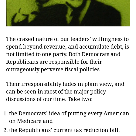
The crazed nature of our leaders’ willingness to
spend beyond revenue, and accumulate debt, is
not limited to one party. Both Democrats and
Republicans are responsible for their
outrageously perverse fiscal policies.
Their irresponsibility hides in plain view, and
can be seen in most of the major policy
discussions of our time. Take two:
the Democrats’ idea of putting every American
on Medicare and
the Republicans’ current tax reduction bill.