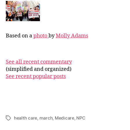
Based on a
photo
by
Molly Adams
See all recent commentary
(simplified and organized)
See recent popular posts
health care
,
march
,
Medicare
,
NPC
Tags