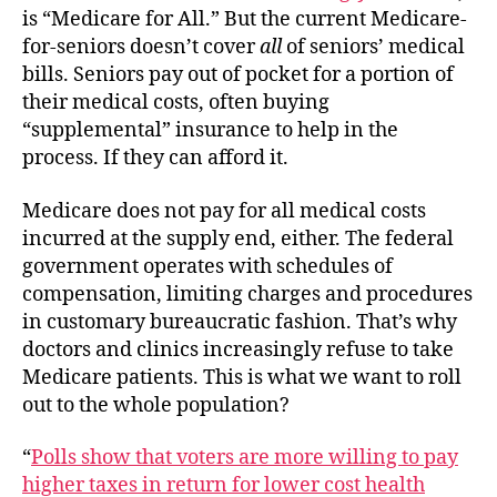
is “Medicare for All.” But the current Medicare-
for-seniors doesn’t cover
all
of seniors’ medical
bills. Seniors pay out of pocket for a portion of
their medical costs, often buying
“supplemental” insurance to help in the
process. If they can afford it.
Medicare does not pay for all medical costs
incurred at the supply end, either. The federal
government operates with schedules of
compensation, limiting charges and procedures
in customary bureaucratic fashion. That’s why
doctors and clinics increasingly refuse to take
Medicare patients. This is what we want to roll
out to the whole population?
“
Polls show that voters are more willing to pay
higher taxes in return for lower cost health