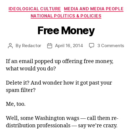
Categories
IDEOLOGICAL CULTURE
MEDIA AND MEDIA PEOPLE
NATIONAL POLITICS & POLICIES
Free Money
on
By
Redactor
April 16, 2014
3 Comments
Post
Post
Fre
author
date
Mo
If an email popped up offering free money,
what would you do?
Delete it? And wonder how it got past your
spam filter?
Me, too.
Well, some Washington wags — call them re-
distribution professionals — say we’re crazy.