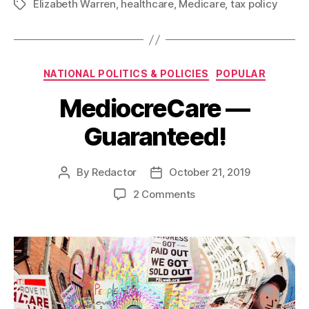
Elizabeth Warren
,
healthcare
,
Medicare
,
tax policy
Tags
Categories
NATIONAL POLITICS & POLICIES
POPULAR
MediocreCare —
Guaranteed!
By
Redactor
October 21, 2019
Post
Post
author
date
on
2 Comments
MediocreCare
—
Guaranteed!