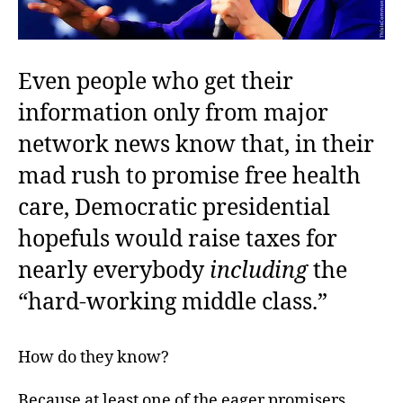
Even people who get their
information only from major
network news know that, in their
mad rush to promise free health
care, Democratic presidential
hopefuls would raise taxes for
nearly everybody
including
the
“hard-working middle class.”
How do they know?
Because at least one of the eager promisers