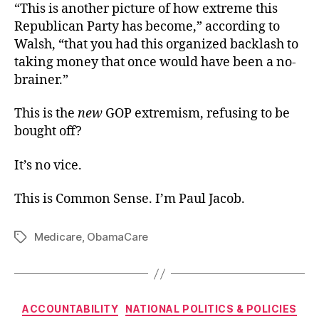
“This is another picture of how extreme this
Republican Party has become,” according to
Walsh, “that you had this organized backlash to
taking money that once would have been a no-
brainer.”
This is the
new
GOP extremism, refusing to be
bought off?
It’s no vice.
This is Common Sense. I’m Paul Jacob.
Medicare
,
ObamaCare
Tags
Categories
ACCOUNTABILITY
NATIONAL POLITICS & POLICIES