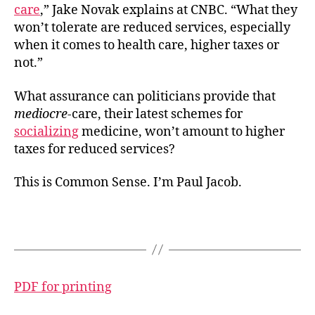
care
,” Jake Novak explains at CNBC. “What they
won’t tolerate are reduced services, especially
when it comes to health care, higher taxes or
not.”
What assurance can politicians provide that
mediocre
-care, their latest schemes for
socializing
medicine, won’t amount to higher
taxes for reduced services?
This is Common Sense. I’m Paul Jacob.
PDF for printing