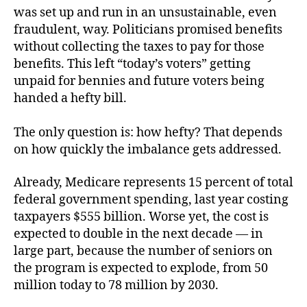
was set up and run in an unsustainable, even
fraudulent, way. Politicians promised benefits
without collecting the taxes to pay for those
benefits. This left “today’s voters” getting
unpaid for bennies and future voters being
handed a hefty bill.
The only question is: how hefty? That depends
on how quickly the imbalance gets addressed.
Already, Medicare represents 15 percent of total
federal government spending, last year costing
taxpayers $555 billion. Worse yet, the cost is
expected to double in the next decade — in
large part, because the number of seniors on
the program is expected to explode, from 50
million today to 78 million by 2030.