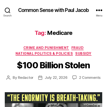
Common Sense with Paul Jacob
Search
Menu
Tag:
Medicare
Categories
CRIME AND PUNISHMENT
FRAUD
NATIONAL POLITICS & POLICIES
SUBSIDY
$100 Billion Stolen
on
By
Redactor
July 22, 2026
2 Comments
Post
Post
$10
author
date
Bill
Sto