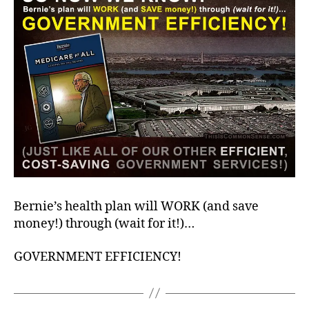
Bernie’s health plan will WORK (and save
money!) through (wait for it!)…
GOVERNMENT EFFICIENCY!