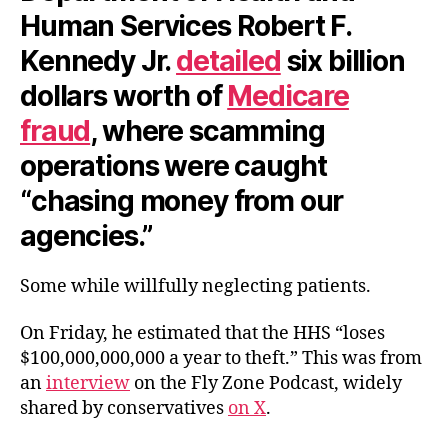
Human Services Robert F.
Kennedy Jr.
detailed
six billion
dollars worth of
Medicare
fraud
, where scamming
operations were caught
“chasing money from our
agencies.”
Some while willfully neglecting patients.
On Friday, he estimated that the HHS “loses
$100,000,000,000 a year to theft.” This was from
an
interview
on the Fly Zone Podcast, widely
shared by conservatives
on X
.