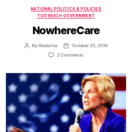
Categories
NATIONAL POLITICS & POLICIES
TOO MUCH GOVERNMENT
NowhereCare
By
Redactor
October 25, 2019
Post
Post
author
date
on
2 Comments
NowhereCare