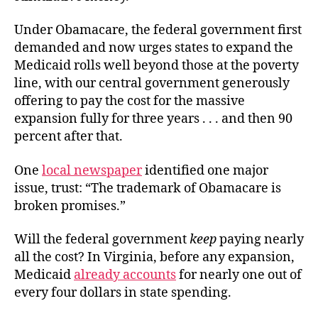
Under Obamacare, the federal government first
demanded and now urges states to expand the
Medicaid rolls well beyond those at the poverty
line, with our central government generously
offering to pay the cost for the massive
expansion fully for three years . . . and then 90
percent after that.
One
local newspaper
identified one major
issue, trust: “The trademark of Obamacare is
broken promises.”
Will the federal government
keep
paying nearly
all the cost? In Virginia, before any expansion,
Medicaid
already accounts
for nearly one out of
every four dollars in state spending.