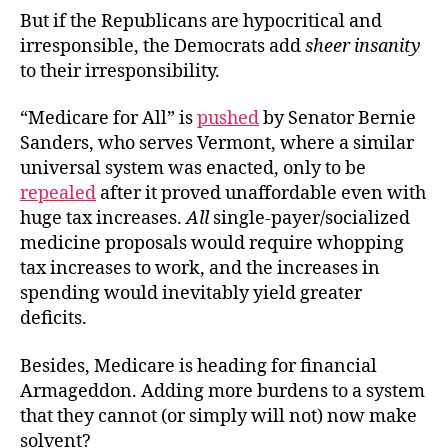
But if the Republicans are hypocritical and
irresponsible, the Democrats add
sheer insanity
to their irresponsibility.
“Medicare for All” is
pushed
by Senator Bernie
Sanders, who serves Vermont, where a similar
universal system was enacted, only to be
repealed
after it proved unaffordable even with
huge tax increases.
All
single-payer/socialized
medicine proposals would require whopping
tax increases to work, and the increases in
spending would inevitably yield greater
deficits.
Besides, Medicare is heading for financial
Armageddon. Adding more burdens to a system
that they cannot (or simply will not) now make
solvent?