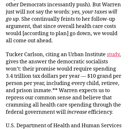
other Democrats incessantly push). But Warren
just will not say the words:
yes, your taxes will
go up
. She continually feints to her follow-up
argument, that since overall health care costs
would [according to plan] go down, we would
all come out ahead.
Tucker Carlson, citing an Urban Institute
study
,
gives the answer the democratic socialists
won’t: their promise would require spending
3.4 trillion tax dollars per year — $10 grand per
person per year, including every child, retiree,
and prison inmate.** Warren expects us to
repress our common sense and believe that
cramming all health care spending through the
federal government will
increase
efficiency.
U.S. Department of Health and Human Services