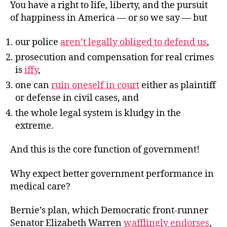
You have a right to life, liberty, and the pursuit
of happiness in America — or so we say — but
our police
aren’t legally obliged to defend us
,
prosecution and compensation for real crimes
is
iffy
,
one can
ruin oneself in court
either as plaintiff
or defense in civil cases, and
the whole legal system is kludgy in the
extreme.
And this is the core function of government!
Why expect better government performance in
medical care?
Bernie’s plan, which Democratic front-runner
Senator Elizabeth Warren
wafflingly endorses
,