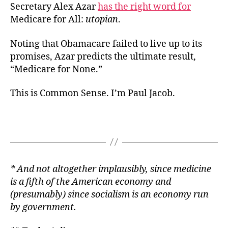
Secretary Alex Azar
has the right word for
Medicare for All:
utopian
.
Noting that Obamacare failed to live up to its
promises, Azar predicts the ultimate result,
“Medicare for None.”
This is Common Sense. I’m Paul Jacob.
* And not altogether implausibly, since medicine
is a fifth of
the American economy and
(presumably) since socialism is an economy run
by government.