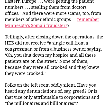
Eastern Europe . . . were getting the patient
numbers . . . stealing them from doctors’
offices.” And there were more scams, too, from
members of other ethnic groups —
remember
Minnesota’s Somali fraudsters
?
Tellingly, after closing down the operations, the
HHS did not receive “a single call from a
congressman or from a business owner saying,
‘Oh, you shut down my hospice and all these
patients are on the street.’ None of them,
because they were all crooked and they knew
they were crooked.”
Folks on the left seem oddly silent. Have you
heard any denunciations of, say, greed? Or is
that vice only attributable to corporations and
“the millionaires and billionaires”?