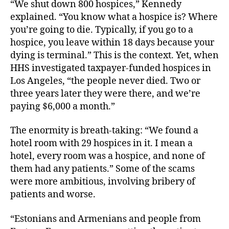
“We shut down 800 hospices,” Kennedy
explained. “You know what a hospice is? Where
you’re going to die. Typically, if you go to a
hospice, you leave within 18 days because your
dying is terminal.” This is the context. Yet, when
HHS investigated taxpayer-funded hospices in
Los Angeles, “the people never died. Two or
three years later they were there, and we’re
paying $6,000 a month.”
The enormity is breath-taking: “We found a
hotel room with 29 hospices in it. I mean a
hotel, every room was a hospice, and none of
them had any patients.” Some of the scams
were more ambitious, involving bribery of
patients and worse.
“Estonians and Armenians and people from