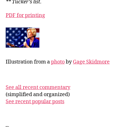
** Tucker’s list.
PDF for printing
Illustration from a
photo
by
Gage Skidmore
See all recent commentary
(simplified and organized)
See recent popular posts