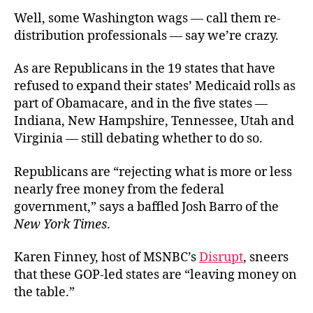
Well, some Washington wags — call them re-
distribution professionals — say we’re crazy.
As are Republicans in the 19 states that have
refused to expand their states’ Medicaid rolls as
part of Obamacare, and in the five states —
Indiana, New Hampshire, Tennessee, Utah and
Virginia — still debating whether to do so.
Republicans are “rejecting what is more or less
nearly free money from the federal
government,” says a baffled Josh Barro of the
New York Times
.
Karen Finney, host of MSNBC’s
Disrupt
, sneers
that these GOP-led states are “leaving money on
the table.”