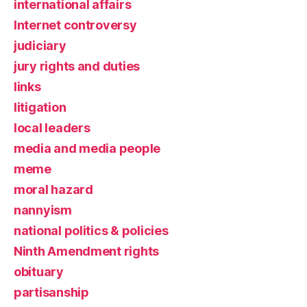
international affairs
Internet controversy
judiciary
jury rights and duties
links
litigation
local leaders
media and media people
meme
moral hazard
nannyism
national politics & policies
Ninth Amendment rights
obituary
partisanship