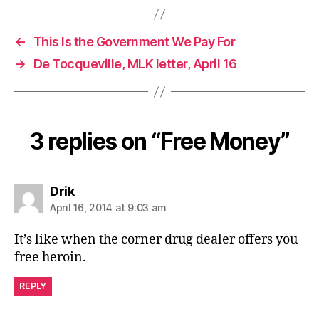
←
This Is the Government We Pay For
→
De Tocqueville, MLK letter, April 16
3 replies on “Free Money”
says:
Drik
April 16, 2014 at 9:03 am
It’s like when the corner drug dealer offers you
free heroin.
REPLY