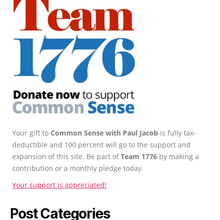
Your gift to
Common Sense with Paul Jacob
is fully tax-
deductible and 100 percent will go to the support and
expansion of this site. Be part of
Team 1776
by making a
contribution or a monthly pledge today.
Your support is appreciated!
Post Categories