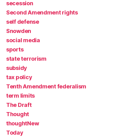
secession
Second Amendment rights
self defense
Snowden
social media
sports
state terrorism
subsidy
tax policy
Tenth Amendment federalism
term limits
The Draft
Thought
thoughtNew
Today