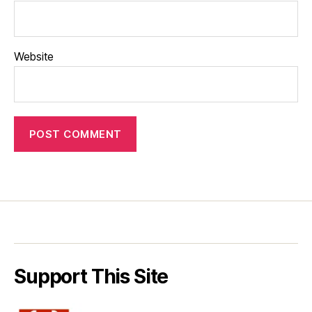
Website
Support This Site