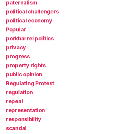
paternalism
political challengers
political economy
Popular
porkbarrel politics
privacy
progress
property rights
public opinion
Regulating Protest
regulation
repeal
representation
responsibility
scandal