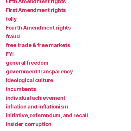
Fifth Amendment rights
First Amendment rights
folly
Fourth Amendment rights
fraud
free trade & free markets
FYI
general freedom
government transparency
ideological culture
incumbents
individual achievement
inflation and inflationism
initiative, referendum, and recall
insider corruption