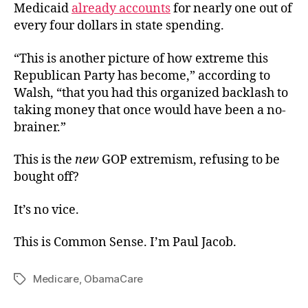
Medicaid
already accounts
for nearly one out of
every four dollars in state spending.
“This is another picture of how extreme this
Republican Party has become,” according to
Walsh, “that you had this organized backlash to
taking money that once would have been a no-
brainer.”
This is the
new
GOP extremism, refusing to be
bought off?
It’s no vice.
This is Common Sense. I’m Paul Jacob.
Medicare
,
ObamaCare
Tags