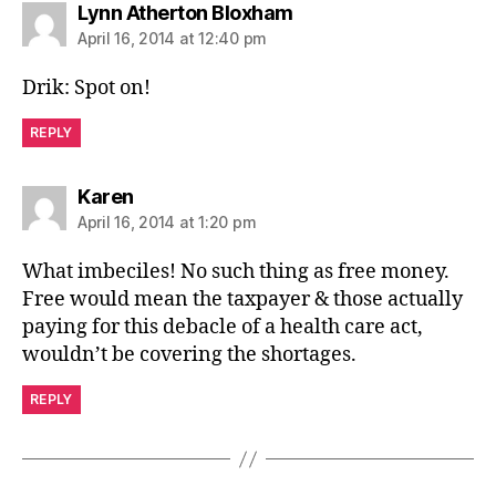
says:
Lynn Atherton Bloxham
April 16, 2014 at 12:40 pm
Drik: Spot on!
REPLY
says:
Karen
April 16, 2014 at 1:20 pm
What imbeciles! No such thing as free money.
Free would mean the taxpayer & those actually
paying for this debacle of a health care act,
wouldn’t be covering the shortages.
REPLY