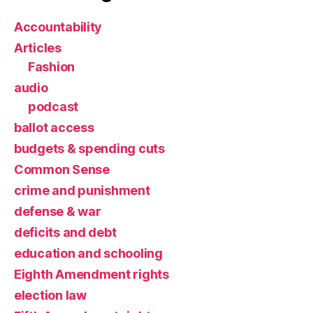
Accountability
Articles
Fashion
audio
podcast
ballot access
budgets & spending cuts
Common Sense
crime and punishment
defense & war
deficits and debt
education and schooling
Eighth Amendment rights
election law