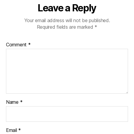
Leave a Reply
Your email address will not be published.
Required fields are marked
*
Comment
*
Name
*
Email
*