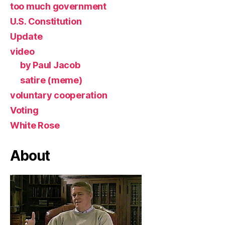
too much government
U.S. Constitution
Update
video
by Paul Jacob
satire (meme)
voluntary cooperation
Voting
White Rose
About