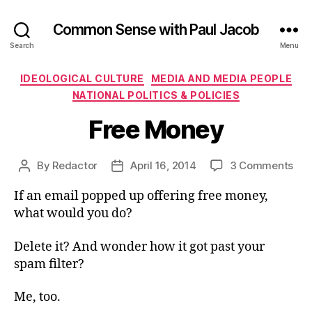
Common Sense with Paul Jacob
Search
Menu
Categories
IDEOLOGICAL CULTURE
MEDIA AND MEDIA PEOPLE
NATIONAL POLITICS & POLICIES
Free Money
on
By
Redactor
April 16, 2014
3 Comments
Post
Post
Fre
author
date
If an email popped up offering free money,
Mo
what would you do?
Delete it? And wonder how it got past your
spam filter?
Me, too.