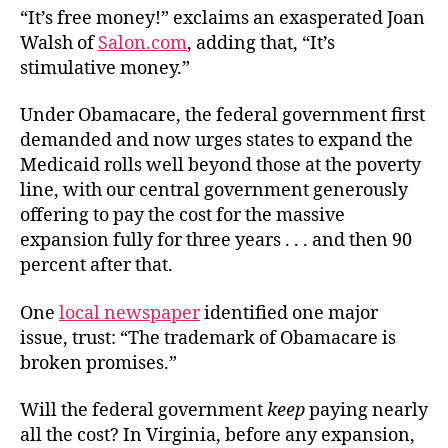
“It’s free money!” exclaims an exasperated Joan
Walsh of
Salon.com
, adding that, “It’s
stimulative money.”
Under Obamacare, the federal government first
demanded and now urges states to expand the
Medicaid rolls well beyond those at the poverty
line, with our central government generously
offering to pay the cost for the massive
expansion fully for three years . . . and then 90
percent after that.
One
local newspaper
identified one major
issue, trust: “The trademark of Obamacare is
broken promises.”
Will the federal government
keep
paying nearly
all the cost? In Virginia, before any expansion,