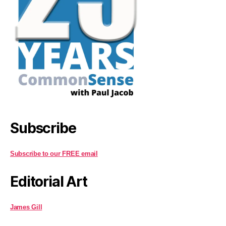
Subscribe
Subscribe to our FREE email
Editorial Art
James Gill