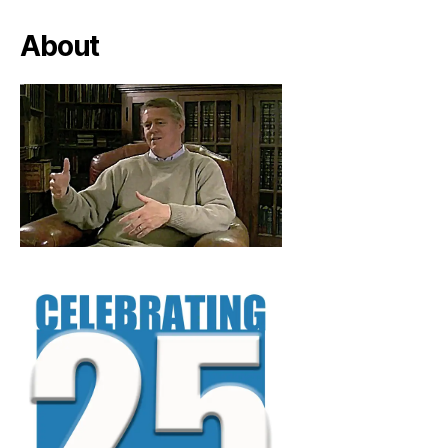
About