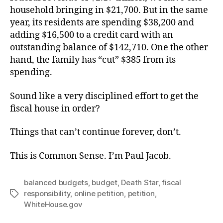
household bringing in $21,700. But in the same
year, its residents are spending $38,200 and
adding $16,500 to a credit card with an
outstanding balance of $142,710. One the other
hand, the family has “cut” $385 from its
spending.
Sound like a very disciplined effort to get the
fiscal house in order?
Things that can’t continue forever, don’t.
This is Common Sense. I’m Paul Jacob.
balanced budgets
,
budget
,
Death Star
,
fiscal
responsibility
,
online petition
,
petition
,
Tags
WhiteHouse.gov