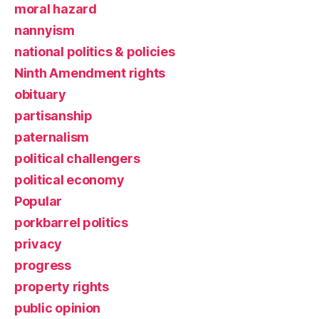
moral hazard
nannyism
national politics & policies
Ninth Amendment rights
obituary
partisanship
paternalism
political challengers
political economy
Popular
porkbarrel politics
privacy
progress
property rights
public opinion