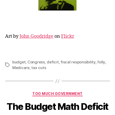
Art by
John Goodridge
on
Flickr
budget
,
Congress
,
deficit
,
fiscal responsibility
,
folly
,
Tags
Medicare
,
tax cuts
Categories
TOO MUCH GOVERNMENT
The Budget Math Deficit