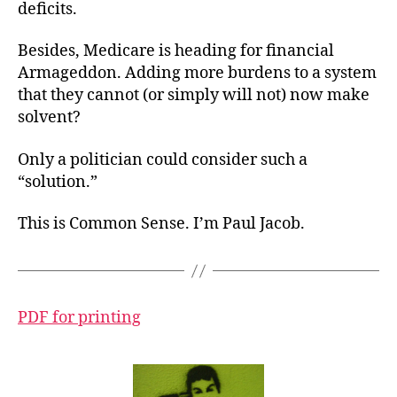
deficits.
Besides, Medicare is heading for financial
Armageddon. Adding more burdens to a system
that they cannot (or simply will not) now make
solvent?
Only a politician could consider such a
“solution.”
This is Common Sense. I’m Paul Jacob.
PDF for printing