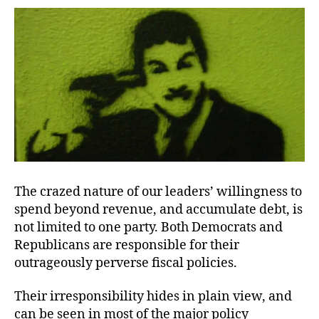
Painfully
Usual
The crazed nature of our leaders’ willingness to
spend beyond revenue, and accumulate debt, is
not limited to one party. Both Democrats and
Republicans are responsible for their
outrageously perverse fiscal policies.
Their irresponsibility hides in plain view, and
can be seen in most of the major policy