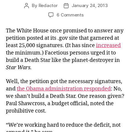
By
Redactor
January 24, 2013
Post
Post
author
date
on
6 Comments
The
Budget
The White House once promised to answer any
Math
petition posted at its .gov site that garnered at
Deficit
least 25,000 signatures. (It has since
increased
the minimum.) Facetious persons urged it to
build a Death Star like the planet-destroyer in
Star Wars.
Well, the petition got the necessary signatures,
and
the Obama administration responded
: No,
we shan’t build a Death Star. One reason given?
Paul Shawcross, a budget official, noted the
prohibitive cost.
“We’re working hard to reduce the deficit, not