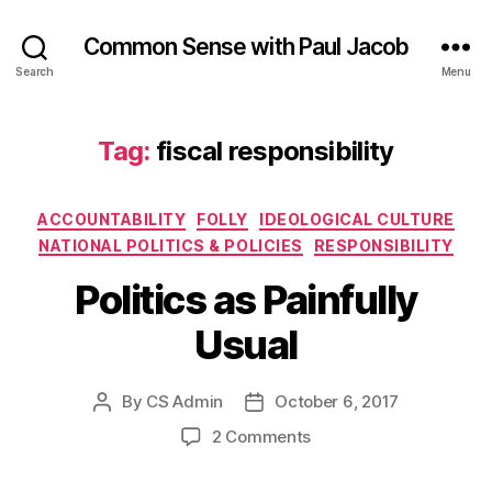
Common Sense with Paul Jacob
Search
Menu
Tag:
fiscal responsibility
Categories
ACCOUNTABILITY
FOLLY
IDEOLOGICAL CULTURE
NATIONAL POLITICS & POLICIES
RESPONSIBILITY
Politics as Painfully
Usual
By
CS Admin
October 6, 2017
Post
Post
author
date
on
2 Comments
Politics
as