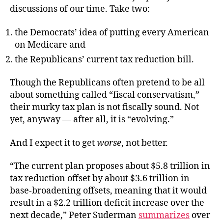
discussions of our time. Take two:
the Democrats’ idea of putting every American
on Medicare and
the Republicans’ current tax reduction bill.
Though the Republicans often pretend to be all
about something called “fiscal conservatism,”
their murky tax plan is not fiscally sound. Not
yet, anyway — after all, it is “evolving.”
And I expect it to get
worse
, not better.
“The current plan proposes about $5.8 trillion in
tax reduction offset by about $3.6 trillion in
base-broadening offsets, meaning that it would
result in a $2.2 trillion deficit increase over the
next decade,” Peter Suderman
summarizes
over