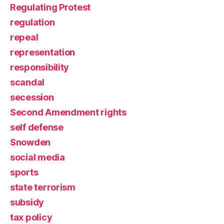
Regulating Protest
regulation
repeal
representation
responsibility
scandal
secession
Second Amendment rights
self defense
Snowden
social media
sports
state terrorism
subsidy
tax policy