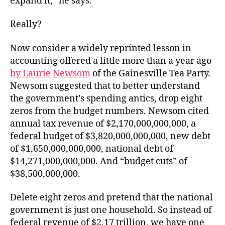
expand it,” he says.
Really?
Now consider a widely reprinted lesson in
accounting offered a little more than a year ago
by Laurie Newsom
of the Gainesville Tea Party.
Newsom suggested that to better understand
the government’s spending antics, drop eight
zeros from the budget numbers. Newsom cited
annual tax revenue of $2,170,000,000,000, a
federal budget of $3,820,000,000,000, new debt
of $1,650,000,000,000, national debt of
$14,271,000,000,000. And “budget cuts” of
$38,500,000,000.
Delete eight zeros and pretend that the national
government is just one household. So instead of
federal revenue of $2.17 trillion, we have one