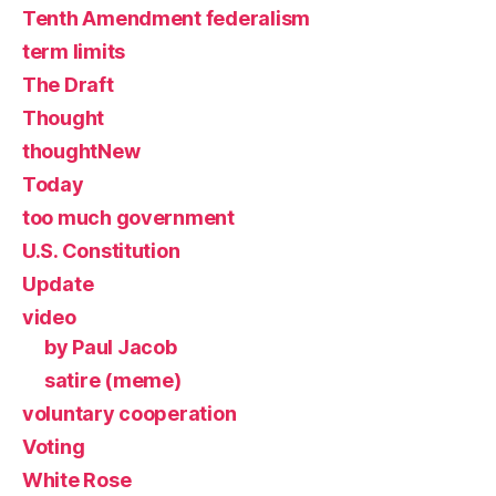
Tenth Amendment federalism
term limits
The Draft
Thought
thoughtNew
Today
too much government
U.S. Constitution
Update
video
by Paul Jacob
satire (meme)
voluntary cooperation
Voting
White Rose