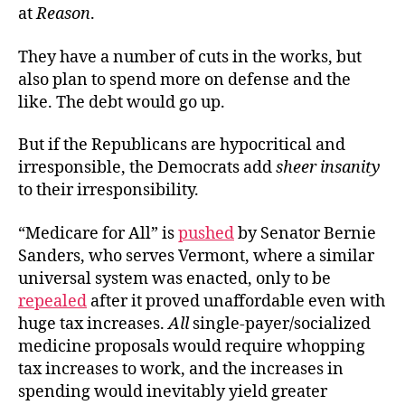
at
Reason
.
They have a number of cuts in the works, but
also plan to spend more on defense and the
like. The debt would go up.
But if the Republicans are hypocritical and
irresponsible, the Democrats add
sheer insanity
to their irresponsibility.
“Medicare for All” is
pushed
by Senator Bernie
Sanders, who serves Vermont, where a similar
universal system was enacted, only to be
repealed
after it proved unaffordable even with
huge tax increases.
All
single-payer/socialized
medicine proposals would require whopping
tax increases to work, and the increases in
spending would inevitably yield greater