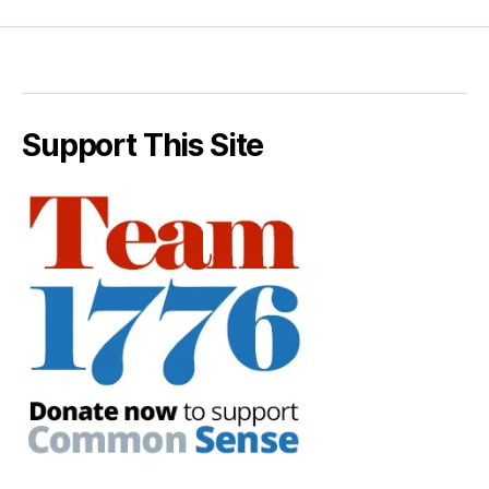
Support This Site