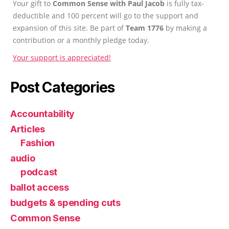
Your gift to
Common Sense with Paul Jacob
is fully tax-
deductible and 100 percent will go to the support and
expansion of this site. Be part of
Team 1776
by making a
contribution or a monthly pledge today.
Your support is appreciated!
Post Categories
Accountability
Articles
Fashion
audio
podcast
ballot access
budgets & spending cuts
Common Sense