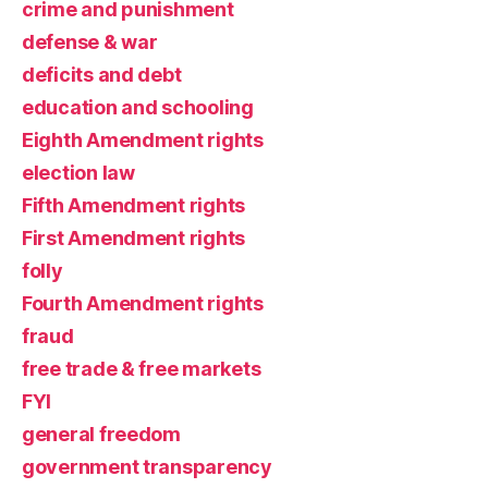
crime and punishment
defense & war
deficits and debt
education and schooling
Eighth Amendment rights
election law
Fifth Amendment rights
First Amendment rights
folly
Fourth Amendment rights
fraud
free trade & free markets
FYI
general freedom
government transparency