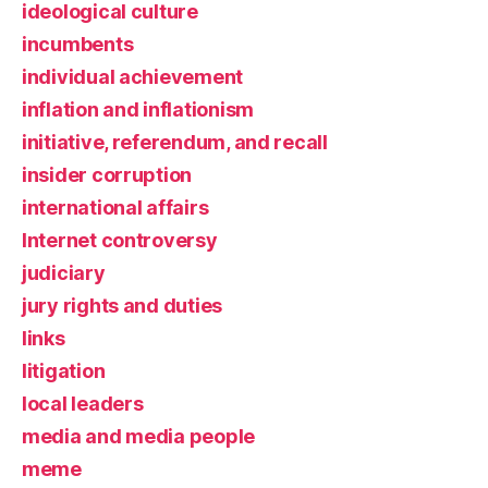
ideological culture
incumbents
individual achievement
inflation and inflationism
initiative, referendum, and recall
insider corruption
international affairs
Internet controversy
judiciary
jury rights and duties
links
litigation
local leaders
media and media people
meme