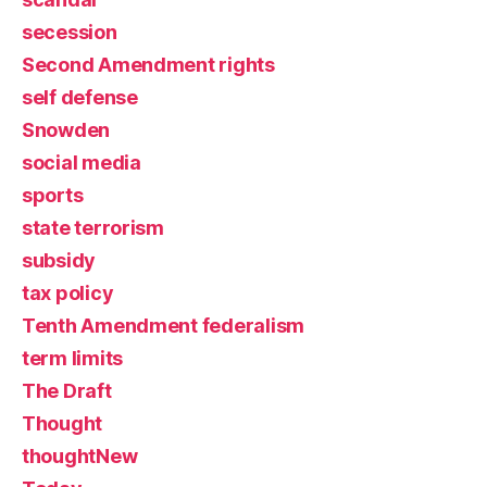
secession
Second Amendment rights
self defense
Snowden
social media
sports
state terrorism
subsidy
tax policy
Tenth Amendment federalism
term limits
The Draft
Thought
thoughtNew