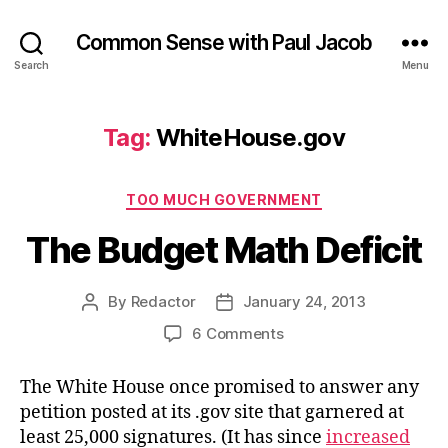
Common Sense with Paul Jacob
Search
Menu
Tag:
WhiteHouse.gov
Categories
TOO MUCH GOVERNMENT
The Budget Math Deficit
By
Redactor
January 24, 2013
Post
Post
author
date
on
6 Comments
The
Budget
The White House once promised to answer any
Math
petition posted at its .gov site that garnered at
Deficit
least 25,000 signatures. (It has since
increased