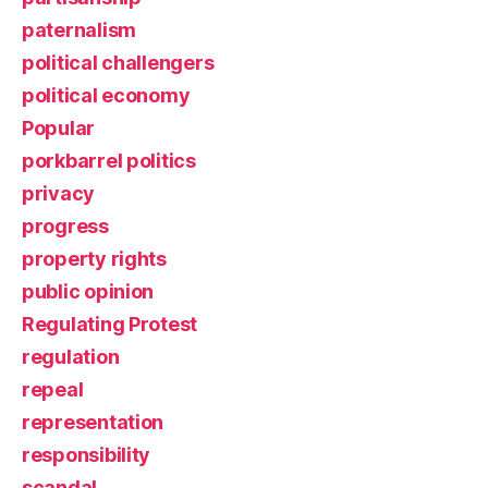
paternalism
political challengers
political economy
Popular
porkbarrel politics
privacy
progress
property rights
public opinion
Regulating Protest
regulation
repeal
representation
responsibility
scandal