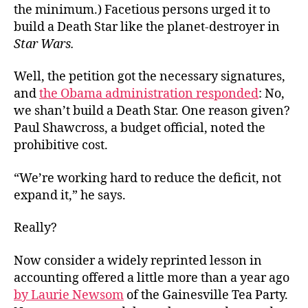
the minimum.) Facetious persons urged it to
build a Death Star like the planet-destroyer in
Star Wars.
Well, the petition got the necessary signatures,
and
the Obama administration responded
: No,
we shan’t build a Death Star. One reason given?
Paul Shawcross, a budget official, noted the
prohibitive cost.
“We’re working hard to reduce the deficit, not
expand it,” he says.
Really?
Now consider a widely reprinted lesson in
accounting offered a little more than a year ago
by Laurie Newsom
of the Gainesville Tea Party.