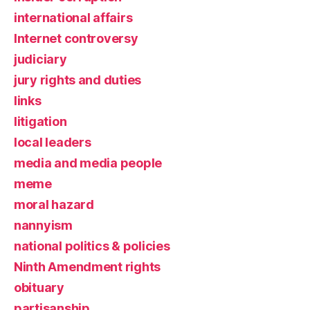
international affairs
Internet controversy
judiciary
jury rights and duties
links
litigation
local leaders
media and media people
meme
moral hazard
nannyism
national politics & policies
Ninth Amendment rights
obituary
partisanship