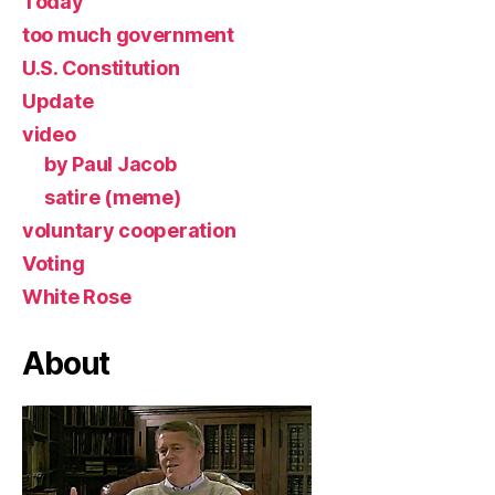
Today
too much government
U.S. Constitution
Update
video
by Paul Jacob
satire (meme)
voluntary cooperation
Voting
White Rose
About