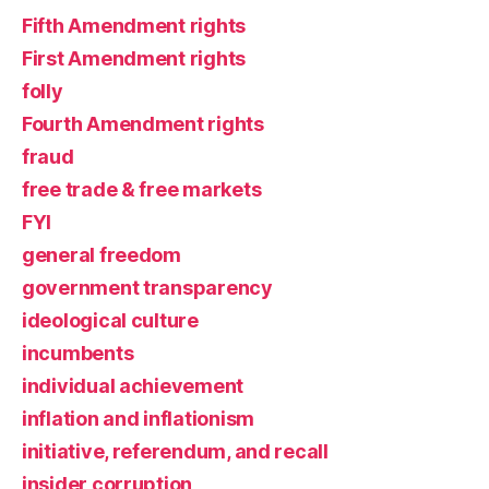
Fifth Amendment rights
First Amendment rights
folly
Fourth Amendment rights
fraud
free trade & free markets
FYI
general freedom
government transparency
ideological culture
incumbents
individual achievement
inflation and inflationism
initiative, referendum, and recall
insider corruption