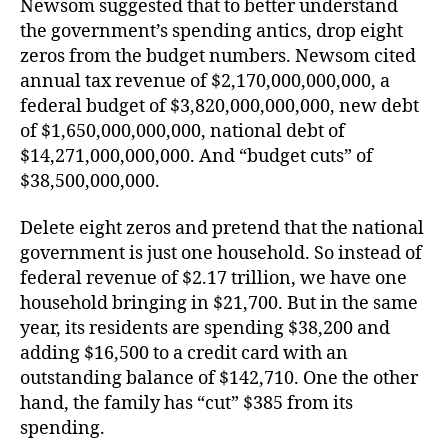
Newsom suggested that to better understand
the government’s spending antics, drop eight
zeros from the budget numbers. Newsom cited
annual tax revenue of $2,170,000,000,000, a
federal budget of $3,820,000,000,000, new debt
of $1,650,000,000,000, national debt of
$14,271,000,000,000. And “budget cuts” of
$38,500,000,000.
Delete eight zeros and pretend that the national
government is just one household. So instead of
federal revenue of $2.17 trillion, we have one
household bringing in $21,700. But in the same
year, its residents are spending $38,200 and
adding $16,500 to a credit card with an
outstanding balance of $142,710. One the other
hand, the family has “cut” $385 from its
spending.