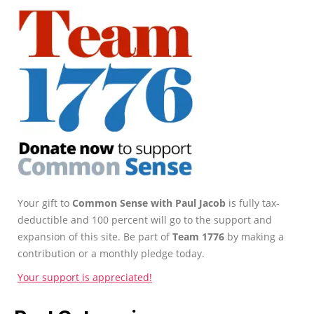
Your gift to
Common Sense with Paul Jacob
is fully tax-
deductible and 100 percent will go to the support and
expansion of this site. Be part of
Team 1776
by making a
contribution or a monthly pledge today.
Your support is appreciated!