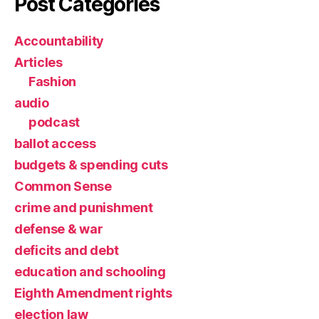
Post Categories
Accountability
Articles
Fashion
audio
podcast
ballot access
budgets & spending cuts
Common Sense
crime and punishment
defense & war
deficits and debt
education and schooling
Eighth Amendment rights
election law