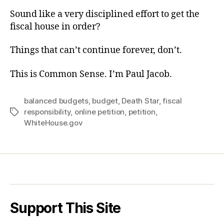
Sound like a very disciplined effort to get the
fiscal house in order?
Things that can’t continue forever, don’t.
This is Common Sense. I’m Paul Jacob.
balanced budgets
,
budget
,
Death Star
,
fiscal
responsibility
,
online petition
,
petition
,
Tags
WhiteHouse.gov
Support This Site