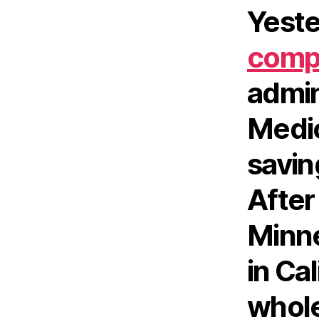
Yeste
compl
admin
Medic
saving
After
Minne
in Cal
whole