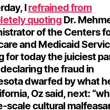
rday, I
refrained from
etely quoting
Dr. Mehme
istrator of the Centers f
are and Medicaid Servic
 for today the juiciest pa
 declaring the fraud in
sota dwarfed by what h
ifornia, Oz said, next: “wh
-scale cultural malfeas