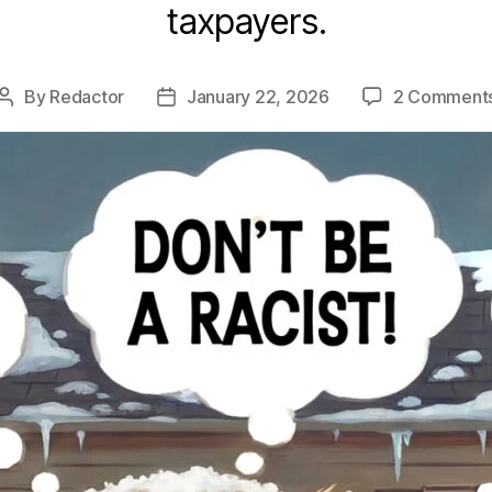
taxpayers.
By
Redactor
January 22, 2026
2 Comment
Post
Post
author
date