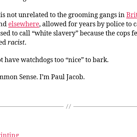
 is not unrelated to the grooming gangs in
Bri
nd
elsewhere
, allowed for years by police to 
ed to call “white slavery” because the cops f
led
racist
.
t have watchdogs too “nice” to bark.
ommon Sense. I’m Paul Jacob.
rinting