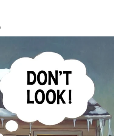
on
s
Watchdogs
That
Don’t
Bark