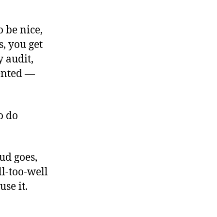
 be nice,
s, you get
 audit,
ented —
o do
ud goes,
l-too-well
use it.