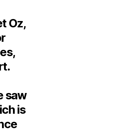
t Oz,
or
es,
rt.
e saw
ich is
ance