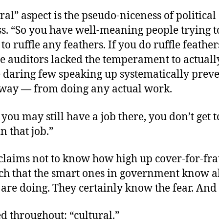
ral” aspect is the pseudo-niceness of political
s. “So you have well-meaning people trying to
 to ruffle any feathers. If you do ruffle feather
e auditors lacked the temperament to actually
e daring
few speaking up systematically prev
away — from doing any actual work.
you may still have a job there, you don’t get t
n that job.”
claims not to know how high up cover-for-fra
nch that the smart ones in government know al
are doing. They certainly know the fear. And 
sed throughout: “cultural.”