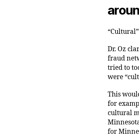
aroun
“Cultural”
Dr. Oz cla
fraud net
tried to t
were “cult
This would
for examp
cultural m
Minnesota
for Minne