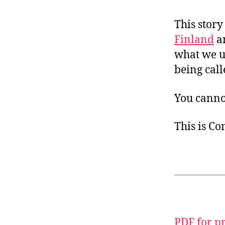
This story
Finland
a
what we us
being cal
You canno
This is C
PDF for p