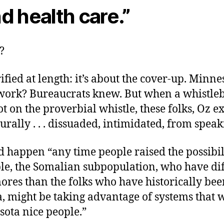
d health care.”
?
rified at length: it’s about the cover-up. Minne
work? Bureaucrats knew. But when a whistle
oot on the proverbial whistle, these folks, Oz e
urally . . . dissuaded, intimidated, from speak
 happen “any time people raised the possibili
le, the Somalian subpopulation, who have dif
ores than the folks who have historically bee
, might be taking advantage of systems that w
sota nice people.”