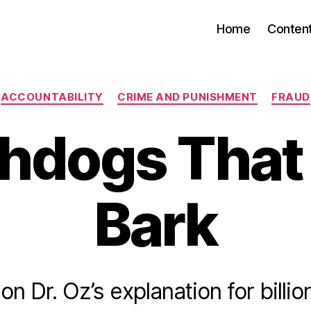
Home
Conten
Categories
ACCOUNTABILITY
CRIME AND PUNISHMENT
FRAUD
hdogs That 
Bark
n Dr. Oz’s explanation for billio