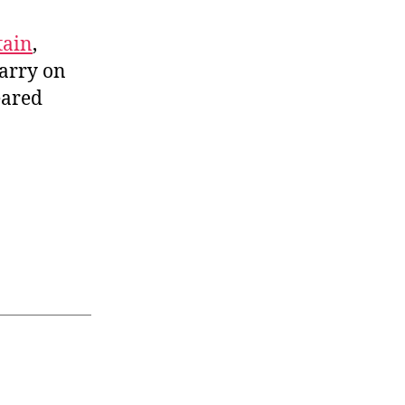
tain
,
carry on
eared