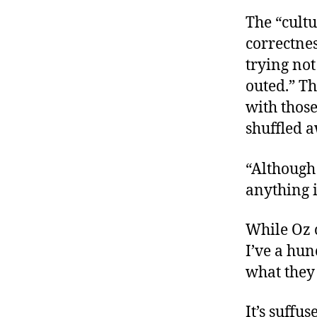
The “cultu
correctnes
trying not
outed.” Th
with thos
shuffled 
“Although 
anything i
While Oz 
I’ve a hu
what they 
It’s suffu