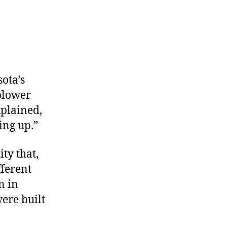
sota’s
blower
xplained,
ing up.”
ty that,
ferent
n in
ere built