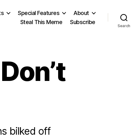
ts
Special Features
About
Steal This Meme
Subscribe
Search
Don’t
ns bilked off