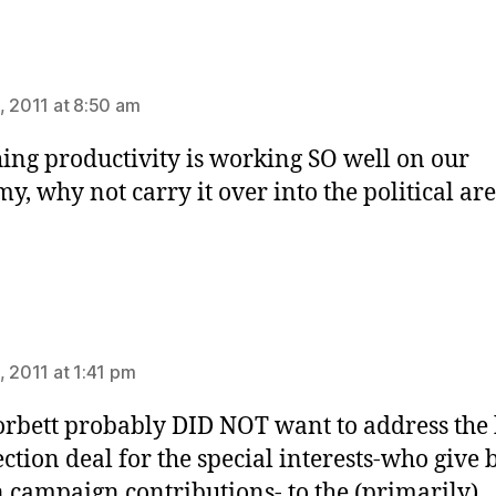
ys:
, 2011 at 8:50 am
ing productivity is working SO well on our
y, why not carry it over into the political ar
ys:
, 2011 at 1:41 pm
orbett probably DID NOT want to address the b
ection deal for the special interests-who give 
 campaign contributions- to the (primarily)