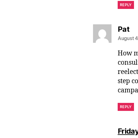
REPLY
sa
Pat
August 4
How ma
consul
reelec
step c
campai
REPLY
Frida