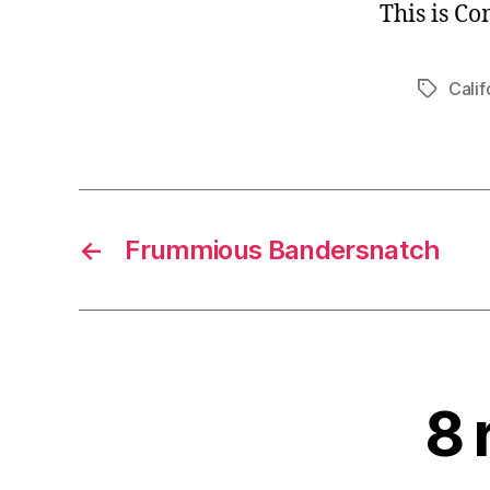
This is C
Calif
Tags
←
Frummious Bandersnatch
8 