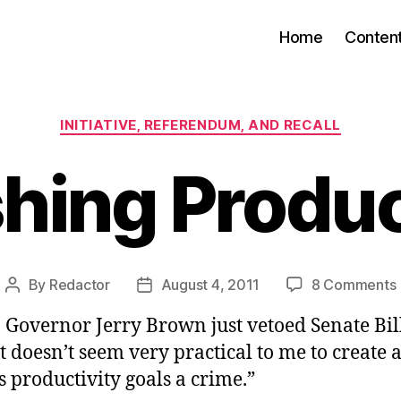
Home
Conten
Categories
INITIATIVE, REFERENDUM, AND RECALL
hing Produc
By
Redactor
August 4, 2011
8 Comments
Post
Post
author
date
 Governor Jerry Brown just vetoed Senate Bil
“It doesn’t seem very practical to me to create 
 productivity goals a crime.”