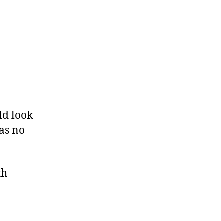
ld look
 as no
th