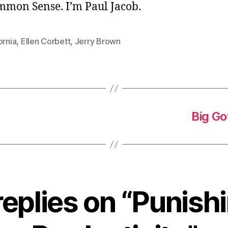
ommon Sense. I’m Paul Jacob.
ornia
,
Ellen Corbett
,
Jerry Brown
Big Go
replies on “Punish