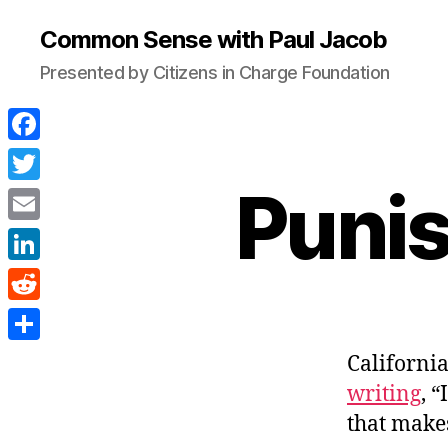
Common Sense with Paul Jacob
Presented by Citizens in Charge Foundation
F
a
Punis
T
c
w
E
e
i
m
L
b
t
a
i
o
R
t
i
n
o
e
e
S
California
l
k
k
d
r
h
writing
, 
e
d
a
that makes
d
i