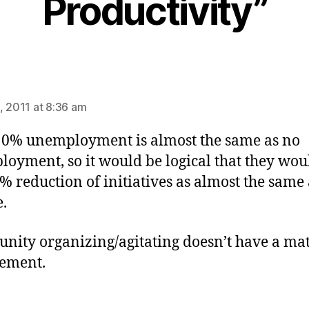
Productivity”
ays:
, 2011 at 8:36 am
10% unemployment is almost the same as no
oyment, so it would be logical that they wou
0% reduction of initiatives as almost the same
.
ity organizing/agitating doesn’t have a ma
ement.