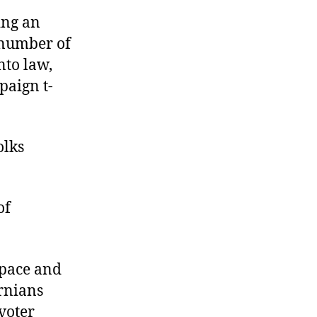
ing an
e number of
nto law,
paign t-
olks
of
 pace and
ornians
voter