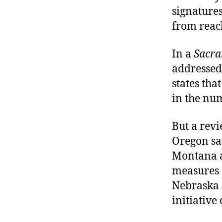
signature
from reach
In a
Sacra
addressed
states tha
in the num
But a revi
Oregon saw
Montana a
measures 
Nebraska 
initiative 