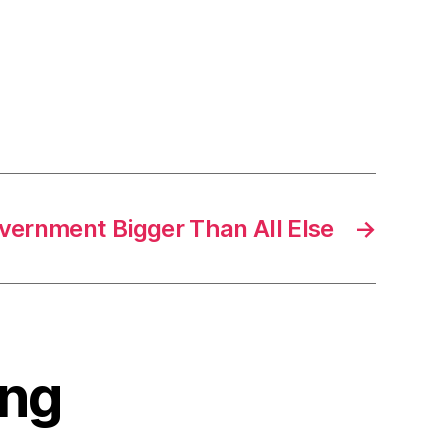
vernment Bigger Than All Else
→
ing