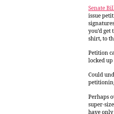
r
I
t
Senate Bil
e
n
issue peti
signatures
you’d get 
shirt, to 
Petition c
locked up f
Could unde
petitionin
Perhaps o
super-size 
have only