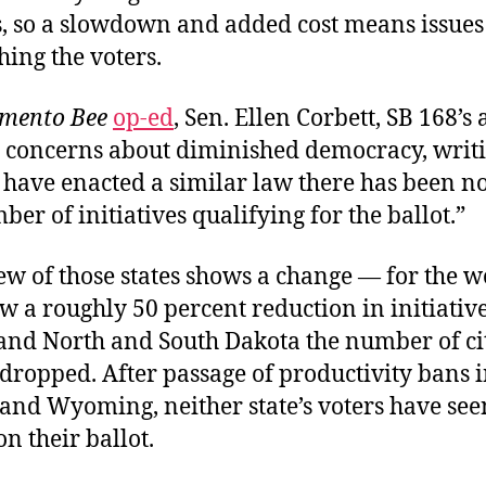
s, so a slowdown and added cost means issues
ing the voters.
mento Bee
op-ed
, Sen. Ellen Corbett, SB 168’s 
 concerns about diminished democracy, writin
t have enacted a similar law there has been n
ber of initiatives qualifying for the ballot.”
ew of those states shows a change — for the w
 a roughly 50 percent reduction in initiative
nd North and South Dakota the number of ci
dropped. After passage of productivity bans 
and Wyoming, neither state’s voters have see
on their ballot.