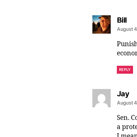
sa
Bill
August 4
Punish
econom
REPLY
sa
Jay
August 4
Sen. C
a prot
I mean