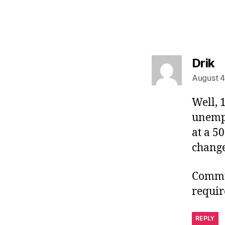
s
Drik
August 4
Well, 
unempl
at a 5
change
Commun
requir
REPLY