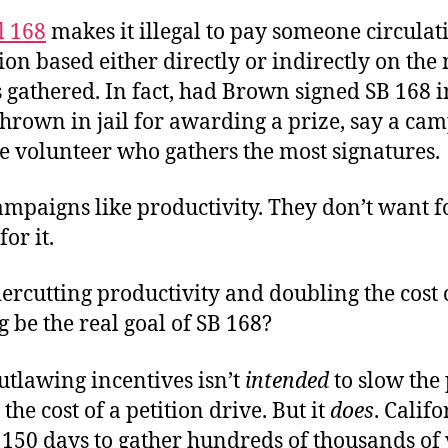
l 168
makes it illegal to pay someone circulat
tion based either directly or indirectly on th
 gathered. In fact, had Brown signed SB 168 i
thrown in jail for awarding a prize, say a cam
the volunteer who gathers the most signatures.
ampaigns like productivity. They don’t want f
or it.
rcutting productivity and doubling the cost 
g be the real goal of SB 168?
utlawing incentives isn’t
intended
to slow the
the cost of a petition drive. But it
does
. Calif
 150 days to gather hundreds of thousands of 