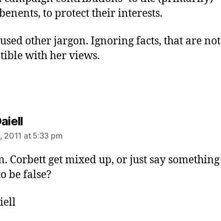
enents, to protect their interests.
 used other jargon. Ignoring facts, that are not
ible with her views.
says:
aiell
, 2011 at 5:33 pm
n. Corbett get mixed up, or just say something
o be false?
iell