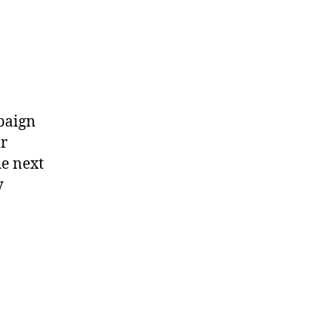
paign
ir
he next
y