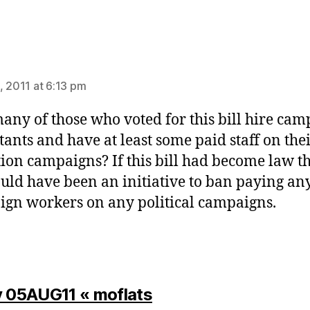
ys:
, 2011 at 6:13 pm
ny of those who voted for this bill hire cam
tants and have at least some paid staff on the
tion campaigns? If this bill had become law t
ould have been an initiative to ban paying an
gn workers on any political campaigns.
says:
y 05AUG11 « moflats