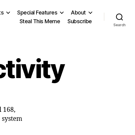
ts
Special Features
About
Steal This Meme
Subscribe
Search
tivity
on
Punishing
l 168,
Productivity
a system