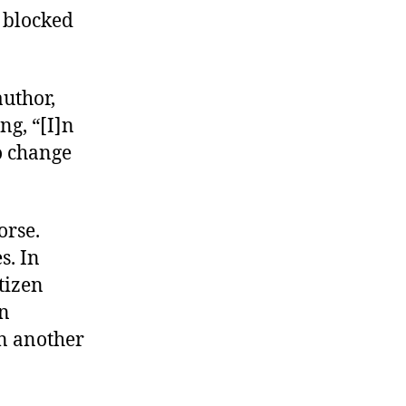
 blocked
author,
g, “[I]n
o change
orse.
s. In
tizen
in
n another