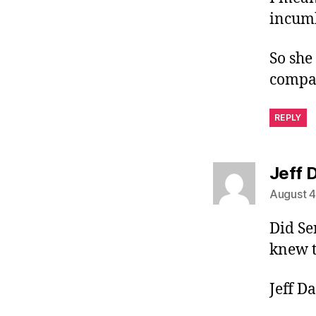
incumb
So she
compat
REPLY
Jeff D
August 4
Did Se
knew t
Jeff Da