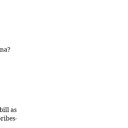
ena?
ill as
bribes-