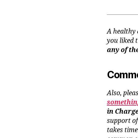
A healthy 
you liked 
any of th
Common
Also, plea
something
in Charg
support o
takes time