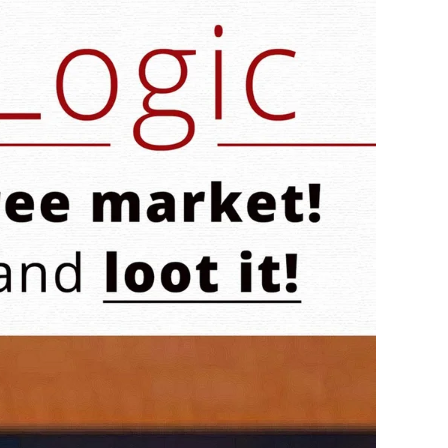
Logic:
Bernie
Likes
Free
Markets!