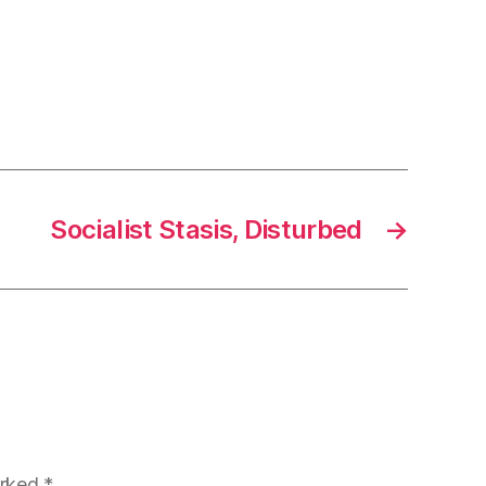
Socialist Stasis, Disturbed
→
arked
*