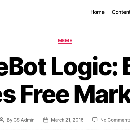
Home
Conten
Categories
MEME
eBot Logic: 
es Free Mark
By
CS Admin
March 21, 2016
No Comment
Post
Post
author
date