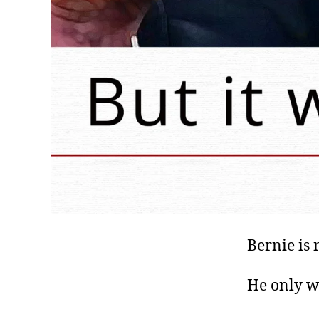
Bernie is 
He only w