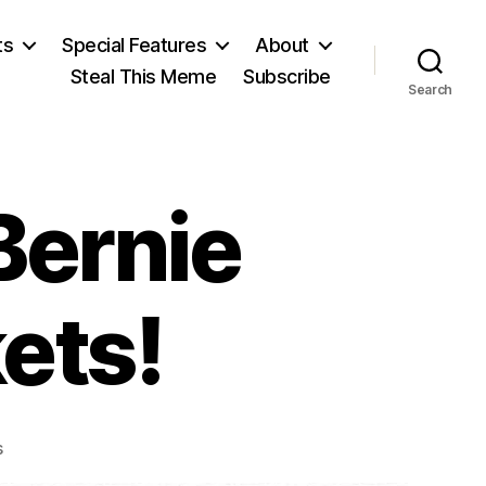
ts
Special Features
About
Steal This Meme
Subscribe
Search
Bernie
ets!
on
s
BernieBot