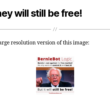
ey will still be free!
large resolution version of this image: