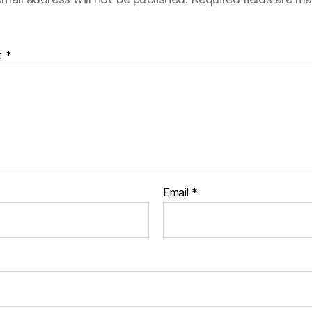
t
*
Email
*