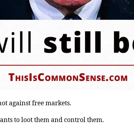
not against free markets.
ants to loot them and control them.