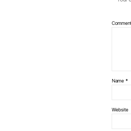
Commen
Name
*
Website