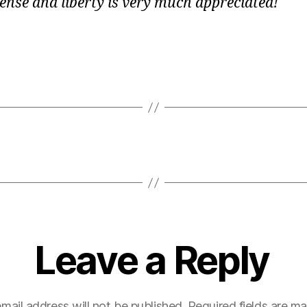
nse and liberty is very much appreciated!
Leave a Reply
mail address will not be published.
Required fields are m