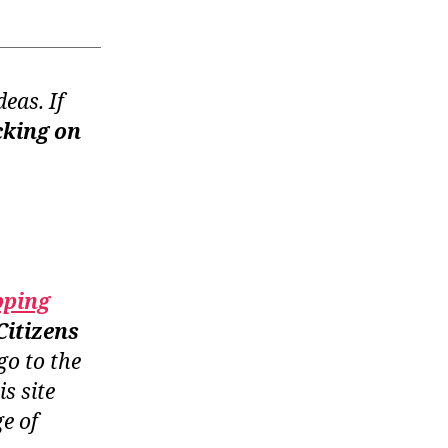
eas. If
cking on
pping
Citizens
go to the
is site
e of