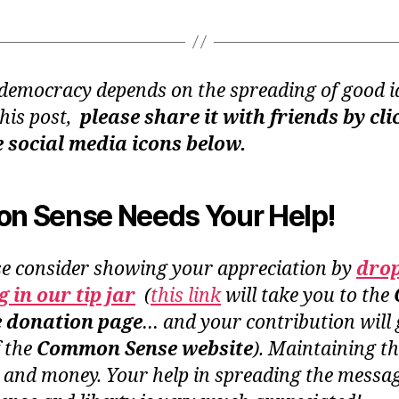
democracy depends on the spreading of good id
this post,
please share it with friends by cli
e social media icons below.
 Sense Needs Your Help!
se consider showing your appreciation by
dro
 in our tip jar
(
this link
will take you to the
e donation page
… and your contribution will 
f the
Common Sense website
). Maintaining th
 and money. Your help in spreading the messag