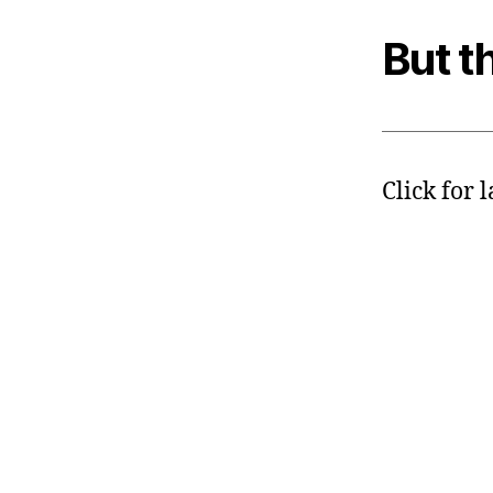
But th
Click for 