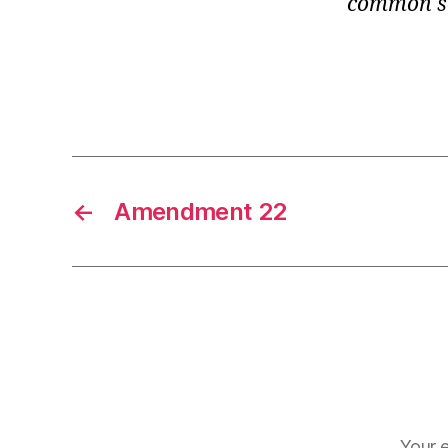
common se
←
Amendment 22
Your e