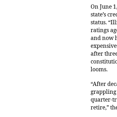
On June 1
state’s cr
status. “
Il
ratings ag
and now
expensive 
after three
constituti
looms.
“After dec
grappling 
quarter-t
retire,” th