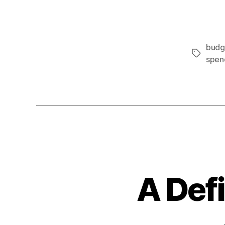
budge
Tags
spen
A Def