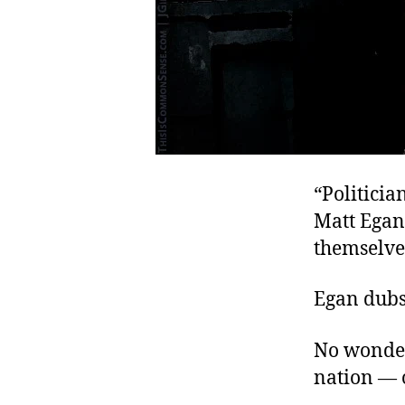
“Politicia
Matt Ega
themselves
Egan dubs
No wonder
nation — o