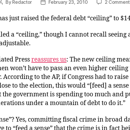
By
Redactor
February 23, 2010
2 Comment
Post
Post
author
date
as just raised the federal debt “ceiling” to $14.
called a “ceiling,” though I cannot recall seeing
 adjustable.
iated Press
reassures us
: The new ceiling mea
n won’t have to pass an even higher ceiling 
According to the AP, if Congress had to raise
close to the election, this would “[feed] a sen
at the government is spending too much and p
erations under a mountain of debt to do it.”
nse”? Yes, committing fiscal crime in broad d
e to “feed a sense” that the crime is in fact be