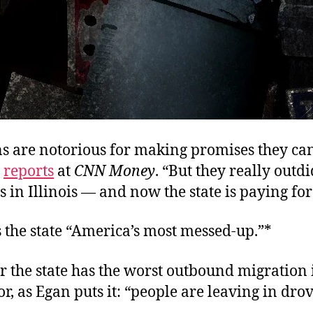
ns are notorious for making promises they can
n
reports
at
CNN Money
. “But they really outdi
 in Illinois — and now the state is paying for 
 the state “America’s most messed-up.”*
 the state has the worst outbound migration 
r, as Egan puts it: “people are leaving in drov