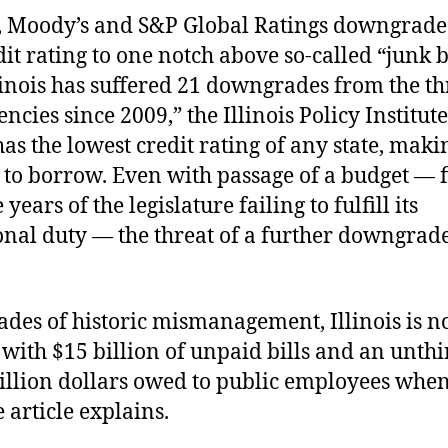
, Moody’s and S&P Global Ratings downgrade
edit rating to one notch above so-called “junk
linois has suffered 21 downgrades from the t
encies since 2009,” the Illinois Policy Institut
has the lowest credit rating of any state, maki
to borrow. Even with passage of a budget — f
 years of the legislature failing to fulfill its
onal duty — the threat of a further downgrade 
ades of historic mismanagement, Illinois is 
with $15 billion of unpaid bills and an unth
rillion dollars owed to public employees whe
e article explains.