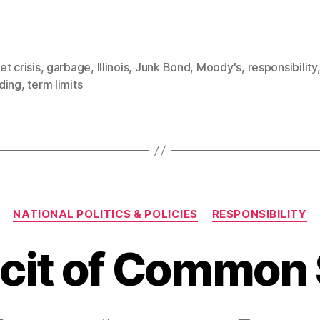
t crisis
,
garbage
,
Illinois
,
Junk Bond
,
Moody's
,
responsibility
ding
,
term limits
Categories
NATIONAL POLITICS & POLICIES
RESPONSIBILITY
icit of Common