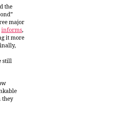
d the
 bond”
hree major
e
informs
,
ng it more
inally,
still
now
inkable
n they