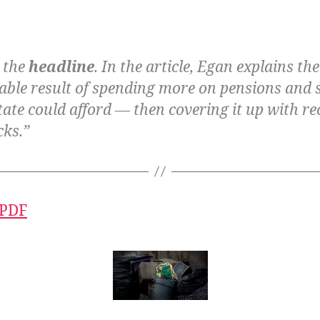
n the
headline
. In the article, Egan explains th
table result of spending more on pensions and 
tate could afford — then covering it up with re
cks.”
 PDF