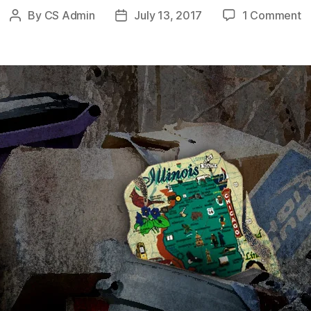
o
By
CS Admin
July 13, 2017
1 Comment
Post
Post
M
author
date
M
U