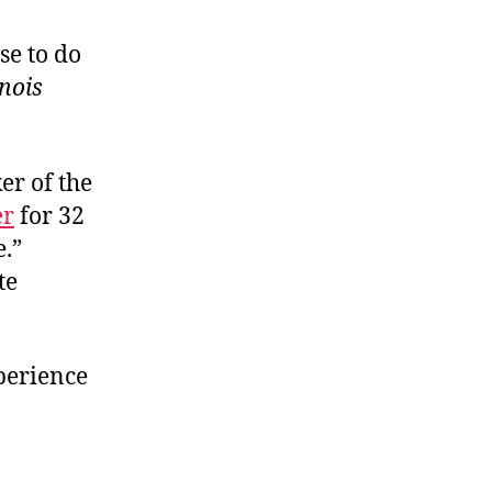
se to do
inois
ker of the
er
for 32
e.”
te
xperience