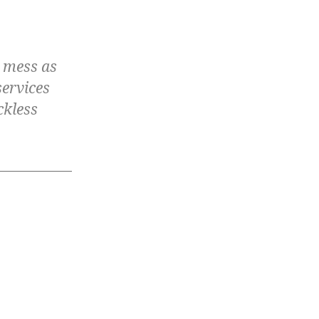
e mess as
services
ckless