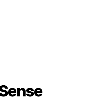
,
 Sense