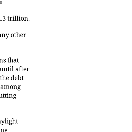
on
s
A
Deficit
3 trillion.
of
Common
 any other
Sense
ns that
until after
 the debt
se among
utting
aylight
ing