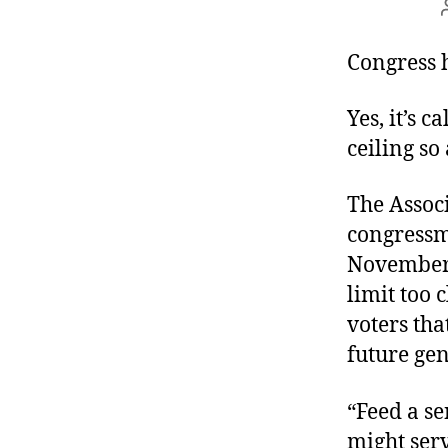
Congress h
Yes, it’s 
ceiling so
The Assoc
congressme
November. 
limit too 
voters th
future gen
“Feed a se
might serv