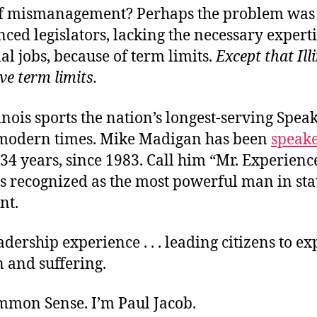
f mismanagement? Perhaps the problem was
ced legislators, lacking the necessary experti
ial jobs, because of term limits.
Except that Ill
ve term limits
.
llinois sports the nation’s longest-serving Spea
modern times. Mike Madigan has been
speak
t 34 years, since 1983. Call him “Mr. Experienc
s recognized as the most powerful man in sta
nt.
eadership experience . . . leading citizens to e
 and suffering.
ommon Sense. I’m Paul Jacob.