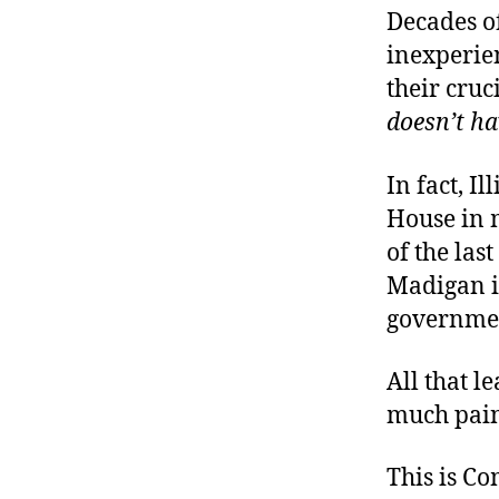
Decades o
inexperien
their cruc
doesn’t ha
In fact, I
House in 
of the las
Madigan i
governme
All that l
much pain
This is C