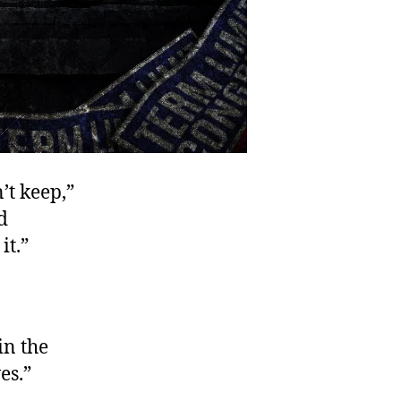
’t keep,”
d
it.”
in the
es.”