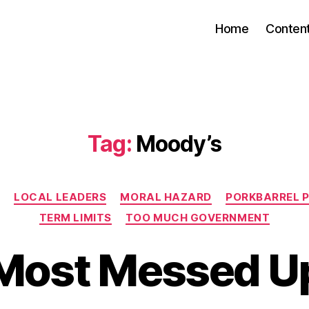
Home
Conten
Tag:
Moody’s
Categories
Y
LOCAL LEADERS
MORAL HAZARD
PORKBARREL P
TERM LIMITS
TOO MUCH GOVERNMENT
Most Messed U