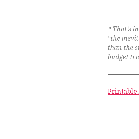
* That’s i
“the inevi
than the s
budget tri
Printable