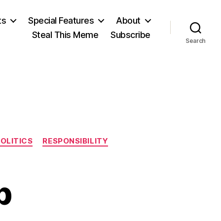
ts
Special Features
About
Steal This Meme
Subscribe
Search
OLITICS
RESPONSIBILITY
p