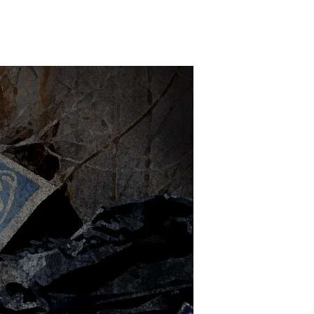
n
ost
essed
p