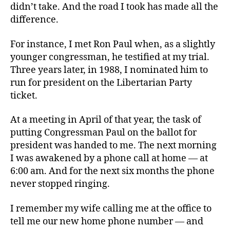
didn’t take. And the road I took has made all the
difference.
For instance, I met Ron Paul when, as a slightly
younger congressman, he testified at my trial.
Three years later, in 1988, I nominated him to
run for president on the Libertarian Party
ticket.
At a meeting in April of that year, the task of
putting Congressman Paul on the ballot for
president was handed to me. The next morning
I was awakened by a phone call at home — at
6:00 am. And for the next six months the phone
never stopped ringing.
I remember my wife calling me at the office to
tell me our new home phone number — and