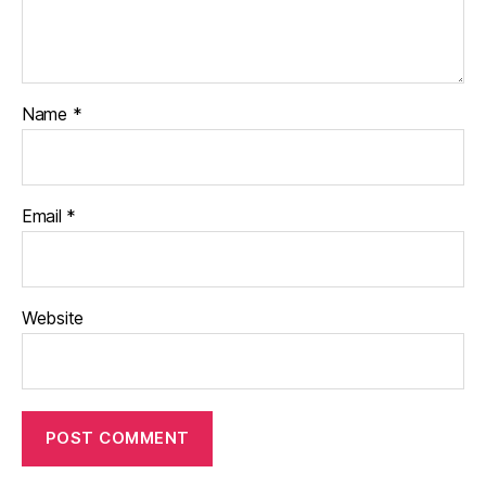
Name
*
Email
*
Website