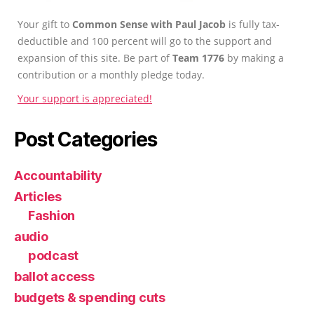
Your gift to
Common Sense with Paul Jacob
is fully tax-
deductible and 100 percent will go to the support and
expansion of this site. Be part of
Team 1776
by making a
contribution or a monthly pledge today.
Your support is appreciated!
Post Categories
Accountability
Articles
Fashion
audio
podcast
ballot access
budgets & spending cuts