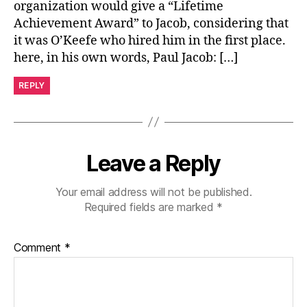
organization would give a “Lifetime
Achievement Award” to Jacob, considering that
it was O’Keefe who hired him in the first place.
here, in his own words, Paul Jacob: […]
REPLY
Leave a Reply
Your email address will not be published.
Required fields are marked
*
Comment
*