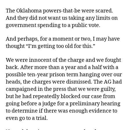
The Oklahoma powers-that-be were scared.
And they did not want us taking any limits on
government spending to a public vote.
And perhaps, for a moment or two, I may have
thought “I’m getting too old for this.”
We were innocent of the charge and we fought
back. After more than a year and a half with a
possible ten-year prison term hanging over our
heads, the charges were dismissed. The AG had
campaigned in the press that we were guilty,
but he had repeatedly blocked our case from
going before a judge for a preliminary hearing
to determine if there was enough evidence to
even go to a trial.