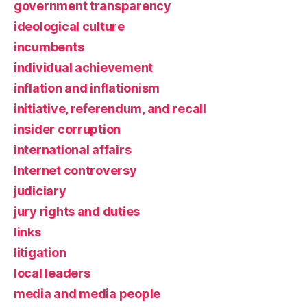
government transparency
ideological culture
incumbents
individual achievement
inflation and inflationism
initiative, referendum, and recall
insider corruption
international affairs
Internet controversy
judiciary
jury rights and duties
links
litigation
local leaders
media and media people