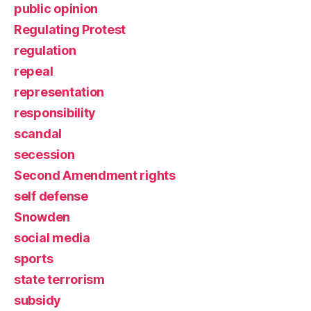
public opinion
Regulating Protest
regulation
repeal
representation
responsibility
scandal
secession
Second Amendment rights
self defense
Snowden
social media
sports
state terrorism
subsidy