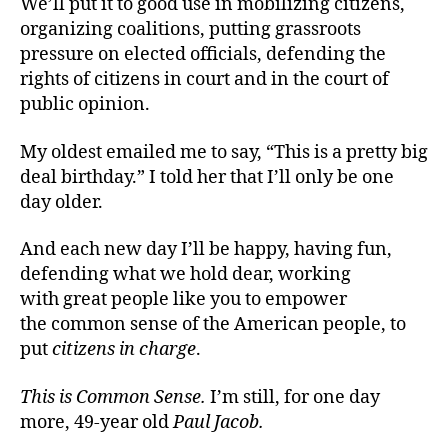
We’ll put it to good use in mobilizing citizens,
organizing coalitions, putting grassroots
pressure on elected officials, defending the
rights of citizens in court and in the court of
public opinion.
My oldest emailed me to say, “This is a pretty big
deal birthday.” I told her that I’ll only be one
day older.
And each new day I’ll be happy, having fun,
defending what we hold dear, working
with great people like you to empower
the common sense of the American people, to
put
citizens in charge
.
This is Common Sense.
I’m still, for one day
more, 49-year old
Paul Jacob.