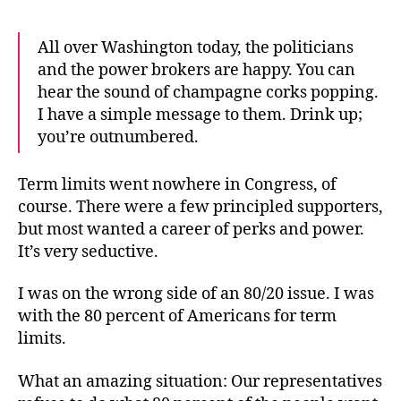
All over Washington today, the politicians
and the power brokers are happy. You can
hear the sound of champagne corks popping.
I have a simple message to them. Drink up;
you’re outnumbered.
Term limits went nowhere in Congress, of
course. There were a few principled supporters,
but most wanted a career of perks and power.
It’s very seductive.
I was on the wrong side of an 80/20 issue. I was
with the 80 percent of Americans for term
limits.
What an amazing situation: Our representatives