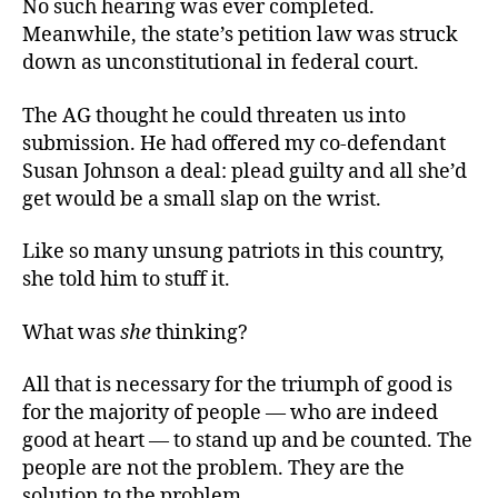
No such hearing was ever completed.
Meanwhile, the state’s petition law was struck
down as unconstitutional in federal court.
The AG thought he could threaten us into
submission. He had offered my co-defendant
Susan Johnson a deal: plead guilty and all she’d
get would be a small slap on the wrist.
Like so many unsung patriots in this country,
she told him to stuff it.
What was
she
thinking?
All that is necessary for the triumph of good is
for the majority of people — who are indeed
good at heart — to stand up and be counted. The
people are not the problem. They are the
solution to the problem.