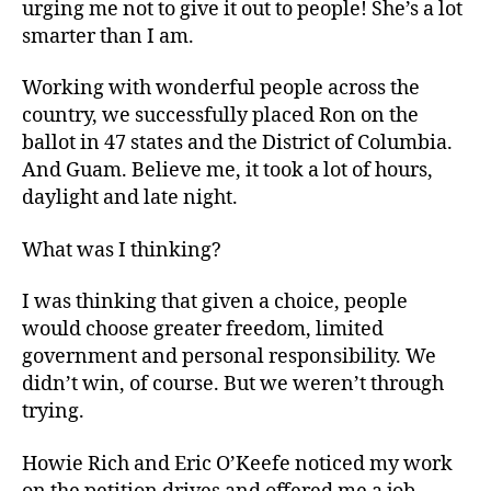
urging me not to give it out to people! She’s a lot
smarter than I am.
Working with wonderful people across the
country, we successfully placed Ron on the
ballot in 47 states and the District of Columbia.
And Guam. Believe me, it took a lot of hours,
daylight and late night.
What was I thinking?
I was thinking that given a choice, people
would choose greater freedom, limited
government and personal responsibility. We
didn’t win, of course. But we weren’t through
trying.
Howie Rich and Eric O’Keefe noticed my work