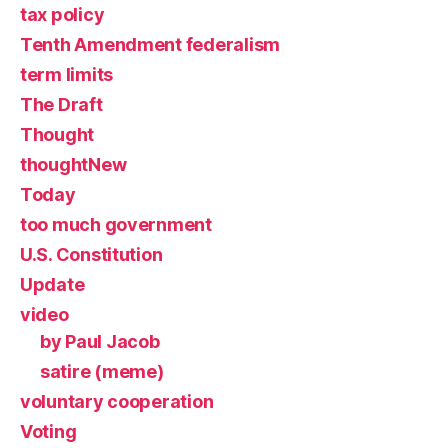
tax policy
Tenth Amendment federalism
term limits
The Draft
Thought
thoughtNew
Today
too much government
U.S. Constitution
Update
video
by Paul Jacob
satire (meme)
voluntary cooperation
Voting