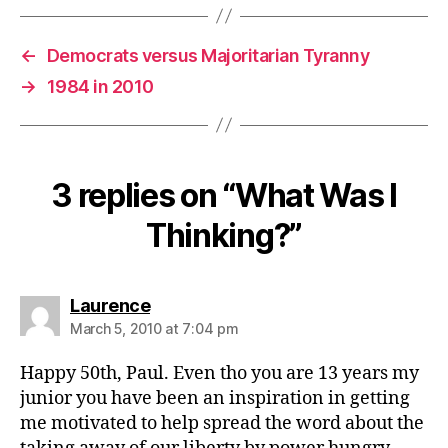
←
Democrats versus Majoritarian Tyranny
→
1984 in 2010
3 replies on “What Was I
Thinking?”
says:
Laurence
March 5, 2010 at 7:04 pm
Happy 50th, Paul. Even tho you are 13 years my
junior you have been an inspiration in getting
me motivated to help spread the word about the