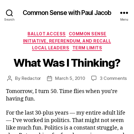
Common Sense with Paul Jacob
Search
Menu
Categories
BALLOT ACCESS
COMMON SENSE
INITIATIVE, REFERENDUM, AND RECALL
LOCAL LEADERS
TERM LIMITS
What Was I Thinking?
on
By
Redactor
March 5, 2010
3 Comments
Post
Post
Wh
author
date
Tomorrow, I turn 50. Time flies when you’re
Wa
I
having fun.
Thi
For the last 30-plus years — my entire adult life
— I’ve worked in politics. That might not seem
like much fun. Politics is a constant struggle, a