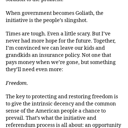
When government becomes Goliath, the
initiative is the people’s slingshot.
Times are tough. Even a little scary. But I’ve
never had more hope for the future. Together,
I’m convinced we can leave our kids and
grandkids an insurance policy. Not one that
pays money when we’re gone, but something
they’ll need even more:
Freedom
.
The key to protecting and restoring freedom is
to give the intrinsic decency and the common
sense of the American people a chance to
prevail. That’s what the initiative and
referendum process is all about: an opportunity