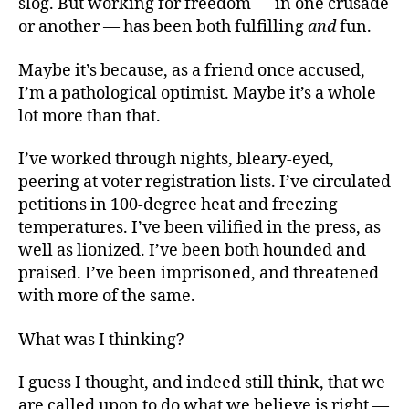
slog. But working for freedom — in one crusade
or another — has been both fulfilling
and
fun.
Maybe it’s because, as a friend once accused,
I’m a pathological optimist. Maybe it’s a whole
lot more than that.
I’ve worked through nights, bleary-eyed,
peering at voter registration lists. I’ve circulated
petitions in 100-degree heat and freezing
temperatures. I’ve been vilified in the press, as
well as lionized. I’ve been both hounded and
praised. I’ve been imprisoned, and threatened
with more of the same.
What was I thinking?
I guess I thought, and indeed still think, that we
are called upon to do what we believe is right —