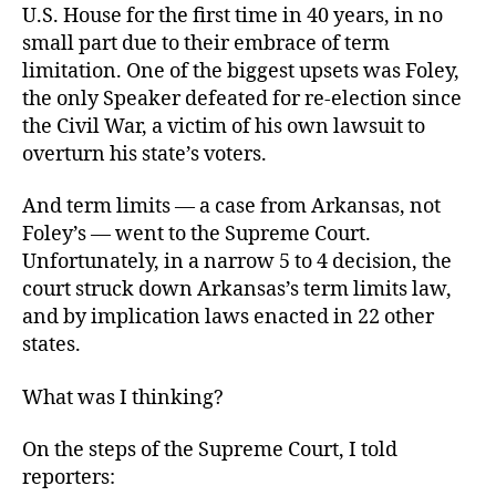
U.S. House for the first time in 40 years, in no
small part due to their embrace of term
limitation. One of the biggest upsets was Foley,
the only Speaker defeated for re-election since
the Civil War, a victim of his own lawsuit to
overturn his state’s voters.
And term limits — a case from Arkansas, not
Foley’s — went to the Supreme Court.
Unfortunately, in a narrow 5 to 4 decision, the
court struck down Arkansas’s term limits law,
and by implication laws enacted in 22 other
states.
What was I thinking?
On the steps of the Supreme Court, I told
reporters: