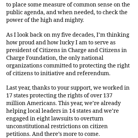
to place some measure of common sense on the
public agenda, and when needed, to check the
power of the high and mighty.
As I look back on my five decades, I’m thinking
how proud and how lucky I am to serve as
president of Citizens in Charge and Citizens in
Charge Foundation, the only national
organizations committed to protecting the right
of citizens to initiative and referendum.
Last year, thanks to your support, we worked in
17 states protecting the rights of over 137
million Americans. This year, we’re already
helping local leaders in 14 states and we’re
engaged in eight lawsuits to overturn
unconstitutional restrictions on citizen
petitions. And there’s more to come.