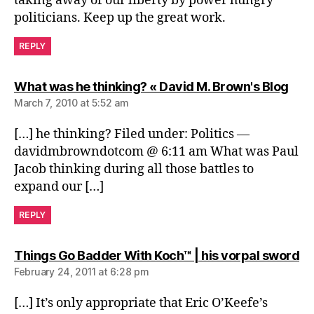
taking away of our liberty by power hungry
politicians. Keep up the great work.
REPLY
says
What was he thinking? « David M. Brown's Blog
March 7, 2010 at 5:52 am
[…] he thinking? Filed under: Politics —
davidmbrowndotcom @ 6:11 am What was Paul
Jacob thinking during all those battles to
expand our […]
REPLY
sa
Things Go Badder With Koch™ | his vorpal sword
February 24, 2011 at 6:28 pm
[…] It’s only appropriate that Eric O’Keefe’s