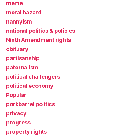
meme
moral hazard
nannyism
national politics & policies
Ninth Amendment rights
obituary
partisanship
paternalism
political challengers
political economy
Popular
porkbarrel politics
privacy
progress
property rights