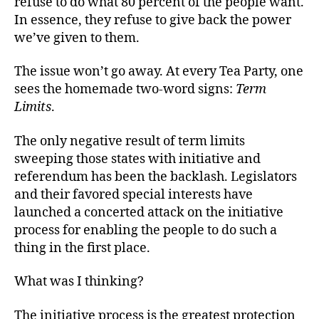
refuse to do what 80 percent of the people want.
In essence, they refuse to give back the power
we’ve given to them.
The issue won’t go away. At every Tea Party, one
sees the homemade two-word signs:
Term
Limits
.
The only negative result of term limits
sweeping those states with initiative and
referendum has been the backlash. Legislators
and their favored special interests have
launched a concerted attack on the initiative
process for enabling the people to do such a
thing in the first place.
What was I thinking?
The initiative process is the greatest protection