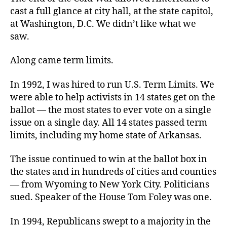
cast a full glance at city hall, at the state capitol,
at Washington, D.C. We didn’t like what we
saw.
Along came term limits.
In 1992, I was hired to run U.S. Term Limits. We
were able to help activists in 14 states get on the
ballot — the most states to ever vote on a single
issue on a single day. All 14 states passed term
limits, including my home state of Arkansas.
The issue continued to win at the ballot box in
the states and in hundreds of cities and counties
— from Wyoming to New York City. Politicians
sued. Speaker of the House Tom Foley was one.
In 1994, Republicans swept to a majority in the