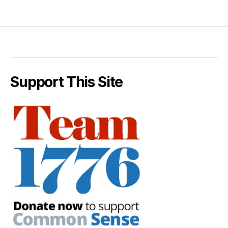
Support This Site