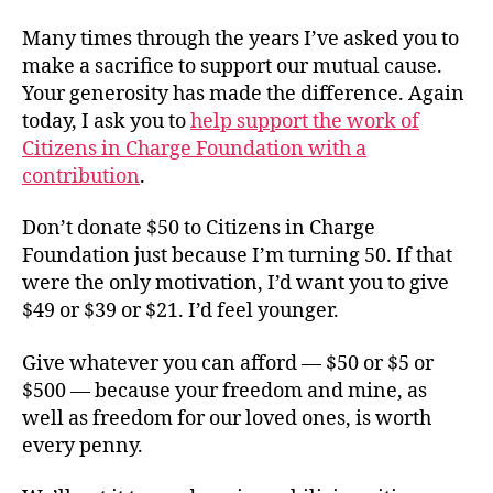
Many times through the years I’ve asked you to
make a sacrifice to support our mutual cause.
Your generosity has made the difference. Again
today, I ask you to
help support the work of
Citizens in Charge Foundation with a
contribution
.
Don’t donate $50 to Citizens in Charge
Foundation just because I’m turning 50. If that
were the only motivation, I’d want you to give
$49 or $39 or $21. I’d feel younger.
Give whatever you can afford — $50 or $5 or
$500 — because your freedom and mine, as
well as freedom for our loved ones, is worth
every penny.