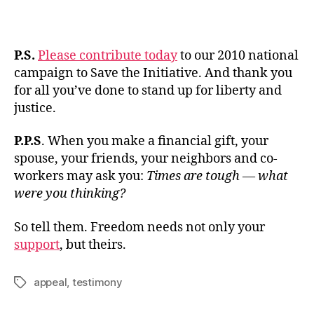
P.S.
Please contribute today
to our 2010 national
campaign to Save the Initiative. And thank you
for all you’ve done to stand up for liberty and
justice.
P.P.S
. When you make a financial gift, your
spouse, your friends, your neighbors and co-
workers may ask you:
Times are tough — what
were you thinking?
So tell them. Freedom needs not only your
support
, but theirs.
appeal
,
testimony
Tags