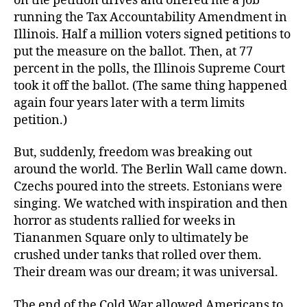
on the petition drives and offered me a job
running the Tax Accountability Amendment in
Illinois. Half a million voters signed petitions to
put the measure on the ballot. Then, at 77
percent in the polls, the Illinois Supreme Court
took it off the ballot. (The same thing happened
again four years later with a term limits
petition.)
But, suddenly, freedom was breaking out
around the world. The Berlin Wall came down.
Czechs poured into the streets. Estonians were
singing. We watched with inspiration and then
horror as students rallied for weeks in
Tiananmen Square only to ultimately be
crushed under tanks that rolled over them.
Their dream was our dream; it was universal.
The end of the Cold War allowed Americans to