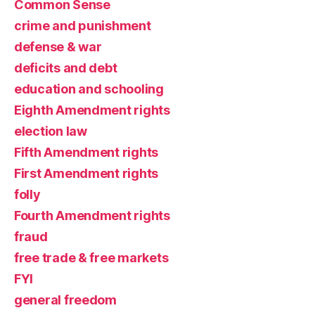
Common Sense
crime and punishment
defense & war
deficits and debt
education and schooling
Eighth Amendment rights
election law
Fifth Amendment rights
First Amendment rights
folly
Fourth Amendment rights
fraud
free trade & free markets
FYI
general freedom