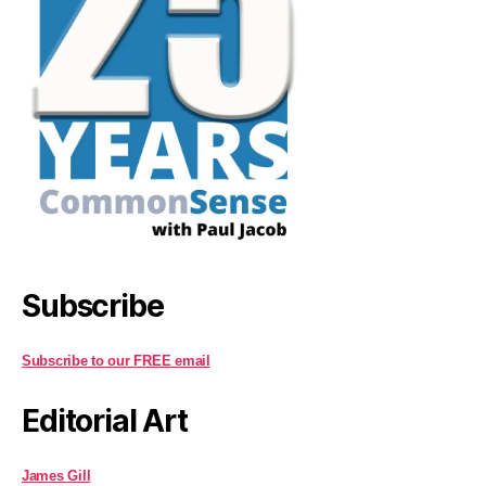
Subscribe
Subscribe to our FREE email
Editorial Art
James Gill