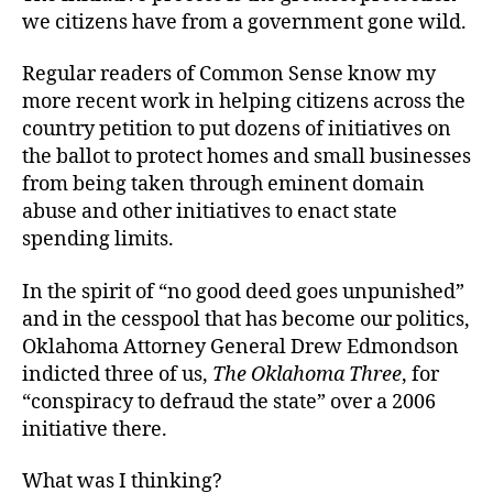
we citizens have from a government gone wild.
Regular readers of Common Sense
know my
more recent work in helping citizens across the
country petition to put dozens of initiatives on
the ballot to protect homes and small businesses
from being taken through eminent domain
abuse and other initiatives to enact state
spending limits.
In the spirit of “no good deed goes unpunished”
and in the cesspool that has become our politics,
Oklahoma Attorney General Drew Edmondson
indicted three of us,
The Oklahoma Three
, for
“conspiracy to defraud the state” over a 2006
initiative there.
What was I thinking?