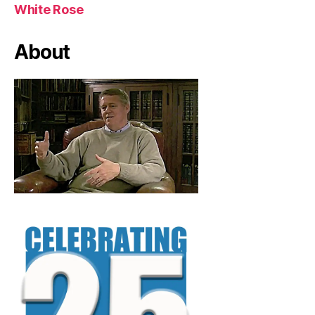
White Rose
About