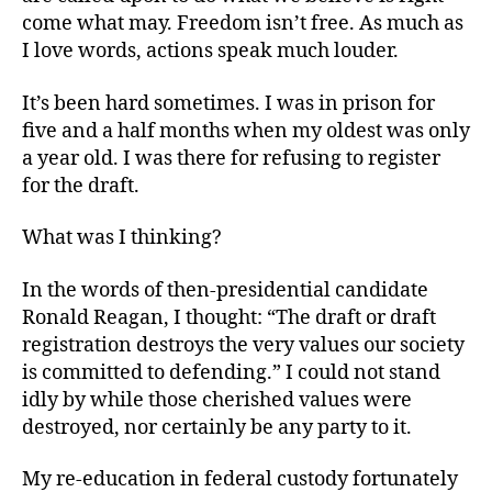
come what may. Freedom isn’t free. As much as
I love words, actions speak much louder.
It’s been hard sometimes. I was in prison for
five and a half months when my oldest was only
a year old. I was there for refusing to register
for the draft.
What was I thinking?
In the words of then-presidential candidate
Ronald Reagan, I thought: “The draft or draft
registration destroys the very values our society
is committed to defending.” I could not stand
idly by while those cherished values were
destroyed, nor certainly be any party to it.
My re-education in federal custody fortunately