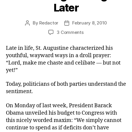
Later
By
Redactor
February 8, 2010
Post
Post
author
date
on
3 Comments
Do
the
Late in life, St. Augustine characterized his
Right
youthful, wayward ways in a droll prayer:
Thing
“Lord, make me chaste and celibate — but not
–
yet!”
Later
Today, politicians of both parties understand the
sentiment.
On Monday of last week, President Barack
Obama unveiled his budget to Congress with
this nicely worded maxim: “We simply cannot
continue to spend as if deficits don’t have