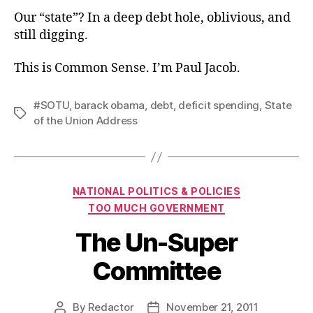
Our “state”? In a deep debt hole, oblivious, and
still digging.
This is Common Sense. I’m Paul Jacob.
#SOTU
,
barack obama
,
debt
,
deficit spending
,
State
Tags
of the Union Address
Categories
NATIONAL POLITICS & POLICIES
TOO MUCH GOVERNMENT
The Un-Super
Committee
By
Redactor
November 21, 2011
Post
Post