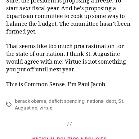
Sure, the president is proposing a freeze. To
start
next
fiscal year. And he’s proposing a
bipartisan committee to cook up some way to
balance the budget. The committee hasn’t been
formed yet.
That seems like too much procrastination for
the state of our nation. I think St. Augustine
would agree with me: Virtue is not something
you put off until next year.
This is Common Sense. I’m Paul Jacob.
barack obama
,
deficit spending
,
national debt
,
St.
Tags
Augustine
,
virtue
Categories