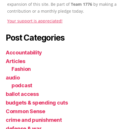
expansion of this site. Be part of
Team 1776
by making a
contribution or a monthly pledge today.
Your support is appreciated!
Post Categories
Accountability
Articles
Fashion
audio
podcast
ballot access
budgets & spending cuts
Common Sense
crime and punishment
defense & war