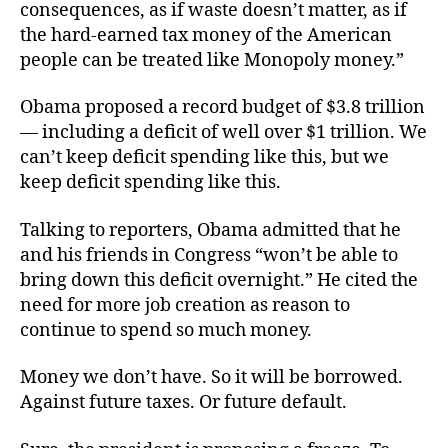
consequences, as if waste doesn’t matter, as if
the hard-earned tax money of the American
people can be treated like Monopoly money.”
Obama proposed a record budget of $3.8 trillion
— including a deficit of well over $1 trillion. We
can’t keep deficit spending like this, but we
keep deficit spending like this.
Talking to reporters, Obama admitted that he
and his friends in Congress “won’t be able to
bring down this deficit overnight.” He cited the
need for more job creation as reason to
continue to spend so much money.
Money we don’t have. So it will be borrowed.
Against future taxes. Or future default.