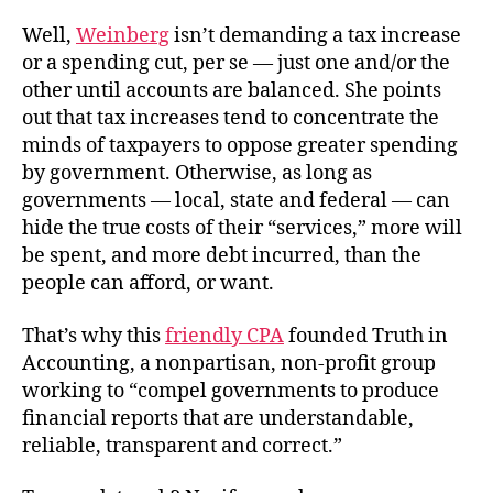
Well,
Weinberg
isn’t demanding a tax increase
or a spending cut, per se — just one and/or the
other until accounts are balanced. She points
out that tax increases tend to concentrate the
minds of taxpayers to oppose greater spending
by government. Otherwise, as long as
governments — local, state and federal — can
hide the true costs of their “services,” more will
be spent, and more debt incurred, than the
people can afford, or want.
That’s why this
friendly CPA
founded Truth in
Accounting, a nonpartisan, non-profit group
working to “compel governments to produce
financial reports that are understandable,
reliable, transparent and correct.”