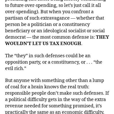
to future over-spending, so let’s just call it all
over-spending). But when you confront a
partisan of such extravagance — whether that
person be a politician or a constituency
beneficiary or an ideological socialist or social
democrat — the most common defense is:
THEY
WOULDN’T LET US TAX ENOUGH
.
The “they” in such defenses could be an
opposition party, or a constituency, or . . . “the
evil rich.”
But anyone with something other than a lump
of coal for a brain knows the real truth:
responsible people don’t make such defenses. If
a political difficulty gets in the way of the extra
revenue needed for something promised, it’s
practically the same as an economic difficulty,