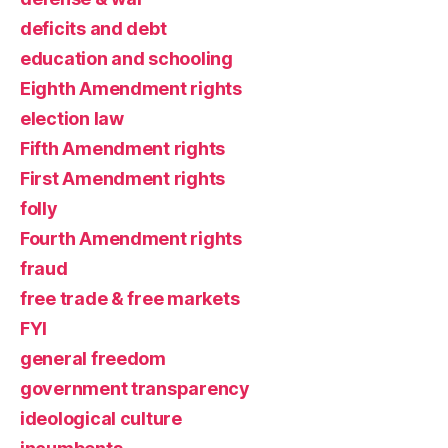
deficits and debt
education and schooling
Eighth Amendment rights
election law
Fifth Amendment rights
First Amendment rights
folly
Fourth Amendment rights
fraud
free trade & free markets
FYI
general freedom
government transparency
ideological culture