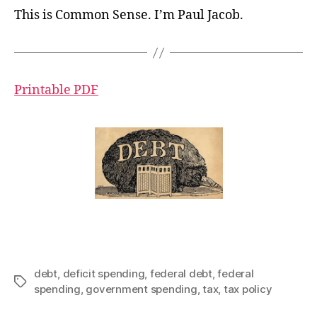
This is Common Sense. I’m Paul Jacob.
Printable PDF
debt
,
deficit spending
,
federal debt
,
federal
Tags
spending
,
government spending
,
tax
,
tax policy