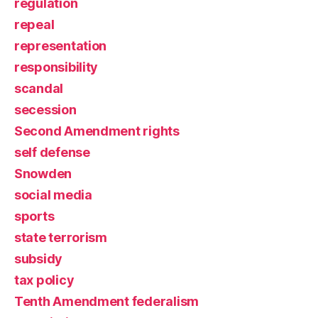
regulation
repeal
representation
responsibility
scandal
secession
Second Amendment rights
self defense
Snowden
social media
sports
state terrorism
subsidy
tax policy
Tenth Amendment federalism