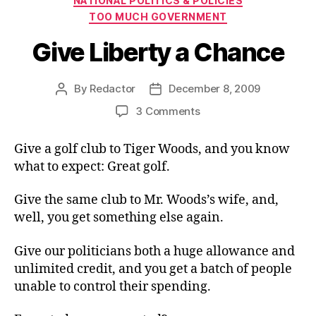
NATIONAL POLITICS & POLICIES
TOO MUCH GOVERNMENT
Give Liberty a Chance
By
Redactor
December 8, 2009
Post
Post
author
date
on
3 Comments
Give
Liberty
Give a golf club to Tiger Woods, and you know
a
what to expect: Great golf.
Chance
Give the same club to Mr. Woods’s wife, and,
well, you get something else again.
Give our politicians both a huge allowance and
unlimited credit, and you get a batch of people
unable to control their spending.