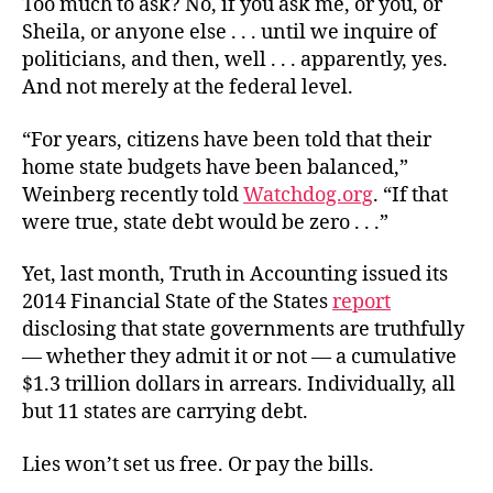
Too much to ask? No, if you ask me, or you, or
Sheila, or anyone else . . . until we inquire of
politicians, and then, well . . . apparently, yes.
And not merely at the federal level.
“For years, citizens have been told that their
home state budgets have been balanced,”
Weinberg recently told
Watchdog.org
. “If that
were true, state debt would be zero . . .”
Yet, last month, Truth in Accounting issued its
2014 Financial State of the States
report
disclosing that state governments are truthfully
— whether they admit it or not — a cumulative
$1.3 trillion dollars in arrears. Individually, all
but 11 states are carrying debt.
Lies won’t set us free. Or pay the bills.