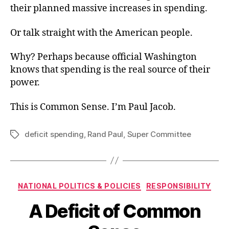
their planned massive increases in spending.
Or talk straight with the American people.
Why? Perhaps because official Washington
knows that spending is the real source of their
power.
This is Common Sense. I’m Paul Jacob.
deficit spending
,
Rand Paul
,
Super Committee
Tags
Categories
NATIONAL POLITICS & POLICIES
RESPONSIBILITY
A Deficit of Common