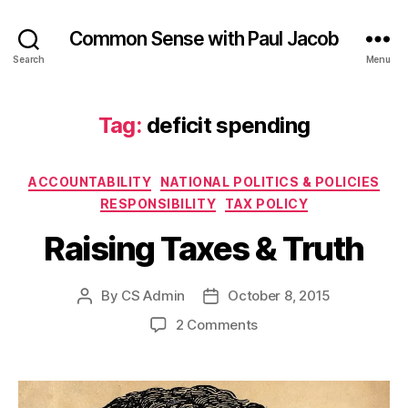
Common Sense with Paul Jacob
Search
Menu
Tag:
deficit spending
Categories
ACCOUNTABILITY
NATIONAL POLITICS & POLICIES
RESPONSIBILITY
TAX POLICY
Raising Taxes & Truth
By
CS Admin
October 8, 2015
Post
Post
author
date
on
2 Comments
Raising
Taxes
&
Truth