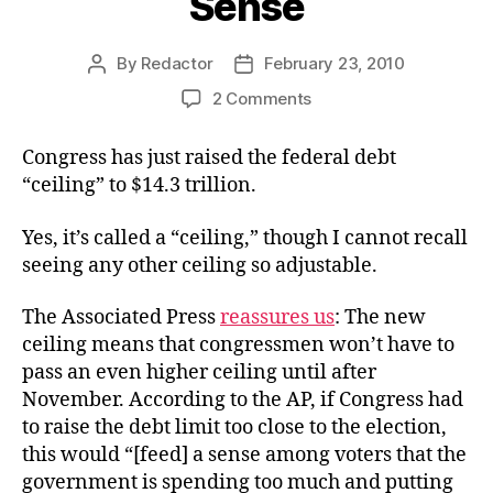
Sense
By
Redactor
February 23, 2010
Post
Post
author
date
on
2 Comments
A
Deficit
Congress has just raised the federal debt
of
“ceiling” to $14.3 trillion.
Common
Sense
Yes, it’s called a “ceiling,” though I cannot recall
seeing any other ceiling so adjustable.
The Associated Press
reassures us
: The new
ceiling means that congressmen won’t have to
pass an even higher ceiling until after
November. According to the AP, if Congress had
to raise the debt limit too close to the election,
this would “[feed] a sense among voters that the
government is spending too much and putting