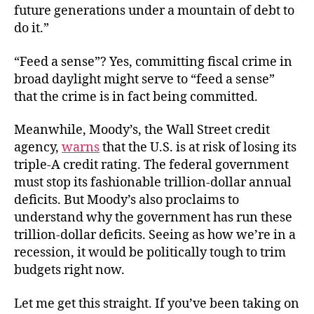
future generations under a mountain of debt to
do it.”
“Feed a sense”? Yes, committing fiscal crime in
broad daylight might serve to “feed a sense”
that the crime is in fact being committed.
Meanwhile, Moody’s, the Wall Street credit
agency,
warns
that the U.S. is at risk of losing its
triple-A credit rating. The federal government
must stop its fashionable trillion-dollar annual
deficits. But Moody’s also proclaims to
understand why the government has run these
trillion-dollar deficits. Seeing as how we’re in a
recession, it would be politically tough to trim
budgets right now.
Let me get this straight. If you’ve been taking on