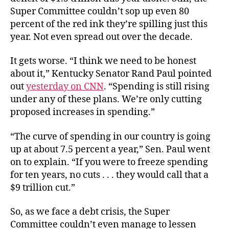
Super Committee couldn’t sop up even 80
percent of the red ink they’re spilling just this
year. Not even spread out over the decade.
It gets worse. “I think we need to be honest
about it,” Kentucky Senator Rand Paul pointed
out
yesterday on CNN
. “Spending is still rising
under any of these plans. We’re only cutting
proposed increases in spending.”
“The curve of spending in our country is going
up at about 7.5 percent a year,” Sen. Paul went
on to explain. “If you were to freeze spending
for ten years, no cuts . . . they would call that a
$9 trillion cut.”
So, as we face a debt crisis, the Super
Committee couldn’t even manage to lessen