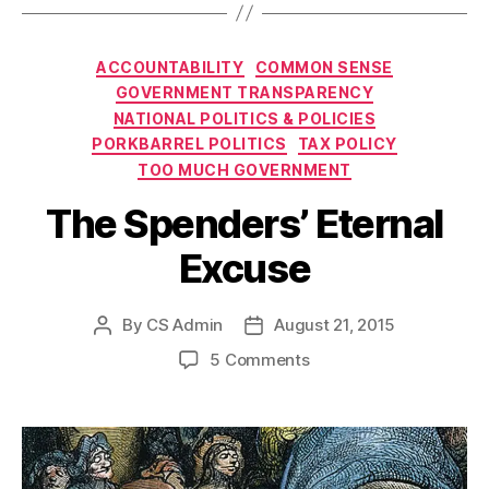
Categories
ACCOUNTABILITY
COMMON SENSE
GOVERNMENT TRANSPARENCY
NATIONAL POLITICS & POLICIES
PORKBARREL POLITICS
TAX POLICY
TOO MUCH GOVERNMENT
The Spenders’ Eternal
Excuse
By
CS Admin
August 21, 2015
Post
Post
author
date
on
5 Comments
The
Spenders’
Eternal
Excuse