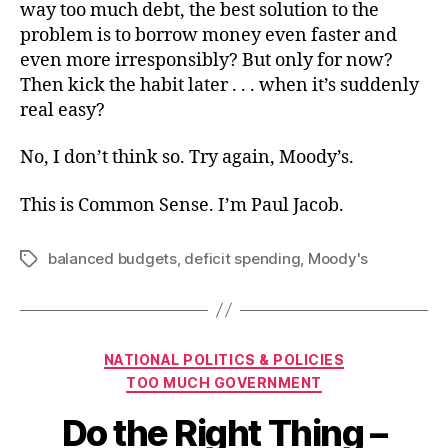
way too much debt, the best solution to the
problem is to borrow money even faster and
even more irresponsibly? But only for now?
Then kick the habit later . . . when it’s suddenly
real easy?
No, I don’t think so. Try again, Moody’s.
This is Common Sense. I’m Paul Jacob.
balanced budgets
,
deficit spending
,
Moody's
Tags
Categories
NATIONAL POLITICS & POLICIES
TOO MUCH GOVERNMENT
Do the Right Thing –