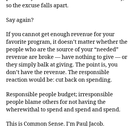
so the excuse falls apart.
Say again?
If you cannot get enough revenue for your
favorite program, it doesn’t matter whether the
people who are the source of your “needed”
revenue are broke — have nothing to give — or
they simply balk at giving. The point is, you
don’t have the revenue. The responsible
reaction would be: cut back on spending.
Responsible people budget; irresponsible
people blame others for not having the
wherewithal to spend and spend and spend.
This is Common Sense. I’m Paul Jacob.