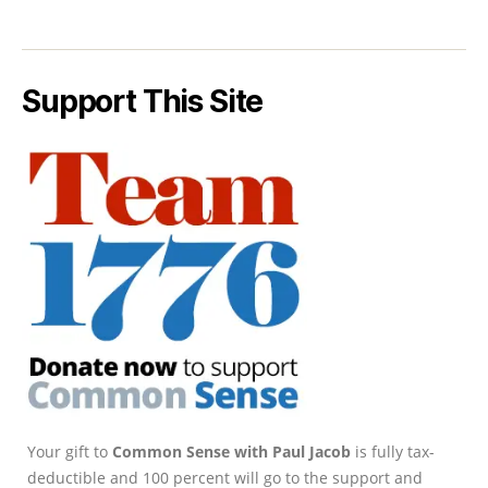
Support This Site
Your gift to
Common Sense with Paul Jacob
is fully tax-
deductible and 100 percent will go to the support and