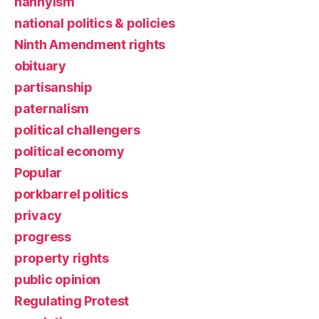
nannyism
national politics & policies
Ninth Amendment rights
obituary
partisanship
paternalism
political challengers
political economy
Popular
porkbarrel politics
privacy
progress
property rights
public opinion
Regulating Protest