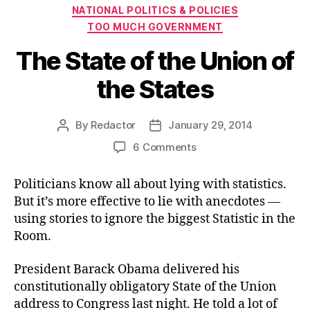
Categories
NATIONAL POLITICS & POLICIES
TOO MUCH GOVERNMENT
The State of the Union of
the States
By
Redactor
January 29, 2014
Post
Post
author
date
on
6 Comments
The
State
Politicians know all about lying with statistics.
of
But it’s more effective to lie with anecdotes —
the
using stories to ignore the biggest Statistic in the
Union
Room.
of
the
President Barack Obama delivered his
States
constitutionally obligatory State of the Union
address to Congress last night. He told a lot of