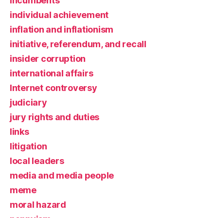
incumbents
individual achievement
inflation and inflationism
initiative, referendum, and recall
insider corruption
international affairs
Internet controversy
judiciary
jury rights and duties
links
litigation
local leaders
media and media people
meme
moral hazard