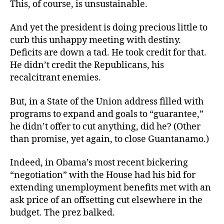
This, of course, is unsustainable.
And yet the president is doing precious little to
curb this unhappy meeting with destiny.
Deficits are down a tad. He took credit for that.
He didn’t credit the Republicans, his
recalcitrant enemies.
But, in a State of the Union address filled with
programs to expand and goals to “guarantee,”
he didn’t offer to cut anything, did he? (Other
than promise, yet again, to close Guantanamo.)
Indeed, in Obama’s most recent bickering
“negotiation” with the House had his bid for
extending unemployment benefits met with an
ask price of an offsetting cut elsewhere in the
budget. The prez balked.