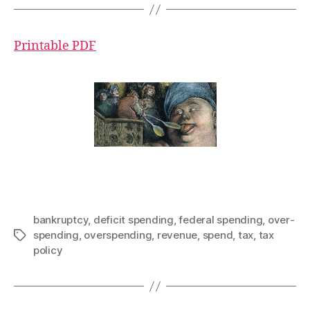
Printable PDF
bankruptcy
,
deficit spending
,
federal spending
,
over-
spending
,
overspending
,
revenue
,
spend
,
tax
,
tax
Tags
policy