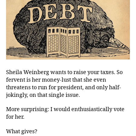
Sheila Weinberg wants to raise your taxes. So
fervent is her money-lust that she even
threatens to run for president, and only half-
jokingly, on that single issue.
More surprising: I would enthusiastically vote
for her.
What gives?