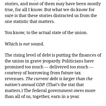
stories, and most of them may have been mostly
true, for all I know. But what we do know for
sure is that these stories distracted us from the
one statistic that matters.
You know, to the actual state of the union.
Which is
not
sound.
The rising level of debt is putting the finances of
the union in grave jeopardy. Politicians have
promised too much — delivered too much —
courtesy of borrowing from future tax
revenues.
The current debt is larger than the
nation’s annual GDP.
(That’s the stat that
matters.) The federal government owes more
than all of us, together, earn in a year.