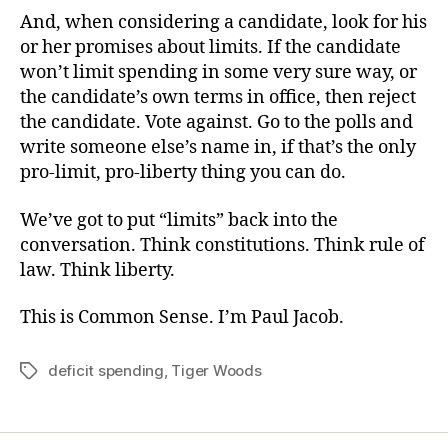
And, when considering a candidate, look for his
or her promises about limits. If the candidate
won’t limit spending in some very sure way, or
the candidate’s own terms in office, then reject
the candidate. Vote against. Go to the polls and
write someone else’s name in, if that’s the only
pro-limit, pro-liberty thing you can do.
We’ve got to put “limits” back into the
conversation. Think constitutions. Think rule of
law. Think liberty.
This is Common Sense. I’m Paul Jacob.
deficit spending
,
Tiger Woods
Tags