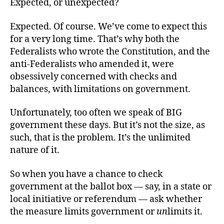
Expected, or unexpected?
Expected. Of course. We’ve come to expect this
for a very long time. That’s why both the
Federalists who wrote the Constitution, and the
anti-Federalists who amended it, were
obsessively concerned with checks and
balances, with limitations on government.
Unfortunately, too often we speak of BIG
government these days. But it’s not the size, as
such, that is the problem. It’s the unlimited
nature of it.
So when you have a chance to check
government at the ballot box — say, in a state or
local initiative or referendum — ask whether
the measure limits government or
un
limits it.