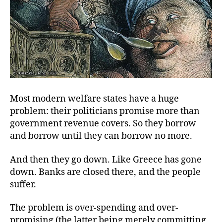
Most modern welfare states have a huge
problem: their politicians promise more than
government revenue covers. So they borrow
and borrow until they can borrow no more.
And then they go down. Like Greece has gone
down. Banks are closed there, and the people
suffer.
The problem is over-spending and over-
promising (the latter being merely committing