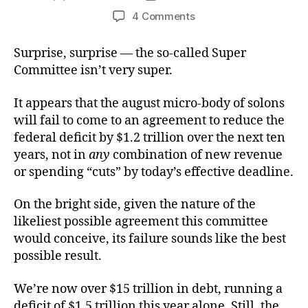
author
date
on
4 Comments
The
Un-
Surprise, surprise — the so-called Super
Super
Committee isn’t very super.
Committee
It appears that the august micro-body of solons
will fail to come to an agreement to reduce the
federal deficit by $1.2 trillion over the next ten
years, not in
any
combination of new revenue
or spending “cuts” by today’s effective deadline.
On the bright side, given the nature of the
likeliest possible agreement this committee
would conceive, its failure sounds like the best
possible result.
We’re now over $15 trillion in debt, running a
deficit of $1.5 trillion this year alone. Still, the