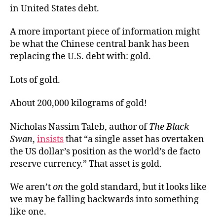
in United States debt.
A more important piece of information might
be what the Chinese central bank has been
replacing the U.S. debt with: gold.
Lots of gold.
About 200,000 kilograms of gold!
Nicholas Nassim Taleb, author of
The Black
Swan
,
insists
that “a single asset has overtaken
the US dollar’s position as the world’s de facto
reserve currency.” That asset is gold.
We aren’t
on
the gold standard, but it looks like
we may be falling backwards into something
like one.