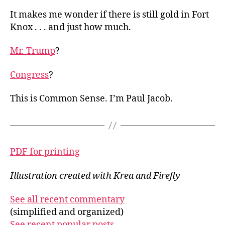
It makes me wonder if there is still gold in Fort
Knox . . . and just how much.
Mr. Trump
?
Congress
?
This is Common Sense. I’m Paul Jacob.
PDF for printing
Illustration created with Krea and Firefly
See all recent commentary
(simplified and organized)
See recent popular posts