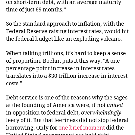
on short-term debt, with an average maturity
time of just 69 months.”
So the standard approach to inflation, with the
Federal Reserve raising interest rates, would hit
the federal budget like an exploding volcano.
When talking trillions, it’s hard to keep a sense
of proportion. Boehm puts it this way: “A one
percentage point increase in interest rates
translates into a $30 trillion increase in interest
costs.”
Debt service is one of the reasons why the sages
at the founding of America were, if not
united
in opposition to federal debt,
overwhelmingly
leery of it. But that leeriness did not stop federal
borrowing. Only for
one brief moment
did the