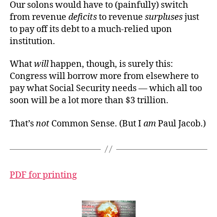
Our solons would have to (painfully) switch
from revenue
deficits
to revenue
surpluses
just
to pay off its debt to a much-relied upon
institution.
What
will
happen, though, is surely this:
Congress will borrow more from elsewhere to
pay what Social Security needs — which all too
soon
will be a lot more than $3 trillion.
That’s
not
Common Sense. (But I
am
Paul Jacob.)
PDF for printing