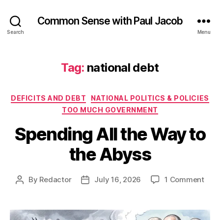
Common Sense with Paul Jacob
Search
Menu
Tag:
national debt
Categories
DEFICITS AND DEBT
NATIONAL POLITICS & POLICIES
TOO MUCH GOVERNMENT
Spending All the Way to
the Abyss
on
By
Redactor
July 16, 2026
1 Comment
Post
Post
Spe
author
date
All
the