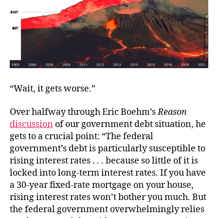
“Wait, it gets worse.”
Over halfway through Eric Boehm’s
Reason
discussion
of our government debt situation, he
gets to a crucial point: “The federal
government’s debt is particularly susceptible to
rising interest rates . . . because so little of it is
locked into long-term interest rates. If you have
a 30-year fixed-rate mortgage on your house,
rising interest rates won’t bother you much. But
the federal government overwhelmingly relies