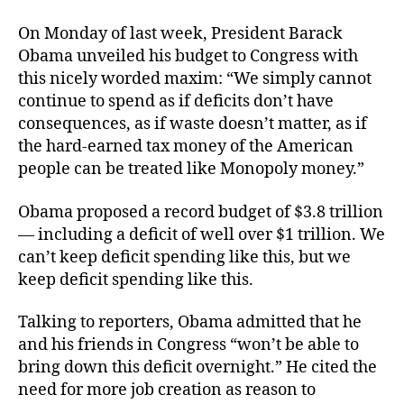
On Monday of last week, President Barack
Obama unveiled his budget to Congress with
this nicely worded maxim: “We simply cannot
continue to spend as if deficits don’t have
consequences, as if waste doesn’t matter, as if
the hard-earned tax money of the American
people can be treated like Monopoly money.”
Obama proposed a record budget of $3.8 trillion
— including a deficit of well over $1 trillion. We
can’t keep deficit spending like this, but we
keep deficit spending like this.
Talking to reporters, Obama admitted that he
and his friends in Congress “won’t be able to
bring down this deficit overnight.” He cited the
need for more job creation as reason to