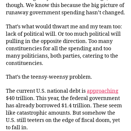
though. We know this because the big picture of
runaway government spending hasn’t changed.
That’s what would thwart me and my team too:
lack of political will. Or too much political will
pulling in the opposite direction. Too many
constituencies for all the spending and too
many politicians, both parties, catering to the
constituencies.
That’s the teensy-weensy problem.
The current U.S. national debt is
approaching
$40 trillion. This year, the federal government
has already borrowed $1.4 trillion. These seem
like catastrophic amounts. But somehow the
U.S. still teeters on the edge of fiscal doom, yet
to fall in.