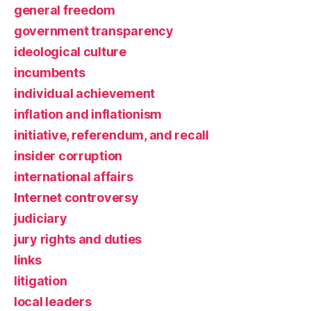
general freedom
government transparency
ideological culture
incumbents
individual achievement
inflation and inflationism
initiative, referendum, and recall
insider corruption
international affairs
Internet controversy
judiciary
jury rights and duties
links
litigation
local leaders