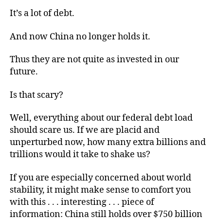
It’s a lot of debt.
And now China no longer holds it.
Thus they are not quite as invested in our
future.
Is that scary?
Well, everything about our federal debt load
should scare us. If we are placid and
unperturbed now, how many extra billions and
trillions would it take to shake us?
If you are especially concerned about world
stability, it might make sense to comfort you
with this . . . interesting . . . piece of
information: China still holds over $750 billion