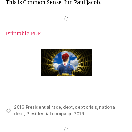
This is Common Sense. I’m Paul Jacob.
Printable PDF
2016 Presidential race
,
debt
,
debt crisis
,
national
Tags
debt
,
Presidential campaign 2016