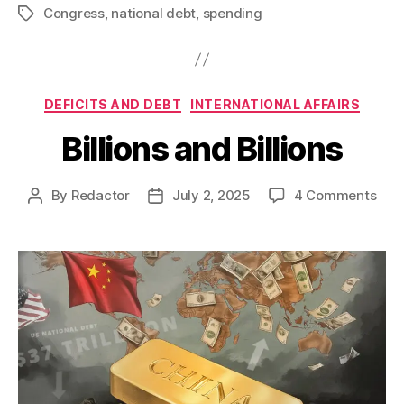
Congress
,
national debt
,
spending
Tags
Categories
DEFICITS AND DEBT
INTERNATIONAL AFFAIRS
Billions and Billions
on
By
Redactor
July 2, 2025
4 Comments
Post
Post
Billi
author
date
and
Billi