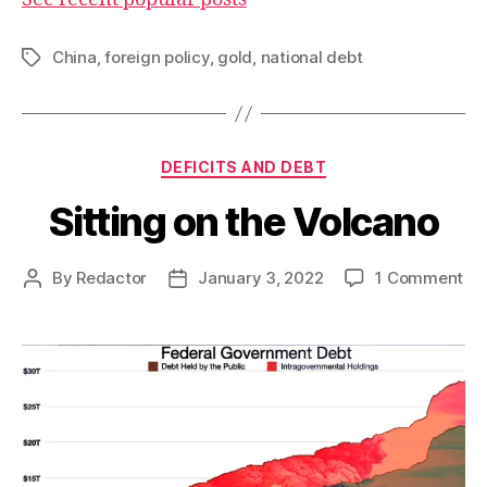
China
,
foreign policy
,
gold
,
national debt
Tags
Categories
DEFICITS AND DEBT
Sitting on the Volcano
on
By
Redactor
January 3, 2022
1 Comment
Post
Post
Sit
author
date
on
th
Vo