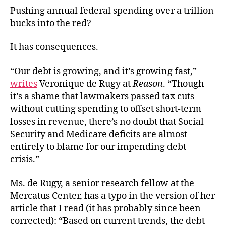
Pushing annual federal spending over a trillion
bucks into the red?
It has consequences.
“Our debt is growing, and it’s growing fast,”
writes
Veronique de Rugy at
Reason
. “Though
it’s a shame that lawmakers passed tax cuts
without cutting spending to offset short-term
losses in revenue, there’s no doubt that Social
Security and Medicare deficits are almost
entirely to blame for our impending debt
crisis.”
Ms. de Rugy, a senior research fellow at the
Mercatus Center, has a typo in the version of her
article that I read (it has probably since been
corrected): “Based on current trends, the debt