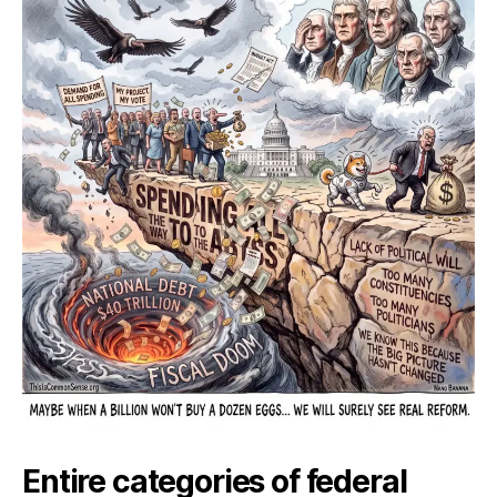
Way
to
the
Aby
Entire categories of federal