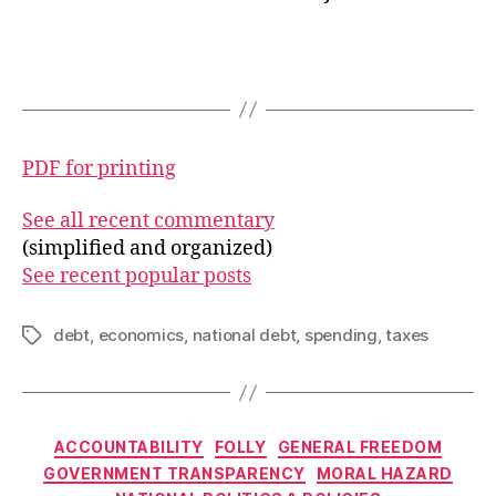
PDF for printing
See all recent commentary
(simplified and organized)
See recent popular posts
debt
,
economics
,
national debt
,
spending
,
taxes
Tags
Categories
ACCOUNTABILITY
FOLLY
GENERAL FREEDOM
GOVERNMENT TRANSPARENCY
MORAL HAZARD