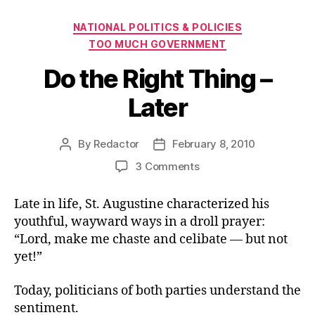
Categories
NATIONAL POLITICS & POLICIES
TOO MUCH GOVERNMENT
Do the Right Thing –
Later
By
Redactor
February 8, 2010
Post
Post
author
date
on
3 Comments
Do
the
Late in life, St. Augustine characterized his
Right
youthful, wayward ways in a droll prayer:
Thing
“Lord, make me chaste and celibate — but not
–
yet!”
Later
Today, politicians of both parties understand the
sentiment.