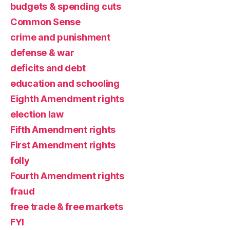
budgets & spending cuts
Common Sense
crime and punishment
defense & war
deficits and debt
education and schooling
Eighth Amendment rights
election law
Fifth Amendment rights
First Amendment rights
folly
Fourth Amendment rights
fraud
free trade & free markets
FYI