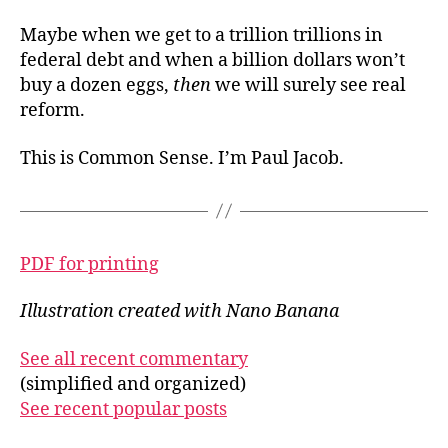
Maybe when we get to a trillion trillions in
federal debt and when a billion dollars won’t
buy a dozen eggs,
then
we will surely see real
reform.
This is Common Sense. I’m Paul Jacob.
PDF for printing
Illustration created with Nano Banana
See all recent commentary
(simplified and organized)
See recent popular posts