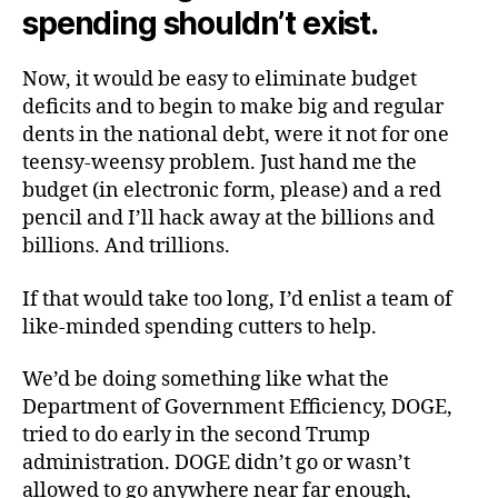
spending shouldn’t exist.
Now, it would be easy to eliminate budget
deficits and to begin to make big and regular
dents in the national debt, were it not for one
teensy-weensy problem. Just hand me the
budget (in electronic form, please) and a red
pencil and I’ll hack away at the billions and
billions. And trillions.
If that would take too long, I’d enlist a team of
like-minded spending cutters to help.
We’d be doing something like what the
Department of Government Efficiency, DOGE,
tried to do early in the second Trump
administration. DOGE didn’t go or wasn’t
allowed to go anywhere near far enough,