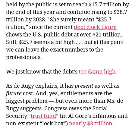
held by the public is set to reach $15.7 trillion by
the end of this year and continue rising to $28.7
trillion by 2028.” She surely meant “$25.7
trillion,” since the current
debt clock figure
shows the U.S. public debt at over $21 trillion.
Still, $25.7 seems a bit high . . . but at this point
we can leave the exact numbers to the
professionals.
We just know that the debt’s
too damn high
.
As
de Rugy explains, it has
present
as well as
future
cost. And, yes, entitlements are the
biggest problem — but even more than Ms. de
Rugy suggests. Congress owes the Social
Security “
trust fund
” (
in
Al Gore’s infamous and
non-existent “lock box”)
nearly $3 trillion
.