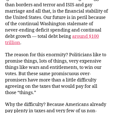
than borders and terror and ISIS and gay
marriage and all that, is the financial stability of
the United States. Our future is in peril because
of the continual Washington stalemate of
never-ending deficit spending and continual
debt growth — total debt being
around $100
trillion
.
The reason for this enormity? Politicians like to
promise things, lots of things, very expensive
things like wars and entitlements, to win our
votes. But these same promiscuous over-
promisers have more than a little difficulty
agreeing on the taxes that would pay for all
those “things.”
Why the difficulty? Because Americans already
pay plenty in taxes and very few of us non-