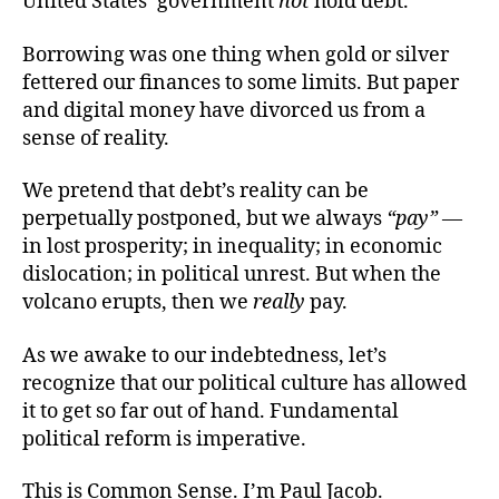
United States’ government
not
hold debt.
Borrowing was one thing when gold or silver
fettered our finances to some limits. But paper
and digital money have divorced us from a
sense of reality.
We pretend that debt’s reality can be
perpetually postponed, but we always
“pay”
—
in lost prosperity; in inequality; in economic
dislocation; in political unrest. But when the
volcano erupts, then we
really
pay.
As we awake to our indebtedness, let’s
recognize that our political culture has allowed
it to get so far out of hand. Fundamental
political reform is imperative.
This is Common Sense. I’m Paul Jacob.