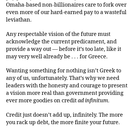
Omaha-based non-billionaires care to fork over
even more of our hard-earned pay to a wasteful
leviathan.
Any respectable vision of the future must
acknowledge the current predicament, and
provide a way out — before it’s too late, like it
may very well already be . . . for Greece.
Wanting something for nothing isn’t Greek to
any of us, unfortunately. That’s why we need
leaders with the honesty and courage to present
a vision more real than government providing
ever more goodies on credit
ad infinitum
.
Credit just doesn’t add up, infinitely. The more
you rack up debt, the more finite your future.