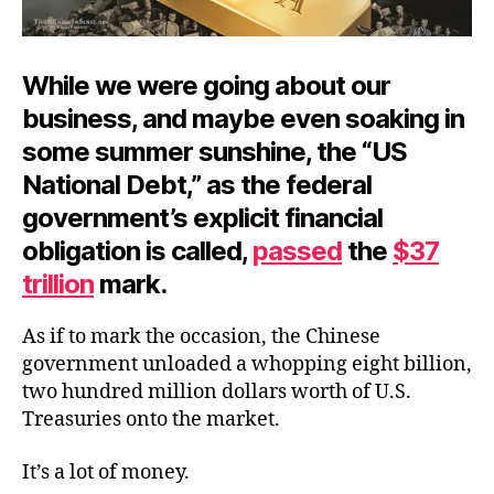
While we were going about our
business, and maybe even soaking in
some summer sunshine, the “US
National Debt,” as the federal
government’s explicit financial
obligation is called,
passed
the
$37
trillion
mark.
As if to mark the occasion, the Chinese
government unloaded a whopping eight billion,
two hundred million dollars worth of U.S.
Treasuries onto the market.
It’s a lot of money.