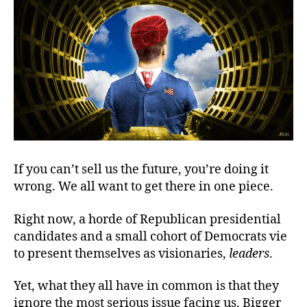
Fut
Biz
If you can’t sell us the future, you’re doing it
wrong. We all want to get there in one piece.
Right now, a horde of Republican presidential
candidates and a small cohort of Democrats vie
to present themselves as visionaries,
leaders
.
Yet, what they all have in common is that they
ignore the most serious issue facing us. Bigger