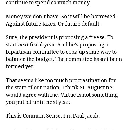
continue to spend so much money.
Money we don’t have. So it will be borrowed.
Against future taxes. Or future default.
Sure, the president is proposing a freeze. To
start
next
fiscal year. And he’s proposing a
bipartisan committee to cook up some way to
balance the budget. The committee hasn’t been
formed yet.
That seems like too much procrastination for
the state of our nation. I think St. Augustine
would agree with me: Virtue is not something
you put off until next year.
This is Common Sense. I’m Paul Jacob.