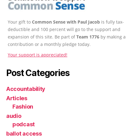
Your gift to
Common Sense with Paul Jacob
is fully tax-
deductible and 100 percent will go to the support and
expansion of this site. Be part of
Team 1776
by making a
contribution or a monthly pledge today.
Your support is appreciated!
Post Categories
Accountability
Articles
Fashion
audio
podcast
ballot access