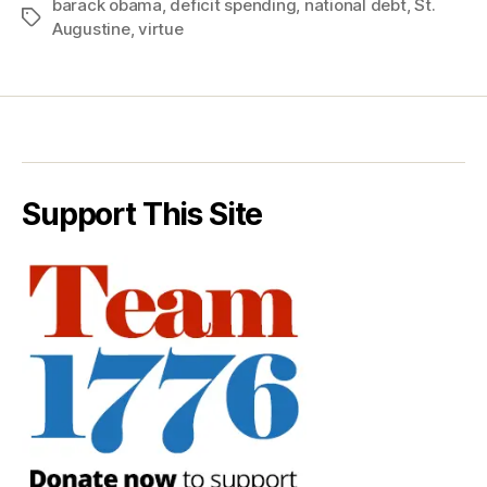
barack obama
,
deficit spending
,
national debt
,
St.
Tags
Augustine
,
virtue
Support This Site