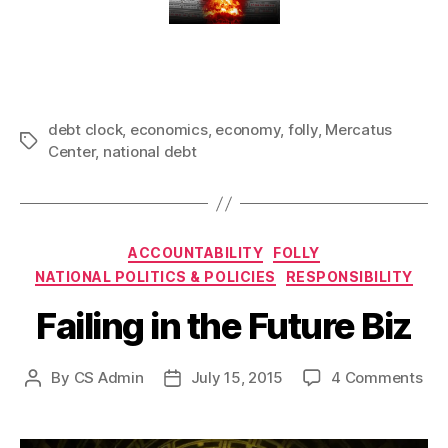
debt clock
,
economics
,
economy
,
folly
,
Mercatus
Tags
Center
,
national debt
Categories
ACCOUNTABILITY
FOLLY
NATIONAL POLITICS & POLICIES
RESPONSIBILITY
Failing in the Future Biz
on
By
CS Admin
July 15, 2015
4 Comments
Post
Post
Fai
author
date
in
the