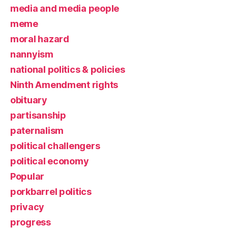
media and media people
meme
moral hazard
nannyism
national politics & policies
Ninth Amendment rights
obituary
partisanship
paternalism
political challengers
political economy
Popular
porkbarrel politics
privacy
progress