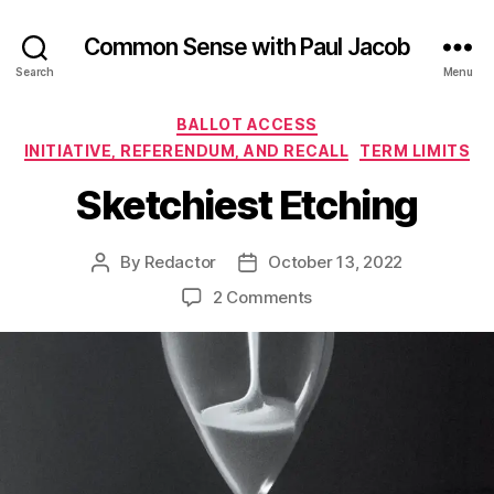
Common Sense with Paul Jacob
Search
Menu
Categories
BALLOT ACCESS
INITIATIVE, REFERENDUM, AND RECALL
TERM LIMITS
Sketchiest Etching
By
Redactor
October 13, 2022
Post
Post
author
date
on
2 Comments
Sketchiest
Etching