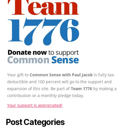
Your gift to
Common Sense with Paul Jacob
is fully tax-
deductible and 100 percent will go to the support and
expansion of this site. Be part of
Team 1776
by making a
contribution or a monthly pledge today.
Your support is appreciated!
Post Categories