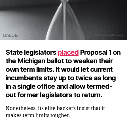
State legislators
placed
Proposal 1 on
the Michigan ballot to weaken their
own term limits. It would let current
incumbents stay up to twice as long
in a single office and allow termed-
out former legislators to return.
Nonetheless, its elite backers insist that it
makes term limits tougher.