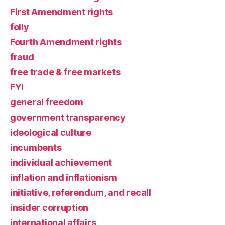
First Amendment rights
folly
Fourth Amendment rights
fraud
free trade & free markets
FYI
general freedom
government transparency
ideological culture
incumbents
individual achievement
inflation and inflationism
initiative, referendum, and recall
insider corruption
international affairs