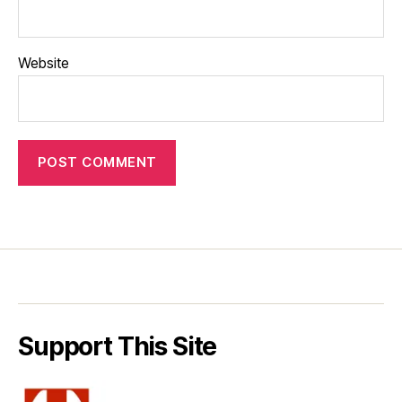
Website
Support This Site