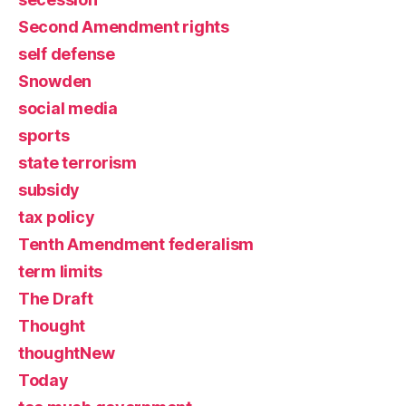
Second Amendment rights
self defense
Snowden
social media
sports
state terrorism
subsidy
tax policy
Tenth Amendment federalism
term limits
The Draft
Thought
thoughtNew
Today