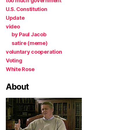
too much government
U.S. Constitution
Update
video
by Paul Jacob
satire (meme)
voluntary cooperation
Voting
White Rose
About