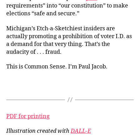
requirements” into “our constitution” to make
elections “safe and secure.”
Michigan’s Etch-a-Sketchiest insiders are
actually promoting a prohibition of voter I.D. as
a demand for that very thing. That’s the
audacity of . . . fraud.
This is Common Sense. I’m Paul Jacob.
PDF for printing
Illustration created with
DALL-E