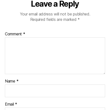
Leave a Reply
Your email address will not be published.
Required fields are marked
*
Comment
*
Name
*
Email
*