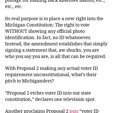
postage for mailing back absentee ballots, etc.,
etc., etc.
Its real purpose is to place a new right into the
Michigan Constitution: The right to vote
WITHOUT showing any official photo
identification. In fact, no ID whatsoever.
Instead, the amendment establishes that simply
signing a statement that, aw shucks, you are
who you say you are, is all that can be required.
With Proposal 2 making any actual voter ID
requirement unconstitutional, what’s their
pitch to Michiganders?
“Proposal 2 etches voter ID into our state
constitution,” declares one television spot.
Another proclaims Proposal 2
puts
“voter ID