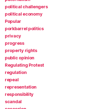
political challengers
political economy
Popular
porkbarrel politics
privacy
progress
property rights
public opinion
Regulating Protest
regulation
repeal
representation
responsibility
scandal
secession