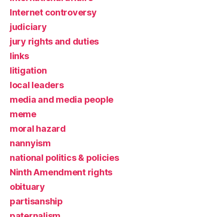
Internet controversy
judiciary
jury rights and duties
links
litigation
local leaders
media and media people
meme
moral hazard
nannyism
national politics & policies
Ninth Amendment rights
obituary
partisanship
paternalism