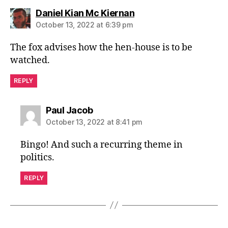
says:
Daniel Kian Mc Kiernan
October 13, 2022 at 6:39 pm
The fox advises how the hen-house is to be
watched.
REPLY
says:
Paul Jacob
October 13, 2022 at 8:41 pm
Bingo! And such a recurring theme in
politics.
REPLY