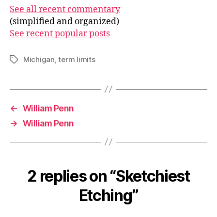
See all recent commentary
(simplified and organized)
See recent popular posts
Michigan
,
term limits
Tags
←
William Penn
→
William Penn
2 replies on “Sketchiest
Etching”