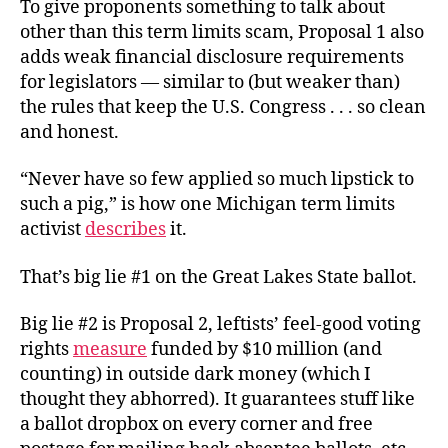
To give proponents something to talk about
other than this term limits scam, Proposal 1 also
adds weak financial disclosure requirements
for legislators — similar to (but weaker than)
the rules that keep the U.S. Congress . . . so clean
and honest.
“Never have so few applied so much lipstick to
such a pig,” is how one Michigan term limits
activist
describes
it.
That’s big lie #1 on the Great Lakes State ballot.
Big lie #2 is Proposal 2, leftists’ feel-good voting
rights
measure
funded by $10 million (and
counting) in outside dark money (which I
thought they abhorred). It guarantees stuff like
a ballot dropbox on every corner and free