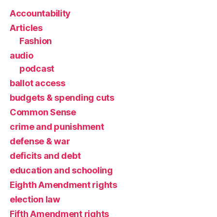
Accountability
Articles
Fashion
audio
podcast
ballot access
budgets & spending cuts
Common Sense
crime and punishment
defense & war
deficits and debt
education and schooling
Eighth Amendment rights
election law
Fifth Amendment rights