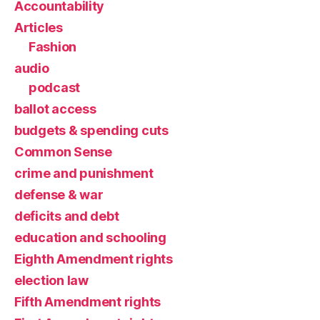
Accountability
Articles
Fashion
audio
podcast
ballot access
budgets & spending cuts
Common Sense
crime and punishment
defense & war
deficits and debt
education and schooling
Eighth Amendment rights
election law
Fifth Amendment rights