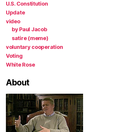
U.S. Constitution
Update
video
by Paul Jacob
satire (meme)
voluntary cooperation
Voting
White Rose
About