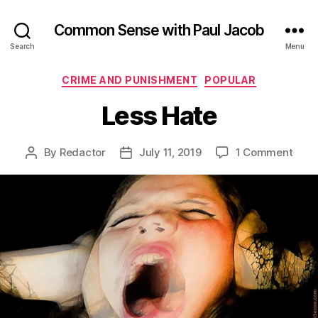
Common Sense with Paul Jacob
Search
Menu
Categories
CRIME AND PUNISHMENT
POPULAR
Less Hate
on
By
Redactor
July 11, 2019
1 Comment
Post
Post
Less
author
date
Hate