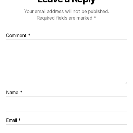
Your email address will not be published.
Required fields are marked
*
Comment
*
Name
*
Email
*