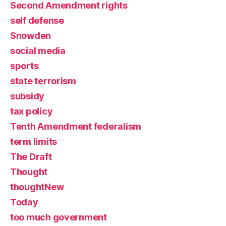
Second Amendment rights
self defense
Snowden
social media
sports
state terrorism
subsidy
tax policy
Tenth Amendment federalism
term limits
The Draft
Thought
thoughtNew
Today
too much government