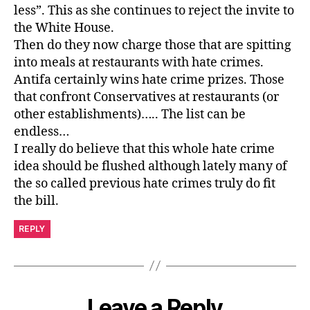
less”. This as she continues to reject the invite to
the White House.
Then do they now charge those that are spitting
into meals at restaurants with hate crimes.
Antifa certainly wins hate crime prizes. Those
that confront Conservatives at restaurants (or
other establishments)….. The list can be
endless…
I really do believe that this whole hate crime
idea should be flushed although lately many of
the so called previous hate crimes truly do fit
the bill.
REPLY
Leave a Reply