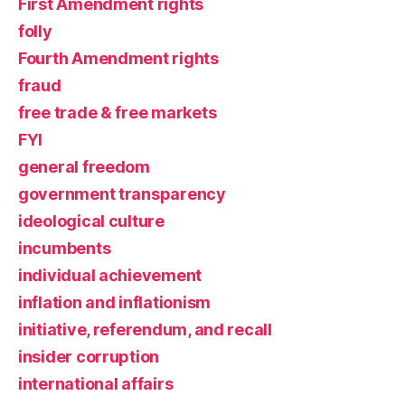
First Amendment rights
folly
Fourth Amendment rights
fraud
free trade & free markets
FYI
general freedom
government transparency
ideological culture
incumbents
individual achievement
inflation and inflationism
initiative, referendum, and recall
insider corruption
international affairs