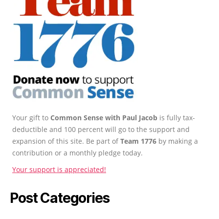
Your gift to
Common Sense with Paul Jacob
is fully tax-
deductible and 100 percent will go to the support and
expansion of this site. Be part of
Team 1776
by making a
contribution or a monthly pledge today.
Your support is appreciated!
Post Categories