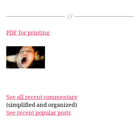
PDF for printing
See all recent commentary
(simplified and organized)
See recent popular posts