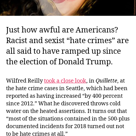
Just how awful are Americans?
Racist and sexist “hate crimes” are
all said to have ramped up since
the election of Donald Trump.
Wilfred Reilly
took a close look
, in
Quillette
, at
the hate crime cases in Seattle, which had been
reported as having increased “by 400 percent
since 2012.” What he discovered throws cold
water on the heated assertions. It turns out that
“most of the situations contained in the 500-plus
documented incidents for 2018 turned out not
to be hate crimes at all.”