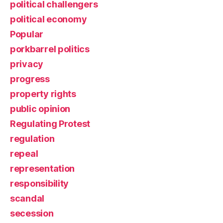
political challengers
political economy
Popular
porkbarrel politics
privacy
progress
property rights
public opinion
Regulating Protest
regulation
repeal
representation
responsibility
scandal
secession