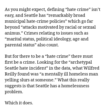
As you might expect, defining “hate crime” isn’t
easy, and Seattle has “remarkably broad
municipal hate-crime policies” which go far
beyond “attacks motivated by racial or sexual
animus.” Crimes relating to issues such as
“marital status, political ideology, age and
parental status” also count.
But for there to be a “hate crime” there must
first be a crime. Looking for the “archetypal
Seattle hate incident” in the data, what Wilfred
Reilly found was “a mentally ill homeless man
yelling slurs at someone.” What this really
suggests is that Seattle has a homelessness
problem.
Which it does.