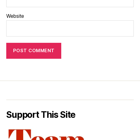
Website
Support This Site