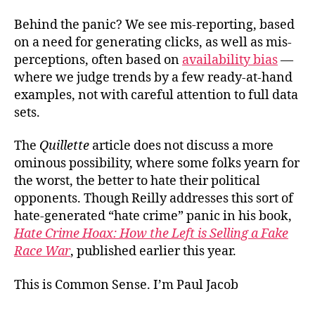
Behind the panic? We see mis-reporting, based
on a need for generating clicks, as well as mis-
perceptions, often based on
availability bias
—
where we judge trends by a few ready-at-hand
examples, not with careful attention to full data
sets.
The
Quillette
article does not discuss a more
ominous possibility, where some folks yearn for
the worst, the better to hate their political
opponents. Though
Reilly addresses this sort of
hate-generated “hate crime” panic in his book,
Hate Crime Hoax: How the Left is Selling a Fake
Race War
, published earlier this year.
This is Common Sense. I’m Paul Jacob