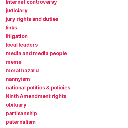
Internet controversy
judiciary
jury rights and duties
links
litigation
local leaders
media and media people
meme
moral hazard
nannyism
national politics & policies
Ninth Amendment rights
obituary
partisanship
paternalism