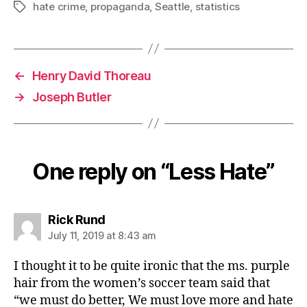
hate crime
,
propaganda
,
Seattle
,
statistics
Tags
←
Henry David Thoreau
→
Joseph Butler
One reply on “Less Hate”
says:
Rick Rund
July 11, 2019 at 8:43 am
I thought it to be quite ironic that the ms. purple
hair from the women’s soccer team said that
“we must do better, We must love more and hate