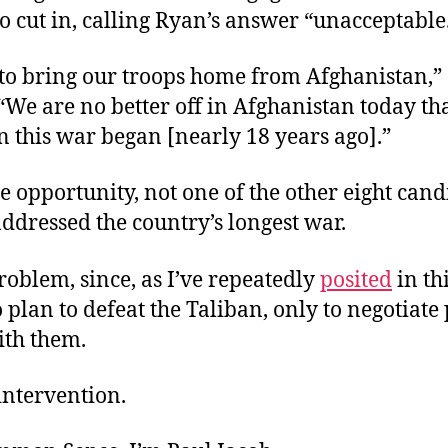
o cut in, calling Ryan’s answer “unacceptable
to bring our troops home from Afghanistan,”
“We are no better off in Afghanistan today t
 this war began [nearly 18 years ago].”
e opportunity, not one of the other eight cand
addressed the country’s longest war.
problem, since, as I’ve repeatedly
posited
in th
o plan to defeat the Taliban, only to negotiate
ith them.
intervention.