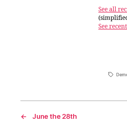
See all r
(simplifi
See recent
Demo
Tags
←
June the 28th