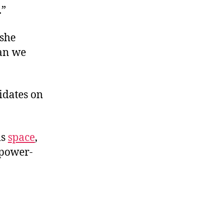
.”
 she
han we
idates on
is
space
,
 power-