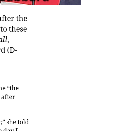
fter the
to these
ll
,
d (D-
me “the
 after
,” she told