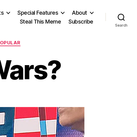
ts
Special Features
About
Steal This Meme
Subscribe
Search
POPULAR
Wars?
n
ho’ll
top
he
ars?