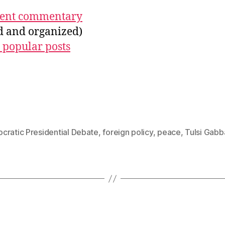
ecent commentary
ed and organized)
 popular posts
cratic Presidential Debate
,
foreign policy
,
peace
,
Tulsi Gabb