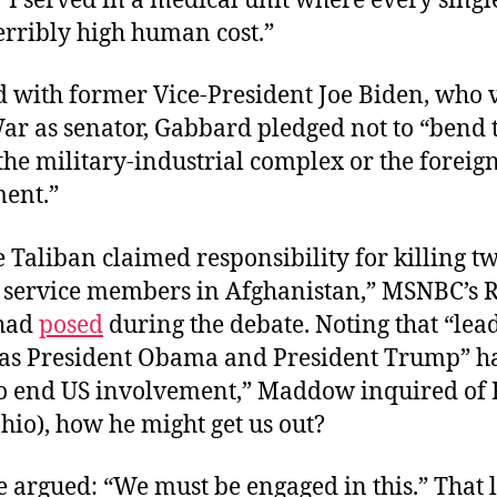
I served in a medical unit where every singl
erribly high human cost.”
d with former Vice-President Joe Biden, who 
ar as senator, Gabbard pledged not to “bend 
he military-industrial complex or the foreign
ment.”
 Taliban claimed responsibility for killing t
service members in Afghanistan,” MSNBC’s 
had
posed
during the debate. Noting that “lea
 as President Obama and President Trump” h
o end US involvement,” Maddow inquired of 
hio), how he might get us out?
e argued: “We must be engaged in this.” That 