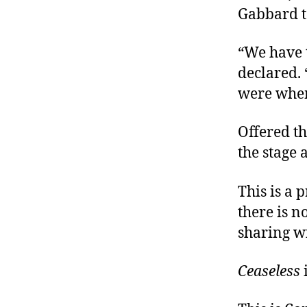
Gabbard t
“We have 
declared. 
were when
Offered th
the stage 
This is a 
there is n
sharing w
Ceaseless