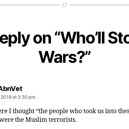
eply on “Who’ll St
Wars?”
says:
AbnVet
 2019 at 3:30 pm
re I thought “the people who took us into the
were the Muslim terrorists.