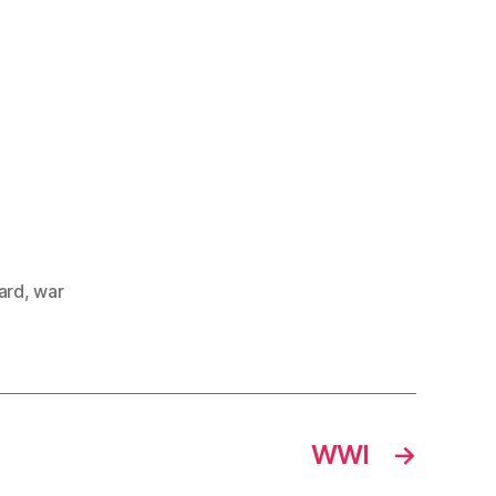
ard
,
war
WWI
→