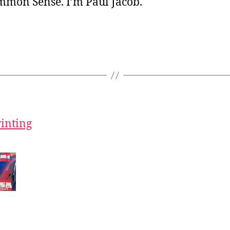
ommon Sense. I’m Paul Jacob.
rinting