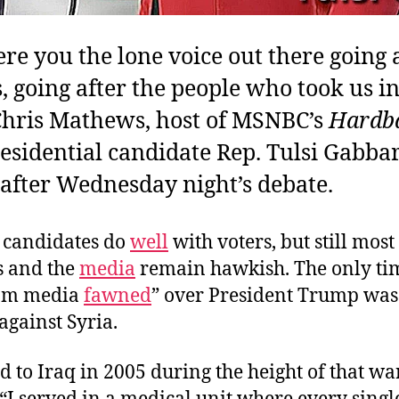
e you the lone voice out there going a
, going after the people who took us in
Chris Mathews, host of MSNBC’s
Hardba
esidential candidate Rep. Tulsi Gabbar
after Wednesday night’s debate.
 candidates do
well
with voters, but still most
s and the
media
remain hawkish. The only ti
am media
fawned
” over President Trump was
 against Syria.
d to Iraq in 2005 during the height of that war