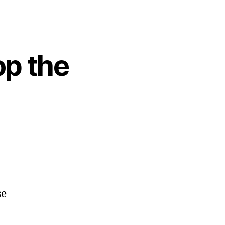
op the
se