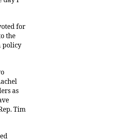
e day I
voted for
to the
 policy
wo
Rachel
ders as
ave
Rep. Tim
led