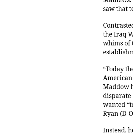
Mathews. “
saw that t
Contraste
the Iraq W
whims of t
establish
“Today the
American 
Maddow 
disparate
wanted “t
Ryan (D-O
Instead, h