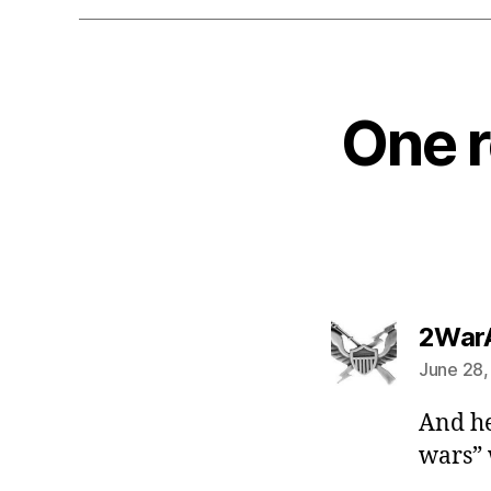
One r
2War
June 28,
And he
wars” 