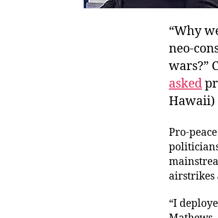
“Why wer
neo-cons
wars?” 
asked
pr
Hawaii) 
Pro-peace
politician
mainstre
airstrikes
“I deploye