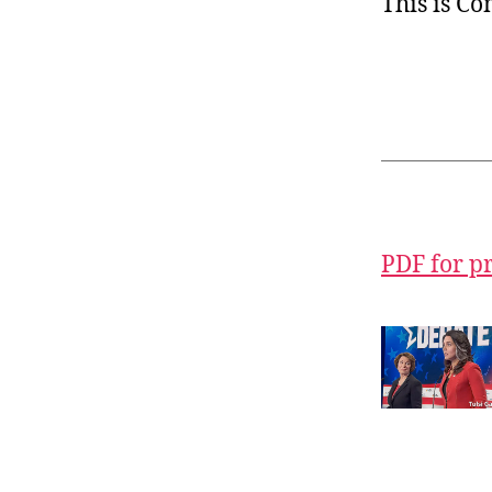
This is C
PDF for p