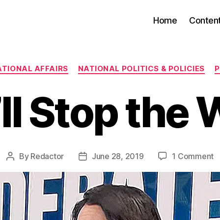
Home
Conten
Categories
ATIONAL AFFAIRS
NATIONAL POLITICS & POLICIES
ll Stop the 
o
By
Redactor
June 28, 2019
1 Comment
Post
Post
W
author
date
S
t
W