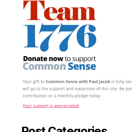
Your gift to
Common Sense with Paul Jacob
is fully t
will go to the support and expansion of this site. Be pa
contribution or a monthly pledge today.
Your support is appreciated!
Post Categories