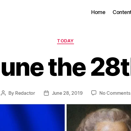
Home
Conten
Categories
TODAY
une the 28
By
Redactor
June 28, 2019
No Comments
Post
Post
author
date