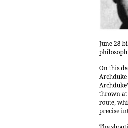
June 28 bi
philosophe
On this da
Archduke 
Archduke’
thrown at 
route, whi
precise in
The shooti