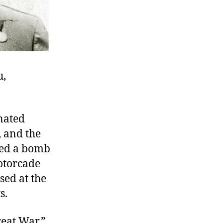
u,
inated
, and the
sed a bomb
motorcade
sed at the
s.
reat War,”