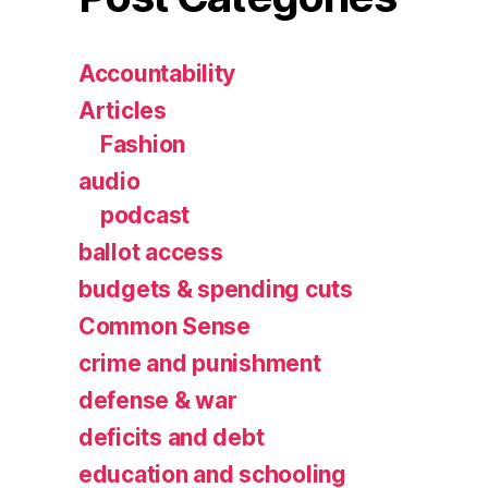
Accountability
Articles
Fashion
audio
podcast
ballot access
budgets & spending cuts
Common Sense
crime and punishment
defense & war
deficits and debt
education and schooling