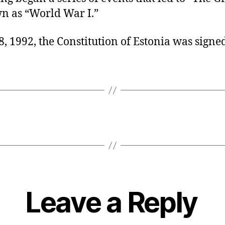
 as “World War I.”
, 1992, the Constitution of Estonia was signed
Leave a Reply