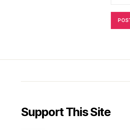
Support This Site