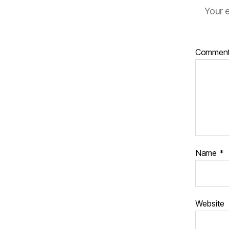
Your e
Commen
Name
*
Website