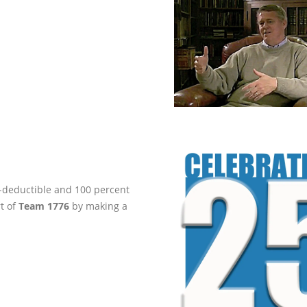
ax-deductible and 100 percent
rt of
Team 1776
by making a