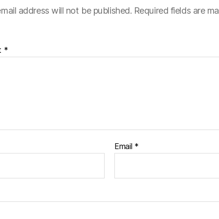
mail address will not be published.
Required fields are m
t
*
Email
*