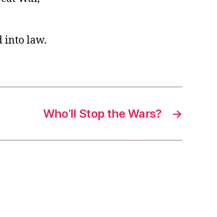
 into law.
Who’ll Stop the Wars?
→