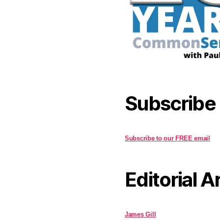
Subscribe
Subscribe to our FREE email
Editorial A
James Gill