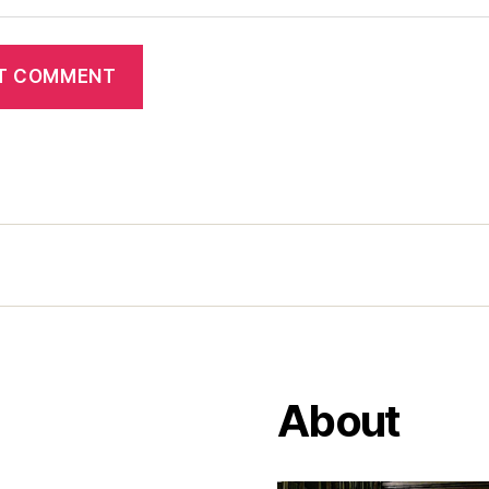
About