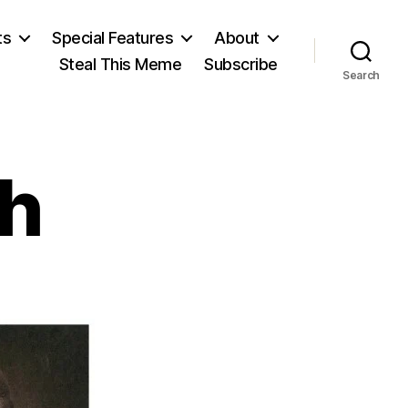
ts
Special Features
About
Steal This Meme
Subscribe
Search
th
on
June
the
28th