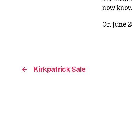
now known
On June 28
←
Kirkpatrick Sale