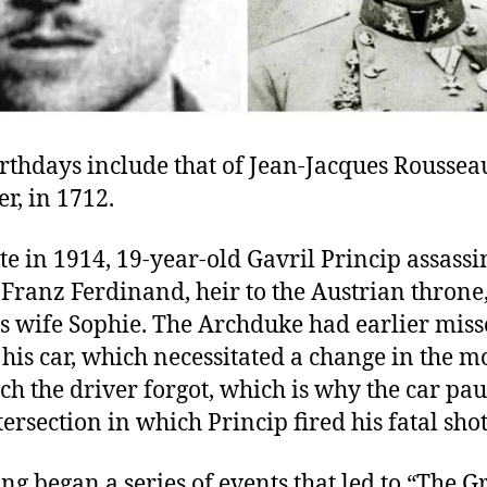
rthdays include that of Jean-Jacques Roussea
r, in 1712.
te in 1914, 19-year-old Gavril Princip assass
Franz Ferdinand, heir to the Austrian throne
s wife Sophie. The Archduke had earlier mis
his car, which necessitated a change in the 
ch the driver forgot, which is why the car pau
tersection in which Princip fired his fatal shot
ng began a series of events that led to “The G