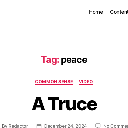
Home
Conten
Tag:
peace
Categories
COMMON SENSE
VIDEO
A Truce
By
Redactor
December 24, 2024
No Comme
ost
Post