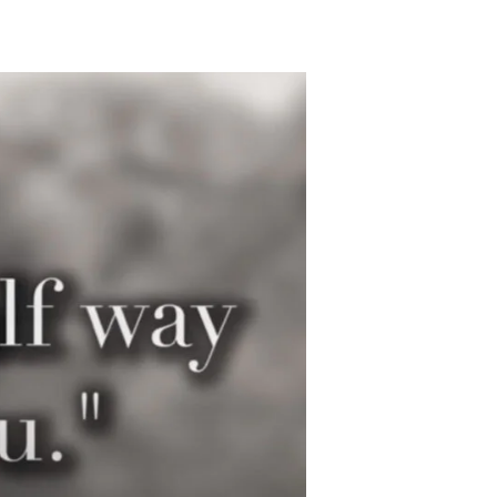
A
Truce