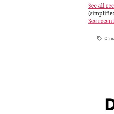
See all r
(simplifi
See recent
Chri
Tags
D