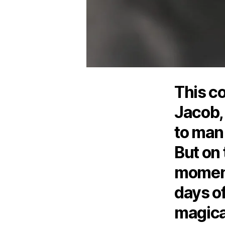
This c
Jacob,
to man
But on 
moment
days o
magical