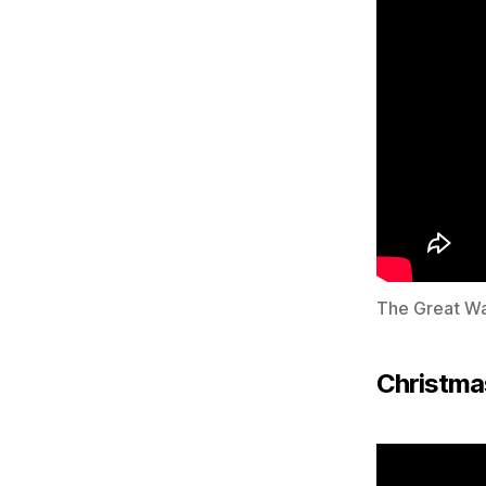
The Great W
Christma