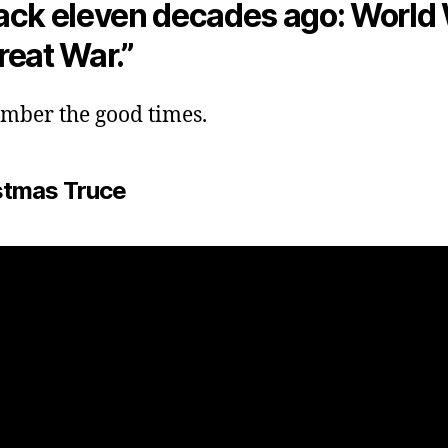
ack eleven decades ago: World W
reat War.”
ember the good times.
stmas Truce