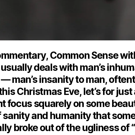
ommentary, Common Sense wit
 usually deals with man’s inhum
 — man’s insanity to man, often
this Christmas Eve, let’s for just
 focus squarely on some beaut
f sanity and humanity that som
ly broke out of the ugliness of “