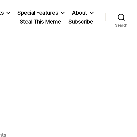
ts
Special Features
About
Steal This Meme
Subscribe
Search
on
nts