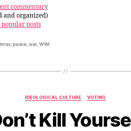
ecent commentary
ed and organized)
 popular posts
stmas
,
peace
,
war
,
WWI
Categories
IDEOLOGICAL CULTURE
VOTING
on’t Kill Yourse