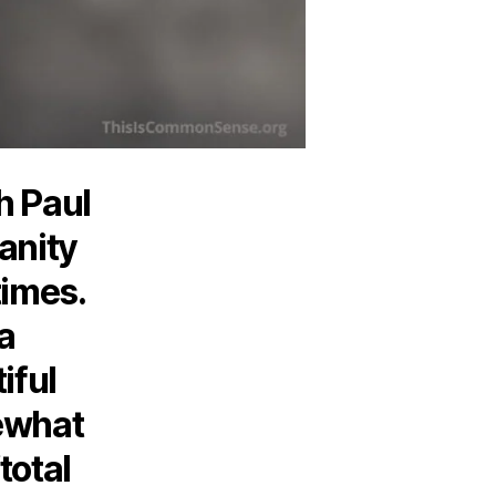
h Paul
anity
times.
 a
iful
ewhat
total