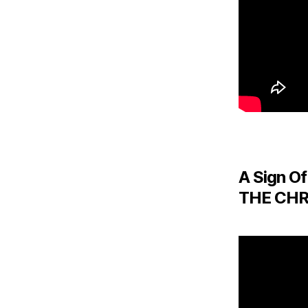
A Sign Of
THE CHR