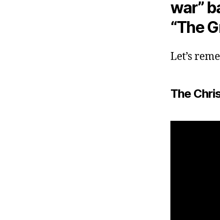
war” b
“The G
Let’s rem
The Chri