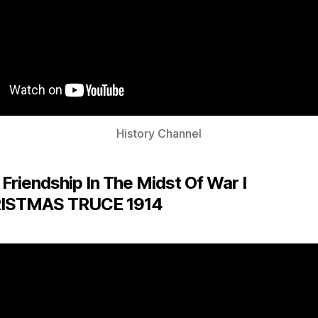
History Channel
 Friendship In The Midst Of War I
ISTMAS TRUCE 1914