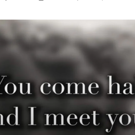
uthor
date