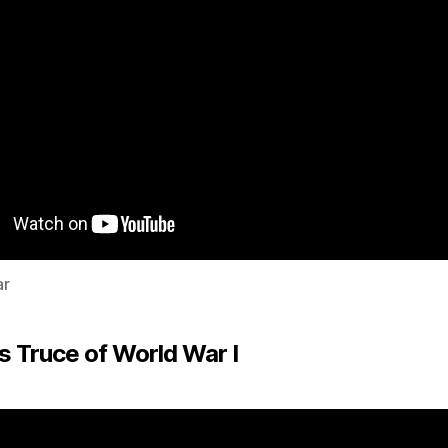
ar
s Truce of World War I