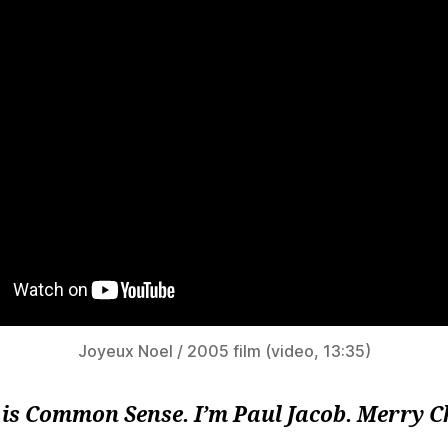
Joyeux Noel / 2005 film (video, 13:35)
 is Common Sense. I’m Paul Jacob. Merry 