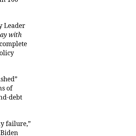
ty Leader
ay with
 complete
olicy
ished”
ns of
and-debt
y failure,”
e Biden