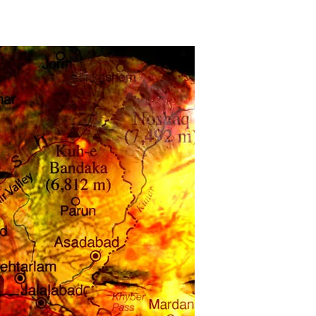
The
War
Presidents’
Debacle