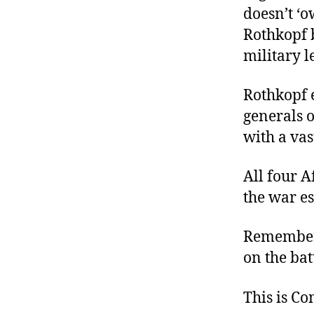
doesn’t ‘
Rothkopf b
military l
Rothkopf e
generals 
with a vas
All four 
the war e
Remember:
on the bat
This is C