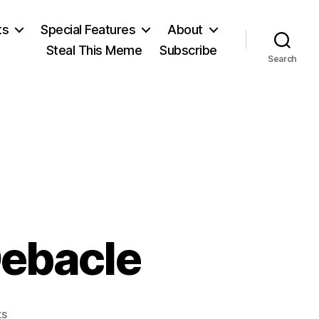
ts
Special Features
About
Steal This Meme
Subscribe
Search
Debacle
on
s