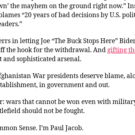
own’ the mayhem on the ground right now.” In
lames “20 years of bad decisions by U.S. poli
eaders.”
rrs in letting Joe “The Buck Stops Here” Bide
off the hook for the withdrawal. And
gifting 
t and sophisticated arsenal.
Afghanistan War presidents deserve blame, al
stablishment, in government and out.
 wars that cannot be won even with military
tlefield should not be fought.
ommon Sense. I’m Paul Jacob.