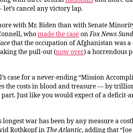
let’s cancel any victory lap.
 more with Mr. Biden than with Senate Minori
Connell, who
made the case
on
Fox News Sund
lace
that the occupation of Afghanistan was a
aking the pull-out (
now over
) a horrendous p
’s case for a never-ending “Mission Accompl
s the costs in blood and treasure — by trillio
n part. Just like you would expect of a deficit-
 longest war has been by any measure a costl
vid Rothkopf in
The Atlantic
, adding that “Jo