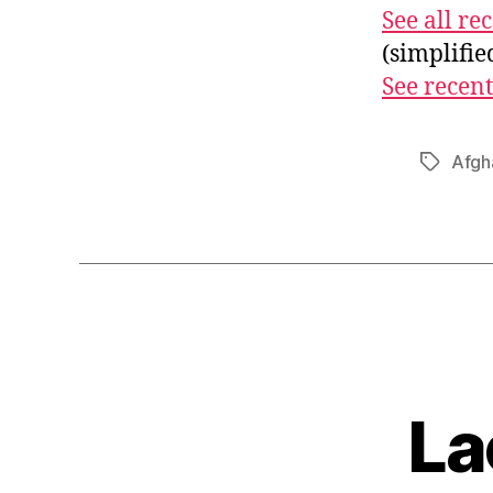
See all r
(simplifi
See recent
Afgh
Tags
La