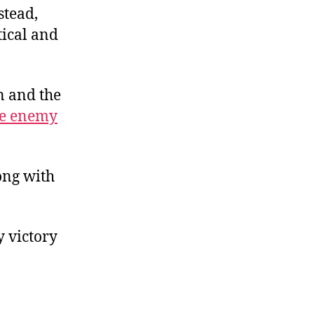
stead,
tical and
n and the
the enemy
ong with
 victory