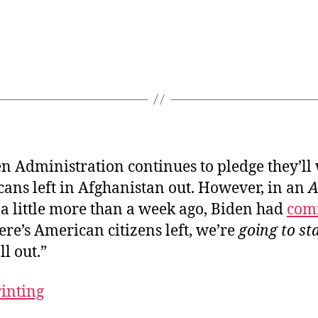
n Administration continues to pledge they’ll
ans left in Afghanistan out. However, in an
A
a little more than a week ago, Biden had
com
there’s American citizens left, we’re
going to st
ll out.”
rinting