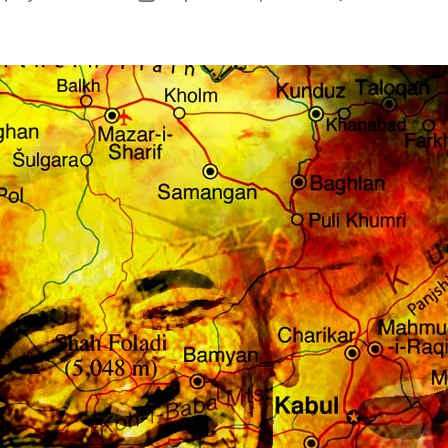
author
date