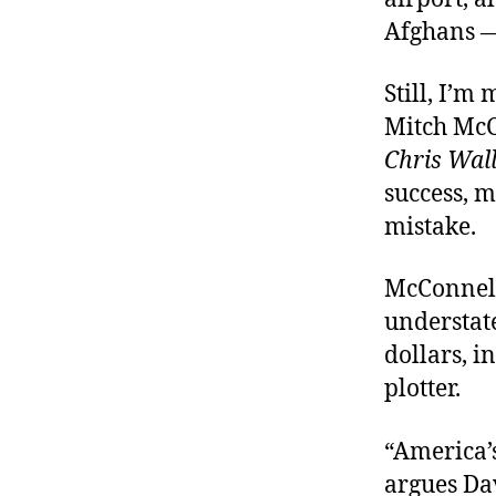
Afghans — 
Still, I’m
Mitch Mc
Chris Wal
success, m
mistake.
McConnell
understate
dollars, i
plotter.
“America’s
argues Da