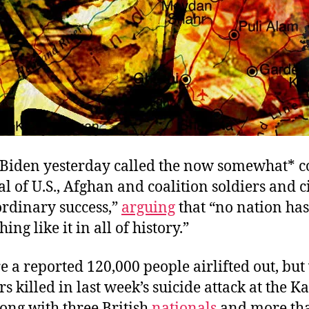
 Biden yesterday called the now somewhat* 
 of U.S., Afghan and coalition soldiers and c
ordinary success,”
arguing
that “no nation has
ng like it in all of history.”
 a reported 120,000 people airlifted out, but
ers killed in last week’s suicide attack at the K
long with three British
nationals
and more th