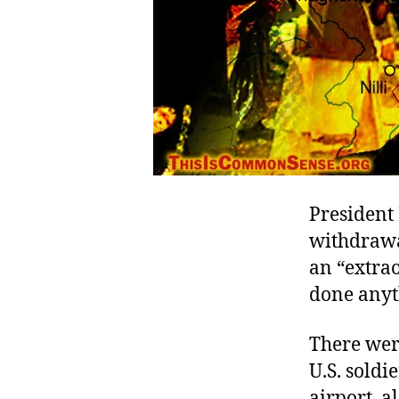
President
withdrawal
an “extra
done anythi
There were
U.S. soldi
airport, a