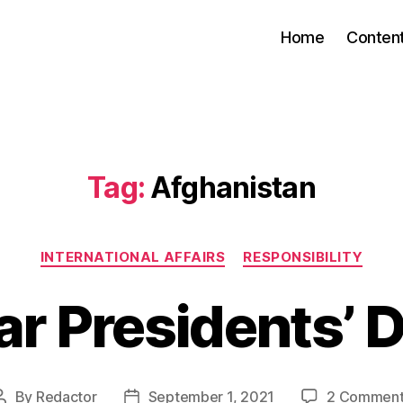
Home
Conten
Tag:
Afghanistan
Categories
INTERNATIONAL AFFAIRS
RESPONSIBILITY
r Presidents’ 
By
Redactor
September 1, 2021
2 Comment
Post
Post