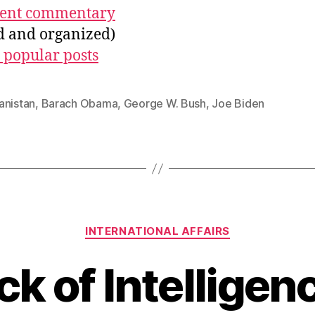
ecent commentary
ed and organized)
 popular posts
anistan
,
Barach Obama
,
George W. Bush
,
Joe Biden
Categories
INTERNATIONAL AFFAIRS
ck of Intelligen