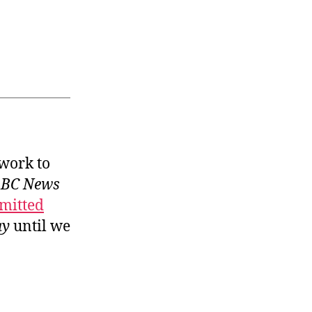
 work to
BC News
mitted
ay
until we