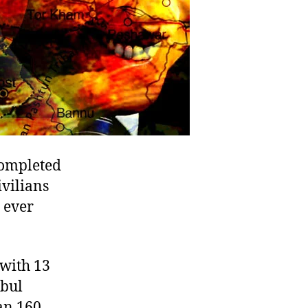
completed
ivilians
 ever
 with 13
abul
an 160