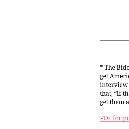
* The Bide
get Americ
interview 
that, “If 
get them a
PDF for p