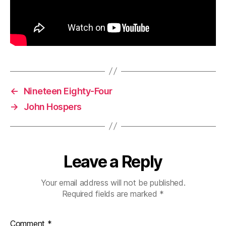
←
Nineteen Eighty-Four
→
John Hospers
Leave a Reply
Your email address will not be published.
Required fields are marked
*
Comment
*