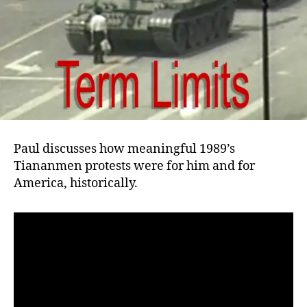
Paul discusses how meaningful 1989’s
Tiananmen protests were for him and for
America, historically.