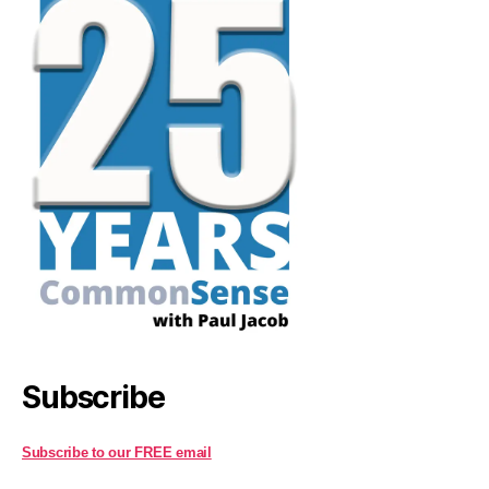
Subscribe
Subscribe to our FREE email