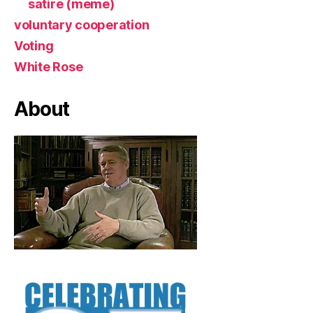
satire (meme)
voluntary cooperation
Voting
White Rose
About