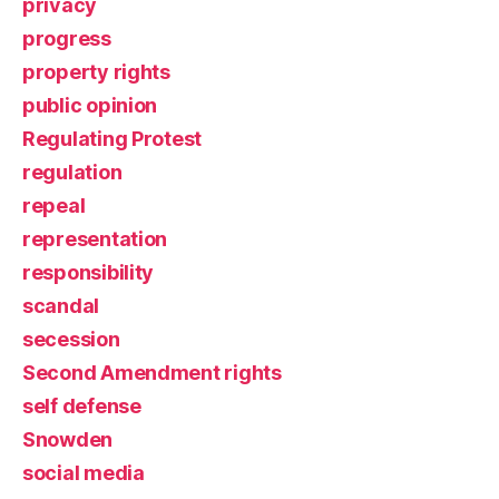
privacy
progress
property rights
public opinion
Regulating Protest
regulation
repeal
representation
responsibility
scandal
secession
Second Amendment rights
self defense
Snowden
social media