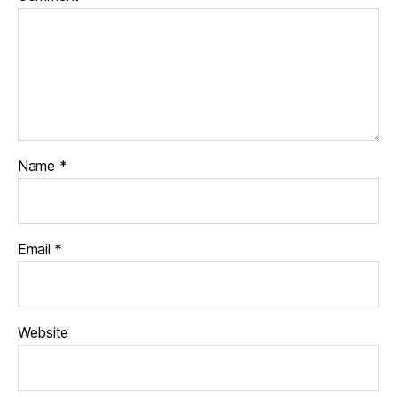
Name
*
Email
*
Website