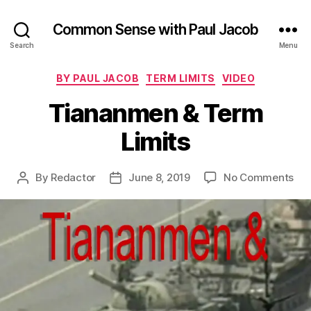
Common Sense with Paul Jacob
Search
Menu
Categories
BY PAUL JACOB
TERM LIMITS
VIDEO
Tiananmen & Term
Limits
on
By
Redactor
June 8, 2019
No Comments
Post
Post
Ti
author
date
&
Te
Lim