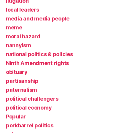
litigation
local leaders
media and media people
meme
moral hazard
nannyism
national politics & policies
Ninth Amendment rights
obituary
partisanship
paternalism
political challengers
political economy
Popular
porkbarrel politics