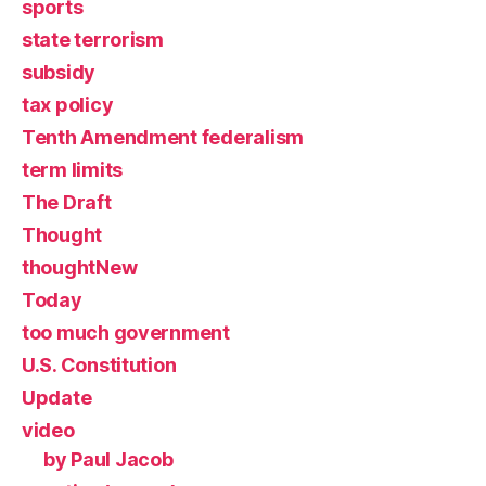
sports
state terrorism
subsidy
tax policy
Tenth Amendment federalism
term limits
The Draft
Thought
thoughtNew
Today
too much government
U.S. Constitution
Update
video
by Paul Jacob