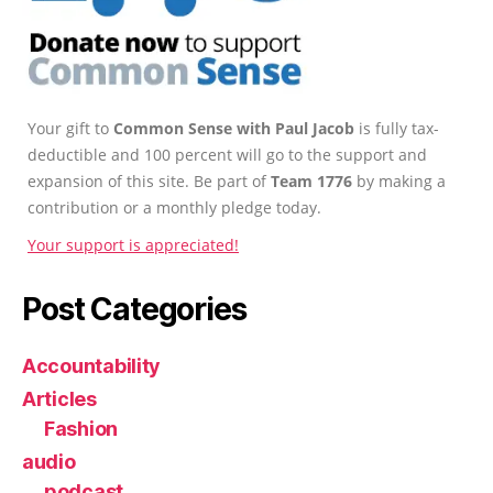
Your gift to
Common Sense with Paul Jacob
is fully tax-
deductible and 100 percent will go to the support and
expansion of this site. Be part of
Team 1776
by making a
contribution or a monthly pledge today.
Your support is appreciated!
Post Categories
Accountability
Articles
Fashion
audio
podcast