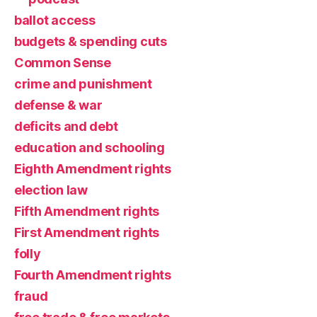
ballot access
budgets & spending cuts
Common Sense
crime and punishment
defense & war
deficits and debt
education and schooling
Eighth Amendment rights
election law
Fifth Amendment rights
First Amendment rights
folly
Fourth Amendment rights
fraud