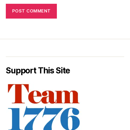
Support This Site