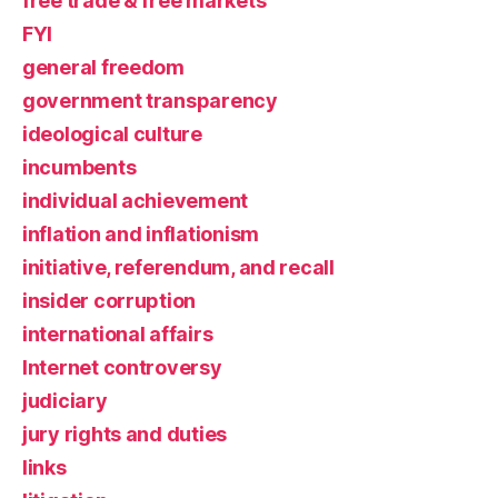
free trade & free markets
FYI
general freedom
government transparency
ideological culture
incumbents
individual achievement
inflation and inflationism
initiative, referendum, and recall
insider corruption
international affairs
Internet controversy
judiciary
jury rights and duties
links